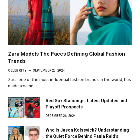
Zara Models The Faces Defining Global Fashion
Trends
CELEBRITY
SEPTEMBER 25, 2024
Zara, one of the most influential fashion brands in the world, has
made a name…
Red Sox Standings: Latest Updates and
Playoff Prospects
DECEMBER 26, 2024
Who Is Jason Kolsevich? Understanding
the Quiet Force Behind Paula Reid’s