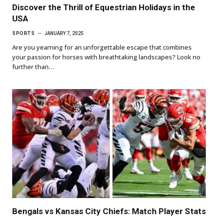
Discover the Thrill of Equestrian Holidays in the
USA
SPORTS
JANUARY 7, 2025
Are you yearning for an unforgettable escape that combines
your passion for horses with breathtaking landscapes? Look no
further than…
Bengals vs Kansas City Chiefs: Match Player Stats