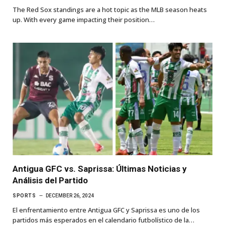
The Red Sox standings are a hot topic as the MLB season heats
up. With every game impacting their position…
Antigua GFC vs. Saprissa: Últimas Noticias y
Análisis del Partido
SPORTS
DECEMBER 26, 2024
El enfrentamiento entre Antigua GFC y Saprissa es uno de los
partidos más esperados en el calendario futbolístico de la…