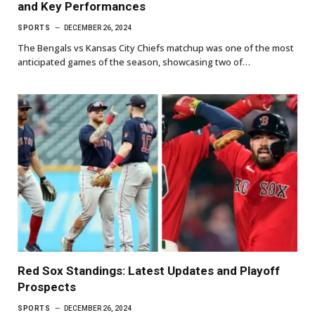
and Key Performances
SPORTS
DECEMBER 26, 2024
The Bengals vs Kansas City Chiefs matchup was one of the most
anticipated games of the season, showcasing two of…
Red Sox Standings: Latest Updates and Playoff
Prospects
SPORTS
DECEMBER 26, 2024