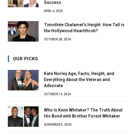
Success
APRIL 6, 2025
Timothée Chalamet’s Height: How Tall is
the Hollywood Heartthrob?
OCTOBER 28, 2024
OUR PICKS
Kate Norley Age, Facts, Height, and
Everything About the Veteran and
Advocate
OCTOBER 14, 2024
Who Is Kenn Whitaker? The Truth About
His Bond with Brother Forest Whitaker
NOVEMBER 3, 2024