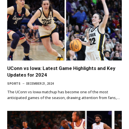
UConn vs Iowa: Latest Game Highlights and Key
Updates for 2024
SPORTS
DECEMBER 21, 2024
The UConn vs Iowa matchup has become one of the most
anticipated games of the season, drawing attention from fans,…