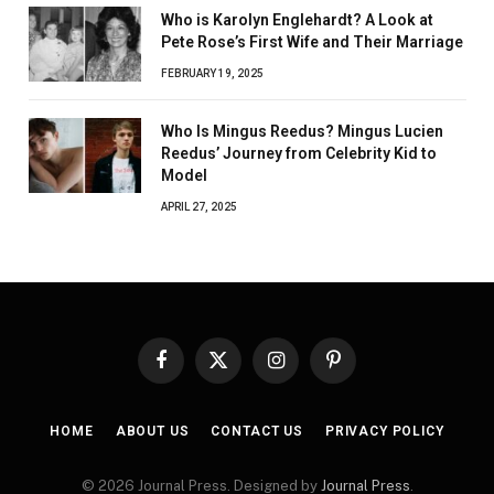
Who is Karolyn Englehardt? A Look at
Pete Rose’s First Wife and Their Marriage
FEBRUARY 19, 2025
Who Is Mingus Reedus? Mingus Lucien
Reedus’ Journey from Celebrity Kid to
Model
APRIL 27, 2025
Facebook
X
Instagram
Pinterest
(Twitter)
HOME
ABOUT US
CONTACT US
PRIVACY POLICY
© 2026 Journal Press. Designed by
Journal Press
.