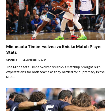
Minnesota Timberwolves vs Knicks Match Player
Stats
SPORTS
DECEMBER 11, 2024
The Minnesota Timberwolves vs Knicks matchup brought high
expectations for both teams as they battled for supremacy in the
NBA…