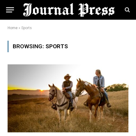
Home
»
Sports
BROWSING:
SPORTS