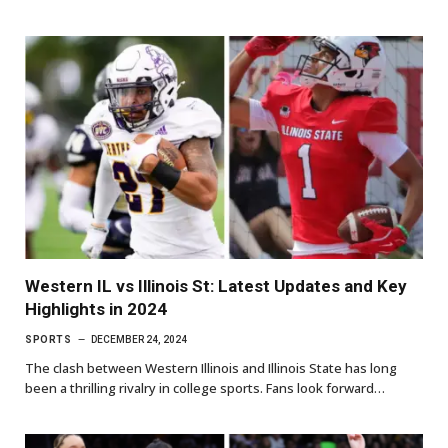
Western IL vs Illinois St: Latest Updates and Key
Highlights in 2024
SPORTS
DECEMBER 24, 2024
The clash between Western Illinois and Illinois State has long
been a thrilling rivalry in college sports. Fans look forward…