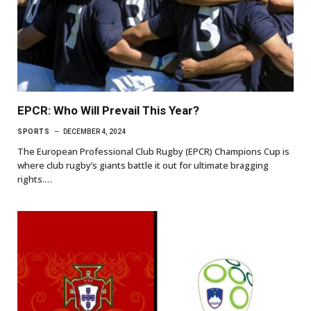
EPCR: Who Will Prevail This Year?
SPORTS
DECEMBER 4, 2024
The European Professional Club Rugby (EPCR) Champions Cup is
where club rugby’s giants battle it out for ultimate bragging
rights.…