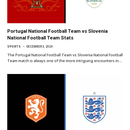
Portugal National Football Team vs Slovenia
National Football Team Stats
SPORTS
DECEMBER 3, 2024
The Portugal National Football Team vs Slovenia National Football
Team match is always one of the more intriguing encounters in…