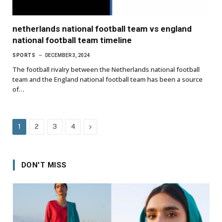
netherlands national football team vs england
national football team timeline
SPORTS
DECEMBER 3, 2024
The football rivalry between the Netherlands national football
team and the England national football team has been a source
of…
Next
1
2
3
4
DON'T MISS