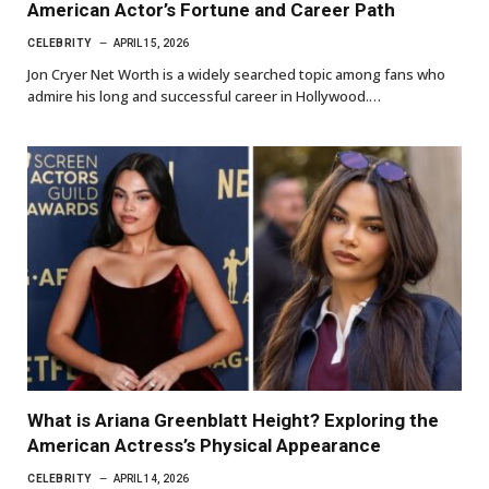
American Actor’s Fortune and Career Path
CELEBRITY
APRIL 15, 2026
Jon Cryer Net Worth is a widely searched topic among fans who
admire his long and successful career in Hollywood.…
What is Ariana Greenblatt Height? Exploring the
American Actress’s Physical Appearance
CELEBRITY
APRIL 14, 2026