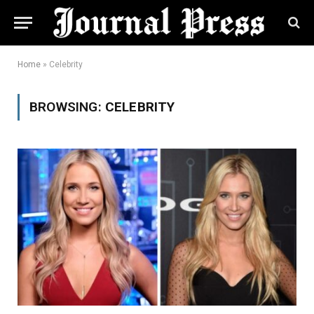
Home
»
Celebrity
BROWSING:
CELEBRITY