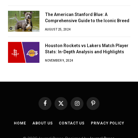
The American Stanford Blue: A
Comprehensive Guide to the Iconic Breed
AUGUST 25, 2024
Houston Rockets vs Lakers Match Player
Stats: In-Depth Analysis and Highlights
NOVEMBER 9, 2024
Facebook
X
Instagram
Pinterest
(Twitter)
HOME
ABOUT US
CONTACT US
PRIVACY POLICY