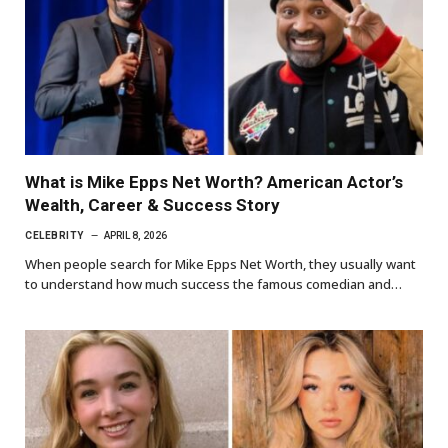
What is Mike Epps Net Worth? American Actor’s
Wealth, Career & Success Story
CELEBRITY
APRIL 8, 2026
When people search for Mike Epps Net Worth, they usually want
to understand how much success the famous comedian and…