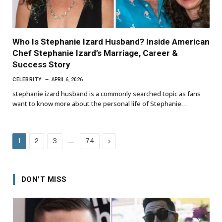
Who Is Stephanie Izard Husband? Inside American
Chef Stephanie Izard’s Marriage, Career &
Success Story
CELEBRITY
APRIL 6, 2026
stephanie izard husband is a commonly searched topic as fans
want to know more about the personal life of Stephanie…
…
Next
1
2
3
74
DON'T MISS