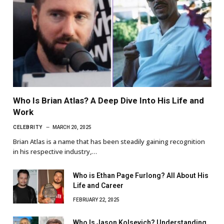
Who Is Brian Atlas? A Deep Dive Into His Life and
Work
CELEBRITY
MARCH 20, 2025
Brian Atlas is a name that has been steadily gaining recognition
in his respective industry,…
Who is Ethan Page Furlong? All About His
Life and Career
FEBRUARY 22, 2025
Who Is Jason Kolsevich? Understanding