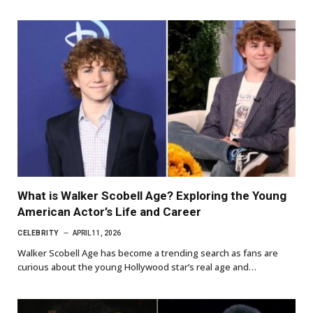
What is Walker Scobell Age? Exploring the Young
American Actor’s Life and Career
CELEBRITY
APRIL 11, 2026
Walker Scobell Age has become a trending search as fans are
curious about the young Hollywood star’s real age and…