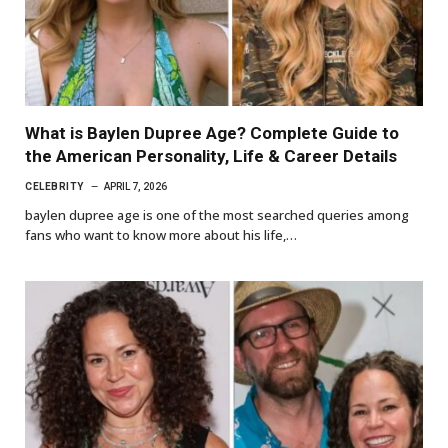
What is Baylen Dupree Age? Complete Guide to
the American Personality, Life & Career Details
CELEBRITY
APRIL 7, 2026
baylen dupree age is one of the most searched queries among
fans who want to know more about his life,…