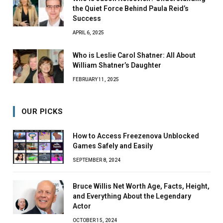
the Quiet Force Behind Paula Reid’s
Success
APRIL 6, 2025
Who is Leslie Carol Shatner: All About
William Shatner’s Daughter
FEBRUARY 11, 2025
OUR PICKS
How to Access Freezenova Unblocked
Games Safely and Easily
SEPTEMBER 8, 2024
Bruce Willis Net Worth Age, Facts, Height,
and Everything About the Legendary
Actor
OCTOBER 15, 2024