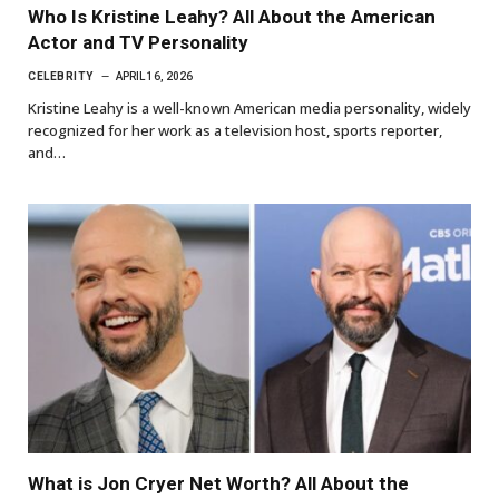
Who Is Kristine Leahy? All About the American
Actor and TV Personality
CELEBRITY
APRIL 16, 2026
Kristine Leahy is a well-known American media personality, widely
recognized for her work as a television host, sports reporter,
and…
What is Jon Cryer Net Worth? All About the