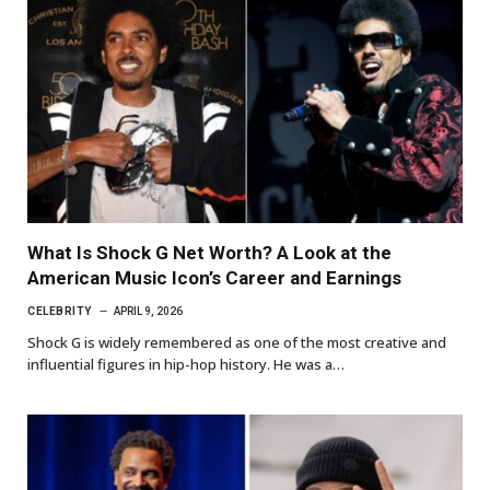
What Is Shock G Net Worth? A Look at the
American Music Icon’s Career and Earnings
CELEBRITY
APRIL 9, 2026
Shock G is widely remembered as one of the most creative and
influential figures in hip-hop history. He was a…