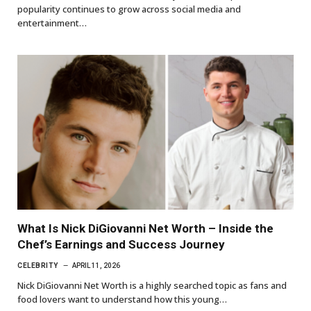
popularity continues to grow across social media and
entertainment…
What Is Nick DiGiovanni Net Worth – Inside the
Chef’s Earnings and Success Journey
CELEBRITY
APRIL 11, 2026
Nick DiGiovanni Net Worth is a highly searched topic as fans and
food lovers want to understand how this young…