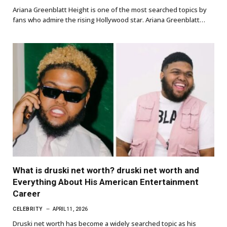
Ariana Greenblatt Height is one of the most searched topics by
fans who admire the rising Hollywood star. Ariana Greenblatt…
What is druski net worth? druski net worth and
Everything About His American Entertainment
Career
CELEBRITY
APRIL 11, 2026
Druski net worth has become a widely searched topic as his