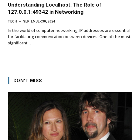
Understanding Localhost: The Role of
127.0.0.1:49342 in Networking
TECH
SEPTEMBER 30, 2024
In the world of computer networking, IP addresses are essential
for facilitating communication between devices. One of the most
significant…
DON'T MISS