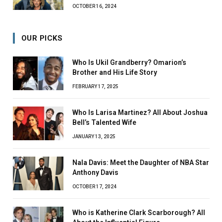
OCTOBER 16, 2024
OUR PICKS
Who Is Ukil Grandberry? Omarion’s
Brother and His Life Story
FEBRUARY 17, 2025
Who Is Larisa Martinez? All About Joshua
Bell’s Talented Wife
JANUARY 13, 2025
Nala Davis: Meet the Daughter of NBA Star
Anthony Davis
OCTOBER 17, 2024
Who is Katherine Clark Scarborough? All