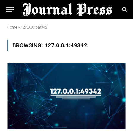
Home
»
127.0.0.1:49342
BROWSING:
127.0.0.1:49342