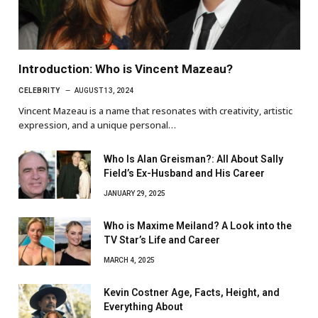
Introduction: Who is Vincent Mazeau?
CELEBRITY
AUGUST 13, 2024
Vincent Mazeau is a name that resonates with creativity, artistic
expression, and a unique personal…
Who Is Alan Greisman?: All About Sally
Field’s Ex-Husband and His Career
JANUARY 29, 2025
Who is Maxime Meiland? A Look into the
TV Star’s Life and Career
MARCH 4, 2025
Kevin Costner Age, Facts, Height, and
Everything About