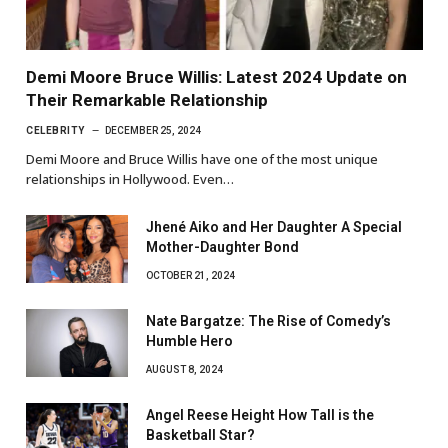
Demi Moore Bruce Willis: Latest 2024 Update on
Their Remarkable Relationship
CELEBRITY
DECEMBER 25, 2024
Demi Moore and Bruce Willis have one of the most unique
relationships in Hollywood. Even…
Jhené Aiko and Her Daughter A Special
Mother-Daughter Bond
OCTOBER 21, 2024
Nate Bargatze: The Rise of Comedy’s
Humble Hero
AUGUST 8, 2024
Angel Reese Height How Tall is the
Basketball Star?