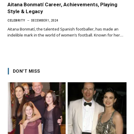
Aitana Bonmatí Career, Achievements, Playing
Style & Legacy
CELEBRITY
DECEMBER 1, 2024
Aitana Bonmatí, the talented Spanish footballer, has made an
indelible mark in the world of women’s football. Known for her…
DON'T MISS