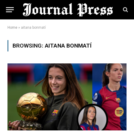
Home
»
aitana bonmatí
BROWSING:
AITANA BONMATÍ