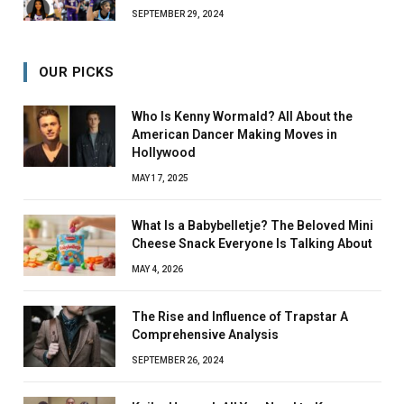
SEPTEMBER 29, 2024
OUR PICKS
Who Is Kenny Wormald? All About the
American Dancer Making Moves in
Hollywood
MAY 17, 2025
What Is a Babybelletje? The Beloved Mini
Cheese Snack Everyone Is Talking About
MAY 4, 2026
The Rise and Influence of Trapstar A
Comprehensive Analysis
SEPTEMBER 26, 2024