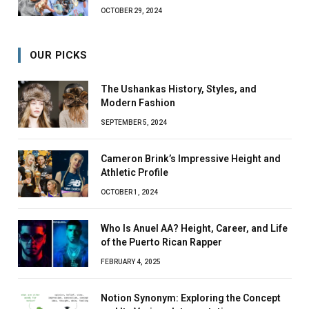
OCTOBER 29, 2024
OUR PICKS
The Ushankas History, Styles, and
Modern Fashion
SEPTEMBER 5, 2024
Cameron Brink’s Impressive Height and
Athletic Profile
OCTOBER 1, 2024
Who Is Anuel AA? Height, Career, and Life
of the Puerto Rican Rapper
FEBRUARY 4, 2025
Notion Synonym: Exploring the Concept