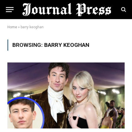
Home
»
barry keoghan
BROWSING:
BARRY KEOGHAN