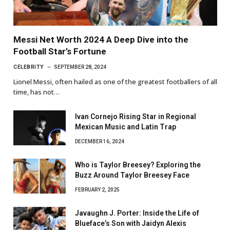
Messi Net Worth 2024 A Deep Dive into the
Football Star’s Fortune
CELEBRITY
SEPTEMBER 28, 2024
Lionel Messi, often hailed as one of the greatest footballers of all
time, has not…
Ivan Cornejo Rising Star in Regional
Mexican Music and Latin Trap
DECEMBER 16, 2024
Who is Taylor Breesey? Exploring the
Buzz Around Taylor Breesey Face
FEBRUARY 2, 2025
Javaughn J. Porter: Inside the Life of
Blueface’s Son with Jaidyn Alexis