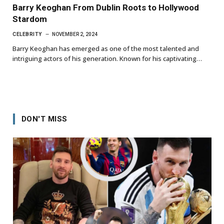
Barry Keoghan From Dublin Roots to Hollywood
Stardom
CELEBRITY
NOVEMBER 2, 2024
Barry Keoghan has emerged as one of the most talented and
intriguing actors of his generation. Known for his captivating…
DON'T MISS