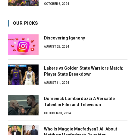
OCTOBER 6, 2024
OUR PICKS
Discovering Iganony
AUGUST 25, 2024
Lakers vs Golden State Warriors Match:
Player Stats Breakdown
AUGUST 11, 2024
Domenick Lombardozzi A Versatile
Talent in Film and Television
OCTOBER 30, 2024
Who Is Maggie Macfadyen? All About