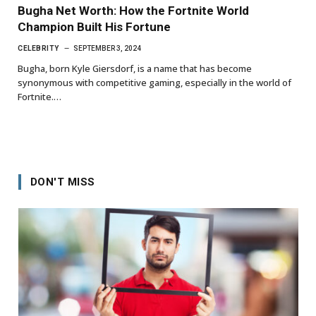
Bugha Net Worth: How the Fortnite World
Champion Built His Fortune
CELEBRITY
SEPTEMBER 3, 2024
Bugha, born Kyle Giersdorf, is a name that has become
synonymous with competitive gaming, especially in the world of
Fortnite.…
DON'T MISS