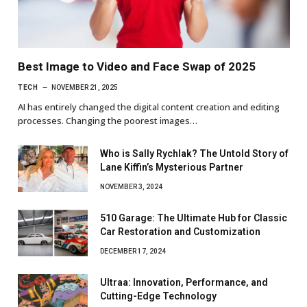
Best Image to Video and Face Swap of 2025
TECH
NOVEMBER 21, 2025
AI has entirely changed the digital content creation and editing
processes. Changing the poorest images…
Who is Sally Rychlak? The Untold Story of
Lane Kiffin’s Mysterious Partner
NOVEMBER 3, 2024
510 Garage: The Ultimate Hub for Classic
Car Restoration and Customization
DECEMBER 17, 2024
Ultraa: Innovation, Performance, and
Cutting-Edge Technology