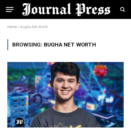
Home
»
Bugha Net Worth
BROWSING:
BUGHA NET WORTH