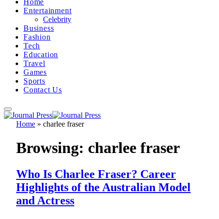
Home
Entertainment
Celebrity
Business
Fashion
Tech
Education
Travel
Games
Sports
Contact Us
Home
»
charlee fraser
Browsing:
charlee fraser
Who Is Charlee Fraser? Career
Highlights of the Australian Model
and Actress