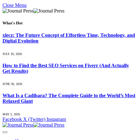
Close Menu
What's Hot
xlecz: The Future Concept of Effortless Time, Technology, and
Digital Evolution
JULY 20, 2026
How to Find the Best SEO Services on Fiverr (And Actually
Get Results)
JUNE 30, 2026
What Is a Cadibara? The Complete Guide to the World’s Most
Relaxed Giant
MAY 5, 2026
Facebook
X (Twitter)
Instagram