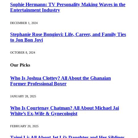
Sophie Hermann: TV Personality Making Waves in the
Entertainment Industry
DECEMBER 1, 2024
Stephanie Rose Bongiovi: Life, Career, and Family Ties
to Jon Bon Jovi
OCTOBER 8, 2024
Our Picks
Who Is Joshua Clottey? All About the Ghanaian
Former Professional Boxer
JANUARY 28, 2025
Who Is Courtenay Chatman? All About Michael Jai
White’s Ex-Wife & Gynecologist
FEBRUARY 20, 2025
Taimi Li: All About Jet Li’s Daughter and Her Siblings