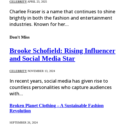
CELEBRITY
APRIL 23, 2025
Charlee Fraser is a name that continues to shine
brightly in both the fashion and entertainment
industries. Known for her…
Don't Miss
Brooke Schofield: Rising Influencer
and Social Media Star
CELEBRITY
NOVEMBER 13, 2024
In recent years, social media has given rise to
countless personalities who capture audiences
with…
Broken Planet Clothing – A Sustainable Fashion
Revolution
SEPTEMBER 26, 2024