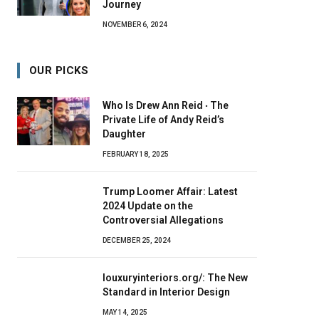
Journey
NOVEMBER 6, 2024
OUR PICKS
Who Is Drew Ann Reid ‧ The
Private Life of Andy Reid’s
Daughter
FEBRUARY 18, 2025
Trump Loomer Affair: Latest
2024 Update on the
Controversial Allegations
DECEMBER 25, 2024
louxuryinteriors.org/: The New
Standard in Interior Design
MAY 14, 2025