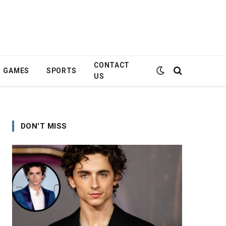
CONTACT
GAMES
SPORTS
US
DON'T MISS