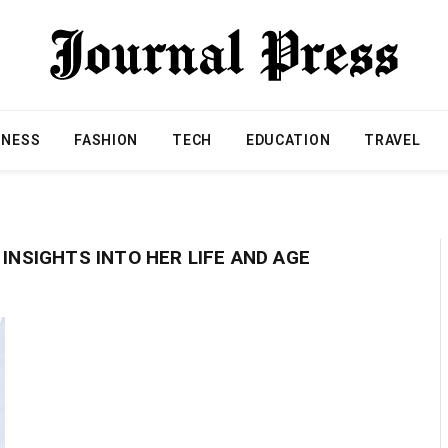
INESS
FASHION
TECH
EDUCATION
TRAVEL
 INSIGHTS INTO HER LIFE AND AGE