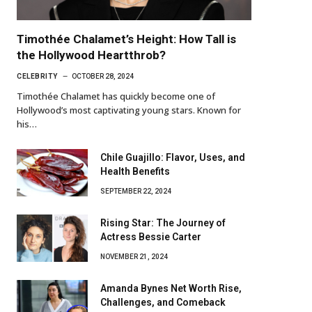
Timothée Chalamet’s Height: How Tall is
the Hollywood Heartthrob?
CELEBRITY
OCTOBER 28, 2024
Timothée Chalamet has quickly become one of
Hollywood’s most captivating young stars. Known for
his…
Chile Guajillo: Flavor, Uses, and
Health Benefits
SEPTEMBER 22, 2024
Rising Star: The Journey of
Actress Bessie Carter
NOVEMBER 21, 2024
Amanda Bynes Net Worth Rise,
Challenges, and Comeback