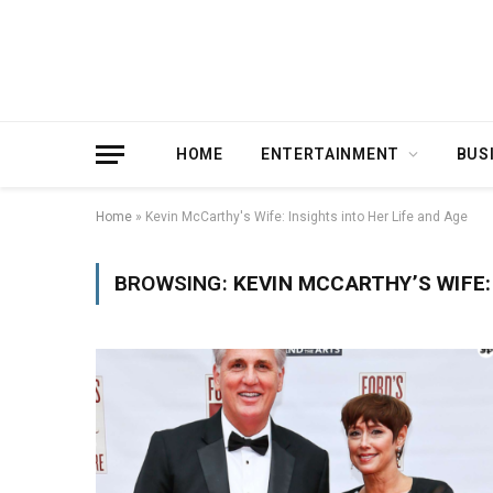
HOME
ENTERTAINMENT
BUS
Home
»
Kevin McCarthy's Wife: Insights into Her Life and Age
BROWSING:
KEVIN MCCARTHY’S WIFE: