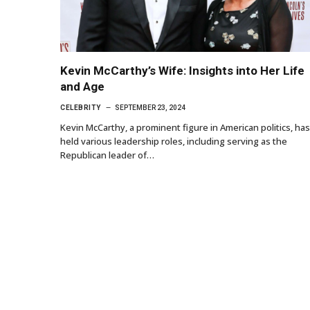
Kevin McCarthy’s Wife: Insights into Her Life
and Age
CELEBRITY
SEPTEMBER 23, 2024
Kevin McCarthy, a prominent figure in American politics, has
held various leadership roles, including serving as the
Republican leader of…