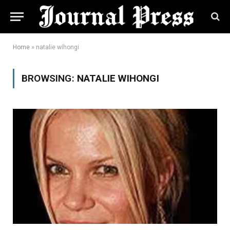
Home
»
natalie wihongi
BROWSING:
NATALIE WIHONGI