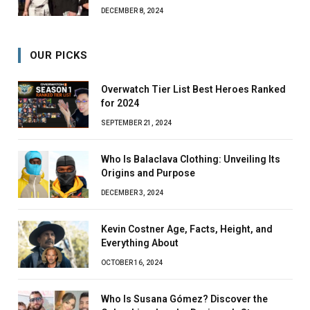
DECEMBER 8, 2024
OUR PICKS
Overwatch Tier List Best Heroes Ranked
for 2024
SEPTEMBER 21, 2024
Who Is Balaclava Clothing: Unveiling Its
Origins and Purpose
DECEMBER 3, 2024
Kevin Costner Age, Facts, Height, and
Everything About
OCTOBER 16, 2024
Who Is Susana Gómez? Discover the