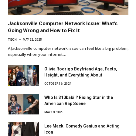
Jacksonville Computer Network Issue: What’s
Going Wrong and How to Fix It
TECH
MAY 22, 2025
A Jacksonville computer network issue can feel like a big problem,
especially when your internet…
Olivia Rodrigo Boyfriend Age, Facts,
Height, and Everything About
OCTOBER 16, 2024
Who Is 310babii? Rising Star in the
American Rap Scene
MAY 18, 2025
Lee Mack: Comedy Genius and Acting
Icon