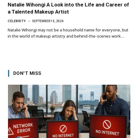
Natalie Wihongi A Look into the Life and Career of
a Talented Makeup Artist
CELEBRITY
SEPTEMBER 10, 2024
Natalie Wihongi may not be a household name for everyone, but
in the world of makeup artistry and behind-the-scenes work…
DON'T MISS