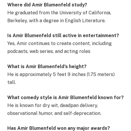
Where did Amir Blumenfeld study?
He graduated from the University of California,
Berkeley, with a degree in English Literature.
Is Amir Blumenfeld still active in entertainment?
Yes, Amir continues to create content, including
podcasts, web series, and acting roles
What is Amir Blumenfeld’s height?
He is approximately 5 feet 9 inches (1.75 meters)
tall.
What comedy style is Amir Blumenfeld known for?
He is known for dry wit, deadpan delivery,
observational humor, and self-deprecation.
Has Amir Blumenfeld won any major awards?