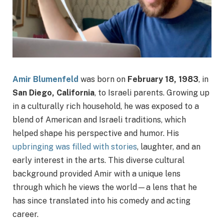
Amir Blumenfeld
was born on
February 18, 1983
, in
San Diego, California
, to Israeli parents. Growing up
in a culturally rich household, he was exposed to a
blend of American and Israeli traditions, which
helped shape his perspective and humor. His
upbringing was filled with stories
, laughter, and an
early interest in the arts. This diverse cultural
background provided Amir with a unique lens
through which he views the world—a lens that he
has since translated into his comedy and acting
career.