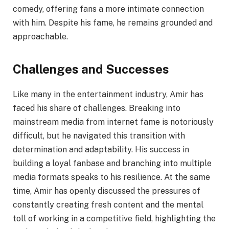
comedy, offering fans a more intimate connection
with him. Despite his fame, he remains grounded and
approachable.
Challenges and Successes
Like many in the entertainment industry, Amir has
faced his share of challenges. Breaking into
mainstream media from internet fame is notoriously
difficult, but he navigated this transition with
determination and adaptability. His success in
building a loyal fanbase and branching into multiple
media formats speaks to his resilience. At the same
time, Amir has openly discussed the pressures of
constantly creating fresh content and the mental
toll of working in a competitive field, highlighting the