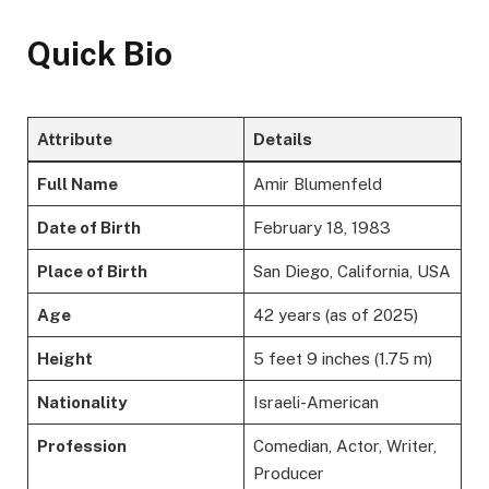
Quick Bio
Attribute
Details
Full Name
Amir Blumenfeld
Date of Birth
February 18, 1983
Place of Birth
San Diego, California, USA
Age
42 years (as of 2025)
Height
5 feet 9 inches (1.75 m)
Nationality
Israeli-American
Profession
Comedian, Actor, Writer,
Producer