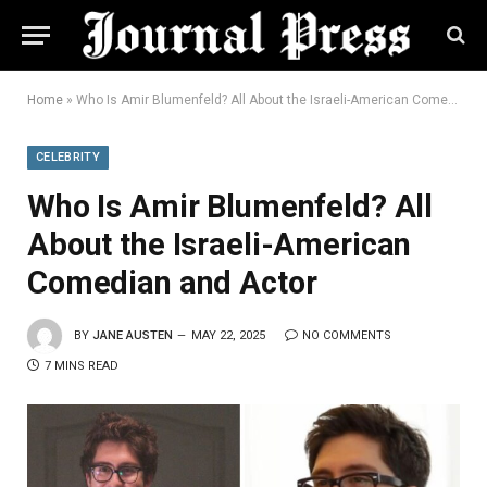
Home
»
Who Is Amir Blumenfeld? All About the Israeli-American Comedian and Actor
CELEBRITY
Who Is Amir Blumenfeld? All
About the Israeli-American
Comedian and Actor
BY
JANE AUSTEN
MAY 22, 2025
NO COMMENTS
7 MINS READ