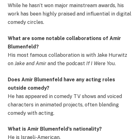
While he hasn’t won major mainstream awards, his
work has been highly praised and influential in digital
comedy circles.
What are some notable collaborations of Amir
Blumenfeld?
His most famous collaboration is with Jake Hurwitz
on
Jake and Amir
and the podcast
If I Were You
.
Does Amir Blumenfeld have any acting roles
outside comedy?
He has appeared in comedy TV shows and voiced
characters in animated projects, often blending
comedy with acting.
What is Amir Blumenfeld’s nationality?
He is Israeli-American.