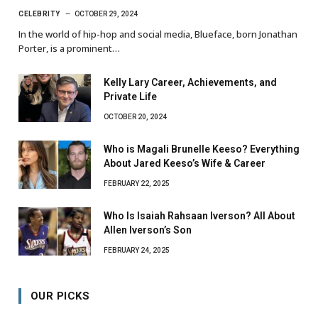
CELEBRITY
OCTOBER 29, 2024
In the world of hip-hop and social media, Blueface, born Jonathan
Porter, is a prominent…
Kelly Lary Career, Achievements, and
Private Life
OCTOBER 20, 2024
Who is Magali Brunelle Keeso? Everything
About Jared Keeso’s Wife & Career
FEBRUARY 22, 2025
Who Is Isaiah Rahsaan Iverson? All About
Allen Iverson’s Son
FEBRUARY 24, 2025
OUR PICKS