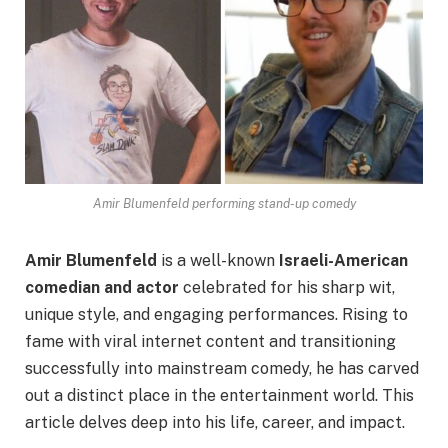
Amir Blumenfeld performing stand-up comedy
Amir Blumenfeld
is a well-known
Israeli-American
comedian and actor
celebrated for his sharp wit,
unique style, and engaging performances. Rising to
fame with viral internet content and transitioning
successfully into mainstream comedy, he has carved
out a distinct place in the entertainment world. This
article delves deep into his life, career, and impact.