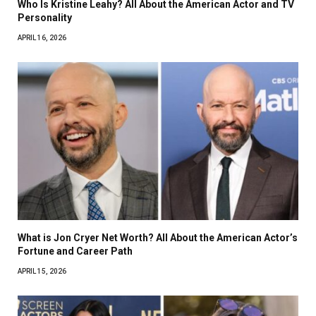
Who Is Kristine Leahy? All About the American Actor and TV
Personality
APRIL 16, 2026
What is Jon Cryer Net Worth? All About the American Actor’s
Fortune and Career Path
APRIL 15, 2026