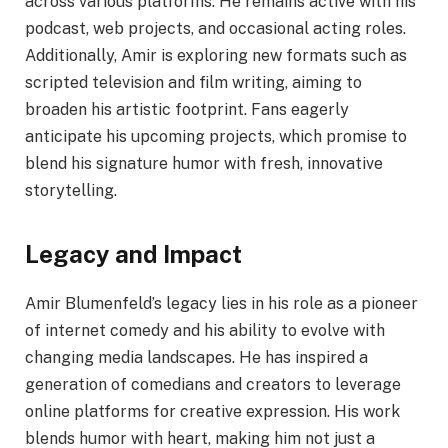
across various platforms. He remains active with his
podcast, web projects, and occasional acting roles.
Additionally, Amir is exploring new formats such as
scripted television and film writing, aiming to
broaden his artistic footprint. Fans eagerly
anticipate his upcoming projects, which promise to
blend his signature humor with fresh, innovative
storytelling.
Legacy and Impact
Amir Blumenfeld’s legacy lies in his role as a pioneer
of internet comedy and his ability to evolve with
changing media landscapes. He has inspired a
generation of comedians and creators to leverage
online platforms for creative expression. His work
blends humor with heart, making him not just a