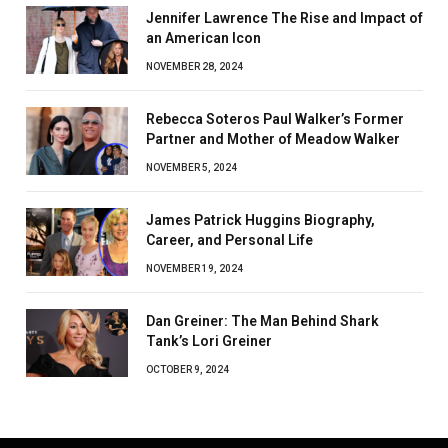
Jennifer Lawrence The Rise and Impact of
an American Icon
NOVEMBER 28, 2024
Rebecca Soteros Paul Walker’s Former
Partner and Mother of Meadow Walker
NOVEMBER 5, 2024
James Patrick Huggins Biography,
Career, and Personal Life
NOVEMBER 19, 2024
Dan Greiner: The Man Behind Shark
Tank’s Lori Greiner
OCTOBER 9, 2024