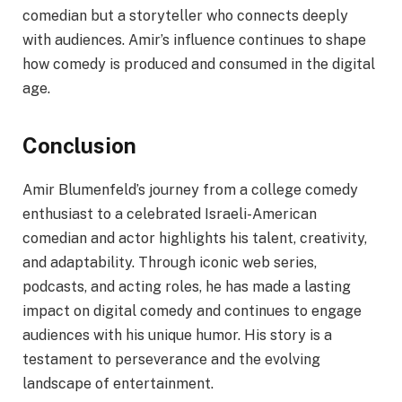
comedian but a storyteller who connects deeply
with audiences. Amir’s influence continues to shape
how comedy is produced and consumed in the digital
age.
Conclusion
Amir Blumenfeld’s journey from a college comedy
enthusiast to a celebrated Israeli-American
comedian and actor highlights his talent, creativity,
and adaptability. Through iconic web series,
podcasts, and acting roles, he has made a lasting
impact on digital comedy and continues to engage
audiences with his unique humor. His story is a
testament to perseverance and the evolving
landscape of entertainment.