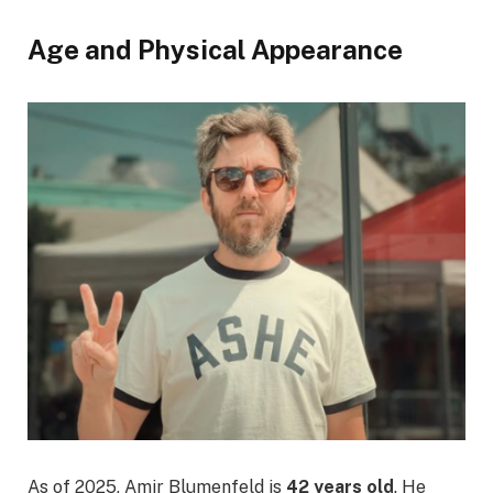
Age and Physical Appearance
As of 2025, Amir Blumenfeld is
42 years old
. He