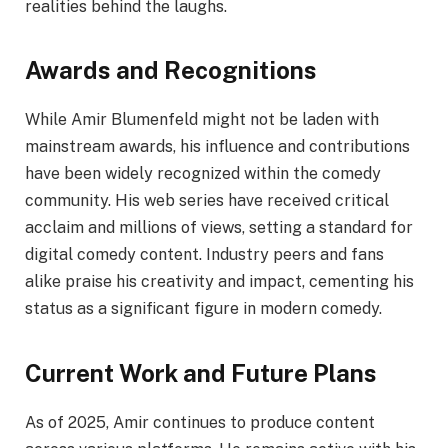
realities behind the laughs.
Awards and Recognitions
While Amir Blumenfeld might not be laden with
mainstream awards, his influence and contributions
have been widely recognized within the comedy
community. His web series have received critical
acclaim and millions of views, setting a standard for
digital comedy content. Industry peers and fans
alike praise his creativity and impact, cementing his
status as a significant figure in modern comedy.
Current Work and Future Plans
As of 2025, Amir continues to produce content