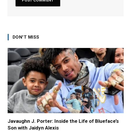
DON'T MISS
Javaughn J. Porter: Inside the Life of Blueface’s
Son with Jaidyn Alexis