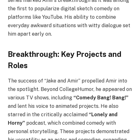
series marked Amir’s breakthrough as it was among
the first to popularize digital sketch comedy on
platforms like YouTube. His ability to combine
everyday awkward situations with witty dialogue set
him apart early on.
Breakthrough: Key Projects and
Roles
The success of “Jake and Amir” propelled Amir into
the spotlight. Beyond CollegeHumor, he appeared on
various TV shows, including
“Comedy Bang! Bang!”
and lent his voice to animated projects. He also
starred in the critically acclaimed
“Lonely and
Horny”
podcast, which combined comedy with
personal storytelling. These projects demonstrated
his versatility as an actor and comedian, expanding