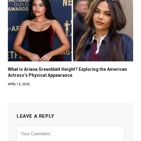
What is Ariana Greenblatt Height? Exploring the American
Actress’s Physical Appearance
APRIL 14, 2026
LEAVE A REPLY