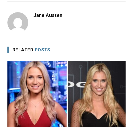
Jane Austen
RELATED
POSTS