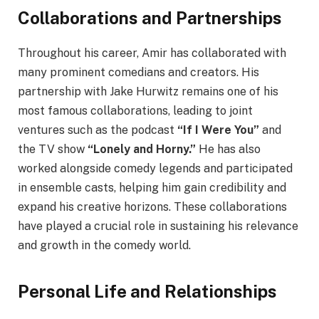
Collaborations and Partnerships
Throughout his career, Amir has collaborated with
many prominent comedians and creators. His
partnership with Jake Hurwitz remains one of his
most famous collaborations, leading to joint
ventures such as the podcast
“If I Were You”
and
the TV show
“Lonely and Horny.”
He has also
worked alongside comedy legends and participated
in ensemble casts, helping him gain credibility and
expand his creative horizons. These collaborations
have played a crucial role in sustaining his relevance
and growth in the comedy world.
Personal Life and Relationships