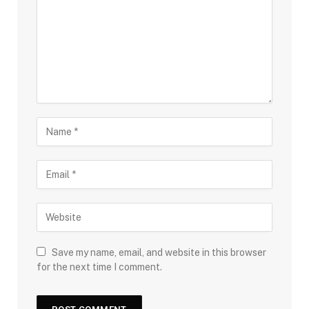
Save my name, email, and website in this browser
for the next time I comment.