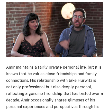
Amir maintains a fairly private personal life, but it is
known that he values close friendships and family
connections. His relationship with Jake Hurwitz is
not only professional but also deeply personal,
reflecting a genuine friendship that has lasted over a
decade. Amir occasionally shares glimpses of his
personal experiences and perspectives through his