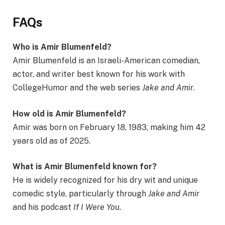
FAQs
Who is Amir Blumenfeld?
Amir Blumenfeld is an Israeli-American comedian,
actor, and writer best known for his work with
CollegeHumor and the web series
Jake and Amir
.
How old is Amir Blumenfeld?
Amir was born on February 18, 1983, making him 42
years old as of 2025.
What is Amir Blumenfeld known for?
He is widely recognized for his dry wit and unique
comedic style, particularly through
Jake and Amir
and his podcast
If I Were You
.