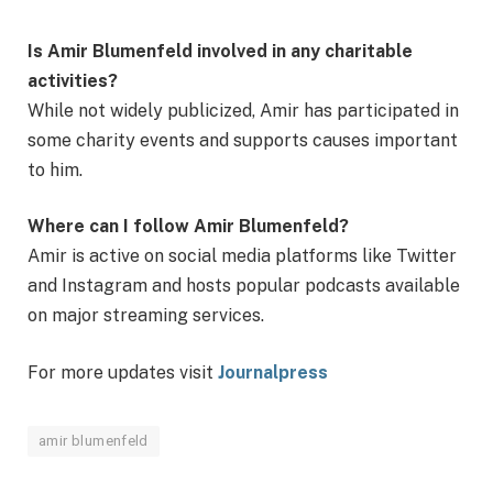
Is Amir Blumenfeld involved in any charitable
activities?
While not widely publicized, Amir has participated in
some charity events and supports causes important
to him.
Where can I follow Amir Blumenfeld?
Amir is active on social media platforms like Twitter
and Instagram and hosts popular podcasts available
on major streaming services.
For more updates visit
Journalpress
amir blumenfeld