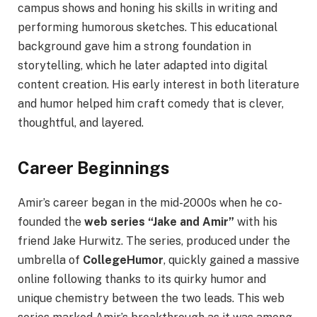
campus shows and honing his skills in writing and
performing humorous sketches. This educational
background gave him a strong foundation in
storytelling, which he later adapted into digital
content creation. His early interest in both literature
and humor helped him craft comedy that is clever,
thoughtful, and layered.
Career Beginnings
Amir’s career began in the mid-2000s when he co-
founded the
web series “Jake and Amir”
with his
friend Jake Hurwitz. The series, produced under the
umbrella of
CollegeHumor
, quickly gained a massive
online following thanks to its quirky humor and
unique chemistry between the two leads. This web