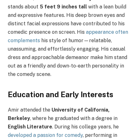
stands about
5 feet 9 inches tall
with a lean build
and expressive features. His deep brown eyes and
distinct facial expressions have contributed to his
comedic presence on screen. His
appearance often
complements
his style of humor—relatable,
unassuming, and effortlessly engaging. His casual
dress and approachable demeanor make him stand
out as a friendly and down-to-earth personality in
the comedy scene.
Education and Early Interests
Amir attended the
University of California,
Berkeley
, where he graduated with a degree in
English Literature
. During his college years, he
developed a passion for comedy
, performing in