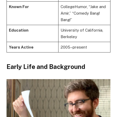
Known For
CollegeHumor, “Jake and
Amir,” “Comedy Bang!
Bang!”
Education
University of California,
Berkeley
Years Active
2005–present
Early Life and Background