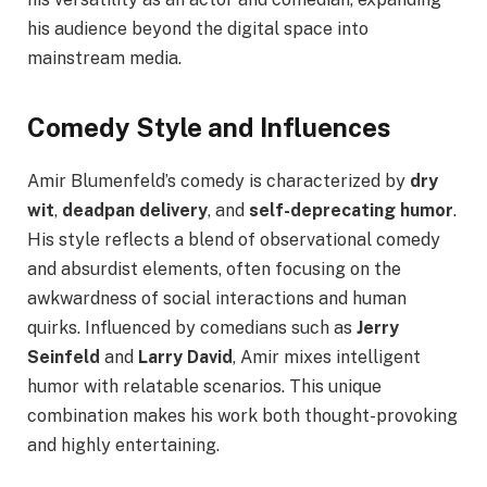
his audience beyond the digital space into
mainstream media.
Comedy Style and Influences
Amir Blumenfeld’s comedy is characterized by
dry
wit
,
deadpan delivery
, and
self-deprecating humor
.
His style reflects a blend of observational comedy
and absurdist elements, often focusing on the
awkwardness of social interactions and human
quirks. Influenced by comedians such as
Jerry
Seinfeld
and
Larry David
, Amir mixes intelligent
humor with relatable scenarios. This unique
combination makes his work both thought-provoking
and highly entertaining.