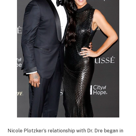
Nicole Plotzker’s relationship with Dr. Dre began in