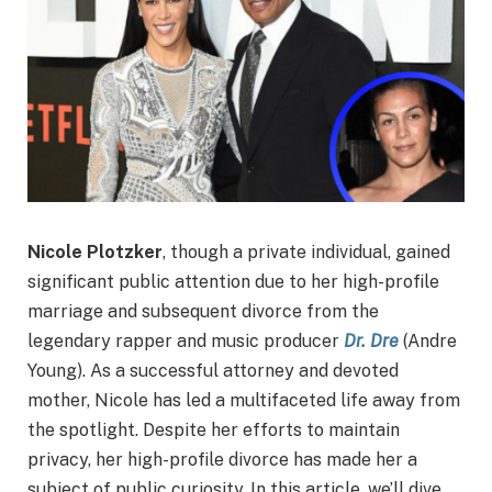
Nicole Plotzker
, though a private individual, gained
significant public attention due to her high-profile
marriage and subsequent divorce from the
legendary rapper and music producer
Dr. Dre
(Andre
Young). As a successful attorney and devoted
mother, Nicole has led a multifaceted life away from
the spotlight. Despite her efforts to maintain
privacy, her high-profile divorce has made her a
subject of public curiosity. In this article, we’ll dive