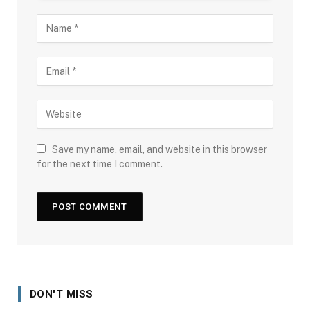
Save my name, email, and website in this browser
for the next time I comment.
DON'T MISS