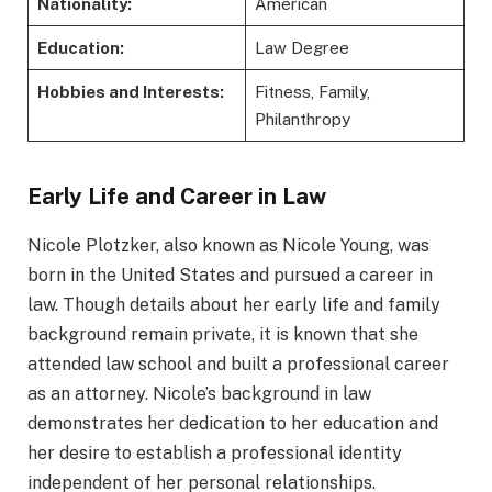
Nationality:
American
Education:
Law Degree
Hobbies and Interests:
Fitness, Family,
Philanthropy
Early Life and Career in Law
Nicole Plotzker, also known as Nicole Young, was
born in the United States and pursued a career in
law. Though details about her early life and family
background remain private, it is known that she
attended law school and built a professional career
as an attorney. Nicole’s background in law
demonstrates her dedication to her education and
her desire to establish a professional identity
independent of her personal relationships.