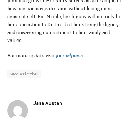
personal growth. Her story serves as an example of
how one can navigate fame without losing one’s
sense of self. For Nicole, her legacy will not only be
her connection to Dr. Dre, but her strength, dignity,
and unwavering commitment to her family and
values.
For more update visit
journalpress.
Nicole Plotzker
Jane Austen