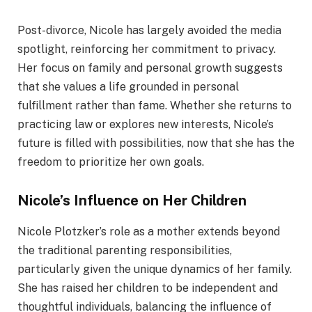
Post-divorce, Nicole has largely avoided the media
spotlight, reinforcing her commitment to privacy.
Her focus on family and personal growth suggests
that she values a life grounded in personal
fulfillment rather than fame. Whether she returns to
practicing law or explores new interests, Nicole’s
future is filled with possibilities, now that she has the
freedom to prioritize her own goals.
Nicole’s Influence on Her Children
Nicole Plotzker’s role as a mother extends beyond
the traditional parenting responsibilities,
particularly given the unique dynamics of her family.
She has raised her children to be independent and
thoughtful individuals, balancing the influence of