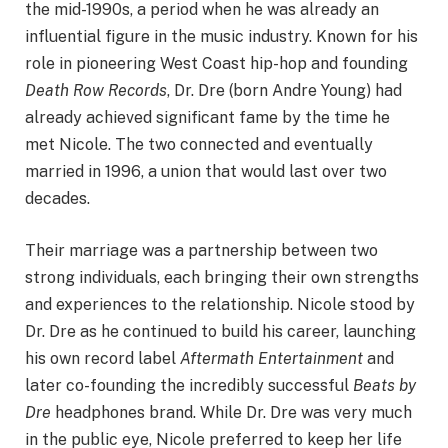
the mid-1990s, a period when he was already an
influential figure in the music industry. Known for his
role in pioneering West Coast hip-hop and founding
Death Row Records
, Dr. Dre (born Andre Young) had
already achieved significant fame by the time he
met Nicole. The two connected and eventually
married in 1996, a union that would last over two
decades.
Their marriage was a partnership between two
strong individuals, each bringing their own strengths
and experiences to the relationship. Nicole stood by
Dr. Dre as he continued to build his career, launching
his own record label
Aftermath Entertainment
and
later co-founding the incredibly successful
Beats by
Dre
headphones brand. While Dr. Dre was very much
in the public eye, Nicole preferred to keep her life