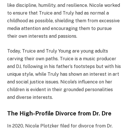
like discipline, humility, and resilience. Nicole worked
to ensure that Truice and Truly had as normal a
childhood as possible, shielding them from excessive
media attention and encouraging them to pursue
their own interests and passions.
Today, Truice and Truly Young are young adults
carving their own paths. Truice is a music producer
and DJ, following in his father’s footsteps but with his
unique style, while Truly has shown an interest in art
and social justice issues. Nicole’s influence on her
children is evident in their grounded personalities
and diverse interests.
The High-Profile Divorce from Dr. Dre
In 2020, Nicole Plotzker filed for divorce from Dr.