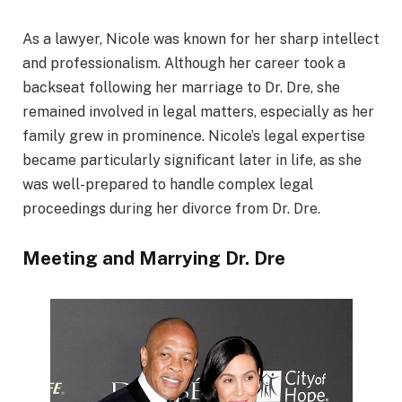
As a lawyer, Nicole was known for her sharp intellect
and professionalism. Although her career took a
backseat following her marriage to Dr. Dre, she
remained involved in legal matters, especially as her
family grew in prominence. Nicole’s legal expertise
became particularly significant later in life, as she
was well-prepared to handle complex legal
proceedings during her divorce from Dr. Dre.
Meeting and Marrying Dr. Dre