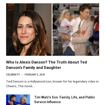
Who Is Alexis Danson? The Truth About Ted
Danson’s Family and Daughter
CELEBRITY
FEBRUARY 3, 2025
Ted Danson is a Hollywood icon, known for his legendary roles in
Cheers, The Good…
Tim Walz’s Son: Family, Life, and Public
Service Influence