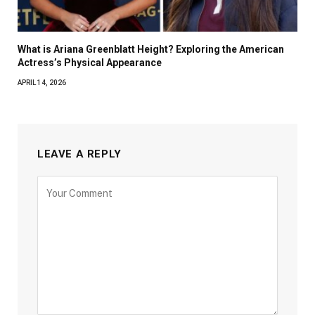
What is Ariana Greenblatt Height? Exploring the American
Actress’s Physical Appearance
APRIL 14, 2026
LEAVE A REPLY