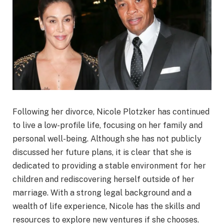
Following her divorce, Nicole Plotzker has continued
to live a low-profile life, focusing on her family and
personal well-being. Although she has not publicly
discussed her future plans, it is clear that she is
dedicated to providing a stable environment for her
children and rediscovering herself outside of her
marriage. With a strong legal background and a
wealth of life experience, Nicole has the skills and
resources to explore new ventures if she chooses.