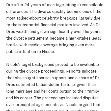
Dre after 24 years of marriage, citing irreconcilable
differences. The divorce quickly became one of the
most talked-about celebrity breakups, largely due
to the substantial financial matters involved. As Dr.
Dre’s wealth had grown significantly over the years,
the divorce settlement became a high-stakes legal
battle, with media coverage bringing even more
public attention to Nicole.
Nicole’s legal background proved to be invaluable
during the divorce proceedings. Reports indicate
that she sought spousal support and a share of Dr.
Dre’s estimated billion-dollar fortune, given their
long marriage and her contribution to their family
and his career. The proceedings included disputes
over prenuptial agreements, as Nicole argued that