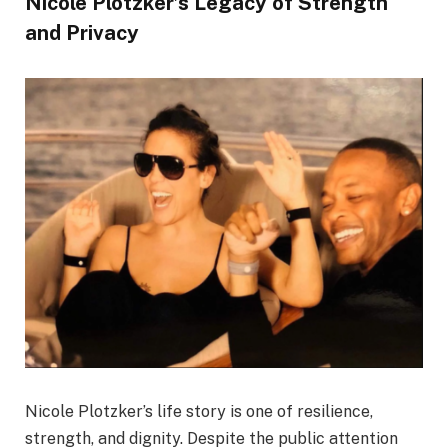
Nicole Plotzker’s Legacy of Strength
and Privacy
Nicole Plotzker’s life story is one of resilience,
strength, and dignity. Despite the public attention