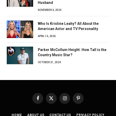
Husband
NOVEMBER 4, 2024
Who Is Kristine Leahy? All About the
American Actor and TV Personality
APRIL 16, 2026
Parker McCollum Height: How Tall is the
Country Music Star?
OCTOBER 21, 2024
Facebook
X
Instagram
Pinterest
(Twitter)
HOME
ABOUT US
CONTACT US
PRIVACY POLICY