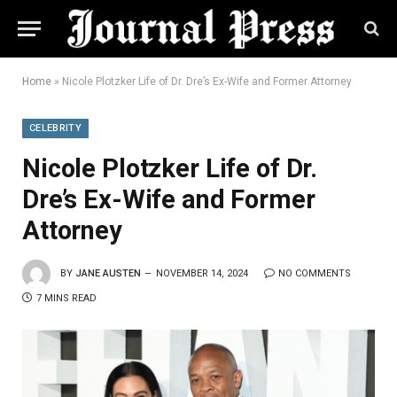
Home
»
Nicole Plotzker Life of Dr. Dre’s Ex-Wife and Former Attorney
CELEBRITY
Nicole Plotzker Life of Dr.
Dre’s Ex-Wife and Former
Attorney
BY
JANE AUSTEN
NOVEMBER 14, 2024
NO COMMENTS
7 MINS READ