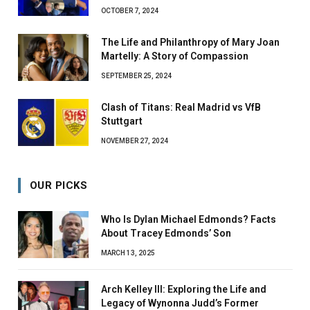
OCTOBER 7, 2024
The Life and Philanthropy of Mary Joan
Martelly: A Story of Compassion
SEPTEMBER 25, 2024
Clash of Titans: Real Madrid vs VfB
Stuttgart
NOVEMBER 27, 2024
OUR PICKS
Who Is Dylan Michael Edmonds? Facts
About Tracey Edmonds’ Son
MARCH 13, 2025
Arch Kelley III: Exploring the Life and
Legacy of Wynonna Judd’s Former