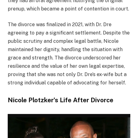
they had an oral agreement nullifying the original
prenup, which became a point of contention in court.
The divorce was finalized in 2021, with Dr. Dre
agreeing to pay a significant settlement. Despite the
public scrutiny and complex legal battle, Nicole
maintained her dignity, handling the situation with
grace and strength. The divorce underscored her
resilience and the value of her own legal expertise,
proving that she was not only Dr. Dre’s ex-wife but a
strong individual capable of advocating for herself.
Nicole Plotzker’s Life After Divorce