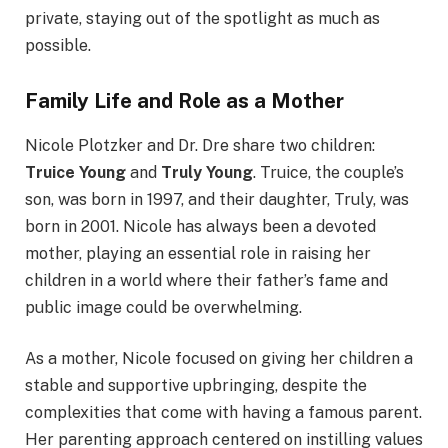
private, staying out of the spotlight as much as
possible.
Family Life and Role as a Mother
Nicole Plotzker and Dr. Dre share two children:
Truice Young
and
Truly Young
. Truice, the couple’s
son, was born in 1997, and their daughter, Truly, was
born in 2001. Nicole has always been a devoted
mother, playing an essential role in raising her
children in a world where their father’s fame and
public image could be overwhelming.
As a mother, Nicole focused on giving her children a
stable and supportive upbringing, despite the
complexities that come with having a famous parent.
Her parenting approach centered on instilling values