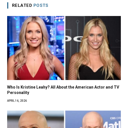
RELATED
POSTS
Who Is Kristine Leahy? All About the American Actor and TV
Personality
APRIL 16, 2026