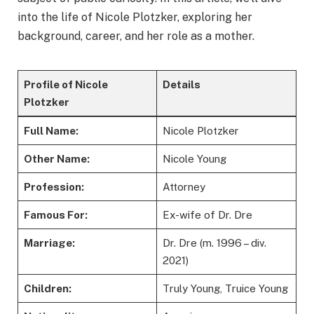
into the life of Nicole Plotzker, exploring her
background, career, and her role as a mother.
Profile of Nicole
Details
Plotzker
Full Name:
Nicole Plotzker
Other Name:
Nicole Young
Profession:
Attorney
Famous For:
Ex-wife of Dr. Dre
Marriage:
Dr. Dre (m. 1996 – div.
2021)
Children:
Truly Young, Truice Young