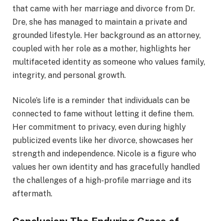
that came with her marriage and divorce from Dr.
Dre, she has managed to maintain a private and
grounded lifestyle. Her background as an attorney,
coupled with her role as a mother, highlights her
multifaceted identity as someone who values family,
integrity, and personal growth.
Nicole’s life is a reminder that individuals can be
connected to fame without letting it define them.
Her commitment to privacy, even during highly
publicized events like her divorce, showcases her
strength and independence. Nicole is a figure who
values her own identity and has gracefully handled
the challenges of a high-profile marriage and its
aftermath.