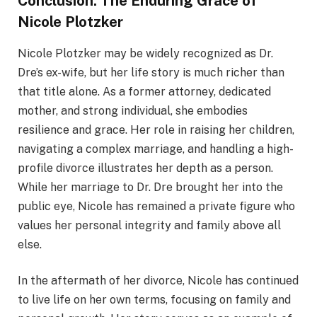
Conclusion: The Enduring Grace of
Nicole Plotzker
Nicole Plotzker may be widely recognized as Dr.
Dre’s ex-wife, but her life story is much richer than
that title alone. As a former attorney, dedicated
mother, and strong individual, she embodies
resilience and grace. Her role in raising her children,
navigating a complex marriage, and handling a high-
profile divorce illustrates her depth as a person.
While her marriage to Dr. Dre brought her into the
public eye, Nicole has remained a private figure who
values her personal integrity and family above all
else.
In the aftermath of her divorce, Nicole has continued
to live life on her own terms, focusing on family and