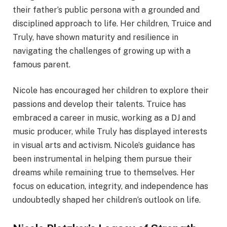
their father’s public persona with a grounded and
disciplined approach to life. Her children, Truice and
Truly, have shown maturity and resilience in
navigating the challenges of growing up with a
famous parent.
Nicole has encouraged her children to explore their
passions and develop their talents. Truice has
embraced a career in music, working as a DJ and
music producer, while Truly has displayed interests
in visual arts and activism. Nicole’s guidance has
been instrumental in helping them pursue their
dreams while remaining true to themselves. Her
focus on education, integrity, and independence has
undoubtedly shaped her children’s outlook on life.