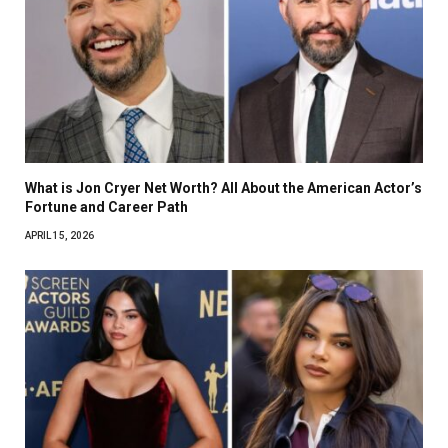
What is Jon Cryer Net Worth? All About the American Actor’s
Fortune and Career Path
APRIL 15, 2026