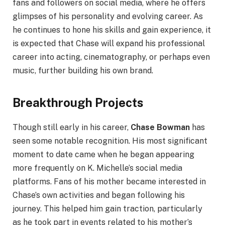
fans and followers on social media, where he offers
glimpses of his personality and evolving career. As
he continues to hone his skills and gain experience, it
is expected that Chase will expand his professional
career into acting, cinematography, or perhaps even
music, further building his own brand.
Breakthrough Projects
Though still early in his career,
Chase Bowman
has
seen some notable recognition. His most significant
moment to date came when he began appearing
more frequently on K. Michelle’s social media
platforms. Fans of his mother became interested in
Chase’s own activities and began following his
journey. This helped him gain traction, particularly
as he took part in events related to his mother’s