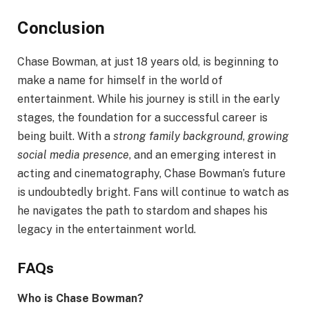
Conclusion
Chase Bowman, at just 18 years old, is beginning to
make a name for himself in the world of
entertainment. While his journey is still in the early
stages, the foundation for a successful career is
being built. With a
strong family background
,
growing
social media presence
, and an emerging interest in
acting and cinematography, Chase Bowman’s future
is undoubtedly bright. Fans will continue to watch as
he navigates the path to stardom and shapes his
legacy in the entertainment world.
FAQs
Who is Chase Bowman?