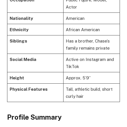
Actor
Nationality
American
Ethnicity
African American
Siblings
Has a brother, Chase’s
family remains private
Social Media
Active on Instagram and
TikTok
Height
Approx. 5’9”
Physical Features
Tall, athletic build, short
curly hair
Profile Summary