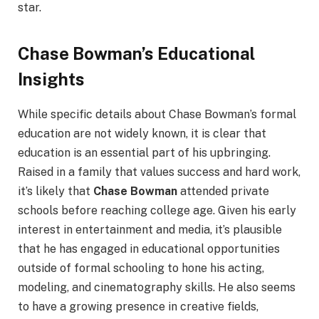
star.
Chase Bowman’s Educational
Insights
While specific details about Chase Bowman’s formal
education are not widely known, it is clear that
education is an essential part of his upbringing.
Raised in a family that values success and hard work,
it’s likely that
Chase Bowman
attended private
schools before reaching college age. Given his early
interest in entertainment and media, it’s plausible
that he has engaged in educational opportunities
outside of formal schooling to hone his acting,
modeling, and cinematography skills. He also seems
to have a growing presence in creative fields,