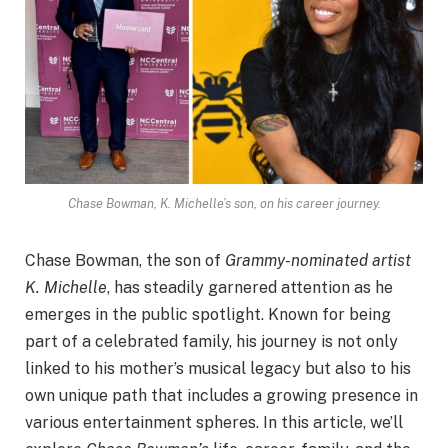
Chase Bowman, K. Michelle’s son, on his career journey.
Chase Bowman, the son of
Grammy-nominated artist
K. Michelle
, has steadily garnered attention as he
emerges in the public spotlight. Known for being
part of a celebrated family, his journey is not only
linked to his mother’s musical legacy but also to his
own unique path that includes a growing presence in
various entertainment spheres. In this article, we’ll