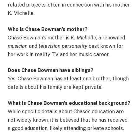
related projects, often in connection with his mother,
K. Michelle.
Who is Chase Bowman’s mother?
Chase Bowman’s mother is
K. Michelle
, a renowned
musician
and
television personality
best known for
her work in reality TV and her music career.
Does Chase Bowman have siblings?
Yes, Chase Bowman has at least one brother, though
details about his family are kept private.
What is Chase Bowman’s educational background?
While specific details about Chase’s education are
not widely known, it is believed that he has received
a good education, likely attending private schools.