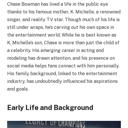
Chase Bowman has lived a life in the public eye
thanks to his famous mother, K. Michelle, a renowned
singer, and reality TV star. Though much of his life is
still under wraps, he’s carving out his own space in
the entertainment world. While he is best known as
K. Michelle’s son, Chase is more than just the child of
a celebrity. His
emerging career
in acting and
modeling has drawn attention, and his presence on
social media helps fans connect with him personally.
His family background, linked to the entertainment
industry, has undoubtedly influenced his aspirations
and goals.
Early Life and Background