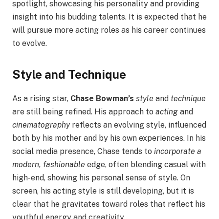
spotlight, showcasing his personality and providing
insight into his budding talents. It is expected that he
will pursue more acting roles as his career continues
to evolve.
Style and Technique
As a rising star,
Chase Bowman’s
style
and
technique
are still being refined. His approach to
acting
and
cinematography
reflects an evolving style, influenced
both by his mother and by his own experiences. In his
social media presence, Chase tends to
incorporate a
modern, fashionable
edge, often blending casual with
high-end, showing his personal sense of style. On
screen, his acting style is still developing, but it is
clear that he gravitates toward roles that reflect his
youthful energy and creativity.