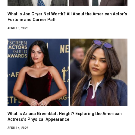
What is Jon Cryer Net Worth? All About the American Actor’s
Fortune and Career Path
APRIL 15, 2026
What is Ariana Greenblatt Height? Exploring the American
Actress’s Physical Appearance
APRIL 14, 2026