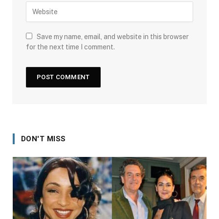
Save my name, email, and website in this browser
for the next time I comment.
DON'T MISS