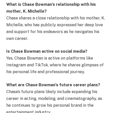
What is Chase Bowman’s relationship with his
mother, K. Michelle?
Chase shares a close relationship with his mother, K.
Michelle, who has publicly expressed her deep love
and support for his endeavors as he navigates his
own career.
Is Chase Bowman active on social media?
Yes, Chase Bowman is active on platforms like
Instagram and TikTok, where he shares glimpses of
his personal life and professional journey.
What are Chase Bowman’s future career plans?
Chase’s future plans likely include expanding his
career in acting, modeling, and cinematography, as
he continues to grow his personal brand in the
entertainment industry.