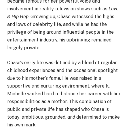
became famous for her powerful voice and
involvement in reality television shows such as
Love
& Hip Hop
. Growing up, Chase witnessed the highs
and lows of celebrity life, and while he had the
privilege of being around influential people in the
entertainment industry, his upbringing remained
largely private.
Chase’s early life was defined by a blend of regular
childhood experiences and the occasional spotlight
due to his mother’s fame. He was raised in a
supportive and nurturing environment, where K.
Michelle worked hard to balance her career with her
responsibilities as a mother. This combination of
public and private life has shaped who Chase is
today: ambitious, grounded, and determined to make
his own mark.