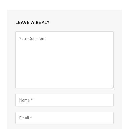
LEAVE A REPLY