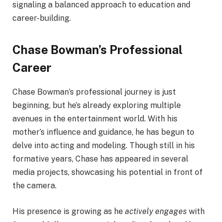
signaling a balanced approach to education and
career-building.
Chase Bowman’s Professional
Career
Chase Bowman’s professional journey is just
beginning, but he’s already exploring multiple
avenues in the entertainment world. With his
mother’s influence and guidance, he has begun to
delve into acting and modeling. Though still in his
formative years, Chase has appeared in several
media projects, showcasing his potential in front of
the camera.
His presence is growing as he
actively engages
with