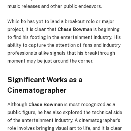
music releases and other public endeavors.
While he has yet to land a breakout role or major
project, it is clear that
Chase Bowman
is beginning
to find his footing in the entertainment industry. His
ability to capture the attention of fans and industry
professionals alike signals that his breakthrough
moment may be just around the corner.
Significant Works as a
Cinematographer
Although
Chase Bowman
is most recognized as a
public figure, he has also explored the technical side
of the entertainment industry. A cinematographer’s
role involves bringing visual art to life, and it is clear