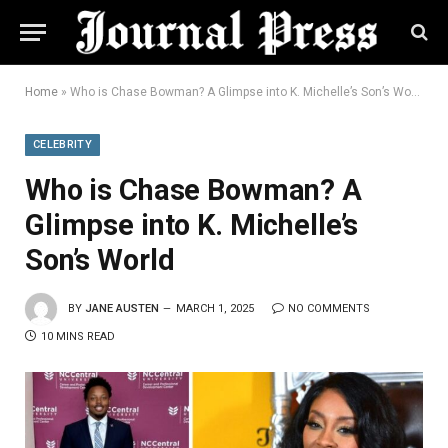
Home
»
Who is Chase Bowman? A Glimpse into K. Michelle’s Son’s World
CELEBRITY
Who is Chase Bowman? A
Glimpse into K. Michelle’s
Son’s World
BY
JANE AUSTEN
MARCH 1, 2025
NO COMMENTS
10 MINS READ