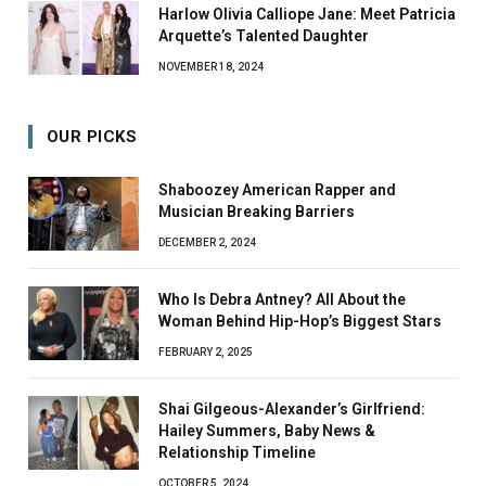
Harlow Olivia Calliope Jane: Meet Patricia
Arquette’s Talented Daughter
NOVEMBER 18, 2024
OUR PICKS
Shaboozey American Rapper and
Musician Breaking Barriers
DECEMBER 2, 2024
Who Is Debra Antney? All About the
Woman Behind Hip-Hop’s Biggest Stars
FEBRUARY 2, 2025
Shai Gilgeous-Alexander’s Girlfriend:
Hailey Summers, Baby News &
Relationship Timeline
OCTOBER 5, 2024