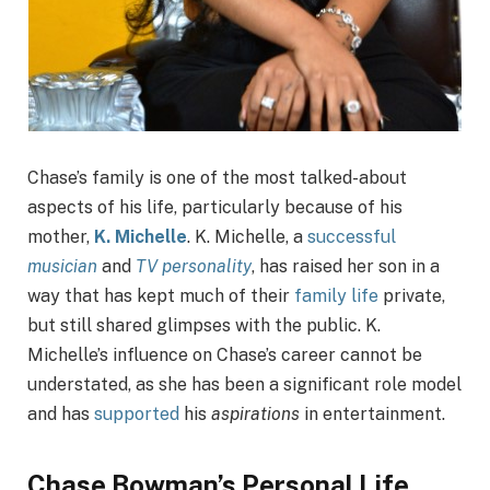
Chase’s family is one of the most talked-about
aspects of his life, particularly because of his
mother,
K. Michelle
. K. Michelle, a
successful
musician
and
TV personality
, has raised her son in a
way that has kept much of their
family life
private,
but still shared glimpses with the public. K.
Michelle’s influence on Chase’s career cannot be
understated, as she has been a significant role model
and has
supported
his
aspirations
in entertainment.
Chase Bowman’s Personal Life