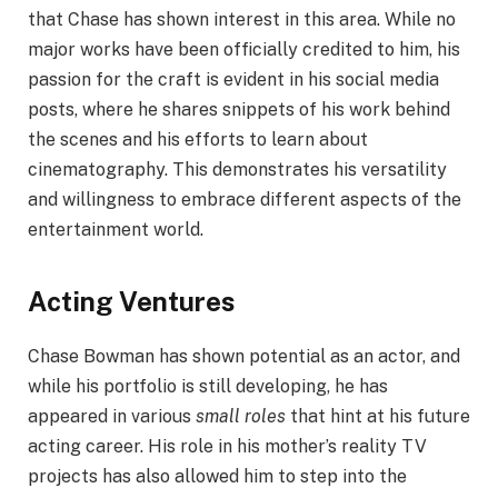
that Chase has shown interest in this area. While no
major works have been officially credited to him, his
passion for the craft is evident in his social media
posts, where he shares snippets of his work behind
the scenes and his efforts to learn about
cinematography. This demonstrates his versatility
and willingness to embrace different aspects of the
entertainment world.
Acting Ventures
Chase Bowman has shown potential as an actor, and
while his portfolio is still developing, he has
appeared in various
small roles
that hint at his future
acting career. His role in his mother’s reality TV
projects has also allowed him to step into the