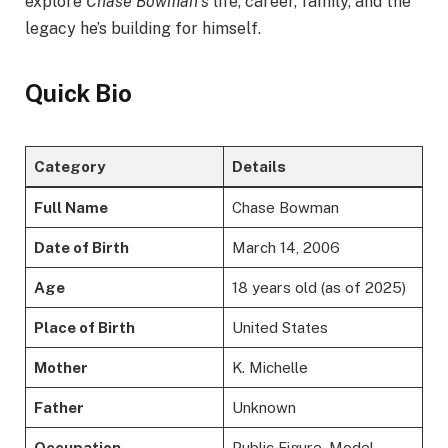
explore
Chase Bowman’s
life, career, family, and the
legacy he’s building for himself.
Quick Bio
Category
Details
Full Name
Chase Bowman
Date of Birth
March 14, 2006
Age
18 years old (as of 2025)
Place of Birth
United States
Mother
K. Michelle
Father
Unknown
Occupation
Public Figure, Model,