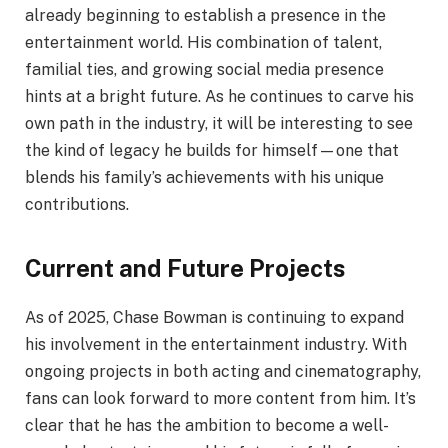
already beginning to establish a presence in the
entertainment world. His combination of talent,
familial ties, and growing social media presence
hints at a bright future. As he continues to carve his
own path in the industry, it will be interesting to see
the kind of legacy he builds for himself—one that
blends his family’s achievements with his unique
contributions.
Current and Future Projects
As of 2025, Chase Bowman is continuing to expand
his involvement in the entertainment industry. With
ongoing projects in both acting and cinematography,
fans can look forward to more content from him. It’s
clear that he has the ambition to become a well-