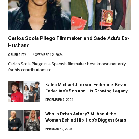
Carlos Scola Pliego Filmmaker and Sade Adu’s Ex-
Husband
CELEBRITY
NOVEMBER 12, 2024
Carlos Scola Pliego is a Spanish filmmaker best known not only
for his contributions to…
Kaleb Michael Jackson Federline: Kevin
Federline’s Son and His Growing Legacy
DECEMBER 7, 2024
Who Is Debra Antney? All About the
Woman Behind Hip-Hop’s Biggest Stars
FEBRUARY 2, 2025