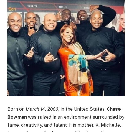
Born on
March 14, 2006
, in the United States,
Chase
Bowman
was raised in an environment surrounded by
fame, creativity, and talent. His mother, K. Michelle,