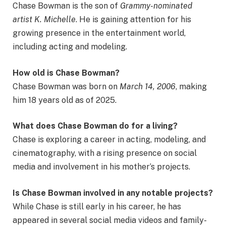
Chase Bowman is the son of
Grammy-nominated
artist K. Michelle
. He is gaining attention for his
growing presence in the entertainment world,
including acting and modeling.
How old is Chase Bowman?
Chase Bowman was born on
March 14, 2006
, making
him 18 years old as of 2025.
What does Chase Bowman do for a living?
Chase is exploring a career in acting, modeling, and
cinematography, with a rising presence on social
media and involvement in his mother’s projects.
Is Chase Bowman involved in any notable projects?
While Chase is still early in his career, he has
appeared in several social media videos and family-