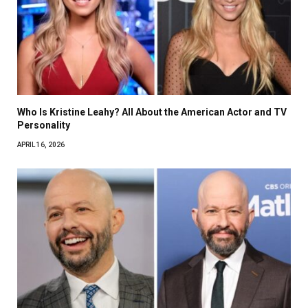
Who Is Kristine Leahy? All About the American Actor and TV
Personality
APRIL 16, 2026