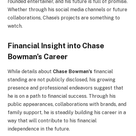
rounded entertainer, and his future is full of promise.
Whether through his social media channels or future
collaborations, Chase’s projects are something to
watch.
Financial Insight into Chase
Bowman’s Career
While details about
Chase Bowman’s
financial
standing are not publicly disclosed, his growing
presence and professional endeavors suggest that
he is on a path to financial success. Through his
public appearances, collaborations with brands, and
family support, he is steadily building his career in a
way that will contribute to his financial
independence in the future.