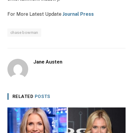
For More Latest Update
Journal Press
chase bowman
Jane Austen
RELATED
POSTS