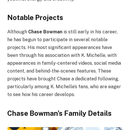
Notable Projects
Although
Chase Bowman
is still early in his career,
he has begun to participate in several notable
projects. His most significant appearances have
been through his association with K. Michelle, with
appearances in family-centered videos, social media
content, and behind-the-scenes features. These
projects have brought Chase a dedicated following,
particularly among K. Michelle’s fans, who are eager
to see how his career develops.
Chase Bowman’s Family Details