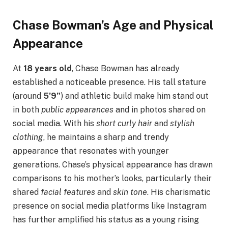
Chase Bowman’s Age and Physical
Appearance
At
18 years old
, Chase Bowman has already
established a noticeable presence. His tall stature
(around
5’9”
) and athletic build make him stand out
in both
public appearances
and in photos shared on
social media. With his
short curly hair
and
stylish
clothing
, he maintains a sharp and trendy
appearance that resonates with younger
generations. Chase’s physical appearance has drawn
comparisons to his mother’s looks, particularly their
shared
facial features
and
skin tone
. His charismatic
presence on social media platforms like Instagram
has further amplified his status as a young rising