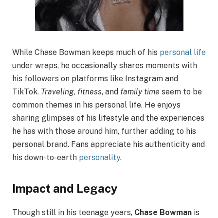
While Chase Bowman keeps much of his
personal life
under wraps, he occasionally shares moments with
his followers on platforms like Instagram and
TikTok.
Traveling
,
fitness
, and
family time
seem to be
common themes in his personal life. He enjoys
sharing glimpses of his lifestyle and the experiences
he has with those around him, further adding to his
personal brand. Fans appreciate his authenticity and
his down-to-earth
personality
.
Impact and Legacy
Though still in his teenage years,
Chase Bowman
is