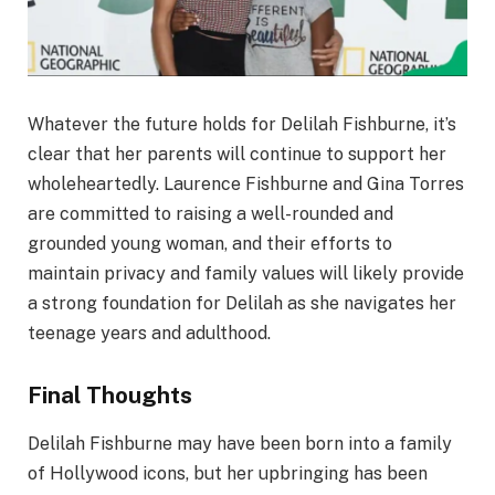
Whatever the future holds for Delilah Fishburne, it’s
clear that her parents will continue to support her
wholeheartedly. Laurence Fishburne and Gina Torres
are committed to raising a well-rounded and
grounded young woman, and their efforts to
maintain privacy and family values will likely provide
a strong foundation for Delilah as she navigates her
teenage years and adulthood.
Final Thoughts
Delilah Fishburne may have been born into a family
of Hollywood icons, but her upbringing has been