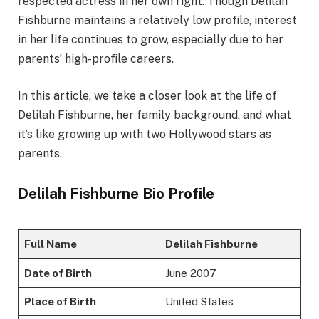
respected actress in her own right. Though Delilah
Fishburne maintains a relatively low profile, interest
in her life continues to grow, especially due to her
parents’ high-profile careers.
In this article, we take a closer look at the life of
Delilah Fishburne, her family background, and what
it’s like growing up with two Hollywood stars as
parents.
Delilah Fishburne Bio Profile
Full Name
Delilah Fishburne
Date of Birth
June 2007
Place of Birth
United States