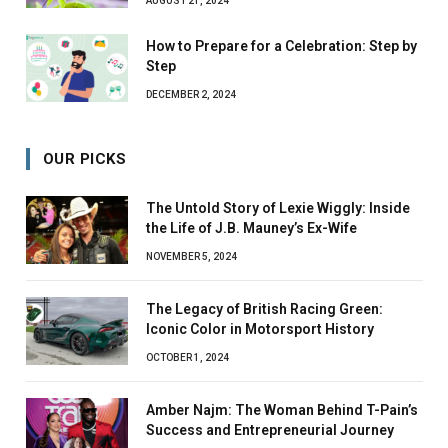
AUGUST 21, 2024
How to Prepare for a Celebration: Step by
Step
DECEMBER 2, 2024
OUR PICKS
The Untold Story of Lexie Wiggly: Inside
the Life of J.B. Mauney’s Ex-Wife
NOVEMBER 5, 2024
The Legacy of British Racing Green:
Iconic Color in Motorsport History
OCTOBER 1, 2024
Amber Najm: The Woman Behind T-Pain’s
Success and Entrepreneurial Journey