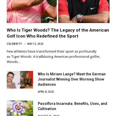
Who Is Tiger Woods? The Legacy of the American
Golf Icon Who Redefined the Sport
CELEBRITY
MAY 10, 2025
Few athletes have transformed their sport as profoundly
as Tiger Woods. A trailblazing American professional golfer,
Woods…
Who Is Miriam Lange? Meet the German
Journalist Winning Over Morning Show
Audiences
APRIL 8, 2025
Passiflora Incarnata: Benefits, Uses, and
Cultivation