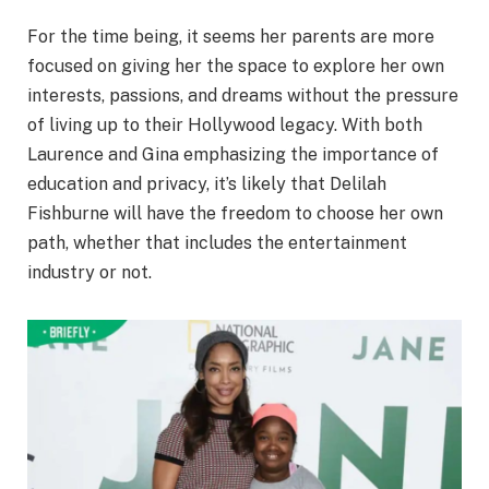
For the time being, it seems her parents are more
focused on giving her the space to explore her own
interests, passions, and dreams without the pressure
of living up to their Hollywood legacy. With both
Laurence and Gina emphasizing the importance of
education and privacy, it’s likely that Delilah
Fishburne will have the freedom to choose her own
path, whether that includes the entertainment
industry or not.