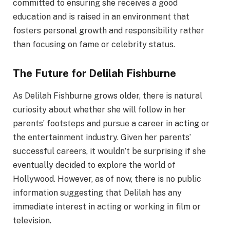
committed to ensuring she receives a good
education and is raised in an environment that
fosters personal growth and responsibility rather
than focusing on fame or celebrity status.
The Future for Delilah Fishburne
As Delilah Fishburne grows older, there is natural
curiosity about whether she will follow in her
parents’ footsteps and pursue a career in acting or
the entertainment industry. Given her parents’
successful careers, it wouldn’t be surprising if she
eventually decided to explore the world of
Hollywood. However, as of now, there is no public
information suggesting that Delilah has any
immediate interest in acting or working in film or
television.