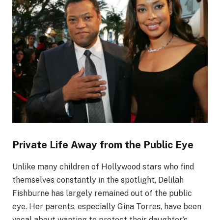
Private Life Away from the Public Eye
Unlike many children of Hollywood stars who find
themselves constantly in the spotlight, Delilah
Fishburne has largely remained out of the public
eye. Her parents, especially Gina Torres, have been
vocal about wanting to protect their daughter’s