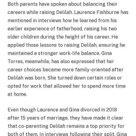
Both parents have spoken about balancing their
careers while raising Delilah. Laurence Fishburne has
mentioned in interviews how he learned from his
earlier experience of fatherhood, raising his two
older children during the height of his career. He
applied those lessons to raising Delilah, ensuring he
maintained a stronger work-life balance. Gina
Torres, meanwhile, has also expressed that her
career choices became more family-oriented after
Delilah was born. She turned down certain roles or
opted for work that allowed her to spend more time
at home.
Even though Laurence and Gina divorced in 2018
after 15 years of marriage, they have made it clear
that co-parenting Delilah remains a top priority for
both of them. In interviews following their split, Gina