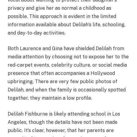
privacy and give her as normal a childhood as
possible. This approach is evident in the limited
information available about Delilah’s life, schooling,
and day-to-day activities.
Both Laurence and Gina have shielded Delilah from
media attention by choosing not to expose her to the
red-carpet events, celebrity culture, or social media
presence that often accompanies a Hollywood
upbringing. There are very few public photos of
Delilah, and when the family is occasionally spotted
together, they maintain a low profile.
Delilah Fishburne is likely attending school in Los
Angeles, though the details have not been made
public. It’s clear, however, that her parents are