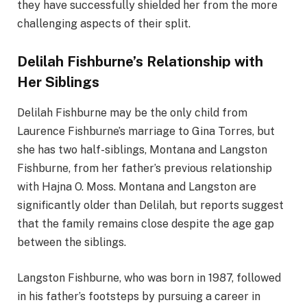
they have successfully shielded her from the more
challenging aspects of their split.
Delilah Fishburne’s Relationship with
Her Siblings
Delilah Fishburne may be the only child from
Laurence Fishburne’s marriage to Gina Torres, but
she has two half-siblings, Montana and Langston
Fishburne, from her father’s previous relationship
with Hajna O. Moss. Montana and Langston are
significantly older than Delilah, but reports suggest
that the family remains close despite the age gap
between the siblings.
Langston Fishburne, who was born in 1987, followed
in his father’s footsteps by pursuing a career in