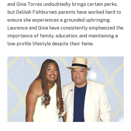
and Gina Torres undoubtedly brings certain perks,
but Delilah Fishburne’s parents have worked hard to
ensure she experiences a grounded upbringing.
Laurence and Gina have consistently emphasized the
importance of family, education, and maintaining a
low-profile lifestyle despite their fame.