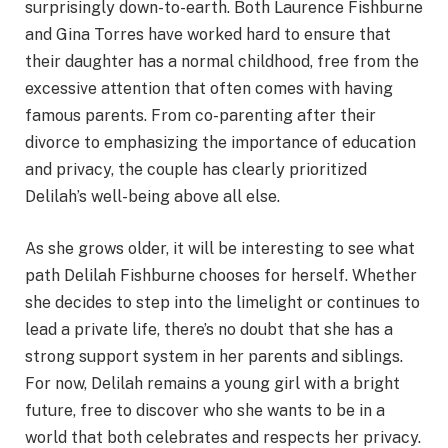
surprisingly down-to-earth. Both Laurence Fishburne
and Gina Torres have worked hard to ensure that
their daughter has a normal childhood, free from the
excessive attention that often comes with having
famous parents. From co-parenting after their
divorce to emphasizing the importance of education
and privacy, the couple has clearly prioritized
Delilah’s well-being above all else.
As she grows older, it will be interesting to see what
path Delilah Fishburne chooses for herself. Whether
she decides to step into the limelight or continues to
lead a private life, there’s no doubt that she has a
strong support system in her parents and siblings.
For now, Delilah remains a young girl with a bright
future, free to discover who she wants to be in a
world that both celebrates and respects her privacy.