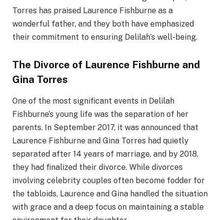
Torres has praised Laurence Fishburne as a
wonderful father, and they both have emphasized
their commitment to ensuring Delilah’s well-being.
The Divorce of Laurence Fishburne and
Gina Torres
One of the most significant events in Delilah
Fishburne’s young life was the separation of her
parents. In September 2017, it was announced that
Laurence Fishburne and Gina Torres had quietly
separated after 14 years of marriage, and by 2018,
they had finalized their divorce. While divorces
involving celebrity couples often become fodder for
the tabloids, Laurence and Gina handled the situation
with grace and a deep focus on maintaining a stable