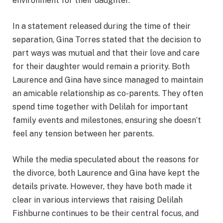
environment for their daughter.
In a statement released during the time of their
separation, Gina Torres stated that the decision to
part ways was mutual and that their love and care
for their daughter would remain a priority. Both
Laurence and Gina have since managed to maintain
an amicable relationship as co-parents. They often
spend time together with Delilah for important
family events and milestones, ensuring she doesn’t
feel any tension between her parents.
While the media speculated about the reasons for
the divorce, both Laurence and Gina have kept the
details private. However, they have both made it
clear in various interviews that raising Delilah
Fishburne continues to be their central focus, and