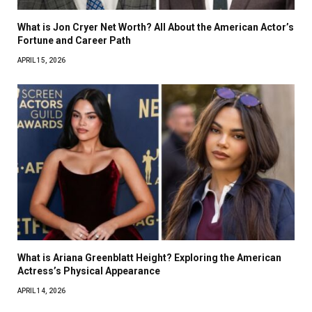
What is Jon Cryer Net Worth? All About the American Actor’s
Fortune and Career Path
APRIL 15, 2026
What is Ariana Greenblatt Height? Exploring the American
Actress’s Physical Appearance
APRIL 14, 2026