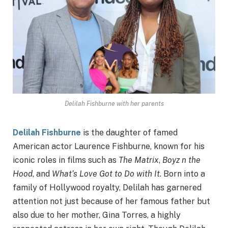
Delilah Fishburne with her parents
Delilah Fishburne
is the daughter of famed
American actor Laurence Fishburne, known for his
iconic roles in films such as
The Matrix
,
Boyz n the
Hood
, and
What’s Love Got to Do with It
. Born into a
family of Hollywood royalty, Delilah has garnered
attention not just because of her famous father but
also due to her mother, Gina Torres, a highly