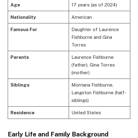
Age
17 years (as of 2024)
Nationality
American
Famous For
Daughter of Laurence
Fishburne and Gina
Torres
Parents
Laurence Fishburne
(father), Gina Torres
(mother)
Siblings
Montana Fishburne,
Langston Fishburne (half-
siblings)
Residence
United States
Early Life and Family Background