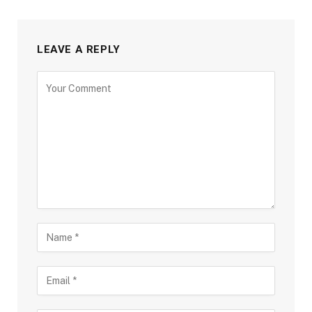
LEAVE A REPLY