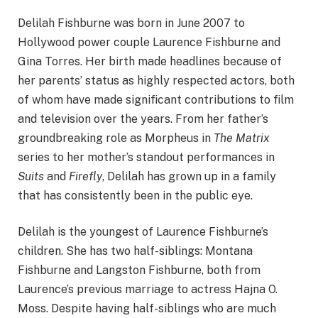
Delilah Fishburne was born in June 2007 to
Hollywood power couple Laurence Fishburne and
Gina Torres. Her birth made headlines because of
her parents’ status as highly respected actors, both
of whom have made significant contributions to film
and television over the years. From her father’s
groundbreaking role as Morpheus in
The Matrix
series to her mother’s standout performances in
Suits
and
Firefly
, Delilah has grown up in a family
that has consistently been in the public eye.
Delilah is the youngest of Laurence Fishburne’s
children. She has two half-siblings: Montana
Fishburne and Langston Fishburne, both from
Laurence’s previous marriage to actress Hajna O.
Moss. Despite having half-siblings who are much