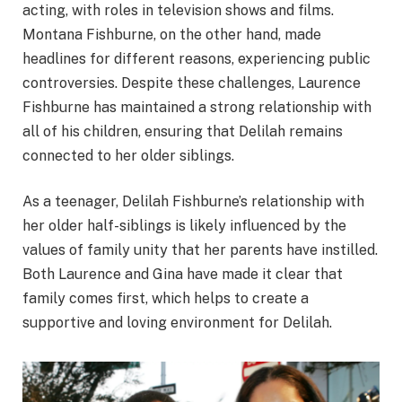
acting, with roles in television shows and films.
Montana Fishburne, on the other hand, made
headlines for different reasons, experiencing public
controversies. Despite these challenges, Laurence
Fishburne has maintained a strong relationship with
all of his children, ensuring that Delilah remains
connected to her older siblings.
As a teenager, Delilah Fishburne’s relationship with
her older half-siblings is likely influenced by the
values of family unity that her parents have instilled.
Both Laurence and Gina have made it clear that
family comes first, which helps to create a
supportive and loving environment for Delilah.