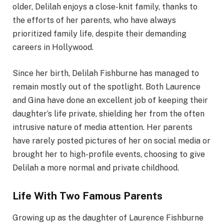
older, Delilah enjoys a close-knit family, thanks to
the efforts of her parents, who have always
prioritized family life, despite their demanding
careers in Hollywood.
Since her birth, Delilah Fishburne has managed to
remain mostly out of the spotlight. Both Laurence
and Gina have done an excellent job of keeping their
daughter’s life private, shielding her from the often
intrusive nature of media attention. Her parents
have rarely posted pictures of her on social media or
brought her to high-profile events, choosing to give
Delilah a more normal and private childhood.
Life With Two Famous Parents
Growing up as the daughter of Laurence Fishburne