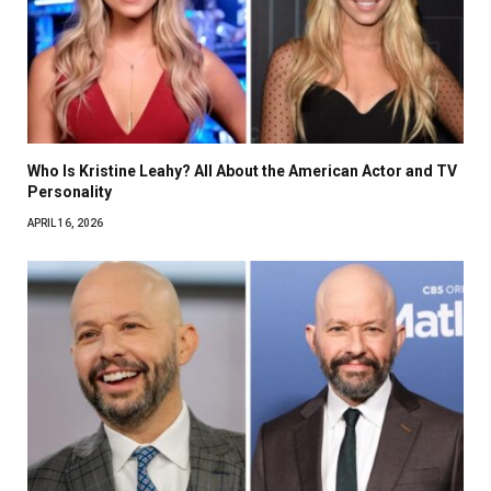
Who Is Kristine Leahy? All About the American Actor and TV
Personality
APRIL 16, 2026