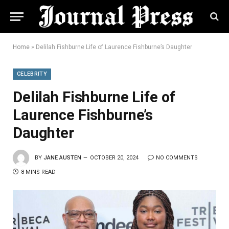
Home
»
Delilah Fishburne Life of Laurence Fishburne’s Daughter
CELEBRITY
Delilah Fishburne Life of
Laurence Fishburne’s
Daughter
BY
JANE AUSTEN
OCTOBER 20, 2024
NO COMMENTS
8 MINS READ