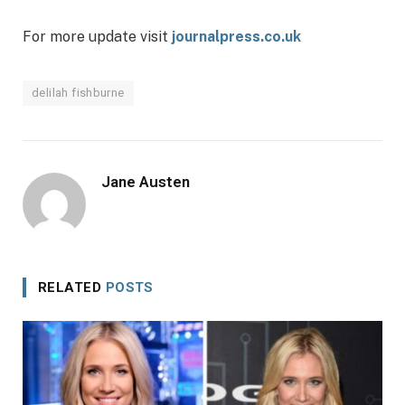
For more update visit
journalpress.co.uk
delilah fishburne
Jane Austen
RELATED
POSTS