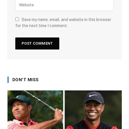
Save my name, email, and website in this browser
for the next time I comment.
DON'T MISS