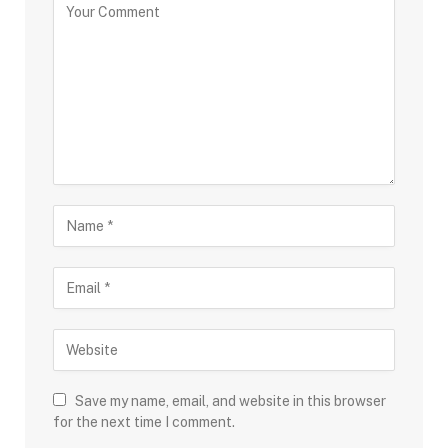
Save my name, email, and website in this browser
for the next time I comment.