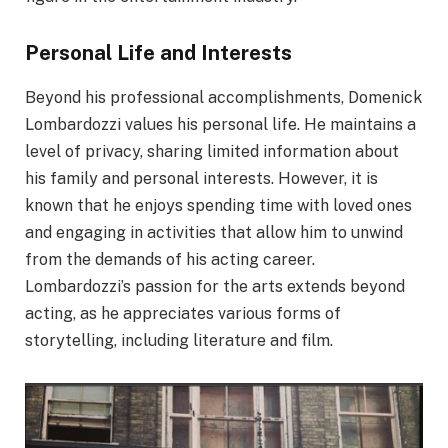
Personal Life and Interests
Beyond his professional accomplishments, Domenick
Lombardozzi values his personal life. He maintains a
level of privacy, sharing limited information about
his family and personal interests. However, it is
known that he enjoys spending time with loved ones
and engaging in activities that allow him to unwind
from the demands of his acting career.
Lombardozzi’s passion for the arts extends beyond
acting, as he appreciates various forms of
storytelling, including literature and film.