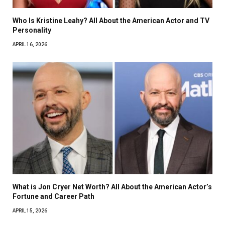
Who Is Kristine Leahy? All About the American Actor and TV
Personality
APRIL 16, 2026
What is Jon Cryer Net Worth? All About the American Actor’s
Fortune and Career Path
APRIL 15, 2026