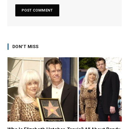
DON'T MISS