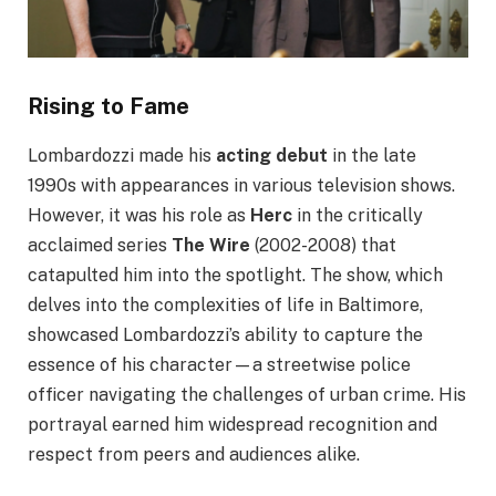
Rising to Fame
Lombardozzi made his
acting debut
in the late
1990s with appearances in various television shows.
However, it was his role as
Herc
in the critically
acclaimed series
The Wire
(2002-2008) that
catapulted him into the spotlight. The show, which
delves into the complexities of life in Baltimore,
showcased Lombardozzi’s ability to capture the
essence of his character—a streetwise police
officer navigating the challenges of urban crime. His
portrayal earned him widespread recognition and
respect from peers and audiences alike.