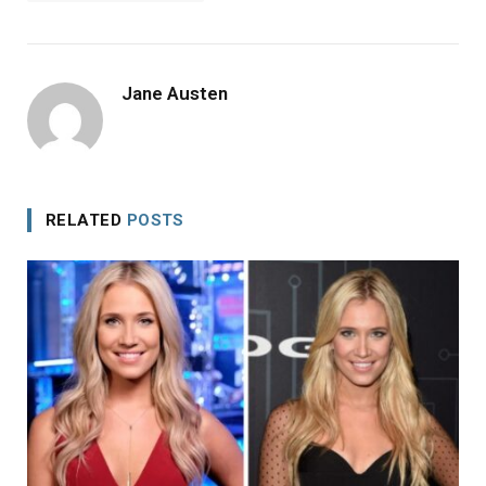
Jane Austen
RELATED
POSTS