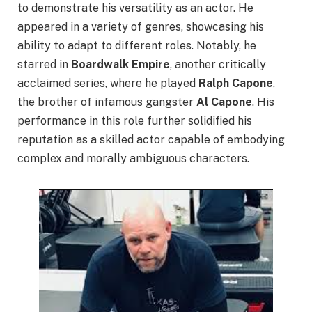
to demonstrate his versatility as an actor. He
appeared in a variety of genres, showcasing his
ability to adapt to different roles. Notably, he
starred in
Boardwalk Empire
, another critically
acclaimed series, where he played
Ralph Capone
,
the brother of infamous gangster
Al Capone
. His
performance in this role further solidified his
reputation as a skilled actor capable of embodying
complex and morally ambiguous characters.