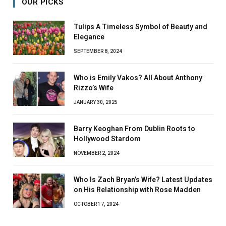
OUR PICKS
Tulips A Timeless Symbol of Beauty and
Elegance
SEPTEMBER 8, 2024
Who is Emily Vakos? All About Anthony
Rizzo’s Wife
JANUARY 30, 2025
Barry Keoghan From Dublin Roots to
Hollywood Stardom
NOVEMBER 2, 2024
Who Is Zach Bryan’s Wife? Latest Updates
on His Relationship with Rose Madden
OCTOBER 17, 2024