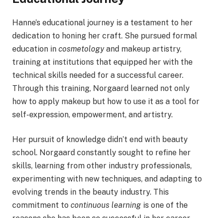
Hanne’s educational journey is a testament to her
dedication to honing her craft. She pursued formal
education in
cosmetology
and makeup artistry,
training at institutions that equipped her with the
technical skills needed for a successful career.
Through this training, Norgaard learned not only
how to apply makeup but how to use it as a tool for
self-expression, empowerment, and artistry.
Her pursuit of knowledge didn’t end with beauty
school. Norgaard constantly sought to refine her
skills, learning from other industry professionals,
experimenting with new techniques, and adapting to
evolving trends in the beauty industry. This
commitment to
continuous learning
is one of the