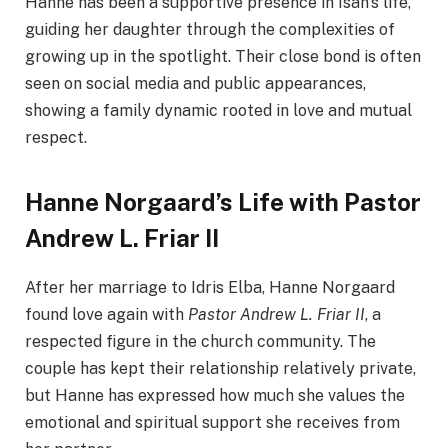
Hanne has been a supportive presence in Isan’s life,
guiding her daughter through the complexities of
growing up in the spotlight. Their close bond is often
seen on social media and public appearances,
showing a family dynamic rooted in love and mutual
respect.
Hanne Norgaard’s Life with Pastor
Andrew L. Friar II
After her marriage to Idris Elba, Hanne Norgaard
found love again with
Pastor Andrew L. Friar II
, a
respected figure in the church community. The
couple has kept their relationship relatively private,
but Hanne has expressed how much she values the
emotional and spiritual support she receives from