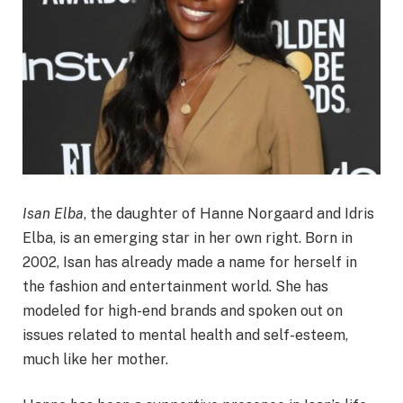
Isan Elba
, the daughter of Hanne Norgaard and Idris
Elba, is an emerging star in her own right. Born in
2002, Isan has already made a name for herself in
the fashion and entertainment world. She has
modeled for high-end brands and spoken out on
issues related to mental health and self-esteem,
much like her mother.