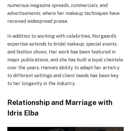
numerous
magazine spreads
,
commercials
, and
advertisements
, where her makeup techniques have
received widespread praise.
In addition to working with celebrities, Norgaard’s
expertise extends to
bridal makeup
,
special events
,
and
fashion shows
. Her work has been featured in
major publications, and she has built a loyal clientele
over the years. Hanne’s ability to adapt her artistry
to different settings and client needs has been key
to her longevity in the industry.
Relationship and Marriage with
Idris Elba