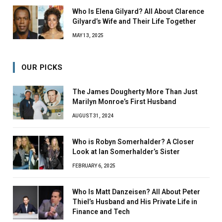
Who Is Elena Gilyard? All About Clarence
Gilyard’s Wife and Their Life Together
MAY 13, 2025
OUR PICKS
The James Dougherty More Than Just
Marilyn Monroe’s First Husband
AUGUST 31, 2024
Who is Robyn Somerhalder? A Closer
Look at Ian Somerhalder’s Sister
FEBRUARY 6, 2025
Who Is Matt Danzeisen? All About Peter
Thiel’s Husband and His Private Life in
Finance and Tech