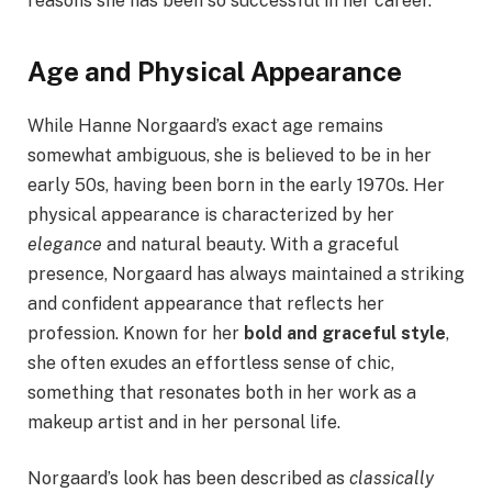
reasons she has been so successful in her career.
Age and Physical Appearance
While Hanne Norgaard’s exact age remains
somewhat ambiguous, she is believed to be in her
early 50s, having been born in the early 1970s. Her
physical appearance is characterized by her
elegance
and natural beauty. With a graceful
presence, Norgaard has always maintained a striking
and confident appearance that reflects her
profession. Known for her
bold and graceful style
,
she often exudes an effortless sense of chic,
something that resonates both in her work as a
makeup artist and in her personal life.
Norgaard’s look has been described as
classically