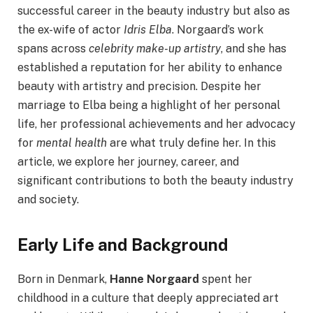
successful career in the beauty industry but also as
the ex-wife of actor
Idris Elba
. Norgaard’s work
spans across
celebrity make-up artistry
, and she has
established a reputation for her ability to enhance
beauty with artistry and precision. Despite her
marriage to Elba being a highlight of her personal
life, her professional achievements and her advocacy
for
mental health
are what truly define her. In this
article, we explore her journey, career, and
significant contributions to both the beauty industry
and society.
Early Life and Background
Born in Denmark,
Hanne Norgaard
spent her
childhood in a culture that deeply appreciated art