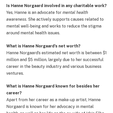
Is Hanne Norgaard involved in any charitable work?
Yes, Hanne is an advocate for
mental health
awareness
. She actively supports causes related to
mental well-being and works to reduce the stigma
around mental health issues.
What is Hanne Norgaard’s net worth?
Hanne Norgaard’s estimated net worth is between $1
million and $5 million, largely due to her successful
career in the beauty industry and various business
ventures.
What is Hanne Norgaard known for besides her
career?
Apart from her career as a make-up artist, Hanne
Norgaard is known for her advocacy in mental