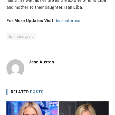
health, as well as her life as the ex-wife of Idris Elba
and mother to their daughter, Isan Elba.
For More Updates Visit:
Journalpress
hanne norgaard
Jane Austen
RELATED
POSTS