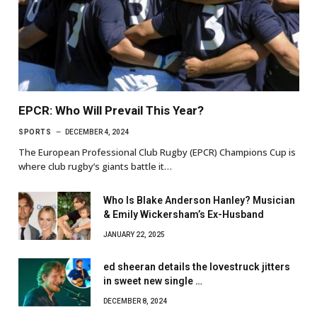
EPCR: Who Will Prevail This Year?
SPORTS
DECEMBER 4, 2024
The European Professional Club Rugby (EPCR) Champions Cup is
where club rugby’s giants battle it…
Who Is Blake Anderson Hanley? Musician
& Emily Wickersham’s Ex-Husband
JANUARY 22, 2025
ed sheeran details the lovestruck jitters
in sweet new single …
DECEMBER 8, 2024