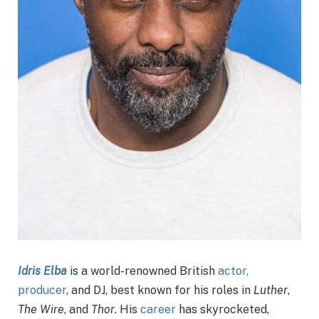
Idris Elba
is a world-renowned British
actor,
producer
, and DJ, best known for his roles in
Luther
,
The Wire
, and
Thor
. His
career
has skyrocketed,