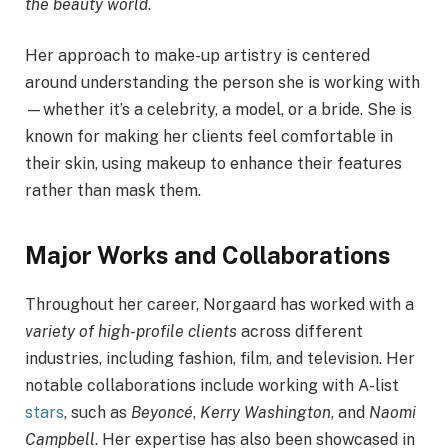
the beauty world
.
Her approach to make-up artistry is centered
around understanding the person she is working with
—whether it’s a celebrity, a model, or a bride. She is
known for making her clients feel comfortable in
their skin, using makeup to enhance their features
rather than mask them.
Major Works and Collaborations
Throughout her career, Norgaard has worked with a
variety of high-profile clients
across different
industries, including fashion, film, and television. Her
notable collaborations include working with A-list
stars
, such as
Beyoncé
,
Kerry Washington
, and
Naomi
Campbell
. Her expertise has also been showcased in