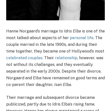
Hanne Norgaard’s marriage to
Idris Elba
is one of the
most talked-about aspects of her
personal life
. The
couple married in the late 1990s, and during their
time together, they became one of Hollywood’s most
celebrated couples
. Their
relationship
, however, was
not without its challenges, and they eventually
separated in the early 2000s. Despite their divorce,
Norgaard and Elba have remained on good terms and
co-parent their daughter,
Isan Elba
.
Their marriage and subsequent divorce became
publicized, partly due to Idris Elba’s rising fame.
However, Hanne has always maintained a sense of