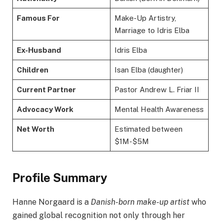
Famous For
Make-Up Artistry,
Marriage to Idris Elba
Ex-Husband
Idris Elba
Children
Isan Elba (daughter)
Current Partner
Pastor Andrew L. Friar II
Advocacy Work
Mental Health Awareness
Net Worth
Estimated between
$1M-$5M
Profile Summary
Hanne Norgaard is a
Danish-born make-up artist
who
gained global recognition not only through her