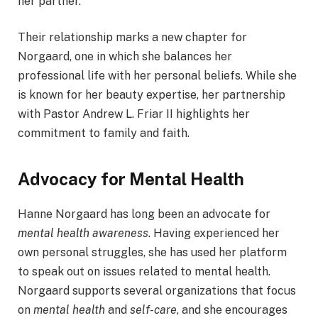
her partner.
Their relationship marks a new chapter for
Norgaard, one in which she balances her
professional life with her personal beliefs. While she
is known for her beauty expertise, her partnership
with Pastor Andrew L. Friar II highlights her
commitment to family and faith.
Advocacy for Mental Health
Hanne Norgaard has long been an advocate for
mental health awareness
. Having experienced her
own personal struggles, she has used her platform
to speak out on issues related to mental health.
Norgaard supports several organizations that focus
on
mental health
and
self-care
, and she encourages