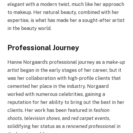
elegant
with a modern twist, much like her approach
to makeup. Her natural beauty, combined with her
expertise, is what has made her a sought-after artist
in the beauty world.
Professional Journey
Hanne Norgaard’s professional journey as a
make-up
artist
began in the early stages of her career, but it
was her collaboration with high-profile clients that
cemented her place in the industry. Norgaard
worked with numerous celebrities, gaining a
reputation for her ability to bring out the best in her
clients. Her work has been featured in
fashion
shoots
,
television shows
, and
red carpet events
,
solidifying her status as a
renowned professional in