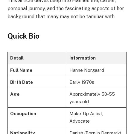
This article delves deep into Hanne’s life, career,
personal journey, and the fascinating aspects of her
background that many may not be familiar with.
Quick Bio
Detail
Information
Full Name
Hanne Norgaard
Birth Date
Early 1970s
Age
Approximately 50-55
years old
Occupation
Make-Up Artist,
Advocate
Nationality
Danish (Born in Denmark)