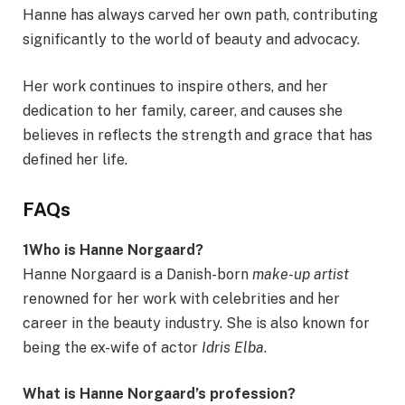
Hanne has always carved her own path, contributing
significantly to the world of beauty and advocacy.
Her work continues to inspire others, and her
dedication to her family, career, and causes she
believes in reflects the strength and grace that has
defined her life.
FAQs
1Who is Hanne Norgaard?
Hanne Norgaard is a Danish-born
make-up artist
renowned for her work with celebrities and her
career in the beauty industry. She is also known for
being the ex-wife of actor
Idris Elba
.
What is Hanne Norgaard’s profession?