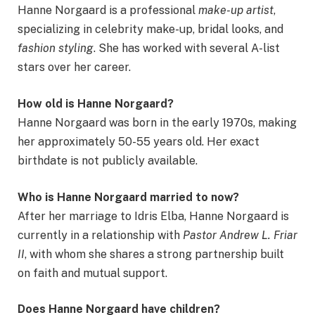
Hanne Norgaard is a professional
make-up artist
,
specializing in celebrity make-up, bridal looks, and
fashion styling
. She has worked with several A-list
stars over her career.
How old is Hanne Norgaard?
Hanne Norgaard was born in the early 1970s, making
her approximately 50-55 years old. Her exact
birthdate is not publicly available.
Who is Hanne Norgaard married to now?
After her marriage to Idris Elba, Hanne Norgaard is
currently in a relationship with
Pastor Andrew L. Friar
II
, with whom she shares a strong partnership built
on faith and mutual support.
Does Hanne Norgaard have children?