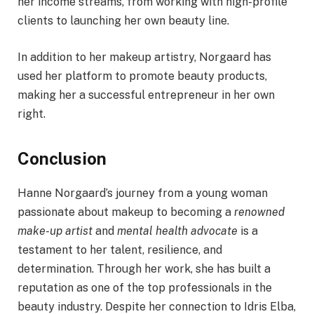
her income streams, from working with high-profile
clients to launching her own beauty line.
In addition to her makeup artistry, Norgaard has
used her platform to promote beauty products,
making her a successful entrepreneur in her own
right.
Conclusion
Hanne Norgaard’s journey from a young woman
passionate about makeup to becoming a
renowned
make-up artist
and
mental health advocate
is a
testament to her talent, resilience, and
determination. Through her work, she has built a
reputation as one of the top professionals in the
beauty industry. Despite her connection to Idris Elba,