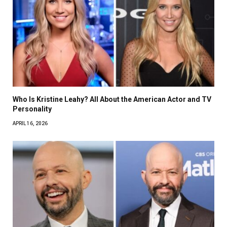
Who Is Kristine Leahy? All About the American Actor and TV
Personality
APRIL 16, 2026