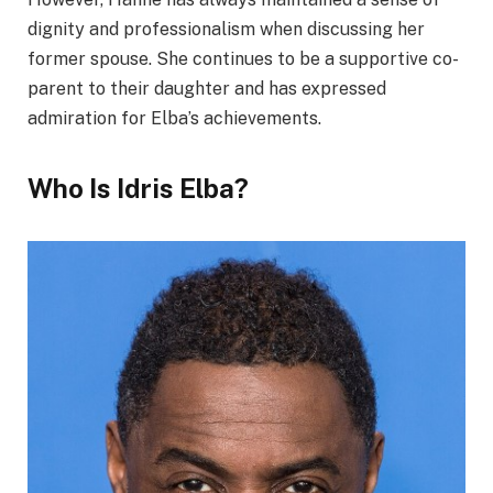
dignity and professionalism when discussing her
former spouse. She continues to be a supportive co-
parent to their daughter and has expressed
admiration for Elba’s achievements.
Who Is Idris Elba?