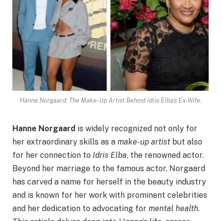
Hanne Norgaard: The Make-Up Artist Behind Idris Elba's Ex-Wife.
Hanne Norgaard
is widely recognized not only for
her extraordinary skills as a
make-up artist
but also
for her connection to
Idris Elba
, the renowned actor.
Beyond her marriage to the famous actor, Norgaard
has carved a name for herself in the beauty industry
and is known for her work with prominent celebrities
and her dedication to advocating for
mental health
.