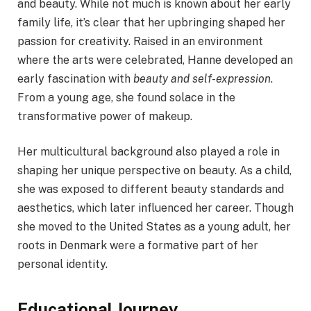
and beauty. While not much is known about her early
family life, it’s clear that her upbringing shaped her
passion for creativity. Raised in an environment
where the arts were celebrated, Hanne developed an
early fascination with
beauty and self-expression
.
From a young age, she found solace in the
transformative power of makeup.
Her multicultural background also played a role in
shaping her unique perspective on beauty. As a child,
she was exposed to different beauty standards and
aesthetics, which later influenced her career. Though
she moved to the United States as a young adult, her
roots in Denmark were a formative part of her
personal identity.
Educational Journey