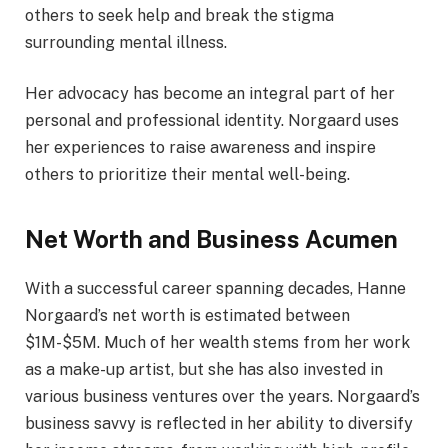
others to seek help and break the stigma
surrounding mental illness.
Her advocacy has become an integral part of her
personal and professional identity. Norgaard uses
her experiences to raise awareness and inspire
others to prioritize their mental well-being.
Net Worth and Business Acumen
With a successful career spanning decades, Hanne
Norgaard’s net worth is estimated between
$1M-$5M. Much of her wealth stems from her work
as a make-up artist, but she has also invested in
various business ventures over the years. Norgaard’s
business savvy is reflected in her ability to diversify