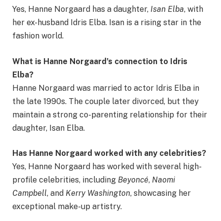
Yes, Hanne Norgaard has a daughter,
Isan Elba
, with
her ex-husband Idris Elba. Isan is a rising star in the
fashion world.
What is Hanne Norgaard’s connection to Idris
Elba?
Hanne Norgaard was married to actor Idris Elba in
the late 1990s. The couple later divorced, but they
maintain a strong co-parenting relationship for their
daughter, Isan Elba.
Has Hanne Norgaard worked with any celebrities?
Yes, Hanne Norgaard has worked with several high-
profile celebrities, including
Beyoncé
,
Naomi
Campbell
, and
Kerry Washington
, showcasing her
exceptional make-up artistry.