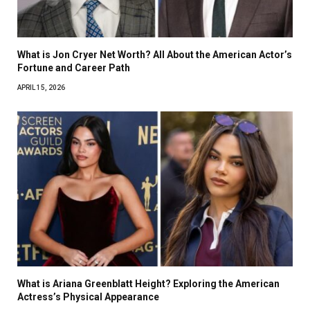
What is Jon Cryer Net Worth? All About the American Actor’s
Fortune and Career Path
APRIL 15, 2026
What is Ariana Greenblatt Height? Exploring the American
Actress’s Physical Appearance