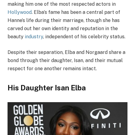
making him one of the most respected actors in
Hollywood
. Elba’s fame has been a central part of
Hanne’s life during their marriage, though she has
carved out her own identity and reputation in the
beauty
industry
, independent of his celebrity status.
Despite their separation, Elba and Norgaard share a
bond through their daughter, Isan, and their mutual
respect for one another remains intact.
His Daughter Isan Elba