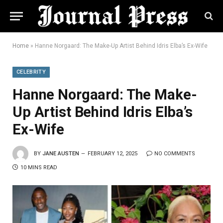
Home
»
Hanne Norgaard: The Make-Up Artist Behind Idris Elba’s Ex-Wife
CELEBRITY
Hanne Norgaard: The Make-
Up Artist Behind Idris Elba’s
Ex-Wife
BY
JANE AUSTEN
FEBRUARY 12, 2025
NO COMMENTS
10 MINS READ