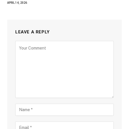
APRIL 14, 2026
LEAVE A REPLY