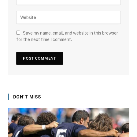
Save my name, email, and website in this browser
for the next time I comment.
DON'T MISS