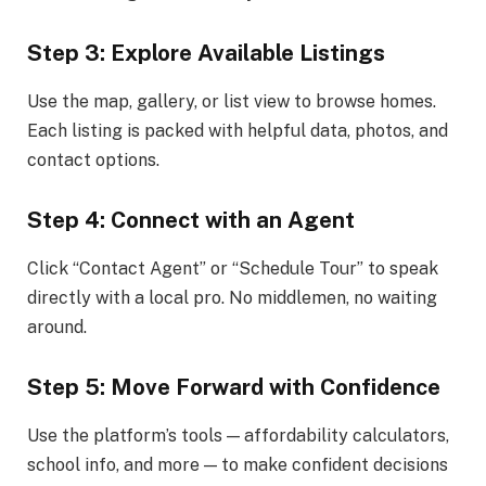
Step 3: Explore Available Listings
Use the map, gallery, or list view to browse homes.
Each listing is packed with helpful data, photos, and
contact options.
Step 4: Connect with an Agent
Click “Contact Agent” or “Schedule Tour” to speak
directly with a local pro. No middlemen, no waiting
around.
Step 5: Move Forward with Confidence
Use the platform’s tools — affordability calculators,
school info, and more — to make confident decisions