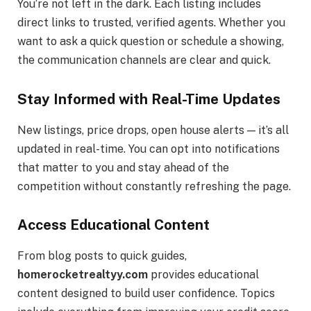
You’re not left in the dark. Each listing includes
direct links to trusted, verified agents. Whether you
want to ask a quick question or schedule a showing,
the communication channels are clear and quick.
Stay Informed with Real-Time Updates
New listings, price drops, open house alerts — it’s all
updated in real-time. You can opt into notifications
that matter to you and stay ahead of the
competition without constantly refreshing the page.
Access Educational Content
From blog posts to quick guides,
homerocketrealtyy.com
provides educational
content designed to build user confidence. Topics