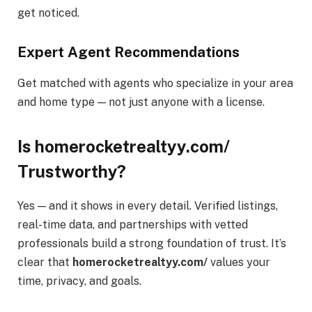
get noticed.
Expert Agent Recommendations
Get matched with agents who specialize in your area
and home type — not just anyone with a license.
Is homerocketrealtyy.com/
Trustworthy?
Yes — and it shows in every detail. Verified listings,
real-time data, and partnerships with vetted
professionals build a strong foundation of trust. It’s
clear that
homerocketrealtyy.com/
values your
time, privacy, and goals.