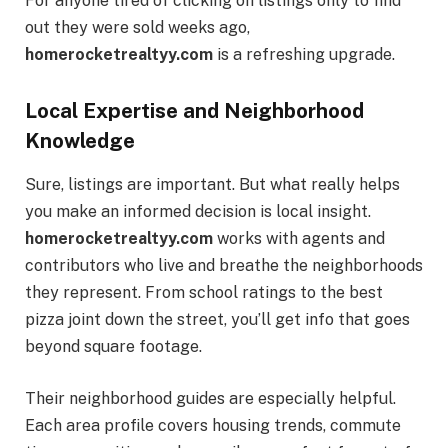
For anyone tired of clicking on listings only to find
out they were sold weeks ago,
homerocketrealtyy.com
is a refreshing upgrade.
Local Expertise and Neighborhood
Knowledge
Sure, listings are important. But what really helps
you make an informed decision is local insight.
homerocketrealtyy.com
works with agents and
contributors who live and breathe the neighborhoods
they represent. From school ratings to the best
pizza joint down the street, you’ll get info that goes
beyond square footage.
Their neighborhood guides are especially helpful.
Each area profile covers housing trends, commute