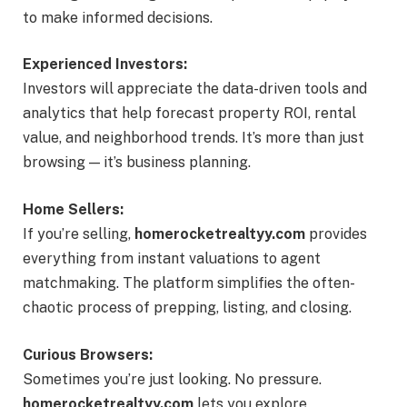
to make informed decisions.
Experienced Investors:
Investors will appreciate the data-driven tools and
analytics that help forecast property ROI, rental
value, and neighborhood trends. It’s more than just
browsing — it’s business planning.
Home Sellers:
If you’re selling,
homerocketrealtyy.com
provides
everything from instant valuations to agent
matchmaking. The platform simplifies the often-
chaotic process of prepping, listing, and closing.
Curious Browsers:
Sometimes you’re just looking. No pressure.
homerocketrealtyy.com
lets you explore