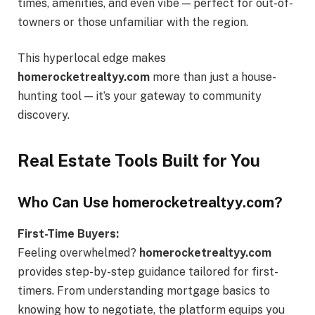
times, amenities, and even vibe — perfect for out-of-
towners or those unfamiliar with the region.
This hyperlocal edge makes
homerocketrealtyy.com
more than just a house-
hunting tool — it’s your gateway to community
discovery.
Real Estate Tools Built for You
Who Can Use homerocketrealtyy.com?
First-Time Buyers:
Feeling overwhelmed?
homerocketrealtyy.com
provides step-by-step guidance tailored for first-
timers. From understanding mortgage basics to
knowing how to negotiate, the platform equips you