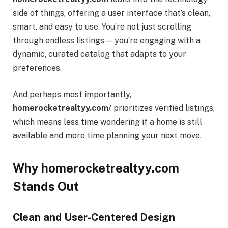
side of things, offering a user interface that’s clean,
smart, and easy to use. You’re not just scrolling
through endless listings — you’re engaging with a
dynamic, curated catalog that adapts to your
preferences.
And perhaps most importantly,
homerocketrealtyy.com/
prioritizes verified listings,
which means less time wondering if a home is still
available and more time planning your next move.
Why homerocketrealtyy.com
Stands Out
Clean and User-Centered Design