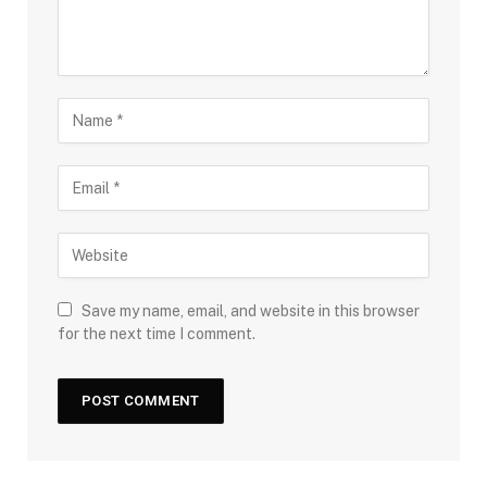
Save my name, email, and website in this browser
for the next time I comment.