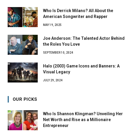
Who Is Derrick Milano? All About the
American Songwriter and Rapper
MAY 19, 2025
Joe Anderson: The Talented Actor Behind
the Roles You Love
SEPTEMBER 10, 2024
Halo (2003) Game Icons and Banners: A
Visual Legacy
JULY 29, 2024
OUR PICKS
Who Is Shannon Klingman? Unveiling Her
Net Worth and Rise as a Millionaire
Entrepreneur