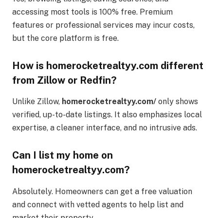
accessing most tools is 100% free. Premium
features or professional services may incur costs,
but the core platform is free.
How is homerocketrealtyy.com different
from Zillow or Redfin?
Unlike Zillow,
homerocketrealtyy.com/
only shows
verified, up-to-date listings. It also emphasizes local
expertise, a cleaner interface, and no intrusive ads.
Can I list my home on
homerocketrealtyy.com?
Absolutely. Homeowners can get a free valuation
and connect with vetted agents to help list and
market their property.