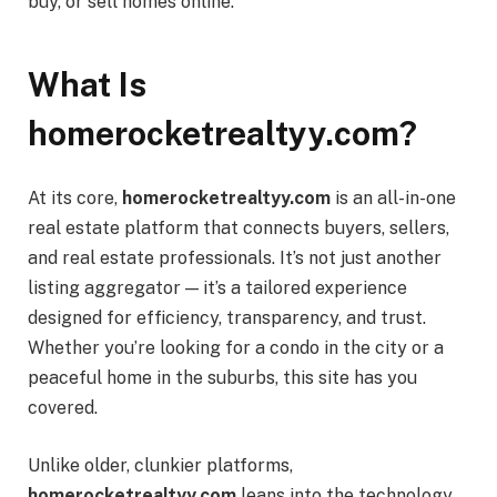
buy, or sell homes online.
What Is
homerocketrealtyy.com?
At its core,
homerocketrealtyy.com
is an all-in-one
real estate platform that connects buyers, sellers,
and real estate professionals. It’s not just another
listing aggregator — it’s a tailored experience
designed for efficiency, transparency, and trust.
Whether you’re looking for a condo in the city or a
peaceful home in the suburbs, this site has you
covered.
Unlike older, clunkier platforms,
homerocketrealtyy.com
leans into the technology