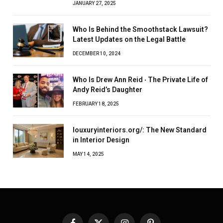
JANUARY 27, 2025
Who Is Behind the Smoothstack Lawsuit?
Latest Updates on the Legal Battle
DECEMBER 10, 2024
Who Is Drew Ann Reid ‧ The Private Life of
Andy Reid’s Daughter
FEBRUARY 18, 2025
louxuryinteriors.org/: The New Standard
in Interior Design
MAY 14, 2025