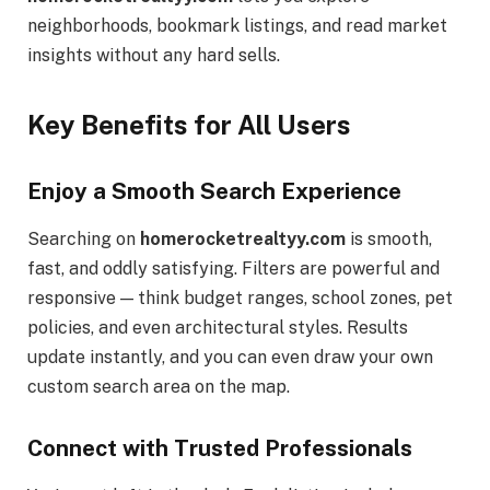
neighborhoods, bookmark listings, and read market
insights without any hard sells.
Key Benefits for All Users
Enjoy a Smooth Search Experience
Searching on
homerocketrealtyy.com
is smooth,
fast, and oddly satisfying. Filters are powerful and
responsive — think budget ranges, school zones, pet
policies, and even architectural styles. Results
update instantly, and you can even draw your own
custom search area on the map.
Connect with Trusted Professionals