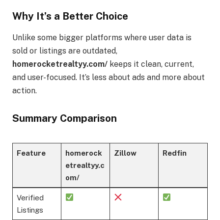
Why It’s a Better Choice
Unlike some bigger platforms where user data is
sold or listings are outdated,
homerocketrealtyy.com/
keeps it clean, current,
and user-focused. It’s less about ads and more about
action.
Summary Comparison
Feature
homerock
Zillow
Redfin
etrealtyy.c
om/
Verified
Listings