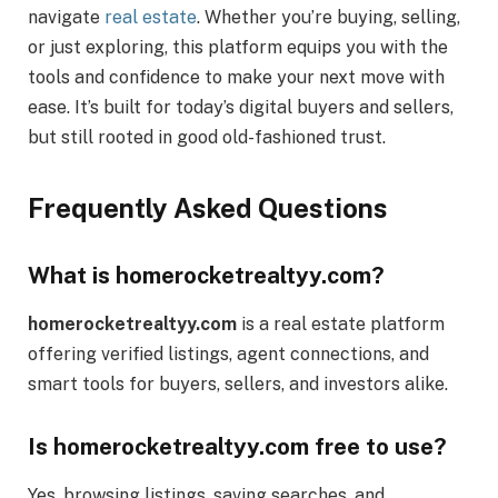
navigate
real estate
. Whether you’re buying, selling,
or just exploring, this platform equips you with the
tools and confidence to make your next move with
ease. It’s built for today’s digital buyers and sellers,
but still rooted in good old-fashioned trust.
Frequently Asked Questions
What is homerocketrealtyy.com?
homerocketrealtyy.com
is a real estate platform
offering verified listings, agent connections, and
smart tools for buyers, sellers, and investors alike.
Is homerocketrealtyy.com free to use?
Yes, browsing listings, saving searches, and