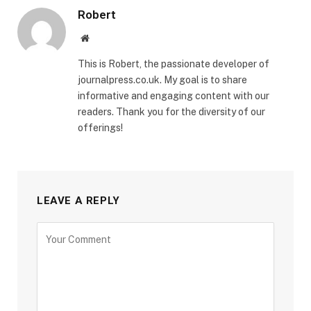
Robert
Website
This is Robert, the passionate developer of
journalpress.co.uk. My goal is to share
informative and engaging content with our
readers. Thank you for the diversity of our
offerings!
LEAVE A REPLY