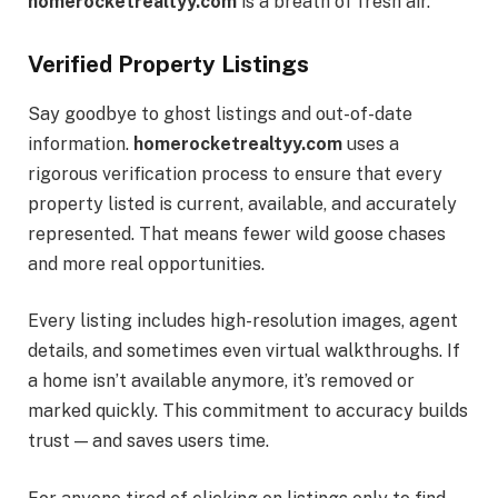
homerocketrealtyy.com
is a breath of fresh air.
Verified Property Listings
Say goodbye to ghost listings and out-of-date
information.
homerocketrealtyy.com
uses a
rigorous verification process to ensure that every
property listed is current, available, and accurately
represented. That means fewer wild goose chases
and more real opportunities.
Every listing includes high-resolution images, agent
details, and sometimes even virtual walkthroughs. If
a home isn’t available anymore, it’s removed or
marked quickly. This commitment to accuracy builds
trust — and saves users time.