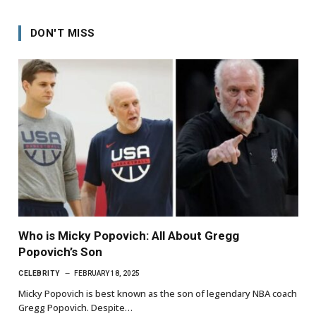
DON'T MISS
Who is Micky Popovich: All About Gregg
Popovich’s Son
CELEBRITY
FEBRUARY 18, 2025
Micky Popovich is best known as the son of legendary NBA coach
Gregg Popovich. Despite…