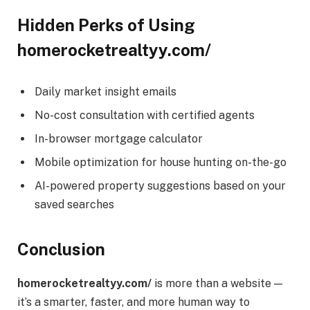
Hidden Perks of Using
homerocketrealtyy.com/
Daily market insight emails
No-cost consultation with certified agents
In-browser mortgage calculator
Mobile optimization for house hunting on-the-go
AI-powered property suggestions based on your
saved searches
Conclusion
homerocketrealtyy.com/
is more than a website —
it’s a smarter, faster, and more human way to