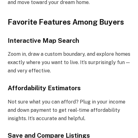
and move toward your dream home.
Favorite Features Among Buyers
Interactive Map Search
Zoom in, draw a custom boundary, and explore homes
exactly where you want to live. It’s surprisingly fun —
and very effective.
Affordability Estimators
Not sure what you can afford? Plug in your income
and down payment to get real-time affordability
insights. It’s accurate and helpful.
Save and Compare Listings