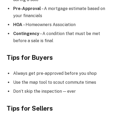
Pre-Approval
– A mortgage estimate based on
your financials
HOA
– Homeowners Association
Contingency
– A condition that must be met
before a sale is final
Tips for Buyers
Always get pre-approved before you shop
Use the map tool to scout commute times
Don’t skip the inspection — ever
Tips for Sellers