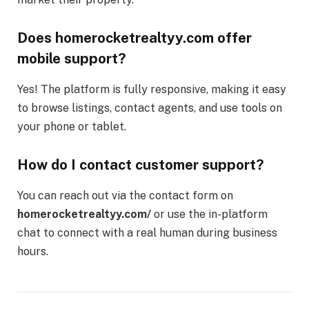
Does homerocketrealtyy.com offer
mobile support?
Yes! The platform is fully responsive, making it easy
to browse listings, contact agents, and use tools on
your phone or tablet.
How do I contact customer support?
You can reach out via the contact form on
homerocketrealtyy.com/
or use the in-platform
chat to connect with a real human during business
hours.