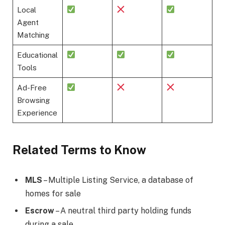
Local
Agent
Matching
Educational
Tools
Ad-Free
Browsing
Experience
Related Terms to Know
MLS
– Multiple Listing Service, a database of
homes for sale
Escrow
– A neutral third party holding funds
during a sale