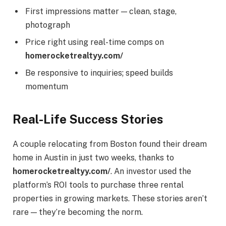
First impressions matter — clean, stage,
photograph
Price right using real-time comps on
homerocketrealtyy.com/
Be responsive to inquiries; speed builds
momentum
Real-Life Success Stories
A couple relocating from Boston found their dream
home in Austin in just two weeks, thanks to
homerocketrealtyy.com/
. An investor used the
platform’s ROI tools to purchase three rental
properties in growing markets. These stories aren’t
rare — they’re becoming the norm.