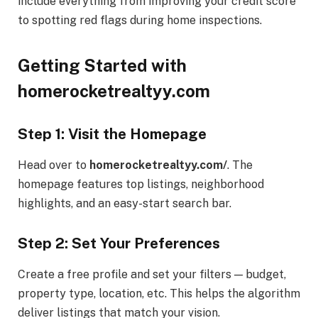
include everything from improving your credit score
to spotting red flags during home inspections.
Getting Started with
homerocketrealtyy.com
Step 1: Visit the Homepage
Head over to
homerocketrealtyy.com/
. The
homepage features top listings, neighborhood
highlights, and an easy-start search bar.
Step 2: Set Your Preferences
Create a free profile and set your filters — budget,
property type, location, etc. This helps the algorithm
deliver listings that match your vision.