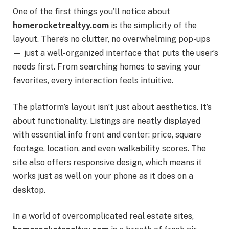
One of the first things you’ll notice about
homerocketrealtyy.com
is the simplicity of the
layout. There’s no clutter, no overwhelming pop-ups
— just a well-organized interface that puts the user’s
needs first. From searching homes to saving your
favorites, every interaction feels intuitive.
The platform’s layout isn’t just about aesthetics. It’s
about functionality. Listings are neatly displayed
with essential info front and center: price, square
footage, location, and even walkability scores. The
site also offers responsive design, which means it
works just as well on your phone as it does on a
desktop.
In a world of overcomplicated real estate sites,