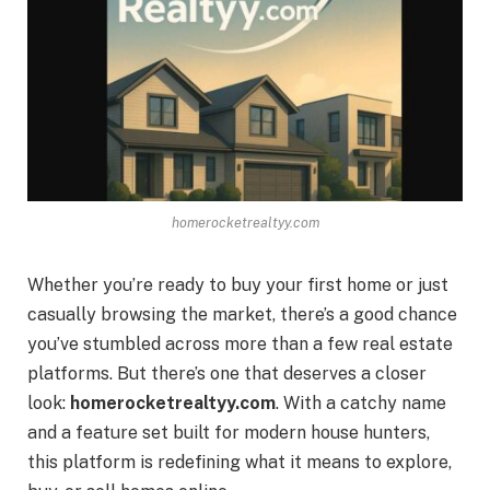
homerocketrealtyy.com
Whether you’re ready to buy your first home or just
casually browsing the market, there’s a good chance
you’ve stumbled across more than a few real estate
platforms. But there’s one that deserves a closer
look:
homerocketrealtyy.com
. With a catchy name
and a feature set built for modern house hunters,
this platform is redefining what it means to explore,