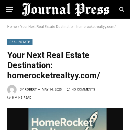
Home
»
Your Next Real Estate Destination: homerocketrealtyy.com/
REAL ESTATE
Your Next Real Estate
Destination:
homerocketrealtyy.com/
BY
ROBERT
MAY 14, 2025
NO COMMENTS
8 MINS READ