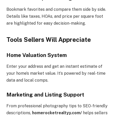
Bookmark favorites and compare them side by side.
Details like taxes, HOAs, and price per square foot
are highlighted for easy decision-making.
Tools Sellers Will Appreciate
Home Valuation System
Enter your address and get an instant estimate of
your home’s market value. It’s powered by real-time
data and local comps.
Marketing and Listing Support
From professional photography tips to SEO-friendly
descriptions,
homerocketrealtyy.com/
helps sellers