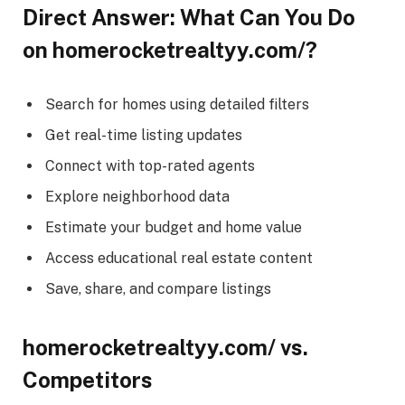
Direct Answer: What Can You Do
on homerocketrealtyy.com/?
Search for homes using detailed filters
Get real-time listing updates
Connect with top-rated agents
Explore neighborhood data
Estimate your budget and home value
Access educational real estate content
Save, share, and compare listings
homerocketrealtyy.com/ vs.
Competitors