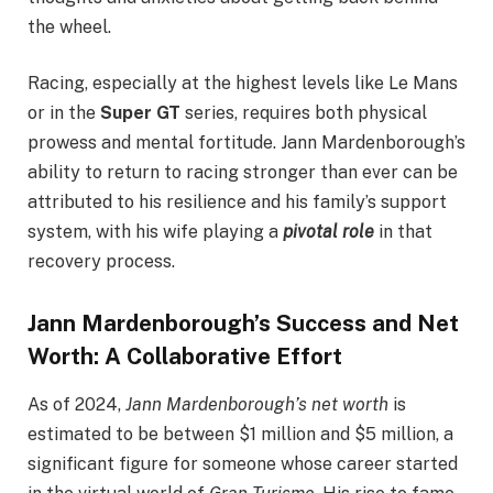
the wheel.
Racing, especially at the highest levels like Le Mans
or in the
Super GT
series, requires both physical
prowess and mental fortitude. Jann Mardenborough’s
ability to return to racing stronger than ever can be
attributed to his resilience and his family’s support
system, with his wife playing a
pivotal role
in that
recovery process.
Jann Mardenborough’s Success and Net
Worth: A Collaborative Effort
As of 2024,
Jann Mardenborough’s net worth
is
estimated to be between $1 million and $5 million, a
significant figure for someone whose career started