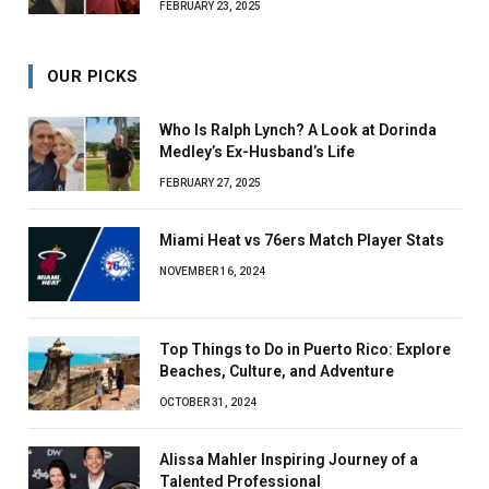
FEBRUARY 23, 2025
OUR PICKS
Who Is Ralph Lynch? A Look at Dorinda
Medley’s Ex-Husband’s Life
FEBRUARY 27, 2025
Miami Heat vs 76ers Match Player Stats
NOVEMBER 16, 2024
Top Things to Do in Puerto Rico: Explore
Beaches, Culture, and Adventure
OCTOBER 31, 2024
Alissa Mahler Inspiring Journey of a
Talented Professional