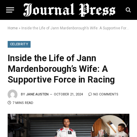
Home
»
Inside the Life of Jann Mardenborough’s Wife: A Supportive Force in Racing
CELEBRITY
Inside the Life of Jann
Mardenborough’s Wife: A
Supportive Force in Racing
BY
JANE AUSTEN
OCTOBER 21, 2024
NO COMMENTS
7 MINS READ