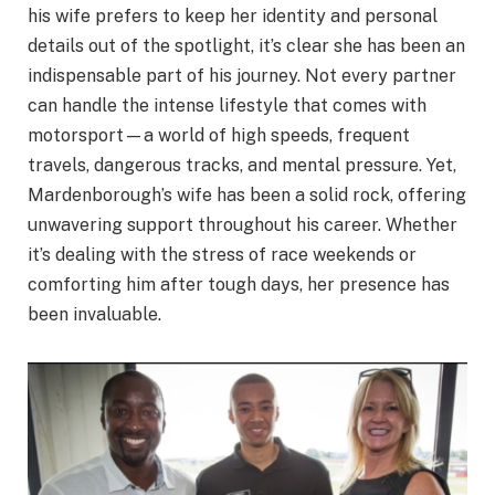
his wife prefers to keep her identity and personal
details out of the spotlight, it’s clear she has been an
indispensable part of his journey. Not every partner
can handle the intense lifestyle that comes with
motorsport—a world of high speeds, frequent
travels, dangerous tracks, and mental pressure. Yet,
Mardenborough’s wife has been a solid rock, offering
unwavering support throughout his career. Whether
it’s dealing with the stress of race weekends or
comforting him after tough days, her presence has
been invaluable.