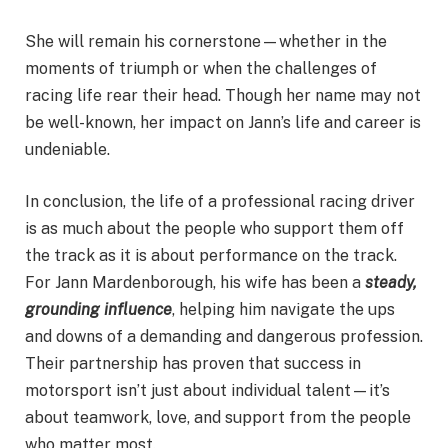
She will remain his cornerstone—whether in the
moments of triumph or when the challenges of
racing life rear their head. Though her name may not
be well-known, her impact on Jann’s life and career is
undeniable.
In conclusion, the life of a professional racing driver
is as much about the people who support them off
the track as it is about performance on the track.
For Jann Mardenborough, his wife has been a
steady,
grounding influence
, helping him navigate the ups
and downs of a demanding and dangerous profession.
Their partnership has proven that success in
motorsport isn’t just about individual talent—it’s
about teamwork, love, and support from the people
who matter most.