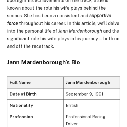
spotlight his achievements on the track, little is
known about the role his wife plays behind the
scenes. She has been a consistent and
supportive
force
throughout his career. In this article, we’ll delve
into the personal life of
Jann Mardenborough
and the
significant role his wife plays in his journey—both on
and off the racetrack.
Jann Mardenborough’s Bio
Full Name
Jann Mardenborough
Date of Birth
September 9, 1991
Nationality
British
Profession
Professional Racing
Driver