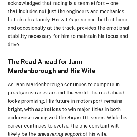
acknowledged that racing is a team effort—one
that includes not just the engineers and mechanics
but also his family. His wife’s presence, both at home
and occasionally at the track, provides the emotional
stability necessary for him to maintain his focus and
drive.
The Road Ahead for Jann
Mardenborough and His Wife
As Jann Mardenborough continues to compete in
prestigious races around the world, the road ahead
looks promising. His future in motorsport remains
bright, with aspirations to win major titles in both
endurance racing and the
Super GT
series. While his
career continues to evolve, the one constant will
likely be the
unwavering support
of his wife.