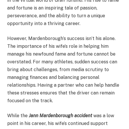
in the virtual world of
Gran Turismo
. His rise to fame
and fortune is an inspiring tale of passion,
perseverance, and the ability to turn a unique
opportunity into a thriving career.
However, Mardenborough’s success isn’t his alone.
The importance of his wife’s role in helping him
manage his newfound fame and fortune cannot be
overstated. For many athletes, sudden success can
bring about challenges, from media scrutiny to
managing finances and balancing personal
relationships. Having a partner who can help handle
these stresses ensures that the driver can remain
focused on the track.
While the
Jann Mardenborough accident
was a low
point in his career, his wife’s continued support