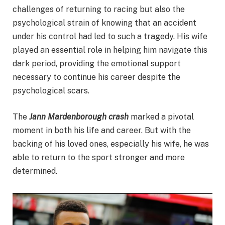
challenges of returning to racing but also the
psychological strain of knowing that an accident
under his control had led to such a tragedy. His wife
played an essential role in helping him navigate this
dark period, providing the emotional support
necessary to continue his career despite the
psychological scars.
The
Jann Mardenborough crash
marked a pivotal
moment in both his life and career. But with the
backing of his loved ones, especially his wife, he was
able to return to the sport stronger and more
determined.