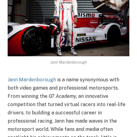
Jann Mardenborough
Jann Mardenborough
is a name synonymous with
both video games and professional motorsports.
From winning the
GT Academy
, an innovative
competition that turned virtual racers into real-life
drivers, to building a successful career in
professional racing, Jann has made waves in the
motorsport world. While fans and media often