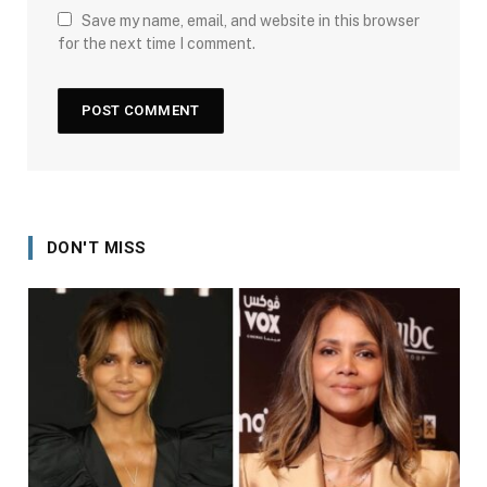
Save my name, email, and website in this browser
for the next time I comment.
DON'T MISS