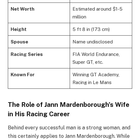
Net Worth
Estimated around $1-5
million
Height
5 ft 8 in (173 cm)
Spouse
Name undisclosed
Racing Series
FIA World Endurance,
Super GT, etc.
Known For
Winning GT Academy,
Racing in Le Mans
The Role of Jann Mardenborough’s Wife
in His Racing Career
Behind every successful man is a strong woman, and
this certainly applies to Jann Mardenborough. While