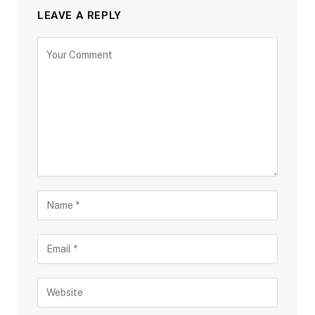
LEAVE A REPLY