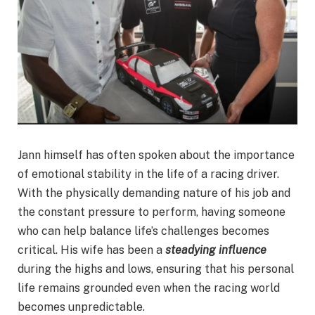
Jann himself has often spoken about the importance
of emotional stability in the life of a racing driver.
With the physically demanding nature of his job and
the constant pressure to perform, having someone
who can help balance life’s challenges becomes
critical. His wife has been a
steadying influence
during the highs and lows, ensuring that his personal
life remains grounded even when the racing world
becomes unpredictable.