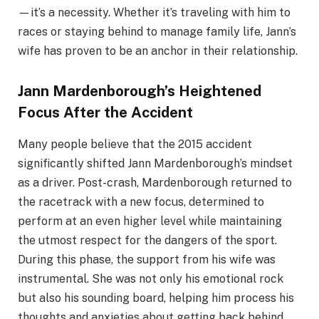
—it’s a necessity. Whether it’s traveling with him to
races or staying behind to manage family life, Jann’s
wife has proven to be an anchor in their relationship.
Jann Mardenborough’s Heightened
Focus After the Accident
Many people believe that the 2015 accident
significantly shifted Jann Mardenborough’s mindset
as a driver. Post-crash, Mardenborough returned to
the racetrack with a new focus, determined to
perform at an even higher level while maintaining
the utmost respect for the dangers of the sport.
During this phase, the support from his wife was
instrumental. She was not only his emotional rock
but also his sounding board, helping him process his
thoughts and anxieties about getting back behind