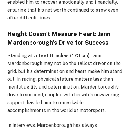
enabled him to recover emotionally and financially,
ensuring that his net worth continued to grow even
after difficult times.
Height Doesn’t Measure Heart: Jann
Mardenborough’s Drive for Success
Standing at
5 feet 8 inches (173 cm)
, Jann
Mardenborough may not be the tallest driver on the
grid, but his determination and heart make him stand
out. In racing, physical stature matters less than
mental agility and determination. Mardenborough’s
drive to succeed, coupled with his wife’s unwavering
support, has led him to remarkable
accomplishments in the world of motorsport.
In interviews, Mardenborough has always