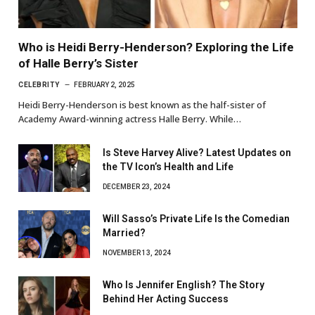
Who is Heidi Berry-Henderson? Exploring the Life
of Halle Berry’s Sister
CELEBRITY
FEBRUARY 2, 2025
Heidi Berry-Henderson is best known as the half-sister of
Academy Award-winning actress Halle Berry. While…
Is Steve Harvey Alive? Latest Updates on
the TV Icon’s Health and Life
DECEMBER 23, 2024
Will Sasso’s Private Life Is the Comedian
Married?
NOVEMBER 13, 2024
Who Is Jennifer English? The Story
Behind Her Acting Success