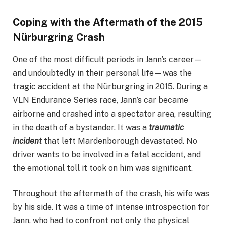
Coping with the Aftermath of the 2015
Nürburgring Crash
One of the most difficult periods in Jann’s career—
and undoubtedly in their personal life—was the
tragic accident at the Nürburgring in 2015. During a
VLN Endurance Series race, Jann’s car became
airborne and crashed into a spectator area, resulting
in the death of a bystander. It was a
traumatic
incident
that left Mardenborough devastated. No
driver wants to be involved in a fatal accident, and
the emotional toll it took on him was significant.
Throughout the aftermath of the crash, his wife was
by his side. It was a time of intense introspection for
Jann, who had to confront not only the physical