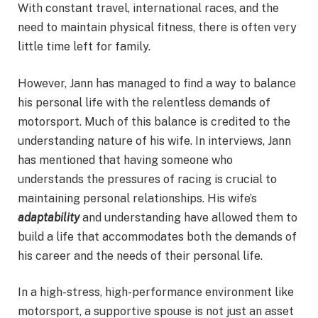
With constant travel, international races, and the
need to maintain physical fitness, there is often very
little time left for family.
However, Jann has managed to find a way to balance
his personal life with the relentless demands of
motorsport. Much of this balance is credited to the
understanding nature of his wife. In interviews, Jann
has mentioned that having someone who
understands the pressures of racing is crucial to
maintaining personal relationships. His wife’s
adaptability
and understanding have allowed them to
build a life that accommodates both the demands of
his career and the needs of their personal life.
In a high-stress, high-performance environment like
motorsport, a supportive spouse is not just an asset