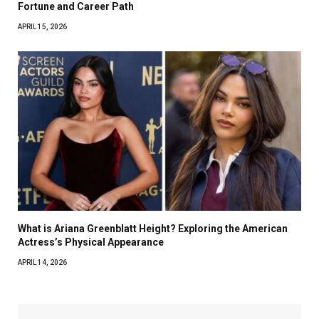
Fortune and Career Path
APRIL 15, 2026
What is Ariana Greenblatt Height? Exploring the American
Actress’s Physical Appearance
APRIL 14, 2026