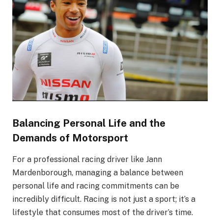
Balancing Personal Life and the
Demands of Motorsport
For a professional racing driver like Jann
Mardenborough, managing a balance between
personal life and racing commitments can be
incredibly difficult. Racing is not just a sport; it’s a
lifestyle that consumes most of the driver’s time.