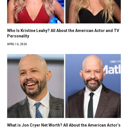
Who Is Kristine Leahy? All About the American Actor and TV
Personality
APRIL 16, 2026
What is Jon Cryer Net Worth? All About the American Actor’s