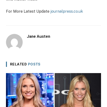
For More Latest Update
journalpress.co.uk
Jane Austen
RELATED
POSTS