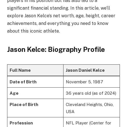
players in his position but has also led to a
significant financial standing. In this article, we’ll
explore Jason Kelce’s net worth, age, height, career
achievements, and everything you need to know
about this iconic athlete.
Jason Kelce: Biography Profile
Full Name
Jason Daniel Kelce
Date of Birth
November 5, 1987
Age
36 years old (as of 2024)
Place of Birth
Cleveland Heights, Ohio,
USA
Profession
NFL Player (Center for