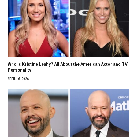
Who Is Kristine Leahy? All About the American Actor and TV
Personality
APRIL 16, 2026