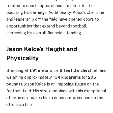
related to sports apparel and nutrition, further
boosting his earnings. Additionally, Kelce’s charisma
and leadership off the field have opened doors to
opportunities that extend beyond football,
increasing his overall financial standing.
Jason Kelce’s Height and
Physicality
Standing at
1.91 meters
(or
6 feet 3 inches
) tall and
weighing approximately
134 kilograms
(or
295
pounds
), Jason Kelce is an imposing figure on the
football field. His size, combined with his exceptional
athleticism, makes him a dominant presence on the
offensive line.