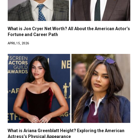
What is Jon Cryer Net Worth? All About the American Actor’s
Fortune and Career Path
APRIL 15, 2026
What is Ariana Greenblatt Height? Exploring the American
Actress’s Physical Appearance