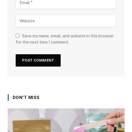
Save my name, email, and website in this browser
for the next time I comment.
DON'T MISS