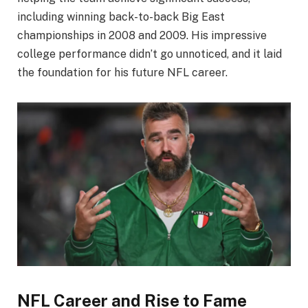
including winning back-to-back Big East
championships in 2008 and 2009. His impressive
college performance didn’t go unnoticed, and it laid
the foundation for his future NFL career.
NFL Career and Rise to Fame