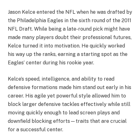
Jason Kelce entered the NFL when he was drafted by
the Philadelphia Eagles in the sixth round of the 2011
NFL Draft. While being a late-round pick might have
made many players doubt their professional futures,
Kelce turned it into motivation. He quickly worked
his way up the ranks, earning a starting spot as the
Eagles’ center during his rookie year.
Kelce’s speed, intelligence, and ability to read
defensive formations made him stand out early in his
career. His agile yet powerful style allowed him to
block larger defensive tackles effectively while still
moving quickly enough to lead screen plays and
downfield blocking efforts—traits that are crucial
for a successful center.