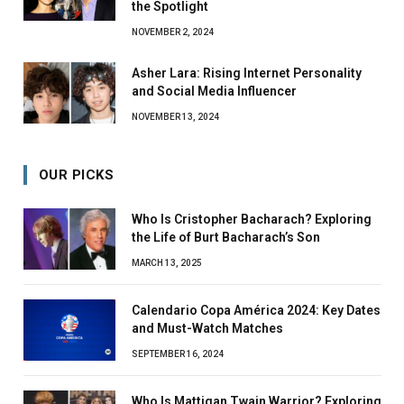
the Spotlight
NOVEMBER 2, 2024
Asher Lara: Rising Internet Personality
and Social Media Influencer
NOVEMBER 13, 2024
OUR PICKS
Who Is Cristopher Bacharach? Exploring
the Life of Burt Bacharach’s Son
MARCH 13, 2025
Calendario Copa América 2024: Key Dates
and Must-Watch Matches
SEPTEMBER 16, 2024
Who Is Mattigan Twain Warrior? Exploring