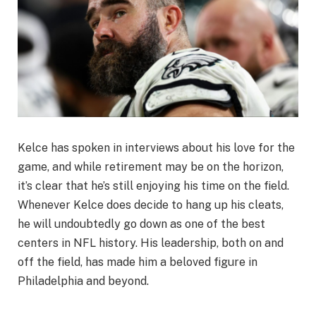
Kelce has spoken in interviews about his love for the
game, and while retirement may be on the horizon,
it’s clear that he’s still enjoying his time on the field.
Whenever Kelce does decide to hang up his cleats,
he will undoubtedly go down as one of the best
centers in NFL history. His leadership, both on and
off the field, has made him a beloved figure in
Philadelphia and beyond.