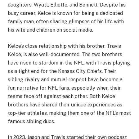
daughters: Wyatt, Elliotte, and Bennett. Despite his
busy career, Kelce is known for being a dedicated
family man, often sharing glimpses of his life with
his wife and children on social media.
Kelce’s close relationship with his brother, Travis
Kelce, is also well-documented. The two brothers
have risen to stardom in the NFL, with Travis playing
as a tight end for the Kansas City Chiefs. Their
sibling rivalry and mutual respect have become a
fun narrative for NFL fans, especially when their
teams face off against each other. Both Kelce
brothers have shared their unique experiences as
top-tier athletes, making them one of the NFL’s most
famous sibling duos.
In 2023, Jason and Travis started their own podcast