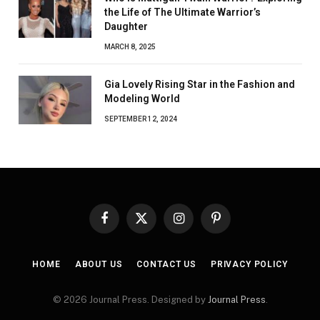
the Life of The Ultimate Warrior’s
Daughter
MARCH 8, 2025
Gia Lovely Rising Star in the Fashion and
Modeling World
SEPTEMBER 12, 2024
Facebook
X
Instagram
Pinterest
(Twitter)
HOME
ABOUT US
CONTACT US
PRIVACY POLICY
© 2026 Journal Press. Designed by
Journal Press
.