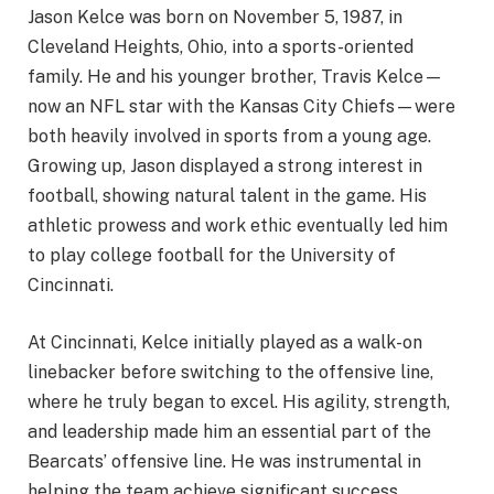
Jason Kelce was born on November 5, 1987, in
Cleveland Heights, Ohio, into a sports-oriented
family. He and his younger brother, Travis Kelce—
now an NFL star with the Kansas City Chiefs—were
both heavily involved in sports from a young age.
Growing up, Jason displayed a strong interest in
football, showing natural talent in the game. His
athletic prowess and work ethic eventually led him
to play college football for the University of
Cincinnati.
At Cincinnati, Kelce initially played as a walk-on
linebacker before switching to the offensive line,
where he truly began to excel. His agility, strength,
and leadership made him an essential part of the
Bearcats’ offensive line. He was instrumental in
helping the team achieve significant success,