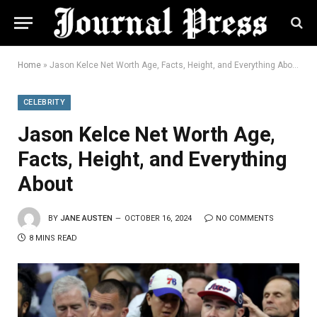
Home
»
Jason Kelce Net Worth Age, Facts, Height, and Everything About
CELEBRITY
Jason Kelce Net Worth Age,
Facts, Height, and Everything
About
BY
JANE AUSTEN
OCTOBER 16, 2024
NO COMMENTS
8 MINS READ