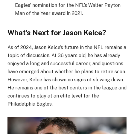
Eagles’ nomination for the NFL’s Walter Payton
Man of the Year award in 2021.
What’s Next for Jason Kelce?
As of 2024, Jason Kelce’s future in the NFL remains a
topic of discussion. At 36 years old, he has already
enjoyed a long and successful career, and questions
have emerged about whether he plans to retire soon.
However, Kelce has shown no signs of slowing down.
He remains one of the best centers in the league and
continues to play at an elite level for the
Philadelphia Eagles.