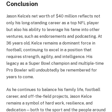
Conclusion
Jason Kelce’s net worth of $40 million reflects not
only his long-standing career as a top NFL player
but also his ability to leverage his fame into other
ventures, such as endorsements and podcasting. At
36 years old, Kelce remains a dominant force in
football, continuing to excel in a position that
requires strength, agility, and intelligence. His
legacy as a Super Bowl champion and multiple-time
Pro Bowler will undoubtedly be remembered for
years to come.
As he continues to balance his family life, football
career, and off-the-field projects, Jason Kelce
remains a symbol of hard work, resilience, and
dedication—both to the sport and the people around