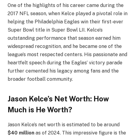
One of the highlights of his career came during the
2017 NFL season, when Kelce played a pivotal role in
helping the Philadelphia Eagles win their first-ever
Super Bowl title in Super Bowl LII. Kelce’s
outstanding performance that season earned him
widespread recognition, and he became one of the
league’s most respected centers. His passionate and
heartfelt speech during the Eagles’ victory parade
further cemented his legacy among fans and the
broader football community.
Jason Kelce’s Net Worth: How
Much is He Worth?
Jason Kelce’s net worth is estimated to be around
$40 million
as of 2024. This impressive figure is the