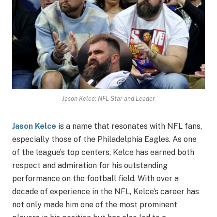
Jason Kelce: NFL Star and Leader
Jason Kelce
is a name that resonates with NFL fans,
especially those of the Philadelphia Eagles. As one
of the league’s top centers, Kelce has earned both
respect and admiration for his outstanding
performance on the football field. With over a
decade of experience in the NFL, Kelce’s career has
not only made him one of the most prominent