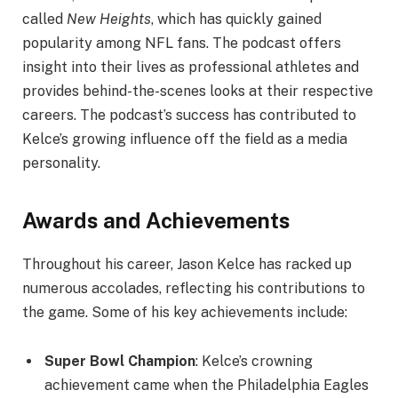
called
New Heights
, which has quickly gained
popularity among NFL fans. The podcast offers
insight into their lives as professional athletes and
provides behind-the-scenes looks at their respective
careers. The podcast’s success has contributed to
Kelce’s growing influence off the field as a media
personality.
Awards and Achievements
Throughout his career, Jason Kelce has racked up
numerous accolades, reflecting his contributions to
the game. Some of his key achievements include:
Super Bowl Champion
: Kelce’s crowning
achievement came when the Philadelphia Eagles