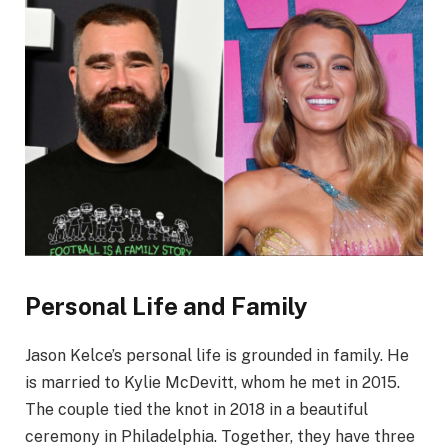
Personal Life and Family
Jason Kelce’s personal life is grounded in family. He
is married to Kylie McDevitt, whom he met in 2015.
The couple tied the knot in 2018 in a beautiful
ceremony in Philadelphia. Together, they have three