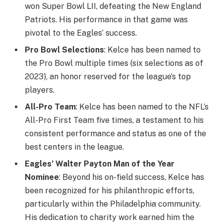
won Super Bowl LII, defeating the New England
Patriots. His performance in that game was
pivotal to the Eagles’ success.
Pro Bowl Selections
: Kelce has been named to
the Pro Bowl multiple times (six selections as of
2023), an honor reserved for the league’s top
players.
All-Pro Team
: Kelce has been named to the NFL’s
All-Pro First Team five times, a testament to his
consistent performance and status as one of the
best centers in the league.
Eagles’ Walter Payton Man of the Year
Nominee
: Beyond his on-field success, Kelce has
been recognized for his philanthropic efforts,
particularly within the Philadelphia community.
His dedication to charity work earned him the