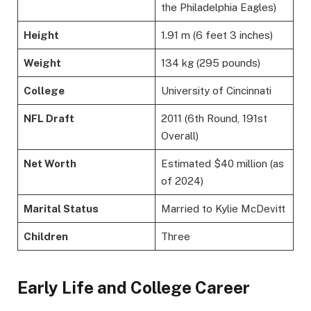
the Philadelphia Eagles)
Height
1.91 m (6 feet 3 inches)
Weight
134 kg (295 pounds)
College
University of Cincinnati
NFL Draft
2011 (6th Round, 191st
Overall)
Net Worth
Estimated $40 million (as
of 2024)
Marital Status
Married to Kylie McDevitt
Children
Three
Early Life and College Career