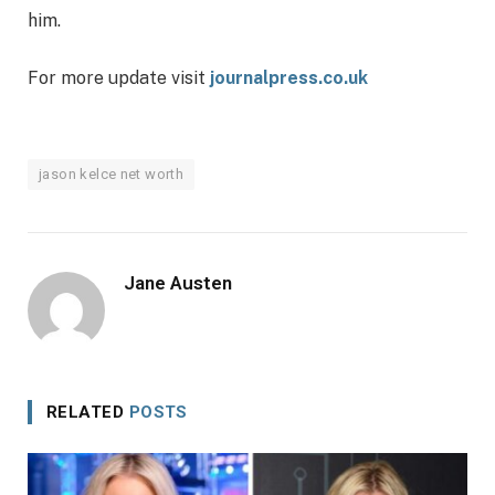
him.
For more update visit
journalpress.co.uk
jason kelce net worth
Jane Austen
RELATED
POSTS