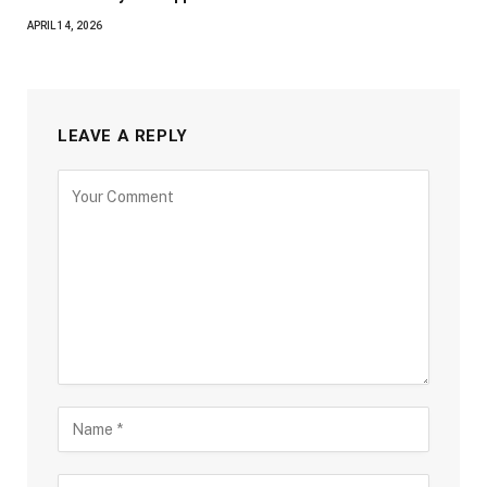
APRIL 14, 2026
LEAVE A REPLY