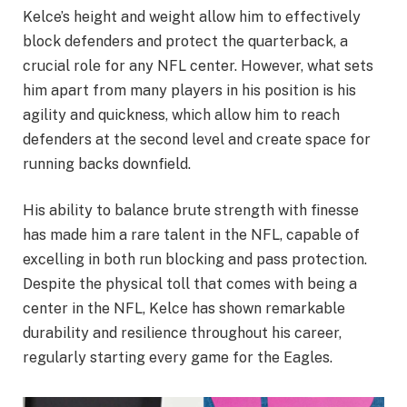
Kelce’s height and weight allow him to effectively
block defenders and protect the quarterback, a
crucial role for any NFL center. However, what sets
him apart from many players in his position is his
agility and quickness, which allow him to reach
defenders at the second level and create space for
running backs downfield.
His ability to balance brute strength with finesse
has made him a rare talent in the NFL, capable of
excelling in both run blocking and pass protection.
Despite the physical toll that comes with being a
center in the NFL, Kelce has shown remarkable
durability and resilience throughout his career,
regularly starting every game for the Eagles.