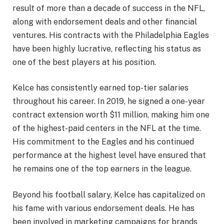
result of more than a decade of success in the NFL,
along with endorsement deals and other financial
ventures. His contracts with the Philadelphia Eagles
have been highly lucrative, reflecting his status as
one of the best players at his position.
Kelce has consistently earned top-tier salaries
throughout his career. In 2019, he signed a one-year
contract extension worth $11 million, making him one
of the highest-paid centers in the NFL at the time.
His commitment to the Eagles and his continued
performance at the highest level have ensured that
he remains one of the top earners in the league.
Beyond his football salary, Kelce has capitalized on
his fame with various endorsement deals. He has
been involved in marketing campaigns for brands