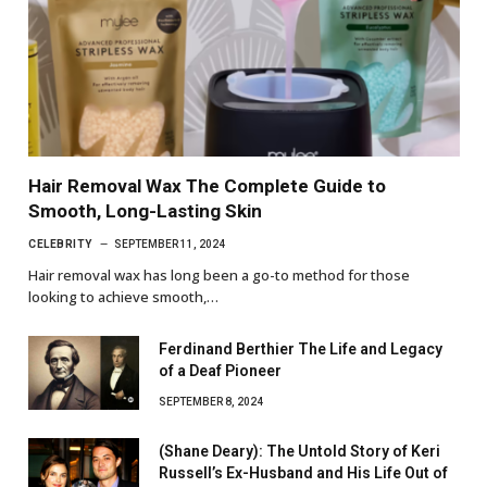
Hair Removal Wax The Complete Guide to
Smooth, Long-Lasting Skin
CELEBRITY
SEPTEMBER 11, 2024
Hair removal wax has long been a go-to method for those
looking to achieve smooth,…
Ferdinand Berthier The Life and Legacy
of a Deaf Pioneer
SEPTEMBER 8, 2024
(Shane Deary): The Untold Story of Keri
Russell’s Ex-Husband and His Life Out of