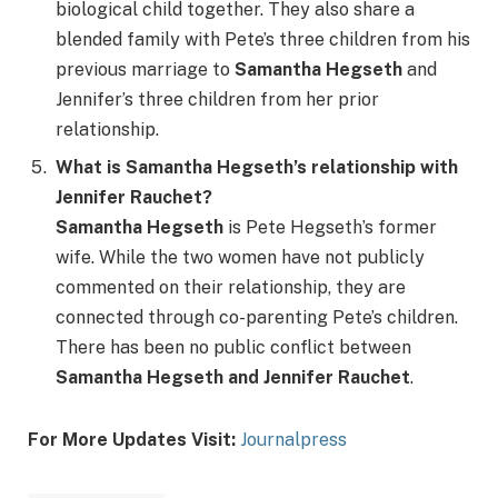
biological child together. They also share a
blended family with Pete’s three children from his
previous marriage to
Samantha Hegseth
and
Jennifer’s three children from her prior
relationship.
What is Samantha Hegseth’s relationship with
Jennifer Rauchet?
Samantha Hegseth
is Pete Hegseth’s former
wife. While the two women have not publicly
commented on their relationship, they are
connected through co-parenting Pete’s children.
There has been no public conflict between
Samantha Hegseth and Jennifer Rauchet
.
For More Updates Visit:
Journalpress