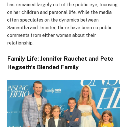
has remained largely out of the public eye, focusing
on her children and personal life. While the media
often speculates on the dynamics between
Samantha and Jennifer, there have been no public
comments from either woman about their
relationship.
Family Life: Jennifer Rauchet and Pete
Hegseth’s Blended Family