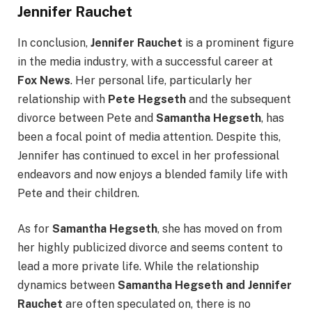
Jennifer Rauchet
In conclusion,
Jennifer Rauchet
is a prominent figure
in the media industry, with a successful career at
Fox News
. Her personal life, particularly her
relationship with
Pete Hegseth
and the subsequent
divorce between Pete and
Samantha Hegseth
, has
been a focal point of media attention. Despite this,
Jennifer has continued to excel in her professional
endeavors and now enjoys a blended family life with
Pete and their children.
As for
Samantha Hegseth
, she has moved on from
her highly publicized divorce and seems content to
lead a more private life. While the relationship
dynamics between
Samantha Hegseth and Jennifer
Rauchet
are often speculated on, there is no