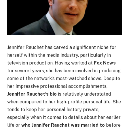
Jennifer Rauchet has carved a significant niche for
herself within the media industry, particularly in
television production. Having worked at
Fox News
for several years, she has been involved in producing
some of the network’s most-watched shows. Despite
her impressive professional accomplishments,
Jennifer Rauchet’s bio
is relatively understated
when compared to her high-profile personal life. She
tends to keep her personal history private,
especially when it comes to details about her earlier
life or
who Jennifer Rauchet was married to
before