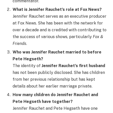
commentator.
What is Jennifer Rauchet’s role at Fox News?
Jennifer Rauchet serves as an executive producer
at Fox News. She has been with the network for
over a decade and is credited with contributing to
the success of various shows, particularly
Fox &
Friends
.
Who was Jennifer Rauchet married to before
Pete Hegseth?
The identity of
Jennifer Rauchet’s first husband
has not been publicly disclosed. She has children
from her previous relationship but has kept
details about her earlier marriage private.
How many children do Jennifer Rauchet and
Pete Hegseth have together?
Jennifer Rauchet and Pete Hegseth have one