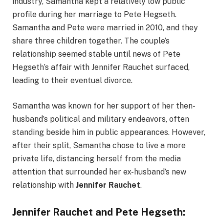
industry, Samantha kept a relatively low public
profile during her marriage to Pete Hegseth.
Samantha and Pete were married in 2010, and they
share three children together. The couple’s
relationship seemed stable until news of Pete
Hegseth’s affair with Jennifer Rauchet surfaced,
leading to their eventual divorce.
Samantha was known for her support of her then-
husband’s political and military endeavors, often
standing beside him in public appearances. However,
after their split, Samantha chose to live a more
private life, distancing herself from the media
attention that surrounded her ex-husband’s new
relationship with
Jennifer Rauchet
.
Jennifer Rauchet and Pete Hegseth: