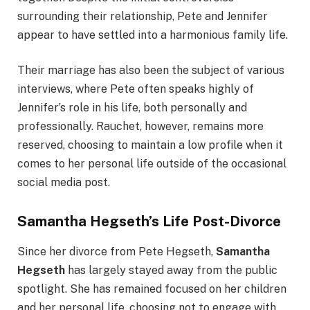
surrounding their relationship, Pete and Jennifer
appear to have settled into a harmonious family life.
Their marriage has also been the subject of various
interviews, where Pete often speaks highly of
Jennifer’s role in his life, both personally and
professionally. Rauchet, however, remains more
reserved, choosing to maintain a low profile when it
comes to her personal life outside of the occasional
social media post.
Samantha Hegseth’s Life Post-Divorce
Since her divorce from Pete Hegseth,
Samantha
Hegseth
has largely stayed away from the public
spotlight. She has remained focused on her children
and her personal life, choosing not to engage with