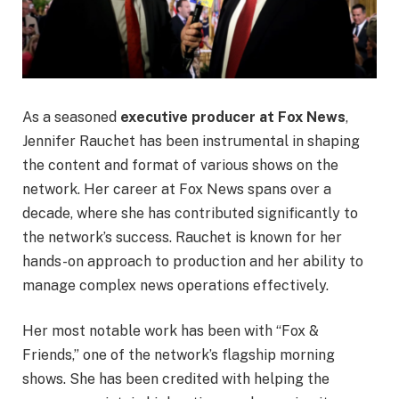
As a seasoned
executive producer at Fox News
,
Jennifer Rauchet has been instrumental in shaping
the content and format of various shows on the
network. Her career at Fox News spans over a
decade, where she has contributed significantly to
the network’s success. Rauchet is known for her
hands-on approach to production and her ability to
manage complex news operations effectively.
Her most notable work has been with “Fox &
Friends,” one of the network’s flagship morning
shows. She has been credited with helping the