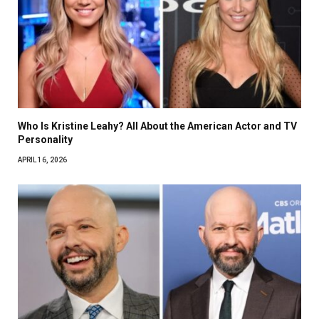
Who Is Kristine Leahy? All About the American Actor and TV
Personality
APRIL 16, 2026