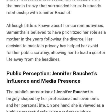
the media frenzy that surrounded her ex-husband’s
relationship with Jennifer Rauchet.
Although little is known about her current activities,
Samantha is believed to have prioritized her role as a
mother in the years following the divorce. Her
decision to maintain privacy has helped her avoid
further public scrutiny, allowing her to lead a quieter
life away from the headlines.
Public Perception: Jennifer Rauchet’s
Influence and Media Presence
The public’s perception of
Jennifer Rauchet
is
largely shaped by her professional achievements
and her personal life. On one hand, she is viewed as a