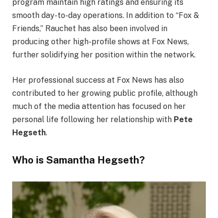
program maintain high ratings and ensuring its
smooth day-to-day operations. In addition to “Fox &
Friends,” Rauchet has also been involved in
producing other high-profile shows at Fox News,
further solidifying her position within the network.
Her professional success at Fox News has also
contributed to her growing public profile, although
much of the media attention has focused on her
personal life following her relationship with
Pete
Hegseth
.
Who is Samantha Hegseth?