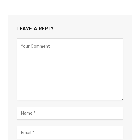
LEAVE A REPLY