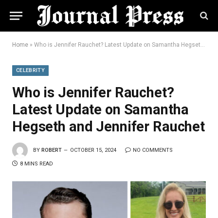
Home
»
Who is Jennifer Rauchet? Latest Update on Samantha Hegseth and Jennifer Rauchet
CELEBRITY
Who is Jennifer Rauchet?
Latest Update on Samantha
Hegseth and Jennifer Rauchet
BY
ROBERT
OCTOBER 15, 2024
NO COMMENTS
8 MINS READ