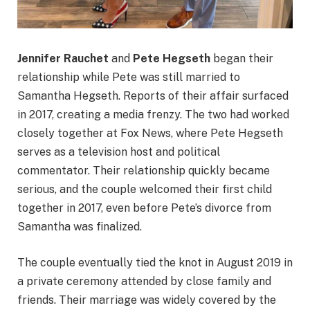
Jennifer Rauchet
and
Pete Hegseth
began their
relationship while Pete was still married to
Samantha Hegseth. Reports of their affair surfaced
in 2017, creating a media frenzy. The two had worked
closely together at Fox News, where Pete Hegseth
serves as a television host and political
commentator. Their relationship quickly became
serious, and the couple welcomed their first child
together in 2017, even before Pete’s divorce from
Samantha was finalized.
The couple eventually tied the knot in August 2019 in
a private ceremony attended by close family and
friends. Their marriage was widely covered by the