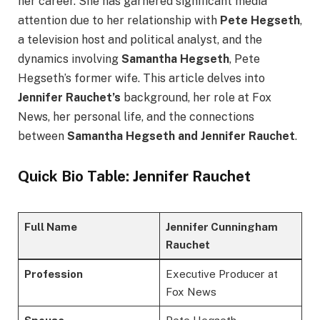
her career. She has garnered significant media
attention due to her relationship with
Pete Hegseth
,
a television host and political analyst, and the
dynamics involving
Samantha Hegseth
, Pete
Hegseth’s former wife. This article delves into
Jennifer Rauchet’s
background, her role at Fox
News, her personal life, and the connections
between
Samantha Hegseth and Jennifer Rauchet
.
Quick Bio Table: Jennifer Rauchet
Full Name
Jennifer Cunningham
Rauchet
Profession
Executive Producer at
Fox News