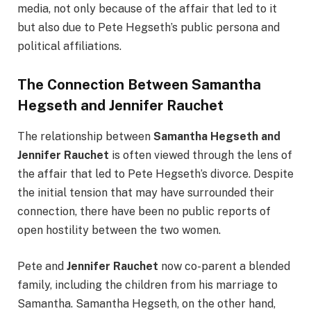
media, not only because of the affair that led to it
but also due to Pete Hegseth’s public persona and
political affiliations.
The Connection Between Samantha
Hegseth and Jennifer Rauchet
The relationship between
Samantha Hegseth and
Jennifer Rauchet
is often viewed through the lens of
the affair that led to Pete Hegseth’s divorce. Despite
the initial tension that may have surrounded their
connection, there have been no public reports of
open hostility between the two women.
Pete and
Jennifer Rauchet
now co-parent a blended
family, including the children from his marriage to
Samantha. Samantha Hegseth, on the other hand,