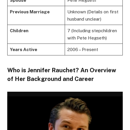
Spouse
Pete Hegseth
Previous Marriage
Unknown (Details on first
husband unclear)
Children
7 (Including stepchildren
with Pete Hegseth)
Years Active
2006 – Present
Who is Jennifer Rauchet? An Overview
of Her Background and Career