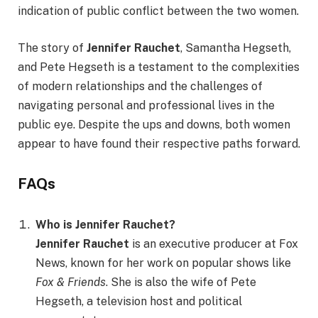
indication of public conflict between the two women.
The story of
Jennifer Rauchet
, Samantha Hegseth,
and Pete Hegseth is a testament to the complexities
of modern relationships and the challenges of
navigating personal and professional lives in the
public eye. Despite the ups and downs, both women
appear to have found their respective paths forward.
FAQs
Who is Jennifer Rauchet?
Jennifer Rauchet
is an executive producer at Fox
News, known for her work on popular shows like
Fox & Friends
. She is also the wife of Pete
Hegseth, a television host and political