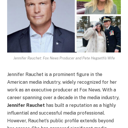
Jennifer Rauchet: Fox News Producer and Pete Hegseth's Wife
Jennifer Rauchet is a prominent figure in the
American media industry, widely recognized for her
work as an executive producer at Fox News. With a
career spanning over a decade in the media industry,
Jennifer Rauchet
has built a reputation as a highly
influential and successful media professional.
However, Rauchet’s public profile extends beyond