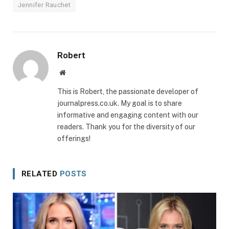
Jennifer Rauchet
Robert
Website
This is Robert, the passionate developer of
journalpress.co.uk. My goal is to share
informative and engaging content with our
readers. Thank you for the diversity of our
offerings!
RELATED
POSTS