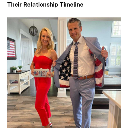
Their Relationship Timeline