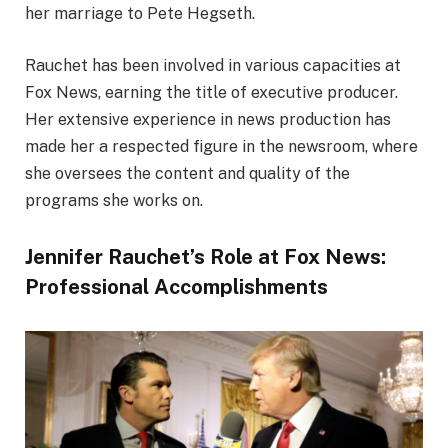
her marriage to Pete Hegseth.
Rauchet has been involved in various capacities at
Fox News, earning the title of executive producer.
Her extensive experience in news production has
made her a respected figure in the newsroom, where
she oversees the content and quality of the
programs she works on.
Jennifer Rauchet’s Role at Fox News:
Professional Accomplishments