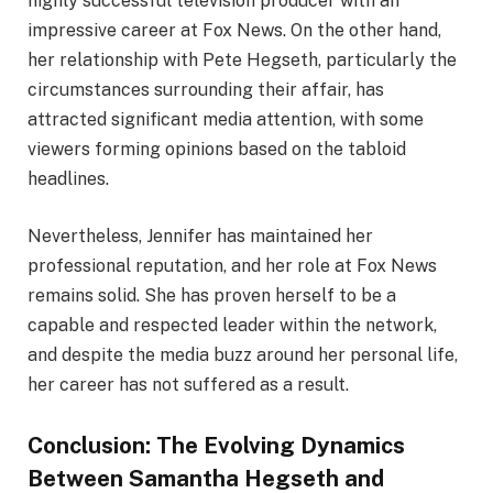
highly successful television producer with an
impressive career at Fox News. On the other hand,
her relationship with Pete Hegseth, particularly the
circumstances surrounding their affair, has
attracted significant media attention, with some
viewers forming opinions based on the tabloid
headlines.
Nevertheless, Jennifer has maintained her
professional reputation, and her role at Fox News
remains solid. She has proven herself to be a
capable and respected leader within the network,
and despite the media buzz around her personal life,
her career has not suffered as a result.
Conclusion: The Evolving Dynamics
Between Samantha Hegseth and