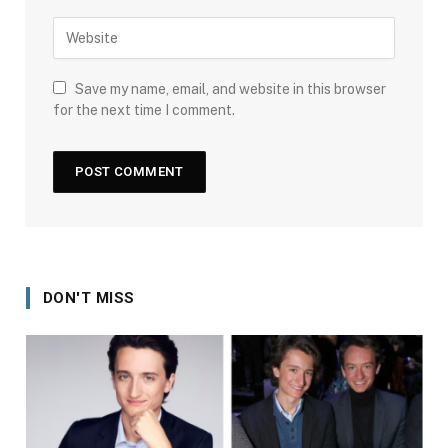
Save my name, email, and website in this browser
for the next time I comment.
DON'T MISS