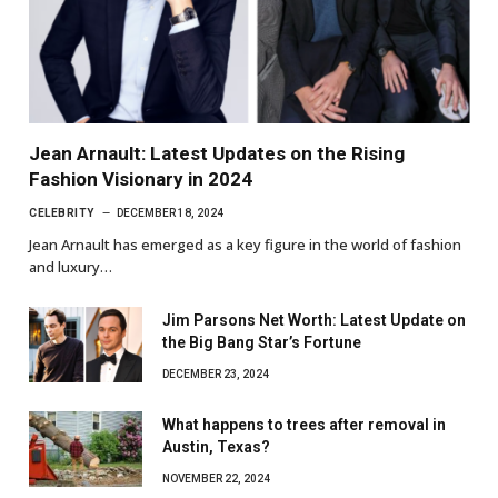
Jean Arnault: Latest Updates on the Rising
Fashion Visionary in 2024
CELEBRITY
DECEMBER 18, 2024
Jean Arnault has emerged as a key figure in the world of fashion
and luxury…
Jim Parsons Net Worth: Latest Update on
the Big Bang Star’s Fortune
DECEMBER 23, 2024
What happens to trees after removal in
Austin, Texas?
NOVEMBER 22, 2024