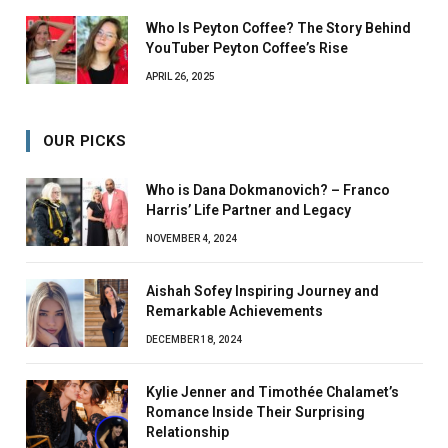
Who Is Peyton Coffee? The Story Behind
YouTuber Peyton Coffee’s Rise
APRIL 26, 2025
OUR PICKS
Who is Dana Dokmanovich? – Franco
Harris’ Life Partner and Legacy
NOVEMBER 4, 2024
Aishah Sofey Inspiring Journey and
Remarkable Achievements
DECEMBER 18, 2024
Kylie Jenner and Timothée Chalamet’s
Romance Inside Their Surprising
Relationship