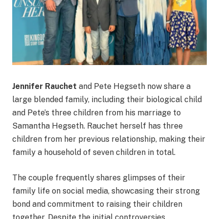
Jennifer Rauchet
and Pete Hegseth now share a
large blended family, including their biological child
and Pete’s three children from his marriage to
Samantha Hegseth. Rauchet herself has three
children from her previous relationship, making their
family a household of seven children in total.
The couple frequently shares glimpses of their
family life on social media, showcasing their strong
bond and commitment to raising their children
together. Despite the initial controversies