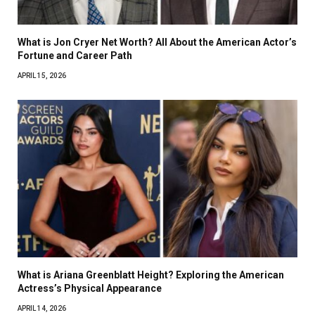
What is Jon Cryer Net Worth? All About the American Actor’s
Fortune and Career Path
APRIL 15, 2026
What is Ariana Greenblatt Height? Exploring the American
Actress’s Physical Appearance
APRIL 14, 2026