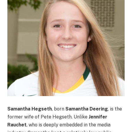
Samantha Hegseth
, born
Samantha Deering
, is the
former wife of Pete Hegseth. Unlike
Jennifer
Rauchet
, who is deeply embedded in the media