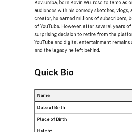
KevJumba, born Kevin Wu, rose to fame as on
audiences with his comedy sketches, vlogs, 
creator, he earned millions of subscribers,
of YouTube. However, after several years o
surprising decision to retire from the platfo
YouTube and digital entertainment remains sig
and the legacy he left behind.
Quick Bio
Name
Date of Birth
Place of Birth
Height