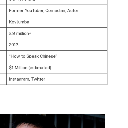
Former YouTuber, Comedian, Actor
KevJumba
2.9 million+
2013
“How to Speak Chinese”
$1 Million (estimated)
Instagram, Twitter