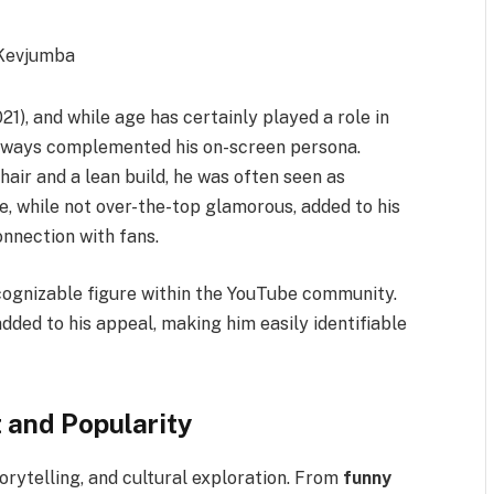
021), and while age has certainly played a role in
 always complemented his on-screen persona.
 hair and a lean build, he was often seen as
, while not over-the-top glamorous, added to his
onnection with fans.
ognizable figure within the YouTube community.
ded to his appeal, making him easily identifiable
 and Popularity
rytelling, and cultural exploration. From
funny