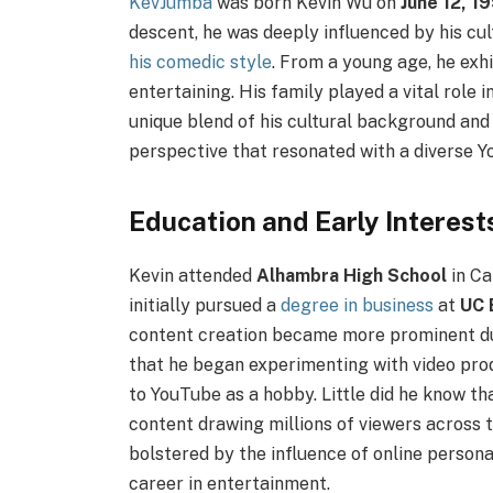
KevJumba
was born Kevin Wu on
June 12, 1
descent, he was deeply influenced by his cul
his comedic style
. From a young age, he exh
entertaining. His family played a vital role 
unique blend of his cultural background and
perspective that resonated with a diverse 
Education and Early Interest
Kevin attended
Alhambra High School
in Ca
initially pursued a
degree in business
at
UC 
content creation became more prominent duri
that he began experimenting with video pro
to YouTube as a hobby. Little did he know tha
content drawing millions of viewers across 
bolstered by the influence of online persona
career in entertainment.