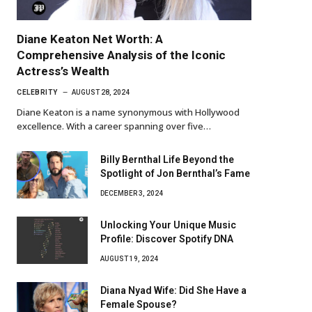
Diane Keaton Net Worth: A
Comprehensive Analysis of the Iconic
Actress’s Wealth
CELEBRITY
AUGUST 28, 2024
Diane Keaton is a name synonymous with Hollywood
excellence. With a career spanning over five…
Billy Bernthal Life Beyond the
Spotlight of Jon Bernthal’s Fame
DECEMBER 3, 2024
Unlocking Your Unique Music
Profile: Discover Spotify DNA
AUGUST 19, 2024
Diana Nyad Wife: Did She Have a
Female Spouse?