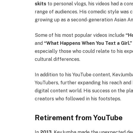
skits
to personal vlogs, his videos had a con
range of audiences. His comedic style was c
growing up as a second-generation Asian A
Some of his most popular videos include
“H
and
“What Happens When You Text a Girl.”
especially those who could relate to his ex
cultural differences.
In addition to his YouTube content, KevJumb
YouTubers, further expanding his reach and b
digital content world. His success on the p
creators who followed in his footsteps.
Retirement from YouTube
In
2013
, KevJumba made the unexpected deci