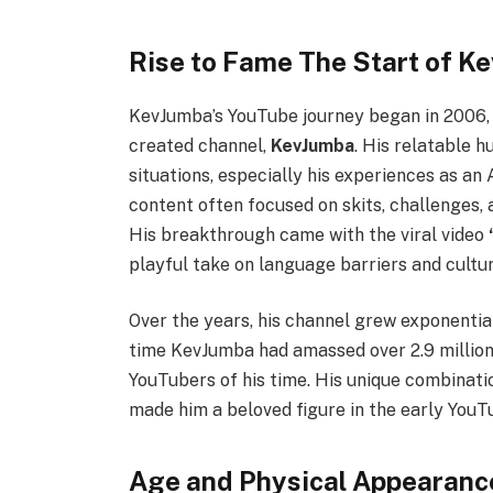
Rise to Fame The Start of K
KevJumba’s YouTube journey began in 2006, w
created channel,
KevJumba
. His relatable
situations, especially his experiences as an 
content often focused on skits, challenges, a
His breakthrough came with the viral video
playful take on language barriers and cultu
Over the years, his channel grew exponential
time KevJumba had amassed over 2.9 million
YouTubers of his time. His unique combinatio
made him a beloved figure in the early You
Age and Physical Appearanc