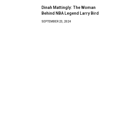
Dinah Mattingly: The Woman
Behind NBA Legend Larry Bird
SEPTEMBER 23, 2024