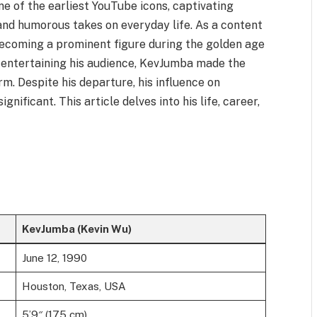
e of the earliest YouTube icons, captivating
and humorous takes on everyday life. As a content
 becoming a prominent figure during the golden age
f entertaining his audience, KevJumba made the
rm. Despite his departure, his influence on
nificant. This article delves into his life, career,
KevJumba (Kevin Wu)
June 12, 1990
Houston, Texas, USA
5’9″ (175 cm)