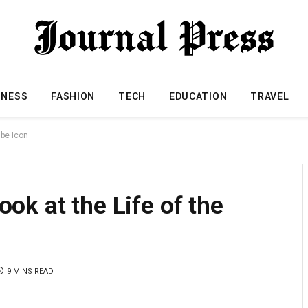
INESS
FASHION
TECH
EDUCATION
TRAVEL
ube Icon
k at the Life of the
9 MINS READ