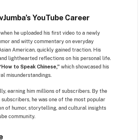
evJumba’s YouTube Career
hen he uploaded his first video to a newly
 humor and witty commentary on everyday
Asian American, quickly gained traction. His
nd lighthearted reflections on his personal life.
“How to Speak Chinese,”
which showcased his
ral misunderstandings.
ly, earning him millions of subscribers. By the
 subscribers, he was one of the most popular
n of humor, storytelling, and cultural insights
Tube community.
e