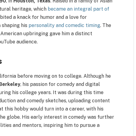
990
, in
Houston, Texas
. Raised in a family of Asian
tural heritage, which
became an integral part of
ibited a knack for humor and a love for
in shaping his
personality and comedic timing
. The
 American upbringing gave him a distinct
YouTube audience.
s
lifornia before moving on to college. Although he
Berkeley
, his passion for comedy and digital
ng his college years. It was during this time
duction and comedy sketches, uploading content
t this hobby would turn into a career, with his
the globe. His early interest in comedy was further
lities and mentors, inspiring him to pursue a