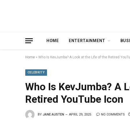
HOME
ENTERTAINMENT
BUS
Home
»
Who Is KevJumba? A Look at the Life of the Retired YouT
CELEBRITY
Who Is KevJumba? A Loo
Retired YouTube Icon
BY
JANE AUSTEN
APRIL 29, 2025
NO COMMENTS