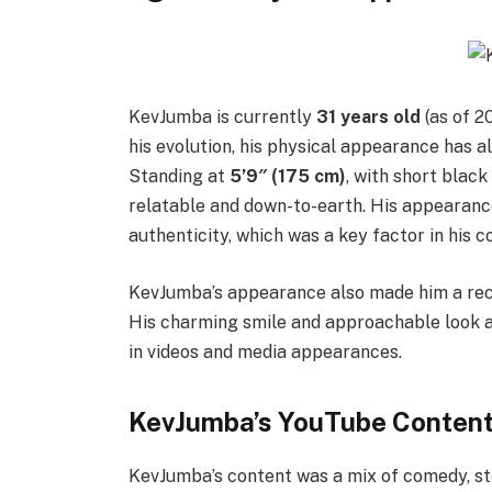
KevJumba is currently
31 years old
(as of 2
his evolution, his physical appearance has
Standing at
5’9″ (175 cm)
, with short black
relatable and down-to-earth. His appearance
authenticity, which was a key factor in his c
KevJumba’s appearance also made him a rec
His charming smile and approachable look ad
in videos and media appearances.
KevJumba’s YouTube Content
KevJumba’s content was a mix of comedy, sto