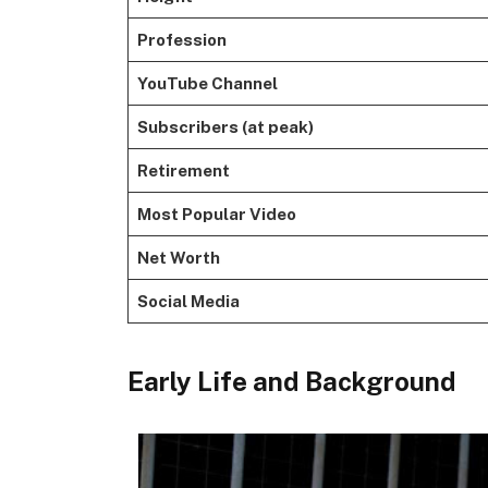
Profession
YouTube Channel
Subscribers (at peak)
Retirement
Most Popular Video
Net Worth
Social Media
Early Life and Background