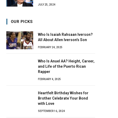
JULY 25, 2024
OUR PICKS
Who Is Isaiah Rahsaan Iverson?
All About Allen Iverson’s Son
FEBRUARY 24, 2025
Who Is Anuel AA? Height, Career,
and Life of the Puerto Rican
Rapper
FEBRUARY 4, 2025
Heartfelt Birthday Wishes for
Brother Celebrate Your Bond
with Love
SEPTEMBER 16, 2024