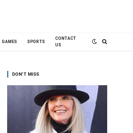
CONTACT
GAMES
SPORTS
US
DON'T MISS