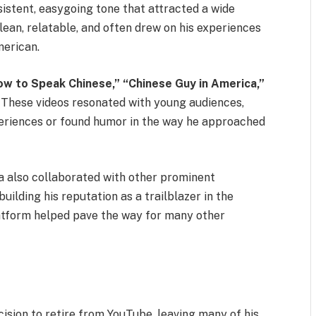
sistent, easygoing tone that attracted a wide
lean, relatable, and often drew on his experiences
merican.
ow to Speak Chinese,”
“Chinese Guy in America,”
These videos resonated with young audiences,
periences or found humor in the way he approached
a also collaborated with other prominent
uilding his reputation as a trailblazer in the
latform helped pave the way for many other
sion to retire from YouTube, leaving many of his