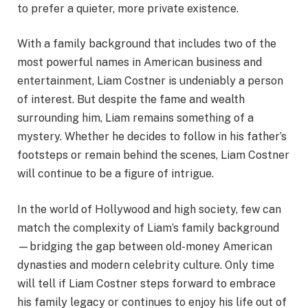
to prefer a quieter, more private existence.
With a family background that includes two of the
most powerful names in American business and
entertainment, Liam Costner is undeniably a person
of interest. But despite the fame and wealth
surrounding him, Liam remains something of a
mystery. Whether he decides to follow in his father’s
footsteps or remain behind the scenes, Liam Costner
will continue to be a figure of intrigue.
In the world of Hollywood and high society, few can
match the complexity of Liam’s family background
—bridging the gap between old-money American
dynasties and modern celebrity culture. Only time
will tell if Liam Costner steps forward to embrace
his family legacy or continues to enjoy his life out of