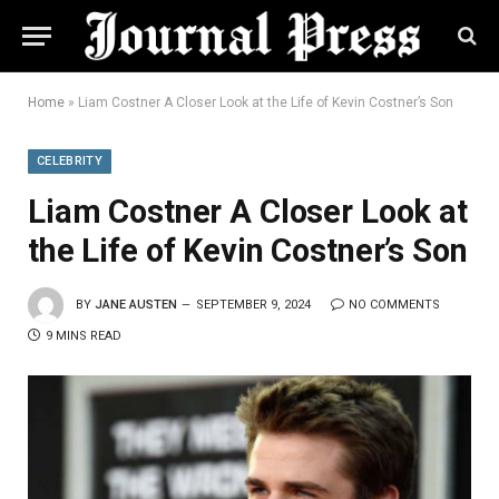
Home
»
Liam Costner A Closer Look at the Life of Kevin Costner’s Son
CELEBRITY
Liam Costner A Closer Look at
the Life of Kevin Costner’s Son
BY
JANE AUSTEN
SEPTEMBER 9, 2024
NO COMMENTS
9 MINS READ