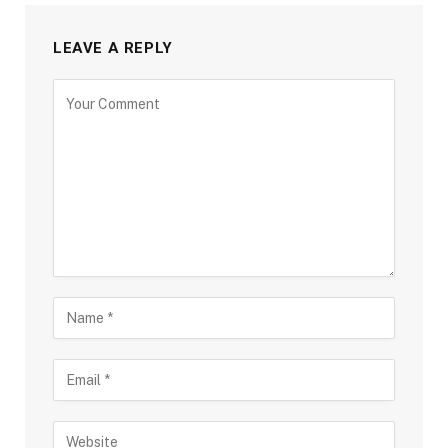
LEAVE A REPLY