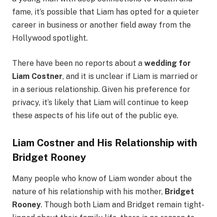
fame, it’s possible that Liam has opted for a quieter
career in business or another field away from the
Hollywood spotlight.
There have been no reports about a
wedding for
Liam Costner
, and it is unclear if Liam is married or
in a serious relationship. Given his preference for
privacy, it’s likely that Liam will continue to keep
these aspects of his life out of the public eye.
Liam Costner and His Relationship with
Bridget Rooney
Many people who know of Liam wonder about the
nature of his relationship with his mother,
Bridget
Rooney
. Though both Liam and Bridget remain tight-