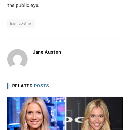
the public eye.
liam costner
Jane Austen
RELATED
POSTS