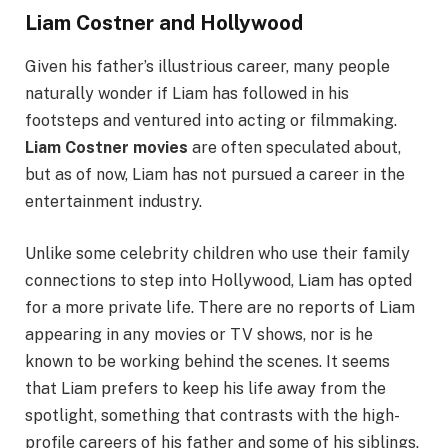
Liam Costner and Hollywood
Given his father’s illustrious career, many people
naturally wonder if Liam has followed in his
footsteps and ventured into acting or filmmaking.
Liam Costner movies
are often speculated about,
but as of now, Liam has not pursued a career in the
entertainment industry.
Unlike some celebrity children who use their family
connections to step into Hollywood, Liam has opted
for a more private life. There are no reports of Liam
appearing in any movies or TV shows, nor is he
known to be working behind the scenes. It seems
that Liam prefers to keep his life away from the
spotlight, something that contrasts with the high-
profile careers of his father and some of his siblings.