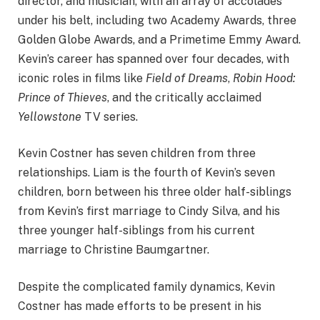
director, and musician, with an array of accolades
under his belt, including two Academy Awards, three
Golden Globe Awards, and a Primetime Emmy Award.
Kevin’s career has spanned over four decades, with
iconic roles in films like
Field of Dreams
,
Robin Hood:
Prince of Thieves
, and the critically acclaimed
Yellowstone
TV series.
Kevin Costner has seven children from three
relationships. Liam is the fourth of Kevin’s seven
children, born between his three older half-siblings
from Kevin’s first marriage to Cindy Silva, and his
three younger half-siblings from his current
marriage to Christine Baumgartner.
Despite the complicated family dynamics, Kevin
Costner has made efforts to be present in his