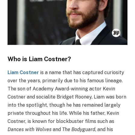
Who is Liam Costner?
Liam Costner
is a name that has captured curiosity
over the years, primarily due to his famous lineage.
The son of Academy Award-winning actor Kevin
Costner and socialite Bridget Rooney, Liam was born
into the spotlight, though he has remained largely
private throughout his life. While his father, Kevin
Costner, is known for blockbuster films such as
Dances with Wolves
and
The Bodyguard
, and his