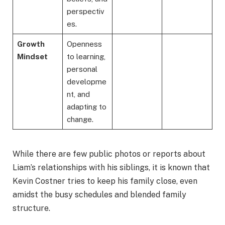
perspectiv
es.
Growth
Openness
Mindset
to learning,
personal
developme
nt, and
adapting to
change.
While there are few public photos or reports about
Liam’s relationships with his siblings, it is known that
Kevin Costner tries to keep his family close, even
amidst the busy schedules and blended family
structure.