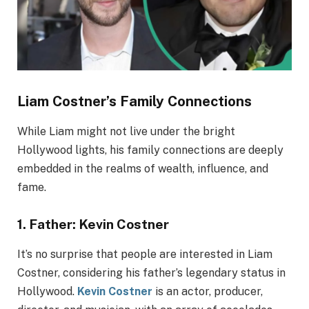
Liam Costner’s Family Connections
While Liam might not live under the bright
Hollywood lights, his family connections are deeply
embedded in the realms of wealth, influence, and
fame.
1.
Father: Kevin Costner
It’s no surprise that people are interested in Liam
Costner, considering his father’s legendary status in
Hollywood.
Kevin Costner
is an actor, producer,