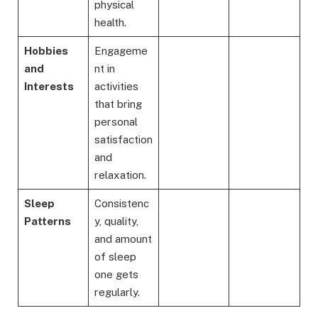
physical
health.
Hobbies
Engageme
and
nt in
Interests
activities
that bring
personal
satisfaction
and
relaxation.
Sleep
Consistenc
Patterns
y, quality,
and amount
of sleep
one gets
regularly.