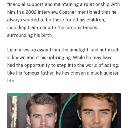
financial support and maintaining a relationship with
him. In a 2002 interview, Costner mentioned that he
always wanted to be there for all his children,
including Liam, despite the circumstances
surrounding his birth.
Liam grew up away from the limelight, and not much
is known about his upbringing. While he may have
had the opportunity to step into the world of acting,
like his famous father, he has chosen a much quieter
life.