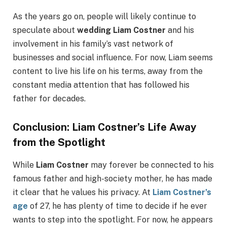
As the years go on, people will likely continue to
speculate about
wedding Liam Costner
and his
involvement in his family’s vast network of
businesses and social influence. For now, Liam seems
content to live his life on his terms, away from the
constant media attention that has followed his
father for decades.
Conclusion: Liam Costner’s Life Away
from the Spotlight
While
Liam Costner
may forever be connected to his
famous father and high-society mother, he has made
it clear that he values his privacy. At
Liam Costner’s
age
of 27, he has plenty of time to decide if he ever
wants to step into the spotlight. For now, he appears