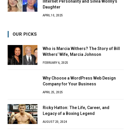
Internet Personality and Silvia Wollny’s
Daughter
APRIL 10, 2025
OUR PICKS
Who is Marcia Withers? The Story of Bill
Withers’ Wife, Marcia Johnson
FEBRUARY 6, 2025
Why Choose a WordPress Web Design
Company for Your Business
APRIL 25, 2025
Ricky Hatton: The Life, Career, and
Legacy of a Boxing Legend
AUGUST 20, 2024