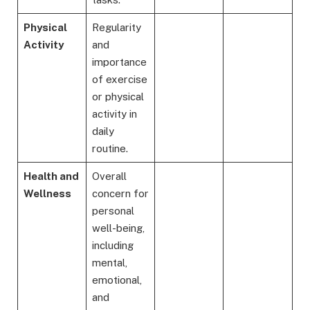
Physical
Regularity
Activity
and
importance
of exercise
or physical
activity in
daily
routine.
Health and
Overall
Wellness
concern for
personal
well-being,
including
mental,
emotional,
and