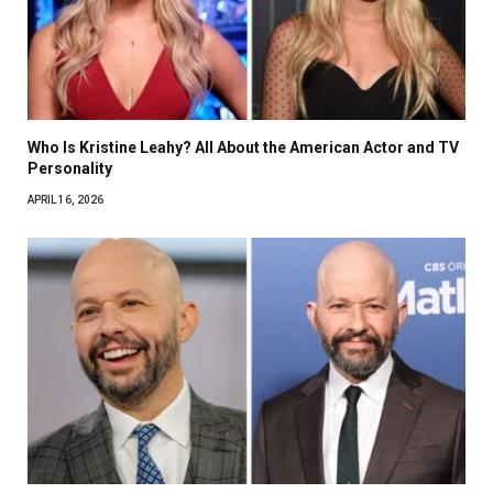
Who Is Kristine Leahy? All About the American Actor and TV
Personality
APRIL 16, 2026