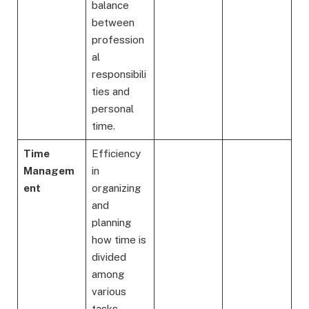
balance
between
profession
al
responsibili
ties and
personal
time.
Time
Efficiency
Managem
in
ent
organizing
and
planning
how time is
divided
among
various
tasks.