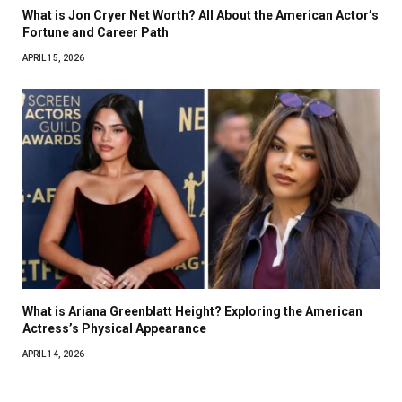
What is Jon Cryer Net Worth? All About the American Actor’s
Fortune and Career Path
APRIL 15, 2026
What is Ariana Greenblatt Height? Exploring the American
Actress’s Physical Appearance
APRIL 14, 2026