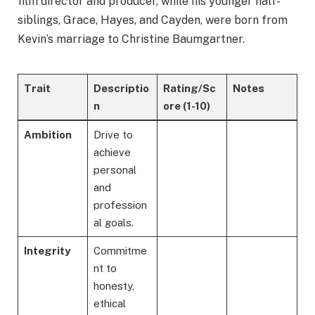
film director and producer, while his younger half-
siblings, Grace, Hayes, and Cayden, were born from
Kevin’s marriage to Christine Baumgartner.
Trait
Descriptio
Rating/Sc
Notes
n
ore
(1-10)
Ambition
Drive to
achieve
personal
and
profession
al goals.
Integrity
Commitme
nt to
honesty,
ethical