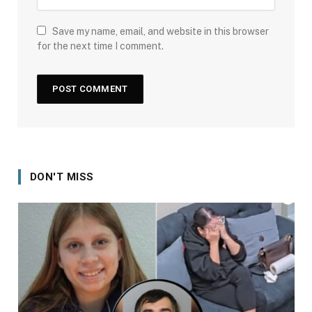
Save my name, email, and website in this browser
for the next time I comment.
DON'T MISS