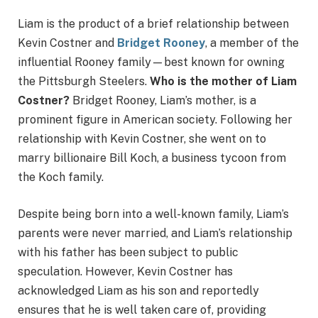
Liam is the product of a brief relationship between
Kevin Costner and
Bridget Rooney
, a member of the
influential Rooney family—best known for owning
the Pittsburgh Steelers.
Who is the mother of Liam
Costner?
Bridget Rooney, Liam’s mother, is a
prominent figure in American society. Following her
relationship with Kevin Costner, she went on to
marry billionaire Bill Koch, a business tycoon from
the Koch family.
Despite being born into a well-known family, Liam’s
parents were never married, and Liam’s relationship
with his father has been subject to public
speculation. However, Kevin Costner has
acknowledged Liam as his son and reportedly
ensures that he is well taken care of, providing