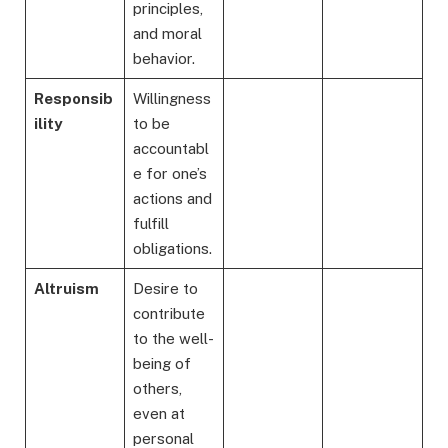
principles,
and moral
behavior.
Responsib
Willingness
ility
to be
accountabl
e for one’s
actions and
fulfill
obligations.
Altruism
Desire to
contribute
to the well-
being of
others,
even at
personal