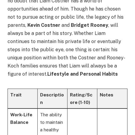
no doubt that Liam Costner has a world of
opportunities ahead of him. Though he has chosen
not to pursue acting or public life, the legacy of his
parents,
Kevin Costner
and
Bridget Rooney
, will
always be a part of his story. Whether Liam
continues to maintain his private life or eventually
steps into the public eye, one thing is certain: his
unique position within both the Costner and Rooney-
Koch families ensures that Liam will always be a
figure of interest.
Lifestyle and Personal Habits
Trait
Descriptio
Rating/Sc
Notes
n
ore
(1-10)
Work-Life
The ability
Balance
to maintain
a healthy