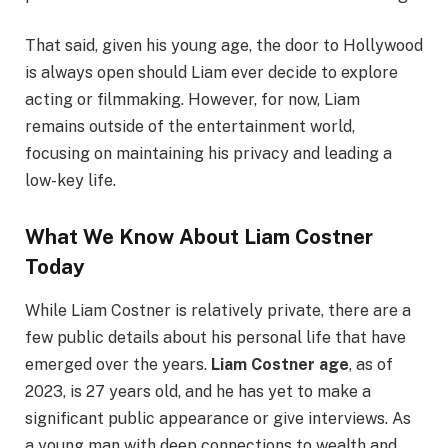
That said, given his young age, the door to Hollywood
is always open should Liam ever decide to explore
acting or filmmaking. However, for now, Liam
remains outside of the entertainment world,
focusing on maintaining his privacy and leading a
low-key life.
What We Know About Liam Costner
Today
While Liam Costner is relatively private, there are a
few public details about his personal life that have
emerged over the years.
Liam Costner age
, as of
2023, is 27 years old, and he has yet to make a
significant public appearance or give interviews. As
a young man with deep connections to wealth and