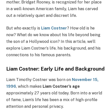
mother, Bridget Rooney, is recognized for her place
in a well-known American family, Liam has carved
out a relatively quiet and discreet life.
But who exactly is
Liam Costner
? How old is he
now? What do we know about his life beyond being
the son of a Hollywood icon? In this article, we’ll
explore Liam Costner’s life, his background, and his
connections to his famous parents.
Liam Costner: Early Life and Background
Liam Timothy Costner was born on
November 15,
1996
, which makes
Liam Costner’s age
approximately 27 years old today. Born into a world
of fame, Liam’s life has been a mix of high-profile
attention and personal privacy.