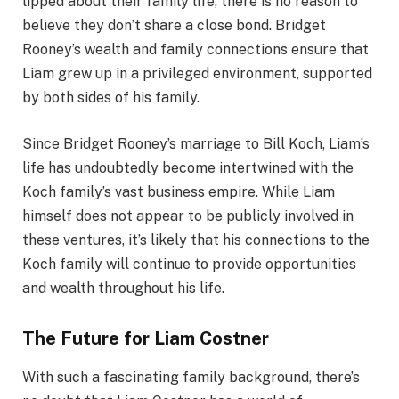
lipped about their family life, there is no reason to
believe they don’t share a close bond. Bridget
Rooney’s wealth and family connections ensure that
Liam grew up in a privileged environment, supported
by both sides of his family.
Since Bridget Rooney’s marriage to Bill Koch, Liam’s
life has undoubtedly become intertwined with the
Koch family’s vast business empire. While Liam
himself does not appear to be publicly involved in
these ventures, it’s likely that his connections to the
Koch family will continue to provide opportunities
and wealth throughout his life.
The Future for Liam Costner
With such a fascinating family background, there’s