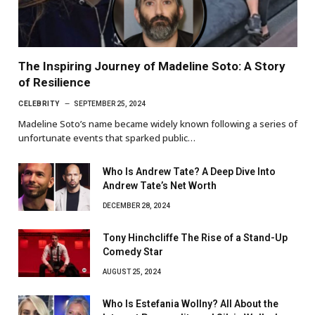
The Inspiring Journey of Madeline Soto: A Story
of Resilience
CELEBRITY
SEPTEMBER 25, 2024
Madeline Soto’s name became widely known following a series of
unfortunate events that sparked public…
Who Is Andrew Tate? A Deep Dive Into
Andrew Tate’s Net Worth
DECEMBER 28, 2024
Tony Hinchcliffe The Rise of a Stand-Up
Comedy Star
AUGUST 25, 2024
Who Is Estefania Wollny? All About the