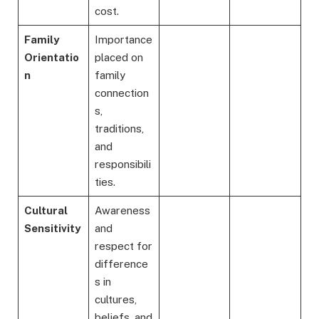
cost.
Family
Importance
Orientatio
placed on
n
family
connection
s,
traditions,
and
responsibili
ties.
Cultural
Awareness
Sensitivity
and
respect for
difference
s in
cultures,
beliefs, and