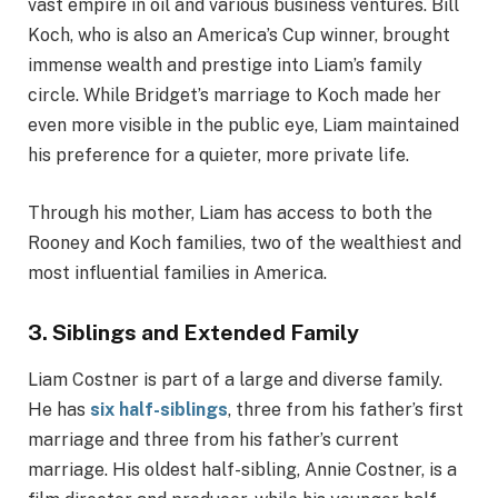
vast empire in oil and various business ventures. Bill
Koch, who is also an America’s Cup winner, brought
immense wealth and prestige into Liam’s family
circle. While Bridget’s marriage to Koch made her
even more visible in the public eye, Liam maintained
his preference for a quieter, more private life.
Through his mother, Liam has access to both the
Rooney and Koch families, two of the wealthiest and
most influential families in America.
3.
Siblings and Extended Family
Liam Costner is part of a large and diverse family.
He has
six half-siblings
, three from his father’s first
marriage and three from his father’s current
marriage. His oldest half-sibling, Annie Costner, is a