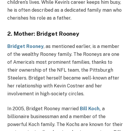
children’s lives. While Kevin’s career keeps him busy,
he is often described as a dedicated family man who
cherishes his role as a father.
2.
Mother: Bridget Rooney
Bridget Rooney
, as mentioned earlier, is a member
of the wealthy Rooney family. The Rooneys are one
of America’s most prominent families, thanks to
their ownership of the NFL team, the Pittsburgh
Steelers. Bridget herself became well-known after
her relationship with Kevin Costner and her
involvement in high-society circles.
In 2005, Bridget Rooney married
Bill Koch,
a
billionaire businessman and a member of the
powerful Koch family. The Kochs are known for their