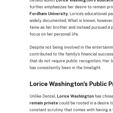
Details about
Lorice Washington’s educati
further emphasizes her desire to remain pri
Fordham University
, Lorice’s educational 
widely documented. What is known, however, 
fame as her brother and instead pursued a p
focus on her personal life.
Despite not being involved in the entertainme
contributed to the family’s financial succes
that do not require public recognition. Her 
has consistently been in the limelight.
Lorice Washington’s Public P
Unlike Denzel,
Lorice Washington
has chose
remain private
could be rooted in a desire t
constant scrutiny that comes with having a 