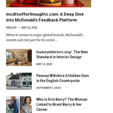
mcdfoofforthoughts.com: A Deep Dive
into McDonald’s Feedback Platform
HEALTH
MAY 22, 2025
When it comes to major global brands, McDonald’s
stands out not just for its iconic…
louxuryinteriors.org/: The New
Standard in Interior Design
MAY 14, 2025
Pewsey Wiltshire A Hidden Gem
in the English Countryside
SEPTEMBER 7, 2024
Who Is Erin Barry? The Woman
Linked to Brent Barry & Her
Career