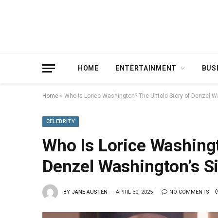
HOME
ENTERTAINMENT
BUS
Home
»
Who Is Lorice Washington? The Untold Story of Denzel Wa
CELEBRITY
Who Is Lorice Washingt
Denzel Washington’s Si
BY
JANE AUSTEN
APRIL 30, 2025
NO COMMENTS