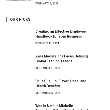
FEBRUARY 10, 2025
OUR PICKS
Creating an Effective Employee
Handbook for Your Business
DECEMBER 11, 2024
Zara Models The Faces Defining
Global Fashion Trends
SEPTEMBER 25, 2024
Chile Guajillo: Flavor, Uses, and
Health Benefits
SEPTEMBER 22, 2024
Who Is Natalie Michelle