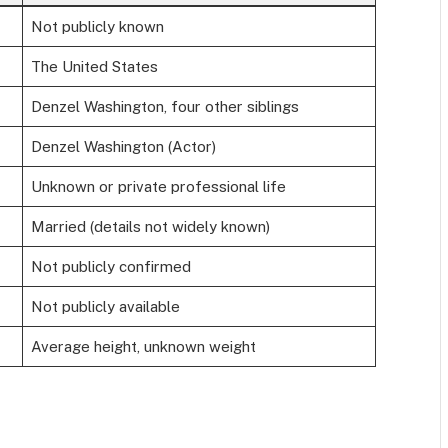
Not publicly known
The United States
Denzel Washington, four other siblings
Denzel Washington (Actor)
Unknown or private professional life
Married (details not widely known)
Not publicly confirmed
Not publicly available
Average height, unknown weight