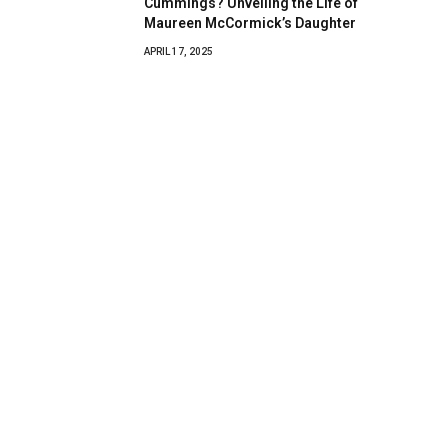
Cummings? Unveiling the Life of
Maureen McCormick’s Daughter
APRIL 17, 2025