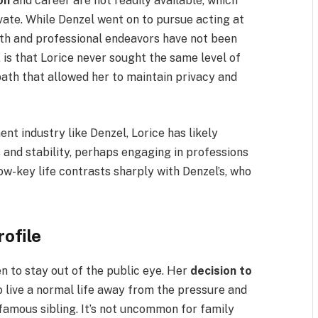
on
and career are not readily available, which
vate. While Denzel went on to pursue acting at
path and professional endeavors have not been
is that Lorice never sought the same level of
ath that allowed her to maintain privacy and
nt industry like Denzel, Lorice has likely
s and stability, perhaps engaging in professions
low-key life contrasts sharply with Denzel’s, who
rofile
n to stay out of the public eye. Her
decision to
o live a normal life away from the pressure and
famous sibling. It’s not uncommon for family