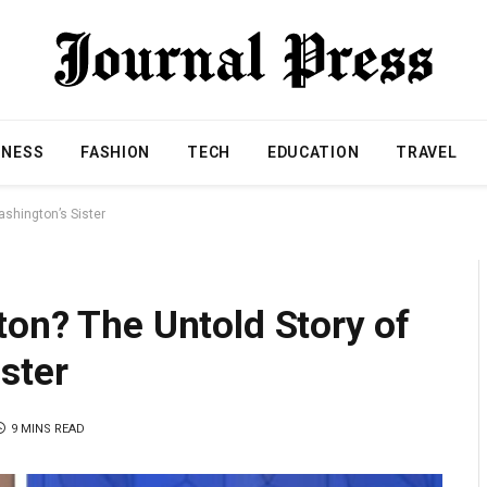
INESS
FASHION
TECH
EDUCATION
TRAVEL
shington’s Sister
on? The Untold Story of
ster
9 MINS READ