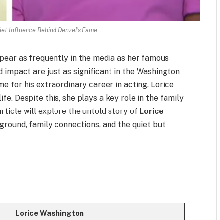
iet Influence Behind Denzel's Fame
pear as frequently in the media as her famous
nd impact are just as significant in the Washington
e for his extraordinary career in acting, Lorice
fe. Despite this, she plays a key role in the family
rticle will explore the untold story of
Lorice
ckground, family connections, and the quiet but
Lorice Washington