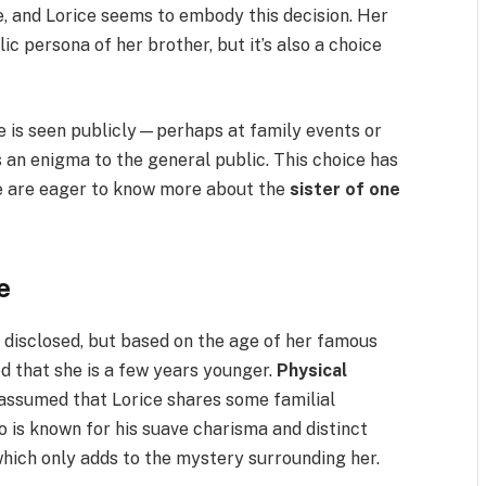
e, and Lorice seems to embody this decision. Her
lic persona of her brother, but it’s also a choice
e is seen publicly—perhaps at family events or
n enigma to the general public. This choice has
le are eager to know more about the
sister of one
e
 disclosed, but based on the age of her famous
ed that she is a few years younger.
Physical
s assumed that Lorice shares some familial
ho is known for his suave charisma and distinct
which only adds to the mystery surrounding her.