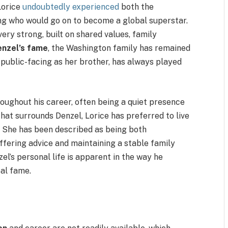
 Lorice
undoubtedly experienced
both the
ng who would go on to become a global superstar.
ery strong, built on shared values, family
enzel’s fame
, the Washington family has remained
s public-facing as her brother, has always played
roughout his career, often being a quiet presence
hat surrounds Denzel, Lorice has preferred to live
t. She has been described as being both
offering advice and maintaining a stable family
el’s personal life is apparent in the way he
al fame.