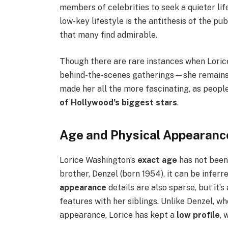
members of celebrities to seek a quieter lif
low-key lifestyle is the antithesis of the pub
that many find admirable.
Though there are rare instances when Loric
behind-the-scenes gatherings—she remains a
made her all the more fascinating, as peop
of Hollywood’s biggest stars
.
Age and Physical Appearanc
Lorice Washington’s
exact age
has not been
brother, Denzel (born 1954), it can be inferr
appearance
details are also sparse, but it’
features with her siblings. Unlike Denzel, w
appearance, Lorice has kept a
low profile
, 