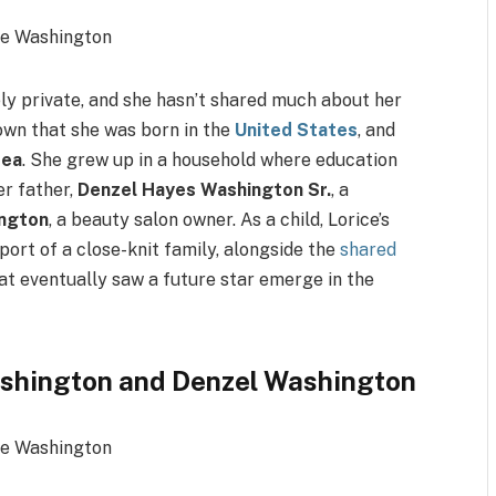
ly private, and she hasn’t shared much about her
nown that she was born in the
United States
, and
rea
. She grew up in a household where education
er father,
Denzel Hayes Washington Sr.
, a
ngton
, a beauty salon owner. As a child, Lorice’s
port of a close-knit family, alongside the
shared
at eventually saw a future star emerge in the
ashington and Denzel Washington