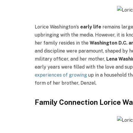
Lorice Washington’s
early life
remains large
upbringing with the media. However, it is k
her family resides in the
Washington D.C. a
and discipline were paramount, shaped by h
military officer, and her mother,
Lena Washi
early years were filled with the love and sup
experiences of growing
up in a household th
form of her brother, Denzel.
Family Connection Lorice W