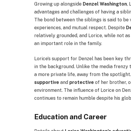
Growing up alongside
Denzel Washington
,
advantages and challenges of having a sibli
The bond between the siblings is said to be v
experiences, and mutual respect. Despite
D
relatively grounded, and Lorice, while not a
an important role in the family.
Lorice’s support for Denzel has been key th
in the background. Unlike the media frenzy t
a more private life, away from the spotligh
supportive
and
protective
of her brother, 
environment. The influence of Lorice on Denz
continues to remain humble despite his glob
Education and Career