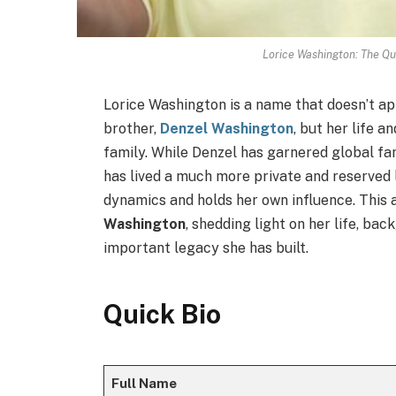
Lorice Washington: The Qu
Lorice Washington is a name that doesn’t ap
brother,
Denzel Washington
, but her life a
family. While Denzel has garnered global fam
has lived a much more private and reserved li
dynamics and holds her own influence. This a
Washington
, shedding light on her life, ba
important legacy she has built.
Quick Bio
Full Name