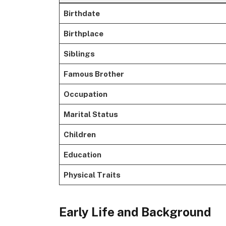
Birthdate
Birthplace
Siblings
Famous Brother
Occupation
Marital Status
Children
Education
Physical Traits
Early Life and Background