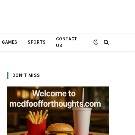
CONTACT
GAMES
SPORTS
US
DON'T MISS