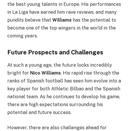
the best young talents in Europe. His performances
in La Liga have earned him rave reviews, and many
pundits believe that
Williams
has the potential to
become one of the top wingers in the world in the
coming years.
Future Prospects and Challenges
At such a young age, the future looks incredibly
bright for
Nico Williams
. His rapid rise through the
ranks of Spanish football has seen him evolve into a
key player for both Athletic Bilbao and the Spanish
national team. As he continues to develop his game,
there are high expectations surrounding his
potential and future success.
However, there are also challenges ahead for