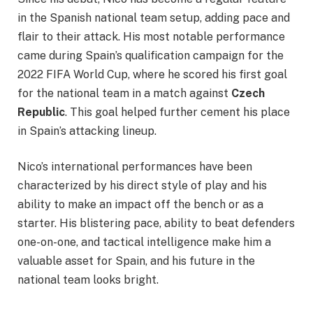
in the Spanish national team setup, adding pace and
flair to their attack. His most notable performance
came during Spain’s qualification campaign for the
2022 FIFA World Cup, where he scored his first goal
for the national team in a match against
Czech
Republic
. This goal helped further cement his place
in Spain’s attacking lineup.
Nico’s international performances have been
characterized by his direct style of play and his
ability to make an impact off the bench or as a
starter. His blistering pace, ability to beat defenders
one-on-one, and tactical intelligence make him a
valuable asset for Spain, and his future in the
national team looks bright.