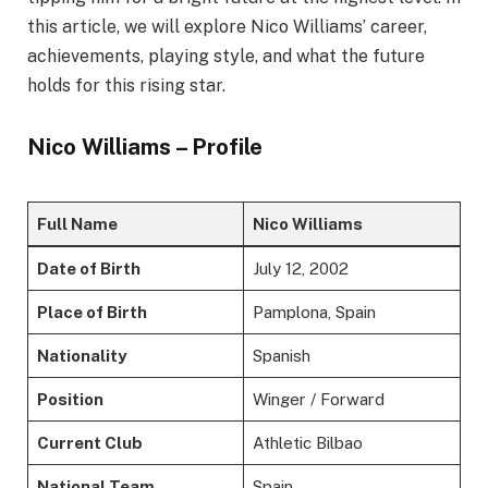
this article, we will explore Nico Williams’ career,
achievements, playing style, and what the future
holds for this rising star.
Nico Williams – Profile
Full Name
Nico Williams
Date of Birth
July 12, 2002
Place of Birth
Pamplona, Spain
Nationality
Spanish
Position
Winger / Forward
Current Club
Athletic Bilbao
National Team
Spain