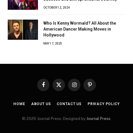
OCTOBER 12, 2024
Who Is Kenny Wormald? All About the
American Dancer Making Moves in
Hollywood
MAY 17, 2025
Facebook
X
Instagram
Pinterest
(Twitter)
HOME
ABOUT US
CONTACT US
PRIVACY POLICY
© 2026 Journal Press. Designed by
Journal Press
.