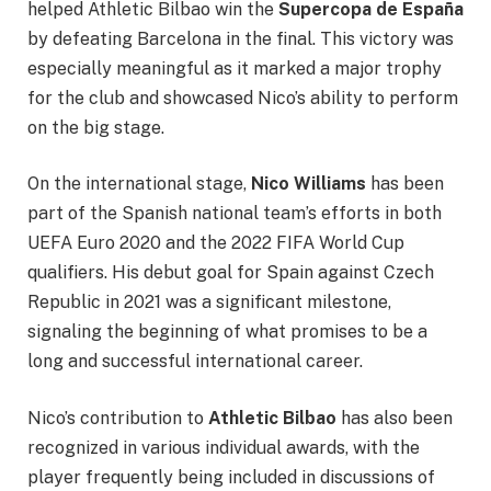
helped Athletic Bilbao win the
Supercopa de España
by defeating Barcelona in the final. This victory was
especially meaningful as it marked a major trophy
for the club and showcased Nico’s ability to perform
on the big stage.
On the international stage,
Nico Williams
has been
part of the Spanish national team’s efforts in both
UEFA Euro 2020 and the 2022 FIFA World Cup
qualifiers. His debut goal for Spain against Czech
Republic in 2021 was a significant milestone,
signaling the beginning of what promises to be a
long and successful international career.
Nico’s contribution to
Athletic Bilbao
has also been
recognized in various individual awards, with the
player frequently being included in discussions of