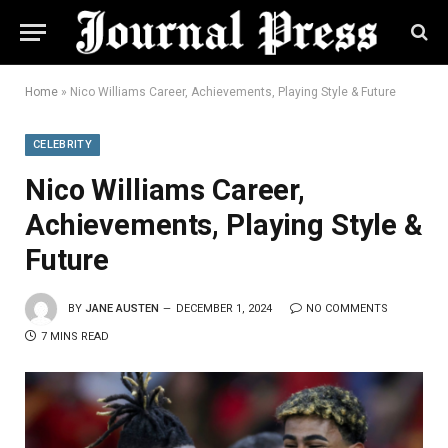
Home
»
Nico Williams Career, Achievements, Playing Style & Future
CELEBRITY
Nico Williams Career,
Achievements, Playing Style &
Future
BY
JANE AUSTEN
DECEMBER 1, 2024
NO COMMENTS
7 MINS READ