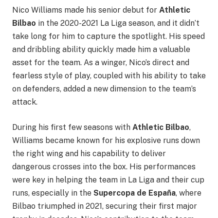
Nico Williams made his senior debut for
Athletic
Bilbao
in the 2020-2021 La Liga season, and it didn’t
take long for him to capture the spotlight. His speed
and dribbling ability quickly made him a valuable
asset for the team. As a winger, Nico’s direct and
fearless style of play, coupled with his ability to take
on defenders, added a new dimension to the team’s
attack.
During his first few seasons with
Athletic Bilbao
,
Williams became known for his explosive runs down
the right wing and his capability to deliver
dangerous crosses into the box. His performances
were key in helping the team in La Liga and their cup
runs, especially in the
Supercopa de España
, where
Bilbao triumphed in 2021, securing their first major