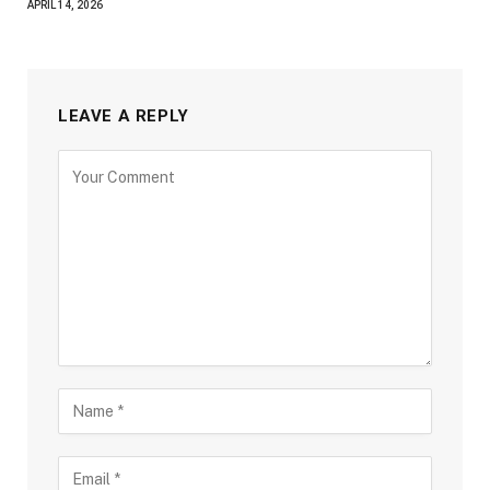
APRIL 14, 2026
LEAVE A REPLY