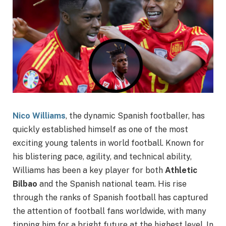
Nico Williams
, the dynamic Spanish footballer, has
quickly established himself as one of the most
exciting young talents in world football. Known for
his blistering pace, agility, and technical ability,
Williams has been a key player for both
Athletic
Bilbao
and the Spanish national team. His rise
through the ranks of Spanish football has captured
the attention of football fans worldwide, with many
tipping him for a bright future at the highest level. In