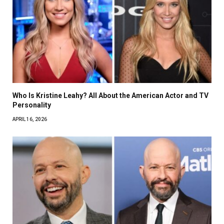
Who Is Kristine Leahy? All About the American Actor and TV
Personality
APRIL 16, 2026