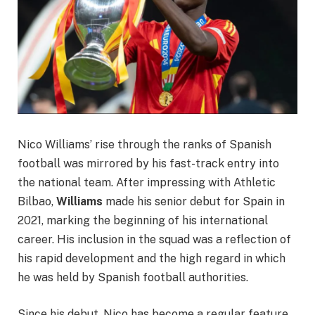
Nico Williams’ rise through the ranks of Spanish
football was mirrored by his fast-track entry into
the national team. After impressing with Athletic
Bilbao,
Williams
made his senior debut for Spain in
2021, marking the beginning of his international
career. His inclusion in the squad was a reflection of
his rapid development and the high regard in which
he was held by Spanish football authorities.
Since his debut, Nico has become a regular feature