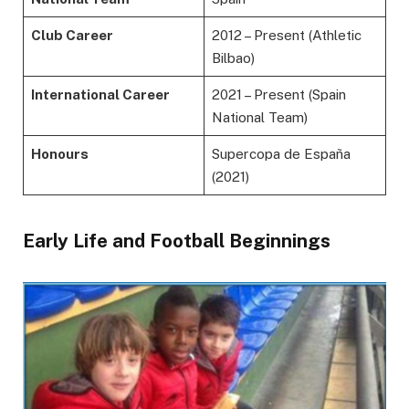
Club Career
2012 – Present (Athletic
Bilbao)
International Career
2021 – Present (Spain
National Team)
Honours
Supercopa de España
(2021)
Early Life and Football Beginnings