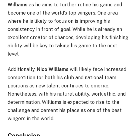
Williams
as he aims to further refine his game and
become one of the world’s top wingers. One area
where he is likely to focus on is improving his
consistency in front of goal. While he is already an
excellent creator of chances, developing his finishing
ability will be key to taking his game to the next
level.
Additionally,
Nico Williams
will likely face increased
competition for both his club and national team
positions as new talent continues to emerge.
Nonetheless, with his natural ability, work ethic, and
determination, Williams is expected to rise to the
challenge and cement his place as one of the best
wingers in the world.
Conclusion