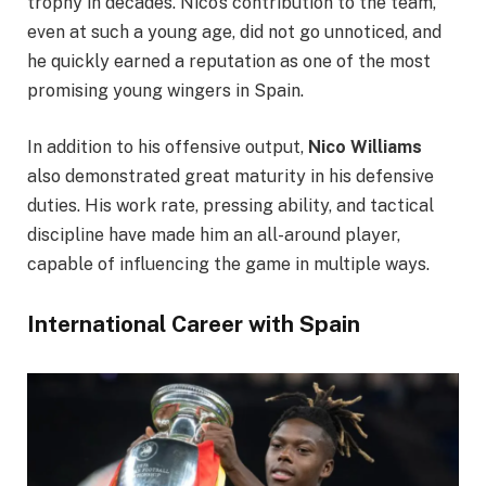
trophy in decades. Nico’s contribution to the team,
even at such a young age, did not go unnoticed, and
he quickly earned a reputation as one of the most
promising young wingers in Spain.
In addition to his offensive output,
Nico Williams
also demonstrated great maturity in his defensive
duties. His work rate, pressing ability, and tactical
discipline have made him an all-around player,
capable of influencing the game in multiple ways.
International Career with Spain