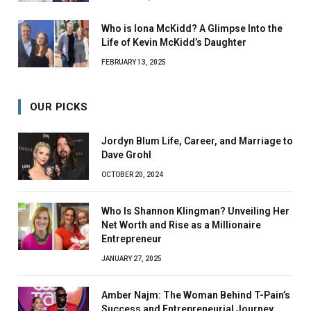
Who is Iona McKidd? A Glimpse Into the
Life of Kevin McKidd’s Daughter
FEBRUARY 13, 2025
OUR PICKS
Jordyn Blum Life, Career, and Marriage to
Dave Grohl
OCTOBER 20, 2024
Who Is Shannon Klingman? Unveiling Her
Net Worth and Rise as a Millionaire
Entrepreneur
JANUARY 27, 2025
Amber Najm: The Woman Behind T-Pain’s
Success and Entrepreneurial Journey