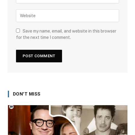
Save my name, email, and website in this browser
for the next time I comment.
DON'T MISS