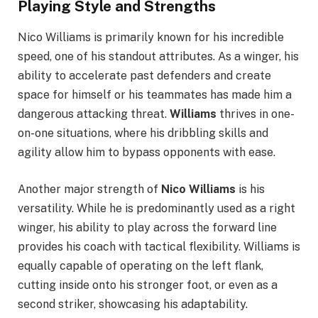
Playing Style and Strengths
Nico Williams is primarily known for his incredible
speed, one of his standout attributes. As a winger, his
ability to accelerate past defenders and create
space for himself or his teammates has made him a
dangerous attacking threat.
Williams
thrives in one-
on-one situations, where his dribbling skills and
agility allow him to bypass opponents with ease.
Another major strength of
Nico Williams
is his
versatility. While he is predominantly used as a right
winger, his ability to play across the forward line
provides his coach with tactical flexibility. Williams is
equally capable of operating on the left flank,
cutting inside onto his stronger foot, or even as a
second striker, showcasing his adaptability.