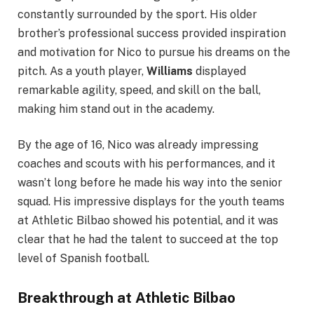
constantly surrounded by the sport. His older
brother’s professional success provided inspiration
and motivation for Nico to pursue his dreams on the
pitch. As a youth player,
Williams
displayed
remarkable agility, speed, and skill on the ball,
making him stand out in the academy.
By the age of 16, Nico was already impressing
coaches and scouts with his performances, and it
wasn’t long before he made his way into the senior
squad. His impressive displays for the youth teams
at Athletic Bilbao showed his potential, and it was
clear that he had the talent to succeed at the top
level of Spanish football.
Breakthrough at Athletic Bilbao