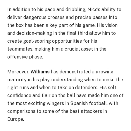
In addition to his pace and dribbling, Nico’s ability to
deliver dangerous crosses and precise passes into
the box has been a key part of his game. His vision
and decision-making in the final third allow him to
create goal-scoring opportunities for his
teammates, making him a crucial asset in the
offensive phase.
Moreover,
Williams
has demonstrated a growing
maturity in his play, understanding when to make the
right runs and when to take on defenders. His self-
confidence and flair on the ball have made him one of
the most exciting wingers in Spanish football, with
comparisons to some of the best attackers in
Europe.