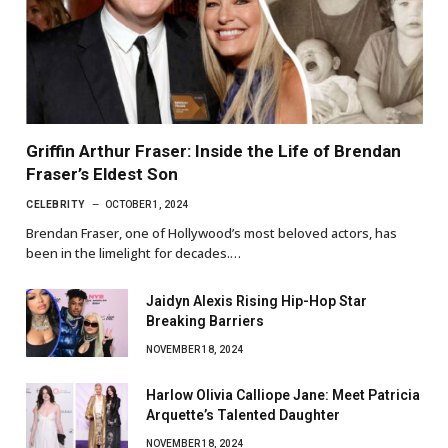
Griffin Arthur Fraser: Inside the Life of Brendan
Fraser’s Eldest Son
CELEBRITY
OCTOBER 1, 2024
Brendan Fraser, one of Hollywood’s most beloved actors, has
been in the limelight for decades.…
Jaidyn Alexis Rising Hip-Hop Star
Breaking Barriers
NOVEMBER 18, 2024
Harlow Olivia Calliope Jane: Meet Patricia
Arquette’s Talented Daughter
NOVEMBER 18, 2024