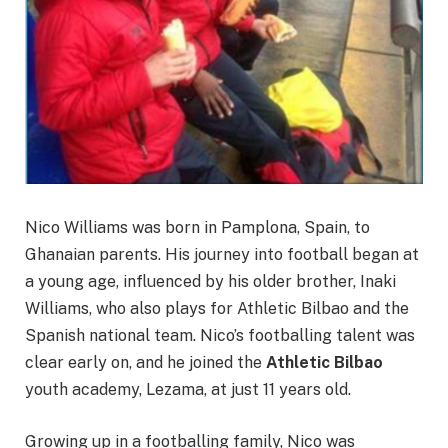
Nico Williams was born in Pamplona, Spain, to
Ghanaian parents. His journey into football began at
a young age, influenced by his older brother, Inaki
Williams, who also plays for Athletic Bilbao and the
Spanish national team. Nico’s footballing talent was
clear early on, and he joined the
Athletic Bilbao
youth academy, Lezama, at just 11 years old.
Growing up in a footballing family, Nico was