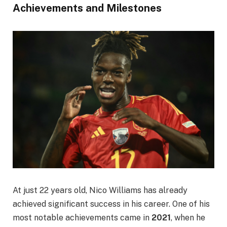
Achievements and Milestones
At just 22 years old, Nico Williams has already
achieved significant success in his career. One of his
most notable achievements came in
2021
, when he