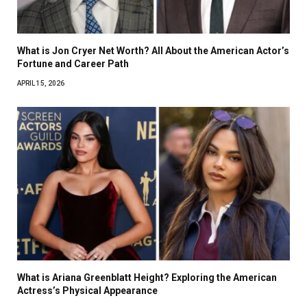
What is Jon Cryer Net Worth? All About the American Actor’s
Fortune and Career Path
APRIL 15, 2026
What is Ariana Greenblatt Height? Exploring the American
Actress’s Physical Appearance