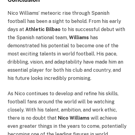
Nico Williams’ meteoric rise through Spanish
football has been a sight to behold. From his early
days at
Athletic Bilbao
to his successful debut with
the Spanish national team,
Williams
has
demonstrated his potential to become one of the
most exciting talents in world football. His pace,
dribbling, vision, and adaptability have made him an
essential player for both his club and country, and
his future looks incredibly promising.
As Nico continues to develop and refine his skills,
football fans around the world will be watching
closely. With his talent, ambition, and work ethic,
there is no doubt that
Nico Williams
will achieve
even greater things in the years to come, potentially
becoming one of the leading figures in world