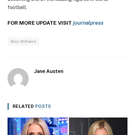
football.
FOR MORE UPDATE VISIT
journalpress
Nico Williams
Jane Austen
RELATED
POSTS