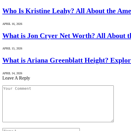
Who Is Kristine Leahy? All About the Ame
APRIL 16, 2026
What is Jon Cryer Net Worth? All About t
APRIL 15, 2026
What is Ariana Greenblatt Height? Explor
APRIL 14, 2026
Leave A Reply