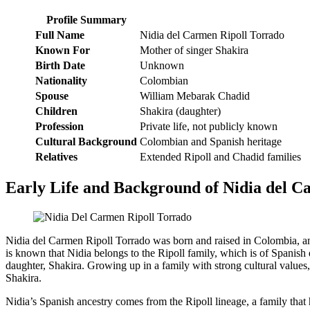
Profile Summary
Full Name
Nidia del Carmen Ripoll Torrado
Known For
Mother of singer Shakira
Birth Date
Unknown
Nationality
Colombian
Spouse
William Mebarak Chadid
Children
Shakira (daughter)
Profession
Private life, not publicly known
Cultural Background
Colombian and Spanish heritage
Relatives
Extended Ripoll and Chadid families
Early Life and Background of Nidia del C
Nidia del Carmen Ripoll Torrado was born and raised in Colombia, and 
is known that Nidia belongs to the Ripoll family, which is of Spanish 
daughter, Shakira. Growing up in a family with strong cultural values, N
Shakira.
Nidia’s Spanish ancestry comes from the Ripoll lineage, a family that 