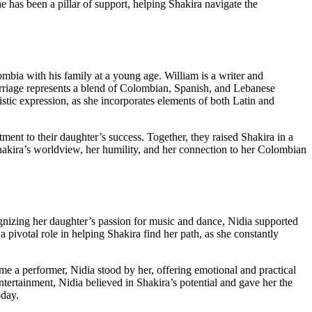
 has been a pillar of support, helping Shakira navigate the
ia with his family at a young age. William is a writer and
 marriage represents a blend of Colombian, Spanish, and Lebanese
istic expression, as she incorporates elements of both Latin and
ent to their daughter’s success. Together, they raised Shakira in a
hakira’s worldview, her humility, and her connection to her Colombian
gnizing her daughter’s passion for music and dance, Nidia supported
a pivotal role in helping Shakira find her path, as she constantly
me a performer, Nidia stood by her, offering emotional and practical
tertainment, Nidia believed in Shakira’s potential and gave her the
oday.