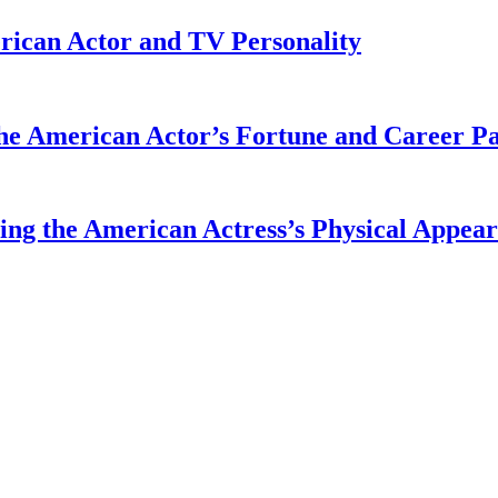
rican Actor and TV Personality
he American Actor’s Fortune and Career P
ing the American Actress’s Physical Appea