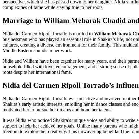
perspective, which she has passed down to her daughter. Nidia’s influ
complexities of fame while staying true to her roots.
Marriage to William Mebarak Chadid and
Nidia del Carmen Ripoll Torrado is married to
William Mebarak Ch
businessman who has played an essential role in Shakira’s life, not on
cultures, creating a diverse environment for their family. This multic
Middle Eastern sounds in her work.
Nidia and William have been together for many years, and their partne
household filled with love, encouragement, and a strong sense of cul
roots despite her international fame.
Nidia del Carmen Ripoll Torrado’s Influen
Nidia del Carmen Ripoll Torrado was an active and involved mother f
Shakira’s early artistic interests, enrolling her in dance classes and e
motivated her to pursue her dreams and hone her talents.
It was Nidia who noticed Shakira’s unique voice and ability to write 
support to help her achieve her goals. Unlike many parents who might 
freedom to explore her creativity. This unwavering belief laid the foun