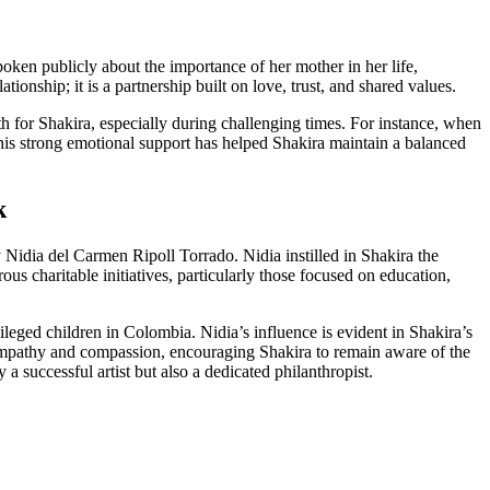
ken publicly about the importance of her mother in her life,
onship; it is a partnership built on love, trust, and shared values.
th for Shakira, especially during challenging times. For instance, when
This strong emotional support has helped Shakira maintain a balanced
k
y Nidia del Carmen Ripoll Torrado. Nidia instilled in Shakira the
s charitable initiatives, particularly those focused on education,
eged children in Colombia. Nidia’s influence is evident in Shakira’s
d empathy and compassion, encouraging Shakira to remain aware of the
 successful artist but also a dedicated philanthropist.