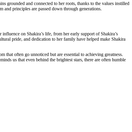
ains grounded and connected to her roots, thanks to the values instilled
sdom and principles are passed down through generations.
 influence on Shakira’s life, from her early support of Shakira’s
 cultural pride, and dedication to her family have helped make Shakira
m that often go unnoticed but are essential to achieving greatness.
eminds us that even behind the brightest stars, there are often humble