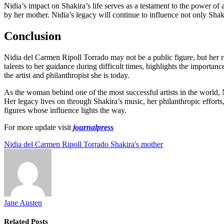
Nidia’s impact on Shakira’s life serves as a testament to the power of 
by her mother. Nidia’s legacy will continue to influence not only Shak
Conclusion
Nidia del Carmen Ripoll Torrado may not be a public figure, but her ro
talents to her guidance during difficult times, highlights the importan
the artist and philanthropist she is today.
As the woman behind one of the most successful artists in the world, 
Her legacy lives on through Shakira’s music, her philanthropic efforts,
figures whose influence lights the way.
For more update visit
journalpress
Nidia del Carmen Ripoll Torrado Shakira's mother
Jane Austen
Related
Posts