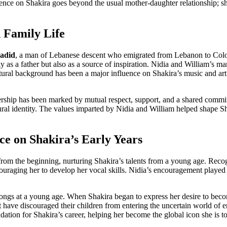
ence on Shakira goes beyond the usual mother-daughter relationship; she
 Family Life
adid
, a man of Lebanese descent who emigrated from Lebanon to Colomb
ly as a father but also as a source of inspiration. Nidia and William’s
ultural background has been a major influence on Shakira’s music and art
rship has been marked by mutual respect, support, and a shared commitm
tural identity. The values imparted by Nidia and William helped shape S
ce on Shakira’s Early Years
rom the beginning, nurturing Shakira’s talents from a young age. Reco
ncouraging her to develop her vocal skills. Nidia’s encouragement played 
songs at a young age. When Shakira began to express her desire to beco
have discouraged their children from entering the uncertain world of en
dation for Shakira’s career, helping her become the global icon she is t