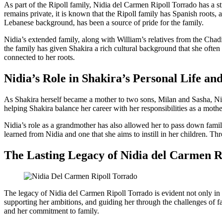
As part of the Ripoll family, Nidia del Carmen Ripoll Torrado has a 
remains private, it is known that the Ripoll family has Spanish roots,
Lebanese background, has been a source of pride for the family.
Nidia’s extended family, along with William’s relatives from the Cha
the family has given Shakira a rich cultural background that she often
connected to her roots.
Nidia’s Role in Shakira’s Personal Life a
As Shakira herself became a mother to two sons, Milan and Sasha, Nid
helping Shakira balance her career with her responsibilities as a mot
Nidia’s role as a grandmother has also allowed her to pass down family
learned from Nidia and one that she aims to instill in her children. Th
The Lasting Legacy of Nidia del Carmen R
The legacy of Nidia del Carmen Ripoll Torrado is evident not only in Sh
supporting her ambitions, and guiding her through the challenges of fa
and her commitment to family.