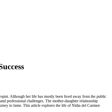
Success
opist. Although her life has mostly been lived away from the public
 and professional challenges. The mother-daughter relationship
urney to fame. This article explores the life of Nidia del Carmen