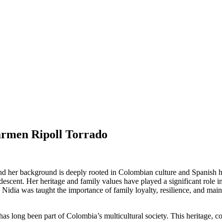
armen Ripoll Torrado
her background is deeply rooted in Colombian culture and Spanish herit
descent. Her heritage and family values have played a significant role i
idia was taught the importance of family loyalty, resilience, and maintai
has long been part of Colombia’s multicultural society. This heritage, c