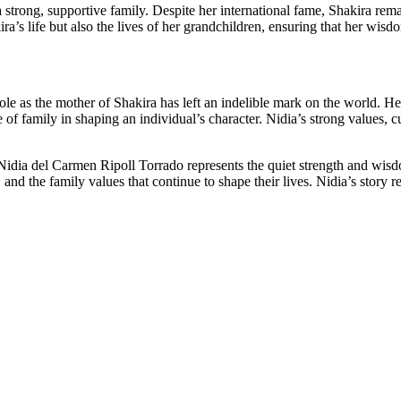
a strong, supportive family. Despite her international fame, Shakira rem
ira’s life but also the lives of her grandchildren, ensuring that her wi
le as the mother of Shakira has left an indelible mark on the world. Her
ce of family in shaping an individual’s character. Nidia’s strong values,
Nidia del Carmen Ripoll Torrado represents the quiet strength and wisdo
 and the family values that continue to shape their lives. Nidia’s story r