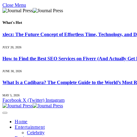
Close Menu
What's Hot
xlecz: The Future Concept of Effortless Time, Technology, and Di
JULY 20, 2026
How to Find the Best SEO Services on Fiverr (And Actually Get 
JUNE 30, 2026
What Is a Cadibara? The Complete Guide to the World’s Most R
MAY 5, 2026
Facebook
X (Twitter)
Instagram
Home
Entertainment
Celebrity