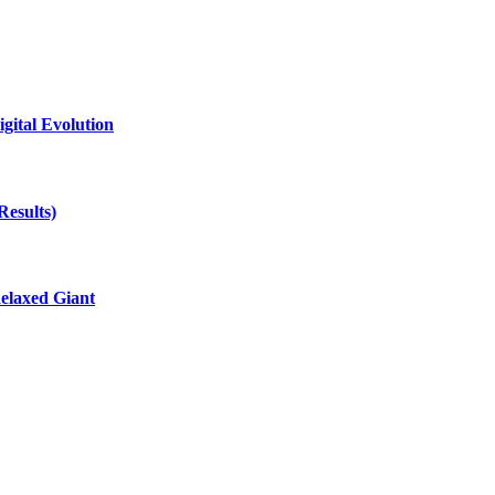
gital Evolution
Results)
elaxed Giant