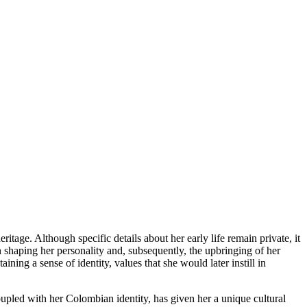
age. Although specific details about her early life remain private, it
n shaping her personality and, subsequently, the upbringing of her
ning a sense of identity, values that she would later instill in
oupled with her Colombian identity, has given her a unique cultural