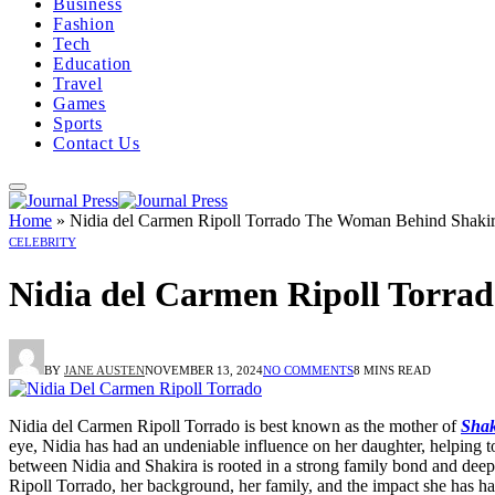
Business
Fashion
Tech
Education
Travel
Games
Sports
Contact Us
Home
»
Nidia del Carmen Ripoll Torrado The Woman Behind Shakir
CELEBRITY
Nidia del Carmen Ripoll Torra
BY
JANE AUSTEN
NOVEMBER 13, 2024
NO COMMENTS
8 MINS READ
Nidia del Carmen Ripoll Torrado is best known as the mother of
Shak
eye, Nidia has had an undeniable influence on her daughter, helping t
between Nidia and Shakira is rooted in a strong family bond and deep c
Ripoll Torrado, her background, her family, and the impact she has ha