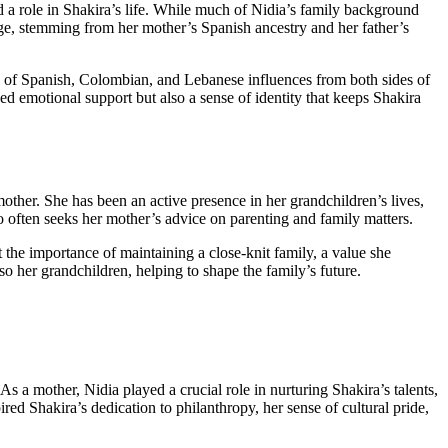
 a role in Shakira’s life. While much of Nidia’s family background
tage, stemming from her mother’s Spanish ancestry and her father’s
n of Spanish, Colombian, and Lebanese influences from both sides of
ed emotional support but also a sense of identity that keeps Shakira
ther. She has been an active presence in her grandchildren’s lives,
o often seeks her mother’s advice on parenting and family matters.
 the importance of maintaining a close-knit family, a value she
so her grandchildren, helping to shape the family’s future.
As a mother, Nidia played a crucial role in nurturing Shakira’s talents,
ed Shakira’s dedication to philanthropy, her sense of cultural pride,