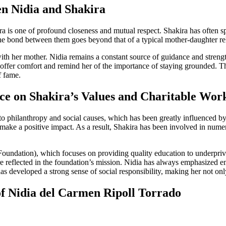
n Nidia and Shakira
 is one of profound closeness and mutual respect. Shakira has often spo
e bond between them goes beyond that of a typical mother-daughter relati
 with her mother. Nidia remains a constant source of guidance and streng
o offer comfort and remind her of the importance of staying grounded. 
f fame.
nce on Shakira’s Values and Charitable Wor
 to philanthropy and social causes, which has been greatly influenced b
ke a positive impact. As a result, Shakira has been involved in numerou
oundation), which focuses on providing quality education to underprivil
 are reflected in the foundation’s mission. Nidia has always emphasize
 developed a strong sense of social responsibility, making her not only a
f Nidia del Carmen Ripoll Torrado