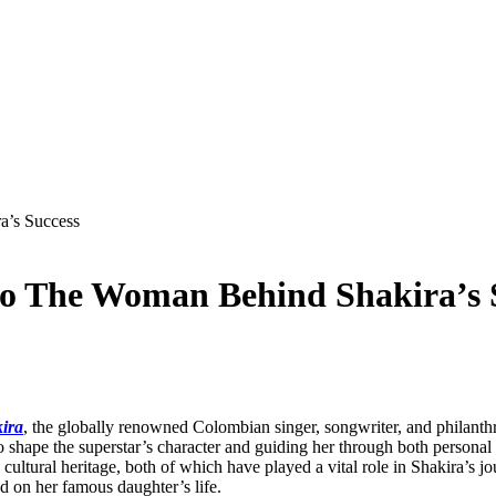
a’s Success
do The Woman Behind Shakira’s 
ira
, the globally renowned Colombian singer, songwriter, and philanthr
o shape the superstar’s character and guiding her through both personal
ultural heritage, both of which have played a vital role in Shakira’s jo
d on her famous daughter’s life.