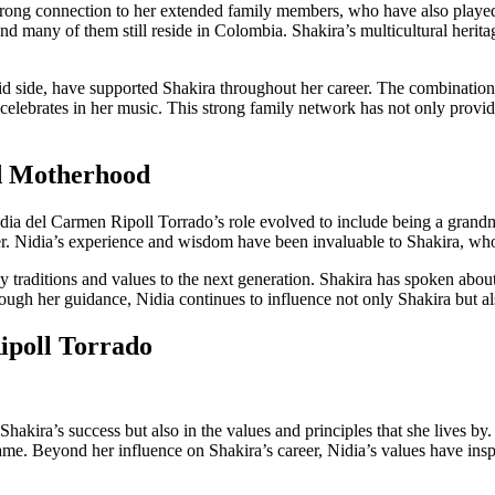
strong connection to her extended family members, who have also played
 and many of them still reside in Colombia. Shakira’s multicultural heri
did side, have supported Shakira throughout her career. The combinatio
 celebrates in her music. This strong family network has not only provid
nd Motherhood
ia del Carmen Ripoll Torrado’s role evolved to include being a grandmo
her. Nidia’s experience and wisdom have been invaluable to Shakira, wh
 traditions and values to the next generation. Shakira has spoken about
rough her guidance, Nidia continues to influence not only Shakira but al
ipoll Torrado
akira’s success but also in the values and principles that she lives by. 
me. Beyond her influence on Shakira’s career, Nidia’s values have inspir