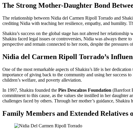
The Strong Mother-Daughter Bond Betwee
The relationship between Nidia del Carmen Ripoll Torrado and Shakira
crediting Nidia with teaching her resilience, empathy, and humility. Th
Shakira’s success on the global stage has not altered her relationship
Shakira faced legal issues or controversies, Nidia was always there t
perspective and remain connected to her roots, despite the pressures o
Nidia del Carmen Ripoll Torrado’s Influe
One of the most remarkable aspects of Shakira’s life is her dedication
importance of giving back to the community and using her success to ma
children’s welfare, and poverty alleviation.
In 1997, Shakira founded the
Pies Descalzos Foundation
(Barefoot F
commitment to this cause, as the values she instilled in her daughter
challenges faced by others. Through her mother’s guidance, Shakira has
Family Members and Extended Relatives o