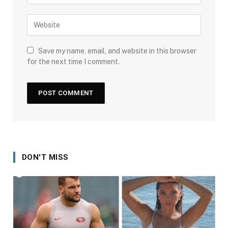
Save my name, email, and website in this browser
for the next time I comment.
DON'T MISS