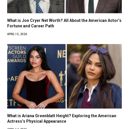
What is Jon Cryer Net Worth? All About the American Actor’s
Fortune and Career Path
APRIL 15, 2026
What is Ariana Greenblatt Height? Exploring the American
Actress’s Physical Appearance