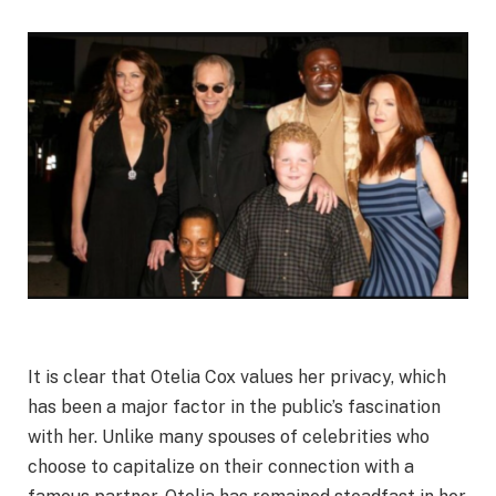
It is clear that Otelia Cox values her privacy, which
has been a major factor in the public’s fascination
with her. Unlike many spouses of celebrities who
choose to capitalize on their connection with a