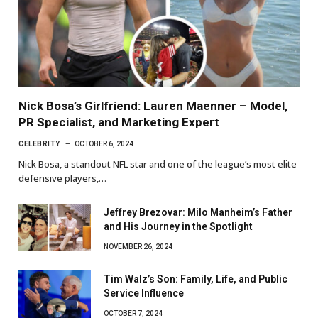
Nick Bosa’s Girlfriend: Lauren Maenner – Model,
PR Specialist, and Marketing Expert
CELEBRITY
OCTOBER 6, 2024
Nick Bosa, a standout NFL star and one of the league’s most elite
defensive players,…
Jeffrey Brezovar: Milo Manheim’s Father
and His Journey in the Spotlight
NOVEMBER 26, 2024
Tim Walz’s Son: Family, Life, and Public
Service Influence
OCTOBER 7, 2024