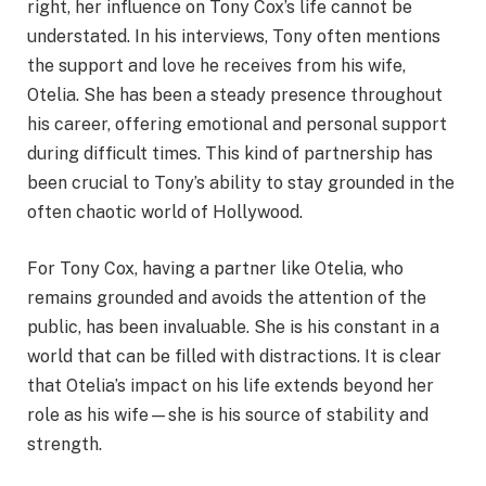
right, her influence on Tony Cox’s life cannot be
understated. In his interviews, Tony often mentions
the support and love he receives from his wife,
Otelia. She has been a steady presence throughout
his career, offering emotional and personal support
during difficult times. This kind of partnership has
been crucial to Tony’s ability to stay grounded in the
often chaotic world of Hollywood.
For Tony Cox, having a partner like Otelia, who
remains grounded and avoids the attention of the
public, has been invaluable. She is his constant in a
world that can be filled with distractions. It is clear
that Otelia’s impact on his life extends beyond her
role as his wife—she is his source of stability and
strength.