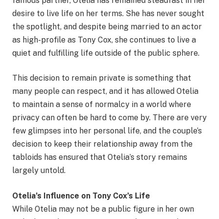
famous partner, Otelia has remained steadfast in her
desire to live life on her terms. She has never sought
the spotlight, and despite being married to an actor
as high-profile as Tony Cox, she continues to live a
quiet and fulfilling life outside of the public sphere.
This decision to remain private is something that
many people can respect, and it has allowed Otelia
to maintain a sense of normalcy in a world where
privacy can often be hard to come by. There are very
few glimpses into her personal life, and the couple’s
decision to keep their relationship away from the
tabloids has ensured that Otelia’s story remains
largely untold.
Otelia’s Influence on Tony Cox’s Life
While Otelia may not be a public figure in her own