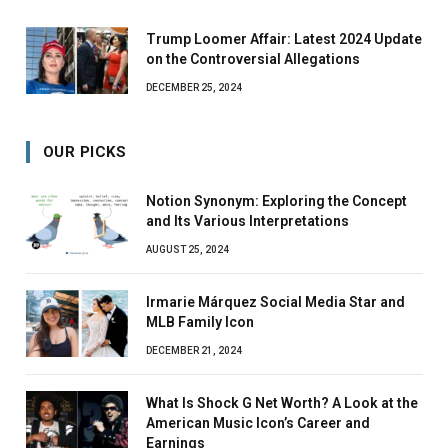
Trump Loomer Affair: Latest 2024 Update
on the Controversial Allegations
DECEMBER 25, 2024
OUR PICKS
Notion Synonym: Exploring the Concept
and Its Various Interpretations
AUGUST 25, 2024
Irmarie Márquez Social Media Star and
MLB Family Icon
DECEMBER 21, 2024
What Is Shock G Net Worth? A Look at the
American Music Icon’s Career and
Earnings