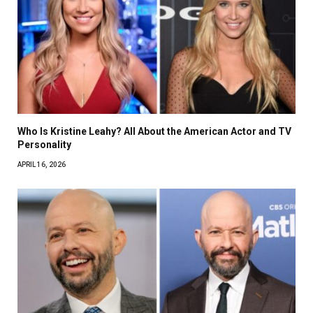
Who Is Kristine Leahy? All About the American Actor and TV
Personality
APRIL 16, 2026