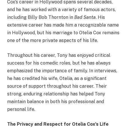
Cox’s career in Hollywood spans several decades,
and he has worked with a variety of famous actors,
including Billy Bob Thornton in
Bad Santa
. His
extensive career has made him a recognizable name
in Hollywood, but his marriage to Otelia Cox remains
one of the more private aspects of his life.
Throughout his career, Tony has enjoyed critical
success for his comedic roles, but he has always
emphasized the importance of family. In interviews,
he has credited his wife, Otelia, as a significant
source of support throughout his career. Their
strong, enduring relationship has helped Tony
maintain balance in both his professional and
personal life.
The Privacy and Respect for Otelia Cox’s Life