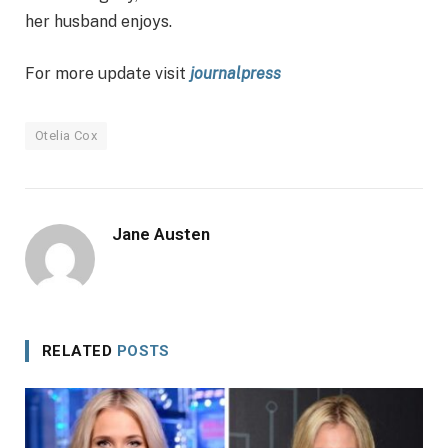
her husband enjoys.
For more update visit
journalpress
Otelia Cox
Jane Austen
RELATED
POSTS