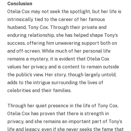
Conclusion
Otelia Cox may not seek the spotlight, but her life is
intrinsically tied to the career of her famous
husband, Tony Cox. Through their private and
enduring relationship, she has helped shape Tony’s
success, offering him unwavering support both on
and off-screen. While much of her personal life
remains a mystery, it is evident that Otelia Cox
values her privacy and is content to remain outside
the public’s view. Her story, though largely untold,
adds to the intrigue surrounding the lives of
celebrities and their families.
Through her quiet presence in the life of Tony Cox,
Otelia Cox has proven that there is strength in
privacy, and she remains an important part of Tony’s
life and legacy, even if she never seeks the fame that