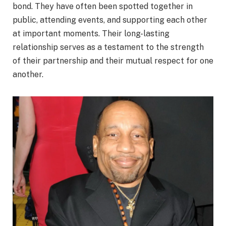
bond. They have often been spotted together in
public, attending events, and supporting each other
at important moments. Their long-lasting
relationship serves as a testament to the strength
of their partnership and their mutual respect for one
another.