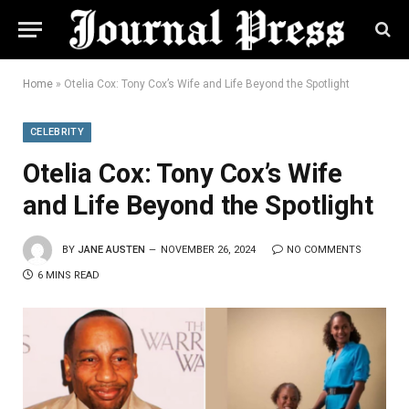
Home
»
Otelia Cox: Tony Cox’s Wife and Life Beyond the Spotlight
CELEBRITY
Otelia Cox: Tony Cox’s Wife
and Life Beyond the Spotlight
BY
JANE AUSTEN
NOVEMBER 26, 2024
NO COMMENTS
6 MINS READ