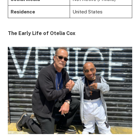
Residence
United States
The Early Life of Otelia Cox