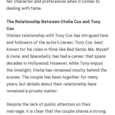
her character and preferences when it comes to
dealing with fame.
The Relationship Between Otelia Cox and Tony
Cox
Otelia’s relationship with Tony Cox has intrigued fans
and followers of the actor’s career. Tony Cox, best
known for his roles in films like
Bad Santa
,
Me, Myself
& Irene
, and
Spaceballs
, has had a career that spans
decades in Hollywood. However, while Tony enjoys
the limelight, Otelia has remained mostly behind the
scenes. The couple has been together for many
years, but details about their relationship have
remained a private matter.
Despite the lack of public attention on their
marriage, it is clear that the couple shares a strong