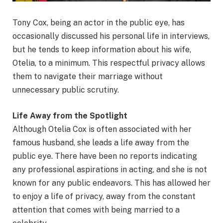
Tony Cox, being an actor in the public eye, has
occasionally discussed his personal life in interviews,
but he tends to keep information about his wife,
Otelia, to a minimum. This respectful privacy allows
them to navigate their marriage without
unnecessary public scrutiny.
Life Away from the Spotlight
Although Otelia Cox is often associated with her
famous husband, she leads a life away from the
public eye. There have been no reports indicating
any professional aspirations in acting, and she is not
known for any public endeavors. This has allowed her
to enjoy a life of privacy, away from the constant
attention that comes with being married to a