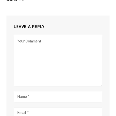
APRIL 14, 2026
LEAVE A REPLY