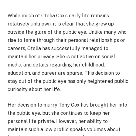
While much of Otelia Cox’s early life remains
relatively unknown, it is clear that she grew up
outside the glare of the public eye. Unlike many who
rise to fame through their personal relationships or
careers, Otelia has successfully managed to
maintain her privacy. She is not active on social
media, and details regarding her childhood,
education, and career are sparse. This decision to
stay out of the public eye has only heightened public
curiosity about her life.
Her decision to marry Tony Cox has brought her into
the public eye, but she continues to keep her
personal life private. However, her ability to
maintain such a low profile speaks volumes about