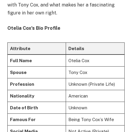
with Tony Cox, and what makes her a fascinating
figure in her own right.
Otelia Cox’s Bio Profile
Attribute
Details
Full Name
Otelia Cox
Spouse
Tony Cox
Profession
Unknown (Private Life)
Nationality
American
Date of Birth
Unknown
Famous For
Being Tony Cox’s Wife
Social Media
Not Active (Private)