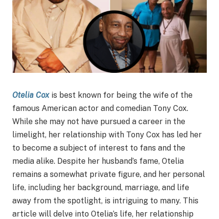
Otelia Cox
is best known for being the wife of the
famous American actor and comedian Tony Cox.
While she may not have pursued a career in the
limelight, her relationship with Tony Cox has led her
to become a subject of interest to fans and the
media alike. Despite her husband’s fame, Otelia
remains a somewhat private figure, and her personal
life, including her background, marriage, and life
away from the spotlight, is intriguing to many. This
article will delve into Otelia’s life, her relationship