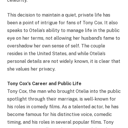
celebrity.
This decision to maintain a quiet, private life has
been a point of intrigue for fans of Tony Cox. It also
speaks to Otelia’s ability to manage life in the public
eye on her terms, not allowing her husband’s fame to
overshadow her own sense of self. The couple
resides in the United States, and while Otelia’s
personal details are not widely known, it is clear that
she values her privacy.
Tony Cox’s Career and Public Life
Tony Cox, the man who brought Otelia into the public
spotlight through their marriage, is well-known for
his roles in comedy films. As a talented actor, he has
become famous for his distinctive voice, comedic
timing, and his roles in several popular films. Tony