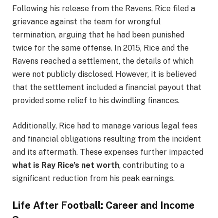
Following his release from the Ravens, Rice filed a
grievance against the team for wrongful
termination, arguing that he had been punished
twice for the same offense. In 2015, Rice and the
Ravens reached a settlement, the details of which
were not publicly disclosed. However, it is believed
that the settlement included a financial payout that
provided some relief to his dwindling finances.
Additionally, Rice had to manage various legal fees
and financial obligations resulting from the incident
and its aftermath. These expenses further impacted
what is Ray Rice’s net worth
, contributing to a
significant reduction from his peak earnings.
Life After Football: Career and Income