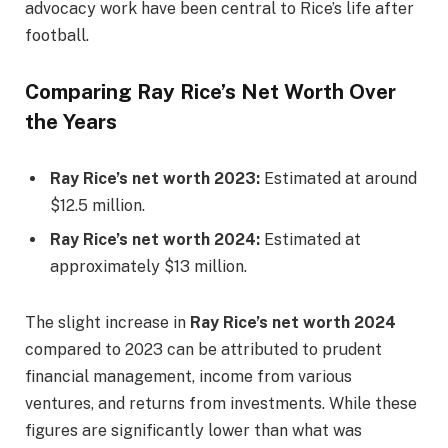
advocacy work have been central to Rice’s life after
football.
Comparing Ray Rice’s Net Worth Over
the Years
Ray Rice’s net worth 2023:
Estimated at around
$12.5 million.
Ray Rice’s net worth 2024:
Estimated at
approximately $13 million.
The slight increase in
Ray Rice’s net worth 2024
compared to 2023 can be attributed to prudent
financial management, income from various
ventures, and returns from investments. While these
figures are significantly lower than what was