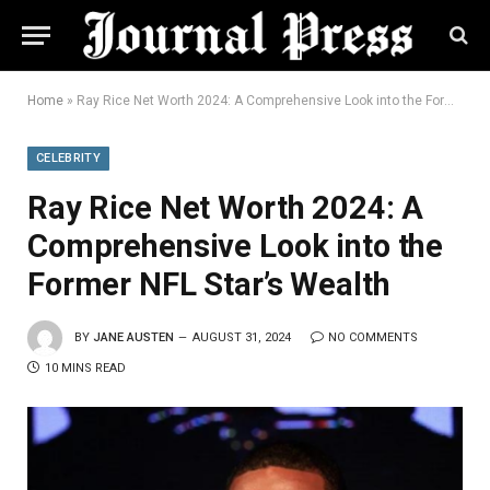
Home
»
Ray Rice Net Worth 2024: A Comprehensive Look into the Former NFL Star’s Wealth
CELEBRITY
Ray Rice Net Worth 2024: A
Comprehensive Look into the
Former NFL Star’s Wealth
BY
JANE AUSTEN
AUGUST 31, 2024
NO COMMENTS
10 MINS READ