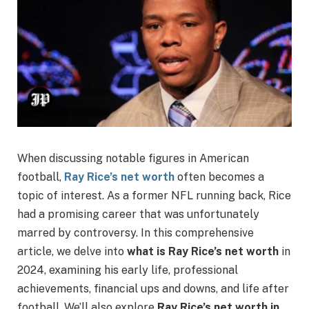
When discussing notable figures in American
football,
Ray Rice’s net worth
often becomes a
topic of interest. As a former NFL running back, Rice
had a promising career that was unfortunately
marred by controversy. In this comprehensive
article, we delve into
what is Ray Rice’s net worth
in
2024, examining his early life, professional
achievements, financial ups and downs, and life after
football. We’ll also explore
Ray Rice’s net worth in