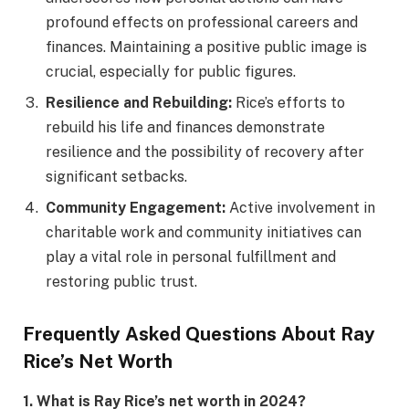
profound effects on professional careers and
finances. Maintaining a positive public image is
crucial, especially for public figures.
Resilience and Rebuilding:
Rice’s efforts to
rebuild his life and finances demonstrate
resilience and the possibility of recovery after
significant setbacks.
Community Engagement:
Active involvement in
charitable work and community initiatives can
play a vital role in personal fulfillment and
restoring public trust.
Frequently Asked Questions About Ray
Rice’s Net Worth
1. What is Ray Rice’s net worth in 2024?