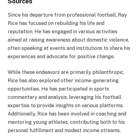
Sources
Since his departure from professional football, Ray
Rice has focused on rebuilding his life and
reputation. He has engaged in various activities
aimed at raising awareness about domestic violence,
often speaking at events and institutions to share his
experiences and advocate for positive change.
While these endeavors are primarily philanthropic,
Rice has also explored other income-generating
opportunities. He has participated in sports
commentary and analysis, leveraging his football
expertise to provide insights on various platforms.
Additionally, Rice has been involved in coaching and
mentoring young athletes, contributing both to his
personal fulfillment and modest income streams.