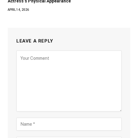
Actress’s Physical Appearance
APRIL 14, 2026
LEAVE A REPLY