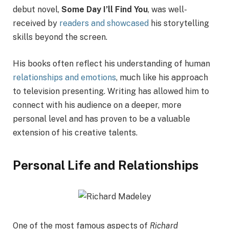
debut novel,
Some Day I’ll Find You
, was well-
received by
readers and showcased
his storytelling
skills beyond the screen.
His books often reflect his understanding of human
relationships and emotions
, much like his approach
to television presenting. Writing has allowed him to
connect with his audience on a deeper, more
personal level and has proven to be a valuable
extension of his creative talents.
Personal Life and Relationships
One of the most famous aspects of
Richard