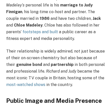
Madeley’s
personal life is his
marriage to Judy
Finnigan
, his long-time co-host and partner. The
couple married in
1986
and have two children,
Jack
and
Chloe Madeley
. Chloe has also followed in her
parents’
footsteps and built
a public career as a
fitness expert and media personality.
Their relationship is widely admired, not just because
of their on-screen chemistry but also because of
their
genuine bond
and
partnership
in both personal
and professional life.
Richard and Judy
became the
most iconic TV couple in Britain, hosting some of the
most-watched shows
in the country.
Public Image and Media Presence