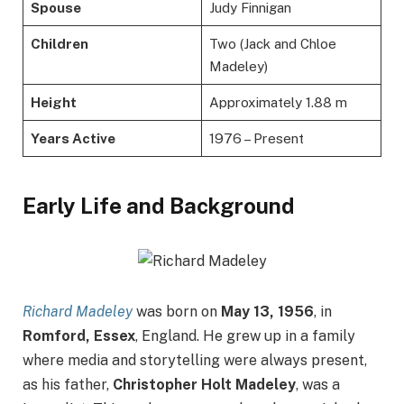
Spouse
Judy Finnigan
Children
Two (Jack and Chloe
Madeley)
Height
Approximately 1.88 m
Years Active
1976 – Present
Early Life and Background
Richard Madeley
was born on
May 13, 1956
, in
Romford, Essex
, England. He grew up in a family
where media and storytelling were always present,
as his father,
Christopher Holt Madeley
, was a