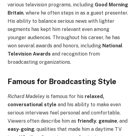
various television programs, including
Good Morning
Britain
, where he often steps in as a guest presenter.
His ability to balance serious news with lighter
segments has kept him relevant even among
younger audiences. Throughout his career, he has
won several awards and honors, including
National
Television Awards
and recognition from
broadcasting organizations.
Famous for Broadcasting Style
Richard Madeley
is famous for his
relaxed,
conversational style
and his ability to make even
serious interviews feel personal and comfortable.
Viewers often describe him as
friendly
,
genuine
, and
easy-going
, qualities that made him a daytime TV