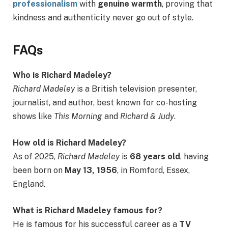
professionalism
with
genuine warmth
, proving that
kindness and authenticity never go out of style.
FAQs
Who is Richard Madeley?
Richard Madeley
is a British television presenter,
journalist, and author, best known for co-hosting
shows like
This Morning
and
Richard & Judy
.
How old is Richard Madeley?
As of 2025,
Richard Madeley
is
68 years old
, having
been born on
May 13, 1956
, in Romford, Essex,
England.
What is Richard Madeley famous for?
He is famous for his successful career as a
TV