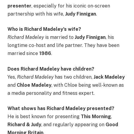
presenter
, especially for his iconic on-screen
partnership with his wife,
Judy Finnigan
.
Who is Richard Madeley’s wife?
Richard Madeley
is married to
Judy Finnigan
, his
longtime co-host and life partner. They have been
married since
1986
.
Does Richard Madeley have children?
Yes,
Richard Madeley
has two children,
Jack Madeley
and
Chloe Madeley
, with Chloe being well-known as
a media personality and fitness expert.
What shows has Richard Madeley presented?
He is best known for presenting
This Morning
,
Richard & Judy
, and regularly appearing on
Good
Morning Britain
.