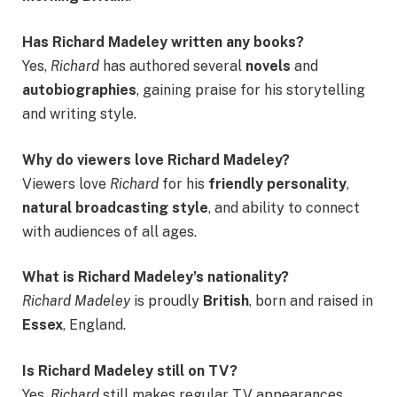
Has Richard Madeley written any books?
Yes,
Richard
has authored several
novels
and
autobiographies
, gaining praise for his storytelling
and writing style.
Why do viewers love Richard Madeley?
Viewers love
Richard
for his
friendly personality
,
natural broadcasting style
, and ability to connect
with audiences of all ages.
What is Richard Madeley’s nationality?
Richard Madeley
is proudly
British
, born and raised in
Essex
, England.
Is Richard Madeley still on TV?
Yes,
Richard
still makes regular TV appearances,