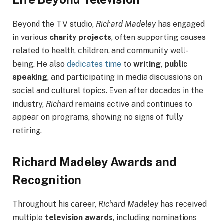
Beyond the TV studio,
Richard Madeley
has engaged
in various
charity projects
, often supporting causes
related to health, children, and community well-
being. He also
dedicates time
to
writing
,
public
speaking
, and participating in media discussions on
social and cultural topics. Even after decades in the
industry,
Richard
remains active and continues to
appear on programs, showing no signs of fully
retiring.
Richard Madeley Awards and
Recognition
Throughout his career,
Richard Madeley
has received
multiple
television awards
, including nominations