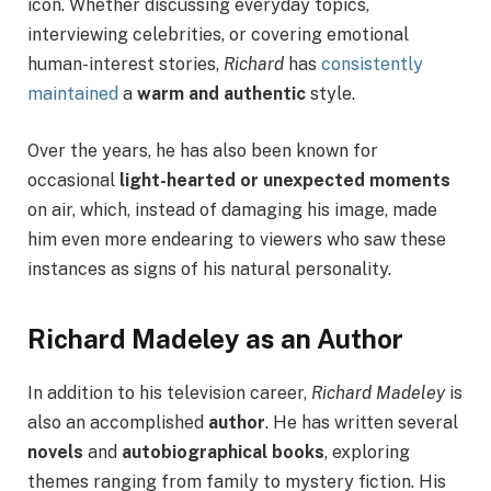
icon. Whether discussing everyday topics,
interviewing celebrities, or covering emotional
human-interest stories,
Richard
has
consistently
maintained
a
warm and authentic
style.
Over the years, he has also been known for
occasional
light-hearted or unexpected moments
on air, which, instead of damaging his image, made
him even more endearing to viewers who saw these
instances as signs of his natural personality.
Richard Madeley as an Author
In addition to his television career,
Richard Madeley
is
also an accomplished
author
. He has written several
novels
and
autobiographical books
, exploring
themes ranging from family to mystery fiction. His