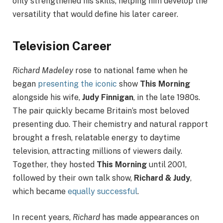
only strengthened his skills, helping him develop the
versatility that would define his later career.
Television Career
Richard Madeley
rose to national fame when he
began
presenting the iconic
show
This Morning
alongside his wife,
Judy Finnigan
, in the late 1980s.
The pair quickly became Britain’s most beloved
presenting duo. Their chemistry and natural rapport
brought a fresh, relatable energy to daytime
television, attracting millions of viewers daily.
Together, they hosted
This Morning
until 2001,
followed by their own talk show,
Richard & Judy
,
which became
equally successful
.
In recent years,
Richard
has made appearances on