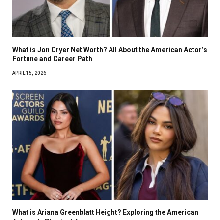
What is Jon Cryer Net Worth? All About the American Actor’s
Fortune and Career Path
APRIL 15, 2026
What is Ariana Greenblatt Height? Exploring the American