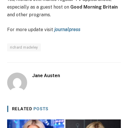
especially as a guest host on
Good Morning Britain
and other programs.
For more update visit
journalpress
richard madeley
Jane Austen
RELATED
POSTS