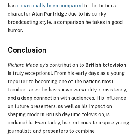
has
occasionally been compared
to the fictional
character
Alan Partridge
due to his quirky
broadcasting style, a comparison he takes in good
humor.
Conclusion
Richard Madeley’s
contribution to
British television
is truly exceptional. From his early days as a young
reporter to becoming one of the nation’s most
familiar faces, he has shown versatility, consistency,
and a deep connection with audiences. His influence
on future presenters, as well as his impact on
shaping modern British daytime television, is
undeniable. Even today, he continues to inspire young
journalists and presenters to combine