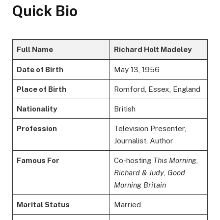
Quick Bio
Full Name
Richard Holt Madeley
Date of Birth
May 13, 1956
Place of Birth
Romford, Essex, England
Nationality
British
Profession
Television Presenter,
Journalist, Author
Famous For
Co-hosting
This Morning
,
Richard & Judy
,
Good
Morning Britain
Marital Status
Married