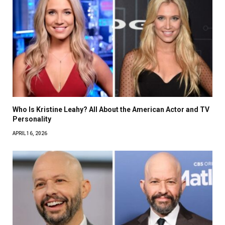
Who Is Kristine Leahy? All About the American Actor and TV
Personality
APRIL 16, 2026