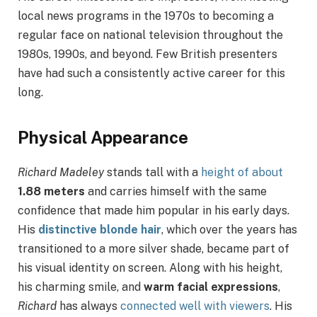
local news programs in the 1970s to becoming a
regular face on national television throughout the
1980s, 1990s, and beyond. Few British presenters
have had such a consistently active career for this
long.
Physical Appearance
Richard Madeley
stands tall with a
height of about
1.88 meters
and carries himself with the same
confidence that made him popular in his early days.
His
distinctive blonde hair
, which over the years has
transitioned to a more silver shade, became part of
his visual identity on screen. Along with his height,
his charming smile, and
warm facial expressions
,
Richard
has always
connected well with viewers
. His