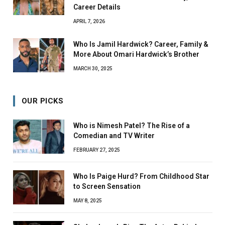
Career Details
APRIL 7, 2026
Who Is Jamil Hardwick? Career, Family &
More About Omari Hardwick’s Brother
MARCH 30, 2025
OUR PICKS
Who is Nimesh Patel? The Rise of a
Comedian and TV Writer
FEBRUARY 27, 2025
Who Is Paige Hurd? From Childhood Star
to Screen Sensation
MAY 8, 2025