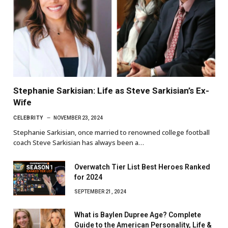
Stephanie Sarkisian: Life as Steve Sarkisian’s Ex-
Wife
CELEBRITY
NOVEMBER 23, 2024
Stephanie Sarkisian, once married to renowned college football
coach Steve Sarkisian has always been a…
Overwatch Tier List Best Heroes Ranked
for 2024
SEPTEMBER 21, 2024
What is Baylen Dupree Age? Complete
Guide to the American Personality, Life &