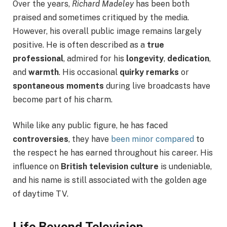
Over the years,
Richard Madeley
has been both
praised and sometimes critiqued by the media.
However, his overall public image remains largely
positive. He is often described as a
true
professional
, admired for his
longevity
,
dedication
,
and
warmth
. His occasional
quirky remarks
or
spontaneous moments
during live broadcasts have
become part of his charm.
While like any public figure, he has faced
controversies
, they have
been minor compared
to
the respect he has earned throughout his career. His
influence on
British television culture
is undeniable,
and his name is still associated with the golden age
of daytime TV.
Life Beyond Television