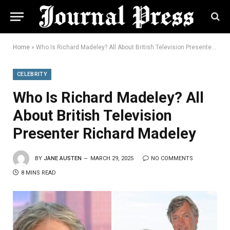
Home
»
Who Is Richard Madeley? All About British Television Presenter Richard Madeley
CELEBRITY
Who Is Richard Madeley? All
About British Television
Presenter Richard Madeley
BY
JANE AUSTEN
MARCH 29, 2025
NO COMMENTS
8 MINS READ