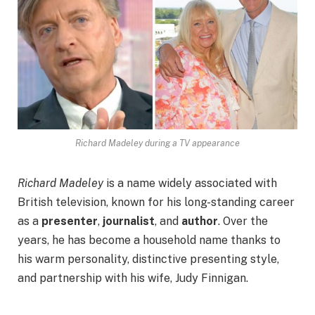
Richard Madeley during a TV appearance
Richard Madeley
is a name widely associated with
British television, known for his long-standing career
as a
presenter
,
journalist
, and
author
. Over the
years, he has become a household name thanks to
his warm personality, distinctive presenting style,
and partnership with his wife, Judy Finnigan.