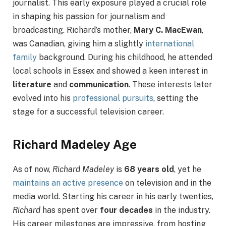
journalist. This early exposure played a crucial role
in shaping his passion for journalism and
broadcasting. Richard’s mother,
Mary C. MacEwan
,
was Canadian, giving him a slightly
international
family
background. During his childhood, he attended
local schools in Essex and showed a keen interest in
literature
and
communication
. These interests later
evolved into his
professional pursuits
, setting the
stage for a successful television career.
Richard Madeley Age
As of now,
Richard Madeley
is
68 years old
, yet he
maintains an active presence
on television and in the
media world. Starting his career in his early twenties,
Richard
has spent over
four decades
in the industry.
His career milestones are impressive, from hosting