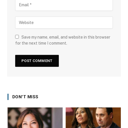
Save my name, email, and website in this browser
for the next time I comment.
DON'T MISS