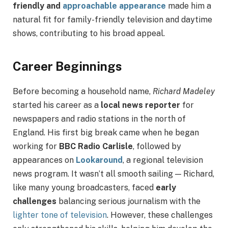
friendly and
approachable appearance
made him a
natural fit for family-friendly television and daytime
shows, contributing to his broad appeal.
Career Beginnings
Before becoming a household name,
Richard Madeley
started his career as a
local news reporter
for
newspapers and radio stations in the north of
England. His first big break came when he began
working for
BBC Radio Carlisle
, followed by
appearances on
Lookaround
, a regional television
news program. It wasn’t all smooth sailing — Richard,
like many young broadcasters, faced
early
challenges
balancing serious journalism with the
lighter tone of television
. However, these challenges