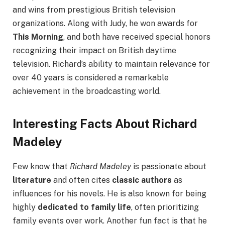
and wins from prestigious British television
organizations. Along with Judy, he won awards for
This Morning
, and both have received special honors
recognizing their impact on British daytime
television. Richard’s ability to maintain relevance for
over 40 years is considered a remarkable
achievement in the broadcasting world.
Interesting Facts About Richard
Madeley
Few know that
Richard Madeley
is passionate about
literature
and often cites
classic authors
as
influences for his novels. He is also known for being
highly
dedicated to family life
, often prioritizing
family events over work. Another fun fact is that he