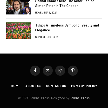
Shahar Isaac’s Rise The Actor Behind
Simon Peter in The Chosen
NOVEMBER 6, 2024
Tulips A Timeless Symbol of Beauty and
Elegance
SEPTEMBER 8, 2024
Facebook
X
Instagram
Pinterest
(Twitter)
HOME
ABOUT US
CONTACT US
PRIVACY POLICY
© 2026 Journal Press. Designed by
Journal Press
.