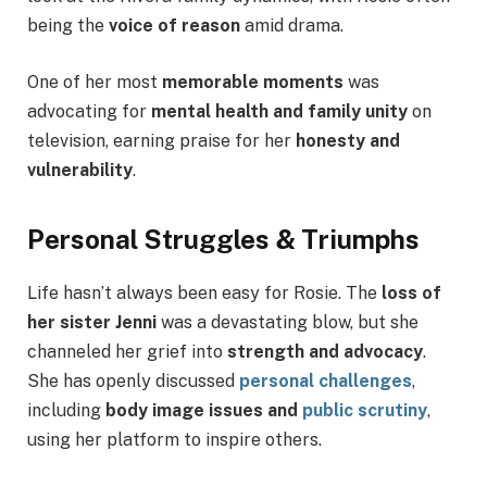
being the
voice of reason
amid drama.
One of her most
memorable moments
was
advocating for
mental health and family unity
on
television, earning praise for her
honesty and
vulnerability
.
Personal Struggles & Triumphs
Life hasn’t always been easy for Rosie. The
loss of
her sister Jenni
was a devastating blow, but she
channeled her grief into
strength and advocacy
.
She has openly discussed
personal challenges
,
including
body image issues and
public scrutiny
,
using her platform to inspire others.