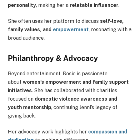
personality
, making her a
relatable influencer
.
She often uses her platform to discuss
self-love,
family values, and
empowerment
, resonating with a
broad audience.
Philanthropy & Advocacy
Beyond entertainment, Rosie is passionate
about
women’s empowerment and family support
initiatives
. She has collaborated with charities
focused on
domestic violence awareness and
youth mentorship
, continuing Jenni’s legacy of
giving back.
Her advocacy work highlights her
compassion and