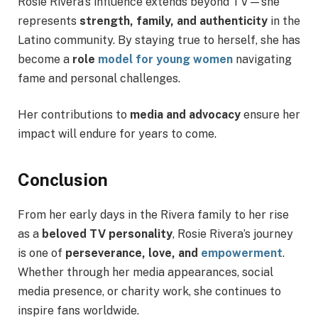
Rosie Rivera’s influence extends beyond TV—she
represents
strength, family, and authenticity
in the
Latino community. By staying true to herself, she has
become a
role
model for young women
navigating
fame and personal challenges.
Her contributions to
media and advocacy
ensure her
impact will endure for years to come.
Conclusion
From her early days in the Rivera family to her rise
as a
beloved TV personality
, Rosie Rivera’s journey
is one of
perseverance, love, and
empowerment
.
Whether through her media appearances, social
media presence, or charity work, she continues to
inspire fans worldwide.