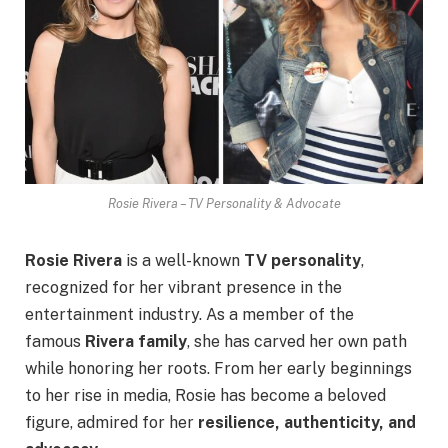
Rosie Rivera – TV Personality & Advocate
Rosie Rivera
is a well-known
TV personality
,
recognized for her vibrant presence in the
entertainment industry. As a member of the
famous
Rivera family
, she has carved her own path
while honoring her roots. From her early beginnings
to her rise in media, Rosie has become a beloved
figure, admired for her
resilience, authenticity, and