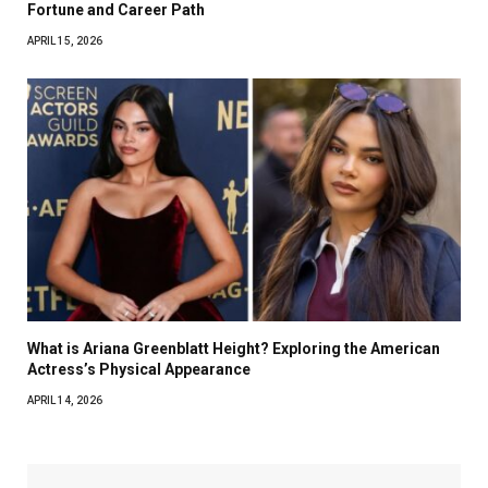
Fortune and Career Path
APRIL 15, 2026
What is Ariana Greenblatt Height? Exploring the American
Actress’s Physical Appearance
APRIL 14, 2026