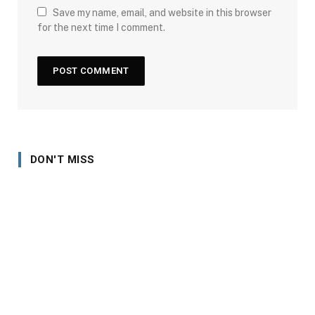
Save my name, email, and website in this browser
for the next time I comment.
DON'T MISS