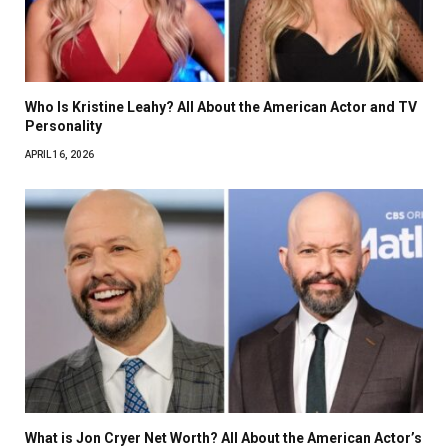
Who Is Kristine Leahy? All About the American Actor and TV
Personality
APRIL 16, 2026
What is Jon Cryer Net Worth? All About the American Actor’s