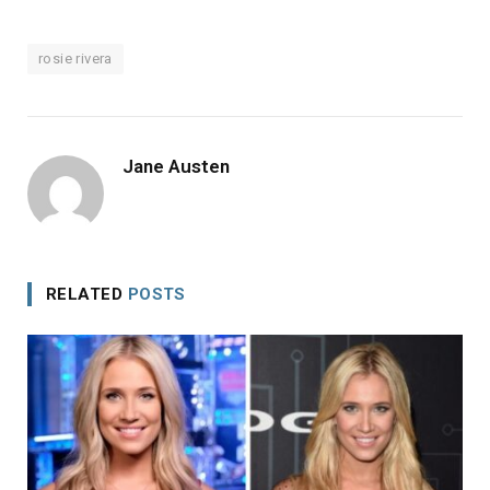
rosie rivera
Jane Austen
RELATED
POSTS