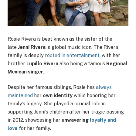
Rosie Rivera is best known as the sister of the
late
Jenni Rivera
, a global music icon. The Rivera
family is deeply
rooted in entertainment
, with her
brother
Lupillo Rivera
also being a famous
Regional
Mexican singer
.
Despite her famous siblings, Rosie has
always
maintained
her
own identity
while honoring her
family’s legacy. She played a crucial role in
supporting Jenni’s children after her tragic passing
in 2012, showcasing her
unwavering
loyalty and
love
for her family.