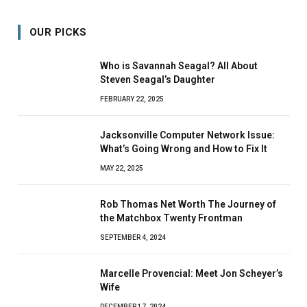
OUR PICKS
Who is Savannah Seagal? All About
Steven Seagal’s Daughter
FEBRUARY 22, 2025
Jacksonville Computer Network Issue:
What’s Going Wrong and How to Fix It
MAY 22, 2025
Rob Thomas Net Worth The Journey of
the Matchbox Twenty Frontman
SEPTEMBER 4, 2024
Marcelle Provencial: Meet Jon Scheyer’s
Wife
DECEMBER 17, 2024