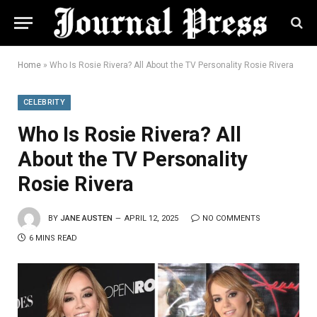
Home
»
Who Is Rosie Rivera? All About the TV Personality Rosie Rivera
CELEBRITY
Who Is Rosie Rivera? All
About the TV Personality
Rosie Rivera
BY
JANE AUSTEN
APRIL 12, 2025
NO COMMENTS
6 MINS READ