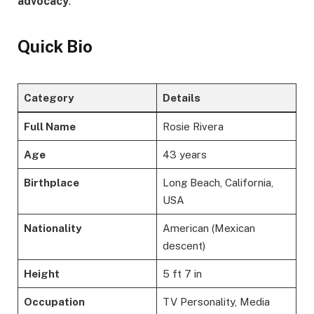
advocacy
.
Quick Bio
Category
Details
Full Name
Rosie Rivera
Age
43 years
Birthplace
Long Beach, California,
USA
Nationality
American (Mexican
descent)
Height
5 ft 7 in
Occupation
TV Personality, Media