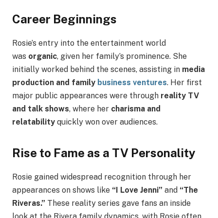
Career Beginnings
Rosie’s entry into the entertainment world
was
organic
, given her family’s prominence. She
initially worked behind the scenes, assisting in
media
production and family
business ventures
. Her first
major public appearances were through
reality TV
and talk shows
, where her
charisma and
relatability
quickly won over audiences.
Rise to Fame as a TV Personality
Rosie gained widespread recognition through her
appearances on shows like
“I Love Jenni”
and
“The
Riveras.”
These reality series gave fans an inside
look at the Rivera family dynamics, with Rosie often