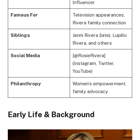
Influencer
Famous For
Television appearances,
Rivera family connection
Siblings
Jenni Rivera (late), Lupillo
Rivera, and others
Social Media
[@RosieRivera]
(Instagram, Twitter,
YouTube)
Philanthropy
Women’s empowerment,
family advocacy
Early Life & Background