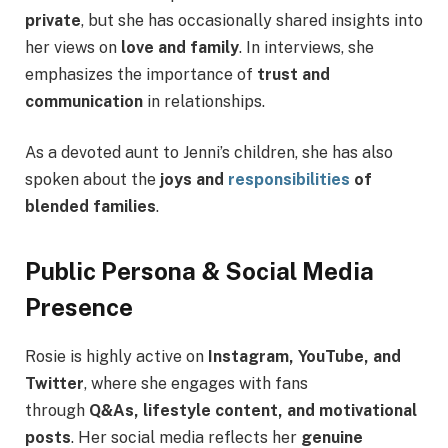
private
, but she has occasionally shared insights into
her views on
love and family
. In interviews, she
emphasizes the importance of
trust and
communication
in relationships.
As a devoted aunt to Jenni’s children, she has also
spoken about the
joys and
responsibilities
of
blended families
.
Public Persona & Social Media
Presence
Rosie is highly active on
Instagram, YouTube, and
Twitter
, where she engages with fans
through
Q&As, lifestyle content, and motivational
posts
. Her social media reflects her
genuine