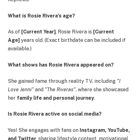
What is Rosie Rivera’s age?
As of
[Current Year]
, Rosie Rivera is
[Current
Age]
years old. (Exact birthdate can be included if
available.)
What shows has Rosie Rivera appeared on?
She gained fame through reality TV, including
“I
Love Jenni”
and
“The Riveras”
, where she showcased
her
family life and personal journey
.
Is Rosie Rivera active on social media?
Yes! She engages with fans on
Instagram, YouTube,
and Twitter
, sharing lifestyle content, motivational