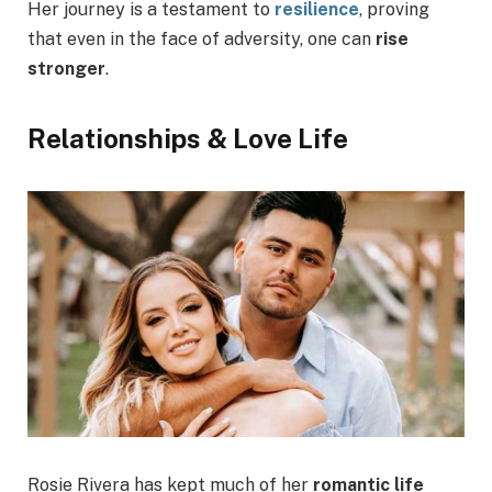
Her journey is a testament to
resilience
, proving
that even in the face of adversity, one can
rise
stronger
.
Relationships & Love Life
Rosie Rivera has kept much of her
romantic life