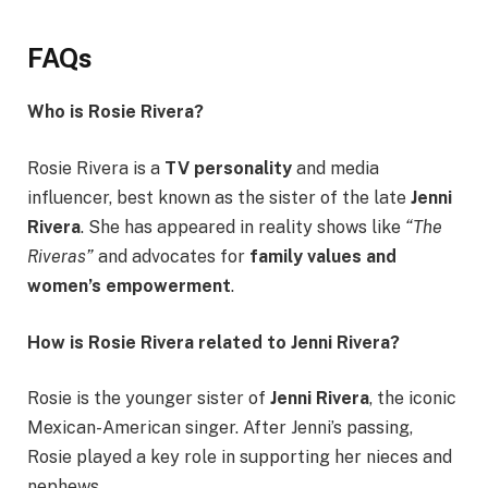
FAQs
Who is Rosie Rivera?
Rosie Rivera is a
TV personality
and media
influencer, best known as the sister of the late
Jenni
Rivera
. She has appeared in reality shows like
“The
Riveras”
and advocates for
family values and
women’s empowerment
.
How is Rosie Rivera related to Jenni Rivera?
Rosie is the younger sister of
Jenni Rivera
, the iconic
Mexican-American singer. After Jenni’s passing,
Rosie played a key role in supporting her nieces and
nephews.