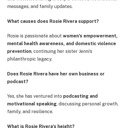
messages, and family updates.
What causes does Rosie Rivera support?
Rosie is passionate about
women’s empowerment,
mental health awareness, and domestic violence
prevention
, continuing her sister Jenni’s
philanthropic legacy.
Does Rosie Rivera have her own business or
podcast?
Yes, she has ventured into
podcasting and
motivational speaking
, discussing personal growth,
family, and resilience.
What is Rosie Rivera’s height?