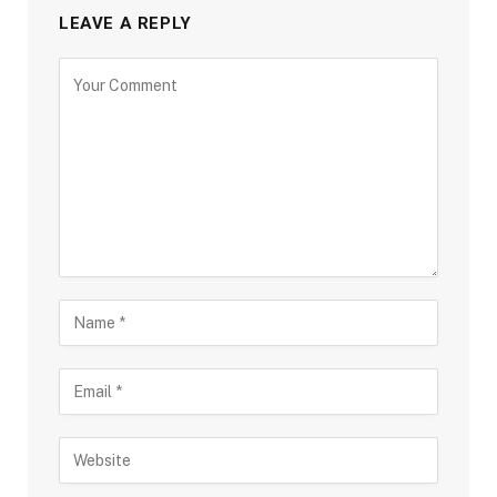
LEAVE A REPLY