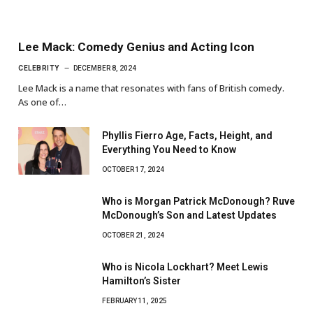
Lee Mack: Comedy Genius and Acting Icon
CELEBRITY
DECEMBER 8, 2024
Lee Mack is a name that resonates with fans of British comedy.
As one of…
Phyllis Fierro Age, Facts, Height, and
Everything You Need to Know
OCTOBER 17, 2024
Who is Morgan Patrick McDonough? Ruve
McDonough’s Son and Latest Updates
OCTOBER 21, 2024
Who is Nicola Lockhart? Meet Lewis
Hamilton’s Sister
FEBRUARY 11, 2025