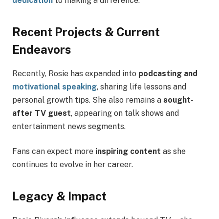
dedication
to making a difference.
Recent Projects & Current
Endeavors
Recently, Rosie has expanded into
podcasting and
motivational speaking
, sharing life lessons and
personal growth tips. She also remains a
sought-
after TV guest
, appearing on talk shows and
entertainment news segments.
Fans can expect more
inspiring content
as she
continues to evolve in her career.
Legacy & Impact