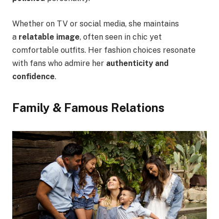
Whether on TV or social media, she maintains
a
relatable image
, often seen in chic yet
comfortable outfits. Her fashion choices resonate
with fans who admire her
authenticity and
confidence
.
Family & Famous Relations