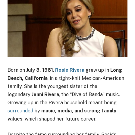
Born on
July 3, 1981
,
Rosie Rivera
grew up in
Long
Beach, California
, in a tight-knit Mexican-American
family. She is the youngest sister of the
legendary
Jenni Rivera
, the “Diva of Banda” music.
Growing up in the Rivera household meant being
surrounded
by
music, media, and strong family
values
, which shaped her future career.
Despite the fame surrounding her family, Rosie’s