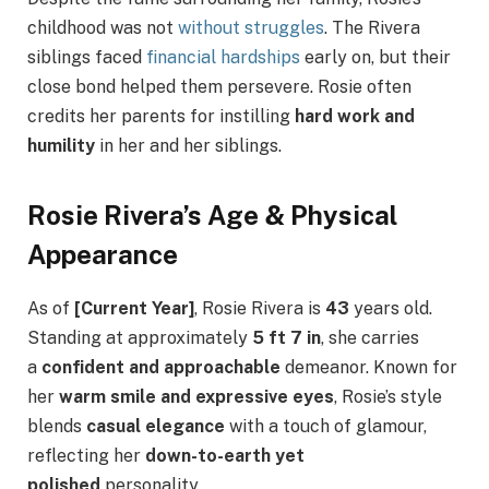
childhood was not
without struggles
. The Rivera
siblings faced
financial hardships
early on, but their
close bond helped them persevere. Rosie often
credits her parents for instilling
hard work and
humility
in her and her siblings.
Rosie Rivera’s Age & Physical
Appearance
As of
[Current Year]
, Rosie Rivera is
43
years old.
Standing at approximately
5 ft 7 in
, she carries
a
confident and approachable
demeanor. Known for
her
warm smile and expressive eyes
, Rosie’s style
blends
casual elegance
with a touch of glamour,
reflecting her
down-to-earth yet
polished
personality.