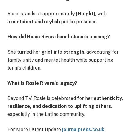
Rosie stands at approximately
[Height]
, with
a
confident and stylish
public presence.
How did Rosie Rivera handle Jenni’s passing?
She turned her grief into
strength
, advocating for
family unity and mental health while supporting
Jenni’s children.
What is Rosie Rivera’s legacy?
Beyond TV, Rosie is celebrated for her
authenticity,
resilience, and dedication to uplifting others
,
especially in the Latino community.
For More Latest Update
journalpress.co.uk