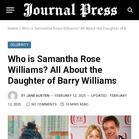
Home
»
Who is Samantha Rose Williams? All About the Daughter of Barry Williams
CELEBRITY
Who is Samantha Rose
Williams? All About the
Daughter of Barry Williams
BY
JANE AUSTEN
FEBRUARY 12, 2025
UPDATED:
FEBRUARY
12, 2025
NO COMMENTS
10 MINS READ