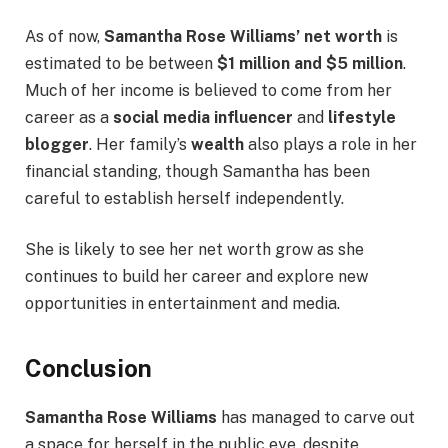
As of now,
Samantha Rose Williams’ net worth
is
estimated to be between
$1 million and $5 million
.
Much of her income is believed to come from her
career as a
social media influencer
and
lifestyle
blogger
. Her family’s
wealth
also plays a role in her
financial standing, though Samantha has been
careful to establish herself independently.
She is likely to see her net worth grow as she
continues to build her career and explore new
opportunities in entertainment and media.
Conclusion
Samantha Rose Williams
has managed to carve out
a space for herself in the public eye, despite