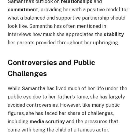
Samantha’s outlook on
relationships
and
commitment
, providing her with a positive model for
what a balanced and supportive partnership should
look like. Samantha has often mentioned in
interviews how much she appreciates the
stability
her parents provided throughout her upbringing.
Controversies and Public
Challenges
While Samantha has lived much of her life under the
public eye due to her father’s fame, she has largely
avoided controversies. However, like many public
figures, she has faced her share of challenges,
including
media scrutiny
and the pressures that
come with being the child of a famous actor.