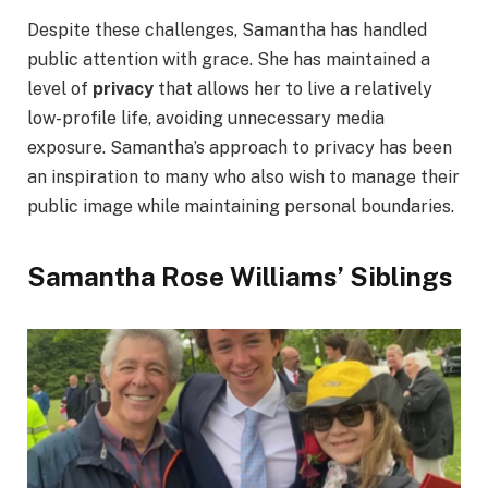
Despite these challenges, Samantha has handled
public attention with grace. She has maintained a
level of
privacy
that allows her to live a relatively
low-profile life, avoiding unnecessary media
exposure. Samantha’s approach to privacy has been
an inspiration to many who also wish to manage their
public image while maintaining personal boundaries.
Samantha Rose Williams’ Siblings