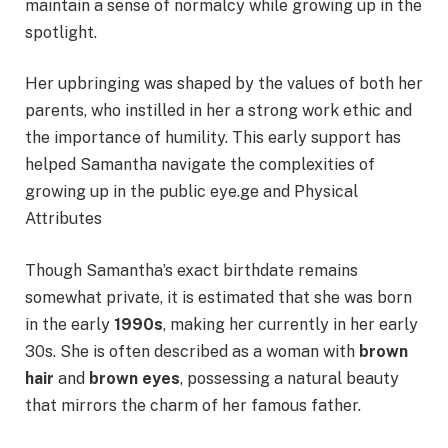
maintain a sense of normalcy while growing up in the
spotlight.
Her upbringing was shaped by the values of both her
parents, who instilled in her a strong work ethic and
the importance of humility. This early support has
helped Samantha navigate the complexities of
growing up in the public eye.ge and Physical
Attributes
Though Samantha’s exact birthdate remains
somewhat private, it is estimated that she was born
in the early
1990s
, making her currently in her early
30s. She is often described as a woman with
brown
hair
and
brown eyes
, possessing a natural beauty
that mirrors the charm of her famous father.