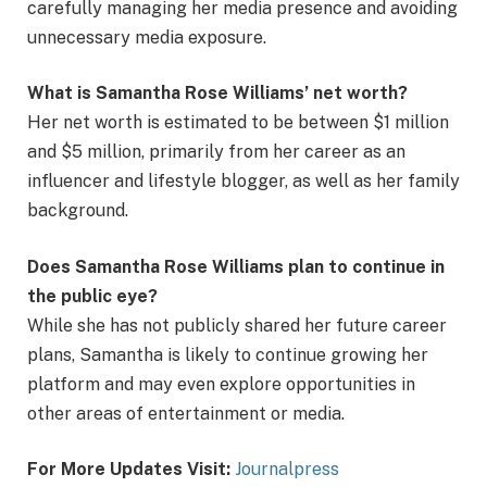
carefully managing her media presence and avoiding
unnecessary media exposure.
What is Samantha Rose Williams’ net worth?
Her net worth is estimated to be between $1 million
and $5 million, primarily from her career as an
influencer and lifestyle blogger, as well as her family
background.
Does Samantha Rose Williams plan to continue in
the public eye?
While she has not publicly shared her future career
plans, Samantha is likely to continue growing her
platform and may even explore opportunities in
other areas of entertainment or media.
For More Updates Visit:
Journalpress