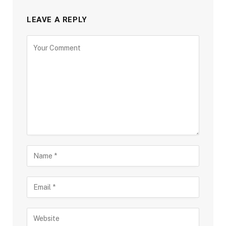
LEAVE A REPLY