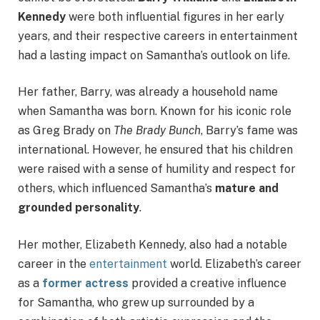
Kennedy
were both influential figures in her early
years, and their respective careers in entertainment
had a lasting impact on Samantha’s outlook on life.
Her father, Barry, was already a household name
when Samantha was born. Known for his iconic role
as Greg Brady on
The Brady Bunch
, Barry’s fame was
international. However, he ensured that his children
were raised with a sense of humility and respect for
others, which influenced Samantha’s
mature and
grounded personality
.
Her mother, Elizabeth Kennedy, also had a notable
career in the
entertainment
world. Elizabeth’s career
as a
former actress
provided a creative influence
for Samantha, who grew up surrounded by a