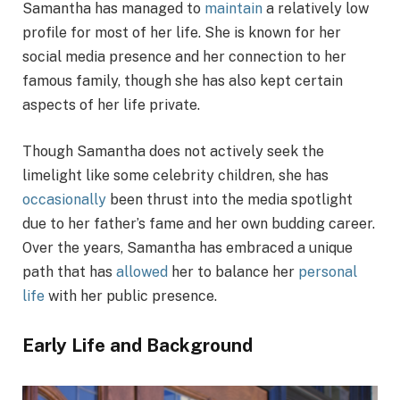
Samantha has managed to
maintain
a relatively low
profile for most of her life. She is known for her
social media presence and her connection to her
famous family, though she has also kept certain
aspects of her life private.
Though Samantha does not actively seek the
limelight like some celebrity children, she has
occasionally
been thrust into the media spotlight
due to her father’s fame and her own budding career.
Over the years, Samantha has embraced a unique
path that has
allowed
her to balance her
personal
life
with her public presence.
Early Life and Background