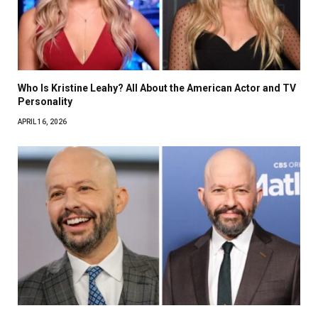
Who Is Kristine Leahy? All About the American Actor and TV
Personality
APRIL 16, 2026