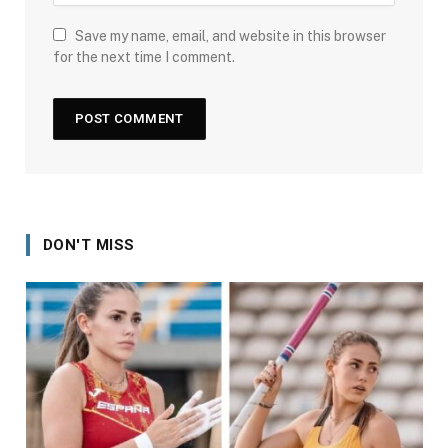
Save my name, email, and website in this browser
for the next time I comment.
DON'T MISS