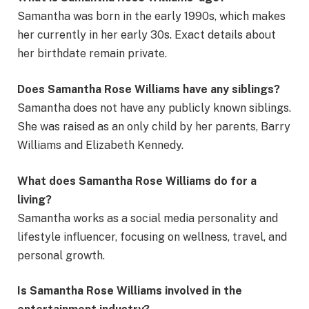
Samantha was born in the early 1990s, which makes
her currently in her early 30s. Exact details about
her birthdate remain private.
Does Samantha Rose Williams have any siblings?
Samantha does not have any publicly known siblings.
She was raised as an only child by her parents, Barry
Williams and Elizabeth Kennedy.
What does Samantha Rose Williams do for a
living?
Samantha works as a social media personality and
lifestyle influencer, focusing on wellness, travel, and
personal growth.
Is Samantha Rose Williams involved in the