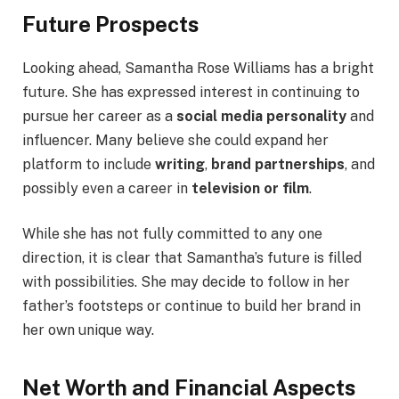
Future Prospects
Looking ahead, Samantha Rose Williams has a bright
future. She has expressed interest in continuing to
pursue her career as a
social media personality
and
influencer. Many believe she could expand her
platform to include
writing
,
brand partnerships
, and
possibly even a career in
television or film
.
While she has not fully committed to any one
direction, it is clear that Samantha’s future is filled
with possibilities. She may decide to follow in her
father’s footsteps or continue to build her brand in
her own unique way.
Net Worth and Financial Aspects