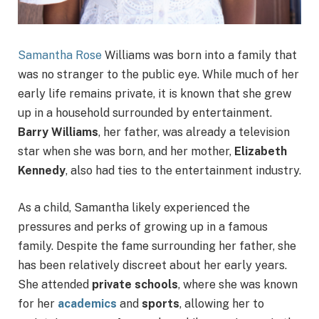
Samantha Rose
Williams was born into a family that
was no stranger to the public eye. While much of her
early life remains private, it is known that she grew
up in a household surrounded by entertainment.
Barry Williams
, her father, was already a television
star when she was born, and her mother,
Elizabeth
Kennedy
, also had ties to the entertainment industry.
As a child, Samantha likely experienced the
pressures and perks of growing up in a famous
family. Despite the fame surrounding her father, she
has been relatively discreet about her early years.
She attended
private schools
, where she was known
for her
academics
and
sports
, allowing her to