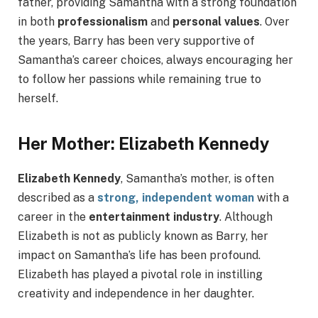
father, providing Samantha with a strong foundation
in both
professionalism
and
personal values
. Over
the years, Barry has been very supportive of
Samantha’s career choices, always encouraging her
to follow her passions while remaining true to
herself.
Her Mother: Elizabeth Kennedy
Elizabeth Kennedy
, Samantha’s mother, is often
described as a
strong, independent woman
with a
career in the
entertainment industry
. Although
Elizabeth is not as publicly known as Barry, her
impact on Samantha’s life has been profound.
Elizabeth has played a pivotal role in instilling
creativity and independence in her daughter.