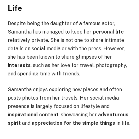
Life
Despite being the daughter of a famous actor,
Samantha has managed to keep her
personal life
relatively private. She is not one to share intimate
details on social media or with the press. However,
she has been known to share glimpses of her
interests
, such as her love for travel, photography,
and spending time with friends.
Samantha enjoys exploring new places and often
posts photos from her travels. Her social media
presence is largely focused on lifestyle and
inspirational content
, showcasing her
adventurous
spirit
and
appreciation for the simple things
in life.