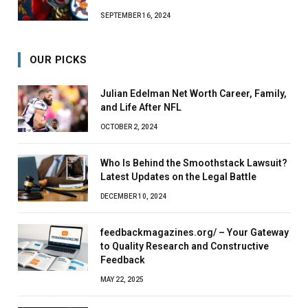
SEPTEMBER 16, 2024
OUR PICKS
Julian Edelman Net Worth Career, Family,
and Life After NFL
OCTOBER 2, 2024
Who Is Behind the Smoothstack Lawsuit?
Latest Updates on the Legal Battle
DECEMBER 10, 2024
feedbackmagazines.org/ – Your Gateway
to Quality Research and Constructive
Feedback
MAY 22, 2025