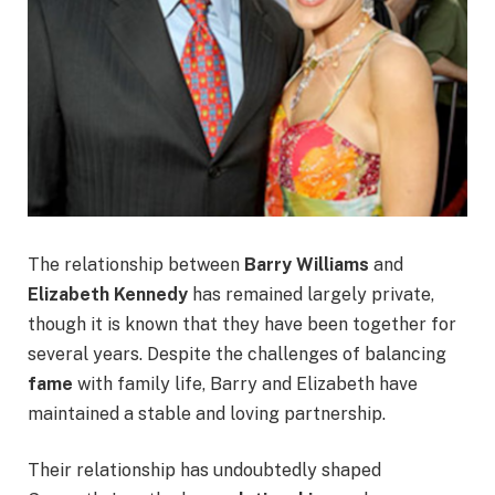
The relationship between
Barry Williams
and
Elizabeth Kennedy
has remained largely private,
though it is known that they have been together for
several years. Despite the challenges of balancing
fame
with family life, Barry and Elizabeth have
maintained a stable and loving partnership.
Their relationship has undoubtedly shaped