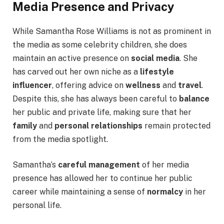
Media Presence and Privacy
While Samantha Rose Williams is not as prominent in
the media as some celebrity children, she does
maintain an active presence on
social media
. She
has carved out her own niche as a
lifestyle
influencer
, offering advice on
wellness
and
travel
.
Despite this, she has always been careful to
balance
her public and private life, making sure that her
family
and
personal relationships
remain protected
from the media spotlight.
Samantha’s
careful management
of her media
presence has allowed her to continue her public
career while maintaining a sense of
normalcy
in her
personal life.