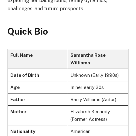
exploring her background, family dynamics,
challenges, and future prospects.
Quick Bio
Full Name
Samantha Rose
Williams
Date of Birth
Unknown (Early 1990s)
Age
In her early 30s
Father
Barry Williams (Actor)
Mother
Elizabeth Kennedy
(Former Actress)
Nationality
American