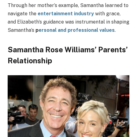
Through her mother’s example, Samantha learned to
navigate the
entertainment industry
with grace,
and Elizabeth’s guidance was instrumental in shaping
Samantha’s
p
ersonal and professional values
.
Samantha Rose Williams’ Parents’
Relationship