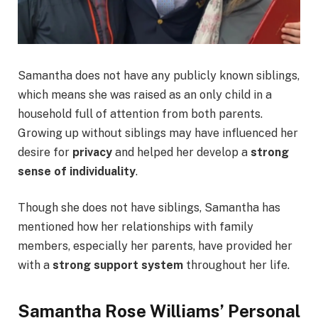
Samantha does not have any publicly known siblings,
which means she was raised as an only child in a
household full of attention from both parents.
Growing up without siblings may have influenced her
desire for
privacy
and helped her develop a
strong
sense of individuality
.
Though she does not have siblings, Samantha has
mentioned how her relationships with family
members, especially her parents, have provided her
with a
strong support system
throughout her life.
Samantha Rose Williams’ Personal