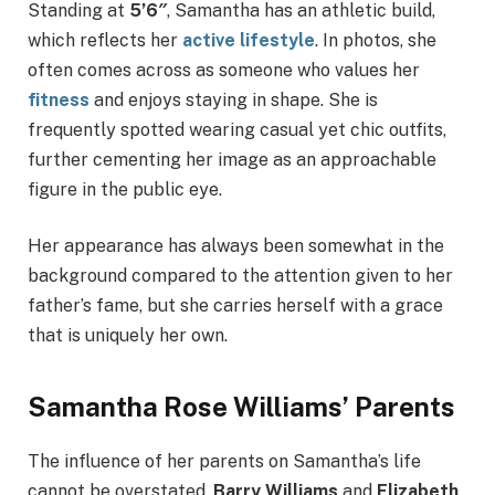
Standing at
5’6″
, Samantha has an athletic build,
which reflects her
active lifestyle
. In photos, she
often comes across as someone who values her
fitness
and enjoys staying in shape. She is
frequently spotted wearing casual yet chic outfits,
further cementing her image as an approachable
figure in the public eye.
Her appearance has always been somewhat in the
background compared to the attention given to her
father’s fame, but she carries herself with a grace
that is uniquely her own.
Samantha Rose Williams’ Parents
The influence of her parents on Samantha’s life
cannot be overstated.
Barry Williams
and
Elizabeth