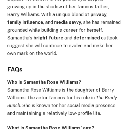
growing up in the shadow of her famous father,
Barry Williams. With a unique blend of
privacy
,
family influence
, and
media savvy
, she has remained
grounded while building a career for herself.
Samantha’s
bright future
and
determined
outlook
suggest she will continue to evolve and make her
own mark on the world.
FAQs
Who is Samantha Rose Williams?
Samantha Rose Williams is the daughter of Barry
Williams, the actor famous for his role in
The Brady
Bunch
. She is known for her social media presence
and maintaining a relatively low-profile life.
What is Samantha Rose Williams’ age?