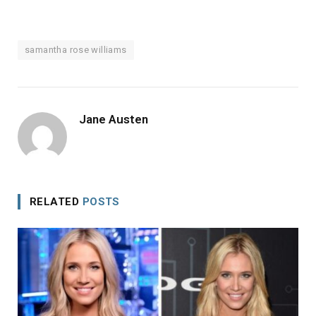
samantha rose williams
Jane Austen
RELATED
POSTS