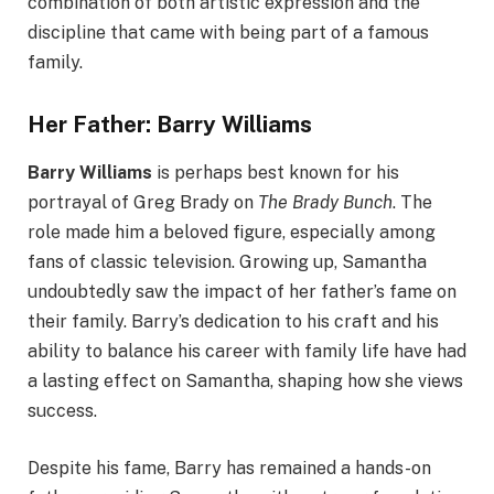
combination of both artistic expression and the
discipline that came with being part of a famous
family.
Her Father: Barry Williams
Barry Williams
is perhaps best known for his
portrayal of Greg Brady on
The Brady Bunch
. The
role made him a beloved figure, especially among
fans of classic television. Growing up, Samantha
undoubtedly saw the impact of her father’s fame on
their family. Barry’s dedication to his craft and his
ability to balance his career with family life have had
a lasting effect on Samantha, shaping how she views
success.
Despite his fame, Barry has remained a hands-on