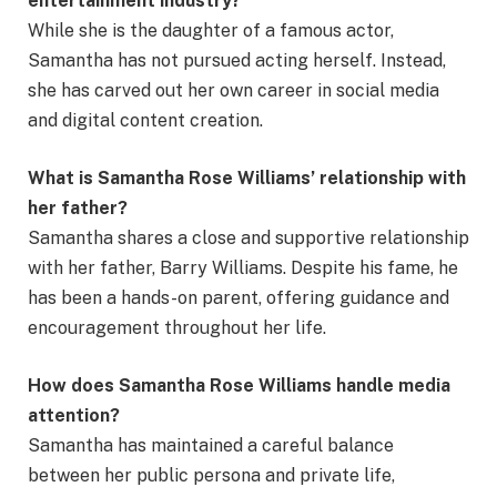
entertainment industry?
While she is the daughter of a famous actor,
Samantha has not pursued acting herself. Instead,
she has carved out her own career in social media
and digital content creation.
What is Samantha Rose Williams’ relationship with
her father?
Samantha shares a close and supportive relationship
with her father, Barry Williams. Despite his fame, he
has been a hands-on parent, offering guidance and
encouragement throughout her life.
How does Samantha Rose Williams handle media
attention?
Samantha has maintained a careful balance
between her public persona and private life,