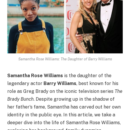
Samantha Rose Williams: The Daughter of Barry Williams
Samantha Rose Williams
is the daughter of the
legendary actor
Barry Williams
, best known for his
role as Greg Brady on the iconic television series
The
Brady Bunch
. Despite growing up in the shadow of
her father’s fame, Samantha has carved out her own
identity in the public eye. In this article, we take a
deeper dive into the life of Samantha Rose Williams,