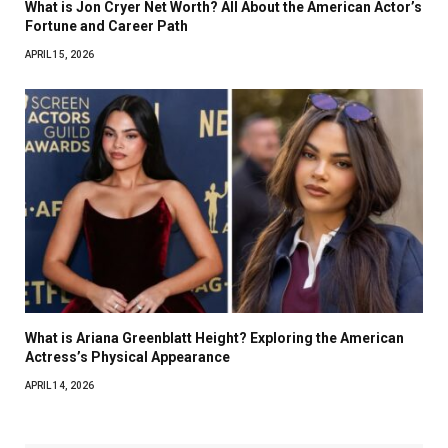
What is Jon Cryer Net Worth? All About the American Actor’s
Fortune and Career Path
APRIL 15, 2026
What is Ariana Greenblatt Height? Exploring the American
Actress’s Physical Appearance
APRIL 14, 2026