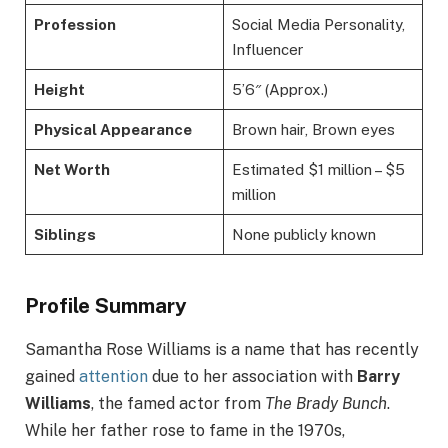
Profession
Social Media Personality,
Influencer
Height
5’6″ (Approx.)
Physical Appearance
Brown hair, Brown eyes
Net Worth
Estimated $1 million – $5
million
Siblings
None publicly known
Profile Summary
Samantha Rose Williams is a name that has recently
gained
attention
due to her association with
Barry
Williams
, the famed actor from
The Brady Bunch
.
While her father rose to fame in the 1970s,