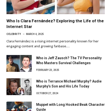
Who Is Clara Fernández? Exploring the Life of the
Internet Star
CELEBRITY
MARCH 4, 2025
Clara Fernández is a rising internet personality known for her
engaging content and growing fanbase.…
Who is Jeff Zausch? The TV Personality
Who Masters Survival Challenges
FEBRUARY 23, 2025
Who is Terrance Michael Murphy? Audie
Murphy’s Son and His Life Today
OCTOBER 27, 2024
Muppet with Long Hooked Beak Character
Guide