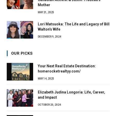
Mother
MAY 21, 2025
Lori Matsuoka: The Life and Legacy of Bill
Walton’s Wife
DECEMBER 9, 2024
OUR PICKS
Your Next Real Estate Destination:
homerocketrealtyy.com/
MAY 14, 2025
Elizabeth Judina Longoria: Life, Career,
and Impact
OCTOBER 20, 2024