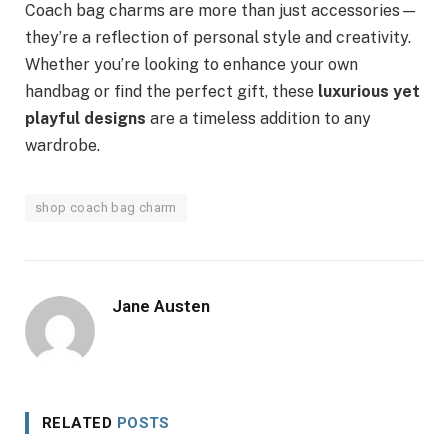
Coach bag charms are more than just accessories—
they’re a reflection of personal style and creativity.
Whether you’re looking to enhance your own
handbag or find the perfect gift, these
luxurious yet
playful designs
are a timeless addition to any
wardrobe.
shop coach bag charm
Jane Austen
RELATED
POSTS