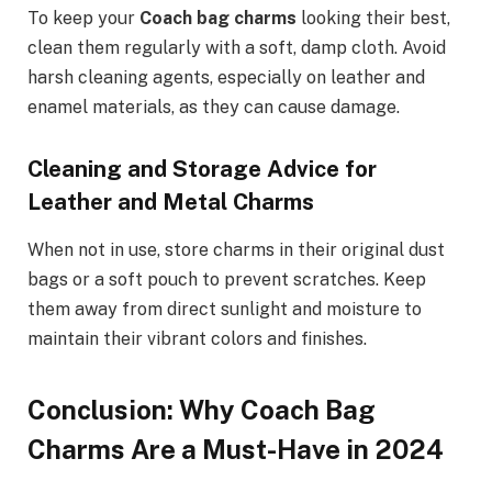
To keep your
Coach bag charms
looking their best,
clean them regularly with a soft, damp cloth. Avoid
harsh cleaning agents, especially on leather and
enamel materials, as they can cause damage.
Cleaning and Storage Advice for
Leather and Metal Charms
When not in use, store charms in their original dust
bags or a soft pouch to prevent scratches. Keep
them away from direct sunlight and moisture to
maintain their vibrant colors and finishes.
Conclusion: Why Coach Bag
Charms Are a Must-Have in 2024