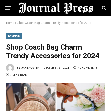
Home
»
Shop Coach Bag Charm: Trendy Accessories for 2024
FASHION
Shop Coach Bag Charm:
Trendy Accessories for 2024
BY
JANE AUSTEN
DECEMBER 21, 2024
NO COMMENTS
7 MINS READ