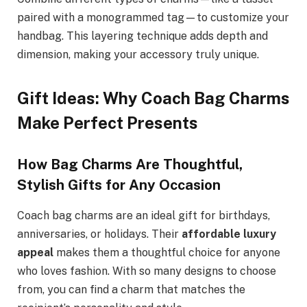
paired with a monogrammed tag—to customize your
handbag. This layering technique adds depth and
dimension, making your accessory truly unique.
Gift Ideas: Why Coach Bag Charms
Make Perfect Presents
How Bag Charms Are Thoughtful,
Stylish Gifts for Any Occasion
Coach bag charms are an ideal gift for birthdays,
anniversaries, or holidays. Their
affordable luxury
appeal
makes them a thoughtful choice for anyone
who loves fashion. With so many designs to choose
from, you can find a charm that matches the