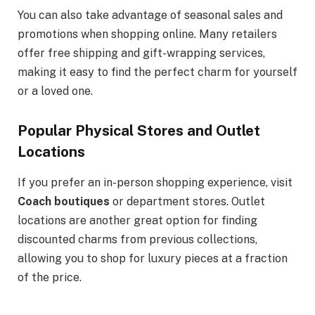
You can also take advantage of seasonal sales and
promotions when shopping online. Many retailers
offer free shipping and gift-wrapping services,
making it easy to find the perfect charm for yourself
or a loved one.
Popular Physical Stores and Outlet
Locations
If you prefer an in-person shopping experience, visit
Coach boutiques
or department stores. Outlet
locations are another great option for finding
discounted charms from previous collections,
allowing you to shop for luxury pieces at a fraction
of the price.