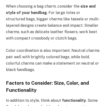
When choosing a bag charm, consider the
size and
style of your handbag
. For large totes or
structured bags, bigger charms like tassels or multi-
layered designs create balance and impact. Smaller
charms, such as delicate leather flowers, work best
with compact crossbody or clutch bags.
Color coordination is also important. Neutral charms
pair well with brightly colored bags, while bold,
colorful charms can make a statement on neutral or
black handbags.
Factors to Consider: Size, Color, and
Functionality
In addition to style, think about
functionality
. Some