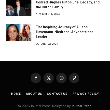
Conrad Hughes Hilton Life, Legacy, and
the Hilton Family
NOVEMBER 16, 2024
The Inspiring Journey of Allison
Havemann-Niedrach: Advocate and
Leader
OCTOBER 22, 2024
Facebook
X
Instagram
Pinterest
(Twitter)
HOME
ABOUT US
CONTACT US
PRIVACY POLICY
© 2026 Journal Press. Designed by
Journal Press
.