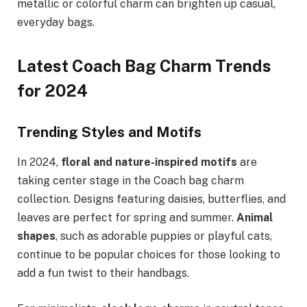
metallic or colorful charm can brighten up casual,
everyday bags.
Latest Coach Bag Charm Trends
for 2024
Trending Styles and Motifs
In 2024,
floral and nature-inspired motifs
are
taking center stage in the Coach bag charm
collection. Designs featuring daisies, butterflies, and
leaves are perfect for spring and summer.
Animal
shapes
, such as adorable puppies or playful cats,
continue to be popular choices for those looking to
add a fun twist to their handbags.