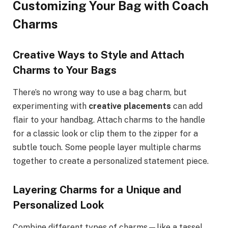
Customizing Your Bag with Coach
Charms
Creative Ways to Style and Attach
Charms to Your Bags
There’s no wrong way to use a bag charm, but
experimenting with
creative placements
can add
flair to your handbag. Attach charms to the handle
for a classic look or clip them to the zipper for a
subtle touch. Some people layer multiple charms
together to create a personalized statement piece.
Layering Charms for a Unique and
Personalized Look
Combine different types of charms—like a tassel