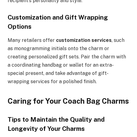
recipient’s personality and style.
Customization and Gift Wrapping
Options
Many retailers offer
customization services
, such
as monogramming initials onto the charm or
creating personalized gift sets. Pair the charm with
a coordinating handbag or wallet for an extra-
special present, and take advantage of gift-
wrapping services for a polished finish.
Caring for Your Coach Bag Charms
Tips to Maintain the Quality and
Longevity of Your Charms