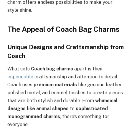
charm offers endless possibilities to make your
style shine.
The Appeal of Coach Bag Charms
Unique Designs and Craftsmanship from
Coach
What sets
Coach bag charms
apart is their
impeccable
craftsmanship and attention to detail.
Coach uses
premium materials
like genuine leather,
polished metal, and enamel finishes to create pieces
that are both stylish and durable. From
whimsical
designs like animal shapes
to
sophisticated
monogrammed charms
, there’s something for
everyone.