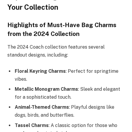
Your Collection
Highlights of Must-Have Bag Charms
from the 2024 Collection
The 2024 Coach collection features several
standout designs, including:
Floral Keyring Charms
: Perfect for springtime
vibes.
Metallic Monogram Charms
: Sleek and elegant
for a sophisticated touch.
Animal-Themed Charms
: Playful designs like
dogs, birds, and butterflies.
Tassel Charms
: A classic option for those who