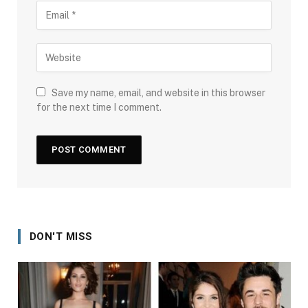
Save my name, email, and website in this browser
for the next time I comment.
DON'T MISS