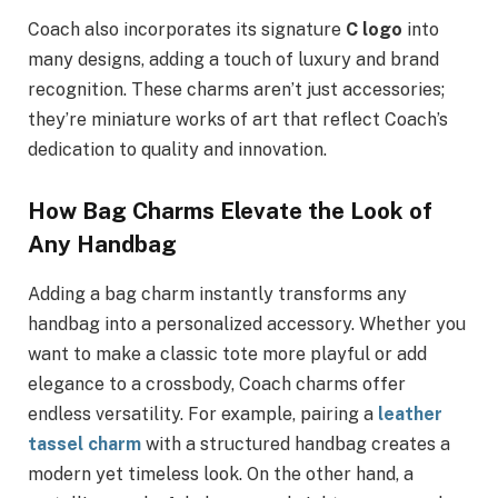
Coach also incorporates its signature
C logo
into
many designs, adding a touch of luxury and brand
recognition. These charms aren’t just accessories;
they’re miniature works of art that reflect Coach’s
dedication to quality and innovation.
How Bag Charms Elevate the Look of
Any Handbag
Adding a bag charm instantly transforms any
handbag into a personalized accessory. Whether you
want to make a classic tote more playful or add
elegance to a crossbody, Coach charms offer
endless versatility. For example, pairing a
leather
tassel charm
with a structured handbag creates a
modern yet timeless look. On the other hand, a