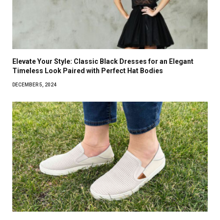
Elevate Your Style: Classic Black Dresses for an Elegant
Timeless Look Paired with Perfect Hat Bodies
DECEMBER 5, 2024