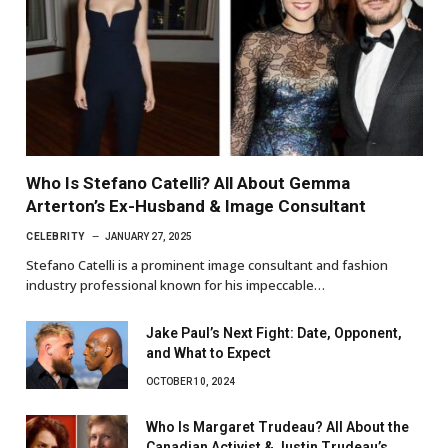
Who Is Stefano Catelli? All About Gemma
Arterton’s Ex-Husband & Image Consultant
CELEBRITY
JANUARY 27, 2025
Stefano Catelli is a prominent image consultant and fashion
industry professional known for his impeccable…
Jake Paul’s Next Fight: Date, Opponent,
and What to Expect
OCTOBER 10, 2024
Who Is Margaret Trudeau? All About the
Canadian Activist & Justin Trudeau’s