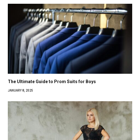
The Ultimate Guide to Prom Suits for Boys
JANUARY 8, 2025