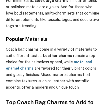
For minimalists,
sleek logo charms
in neutral tones
or polished metals are a go-to. And for those who
love bold statements, multi-charm sets that combine
different elements like tassels, logos, and decorative
tags are trending.
Popular Materials
Coach bag charms come in a variety of materials to
suit different tastes.
Leather charms
remain a top
choice for their timeless appeal, while
metal and
enamel charms
are favored for their vibrant colors
and glossy finishes. Mixed-material charms that
combine textures, such as leather with metallic
accents, offer a modern and unique touch.
Top Coach Bag Charms to Add to