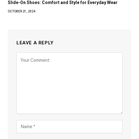
Slide-On Shoes: Comfort and Style for Everyday Wear
OCTOBER 21, 2024
LEAVE A REPLY