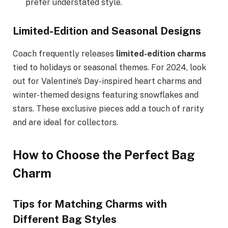
prefer understated style.
Limited-Edition and Seasonal Designs
Coach frequently releases
limited-edition charms
tied to holidays or seasonal themes. For 2024, look
out for Valentine’s Day-inspired heart charms and
winter-themed designs featuring snowflakes and
stars. These exclusive pieces add a touch of rarity
and are ideal for collectors.
How to Choose the Perfect Bag
Charm
Tips for Matching Charms with
Different Bag Styles