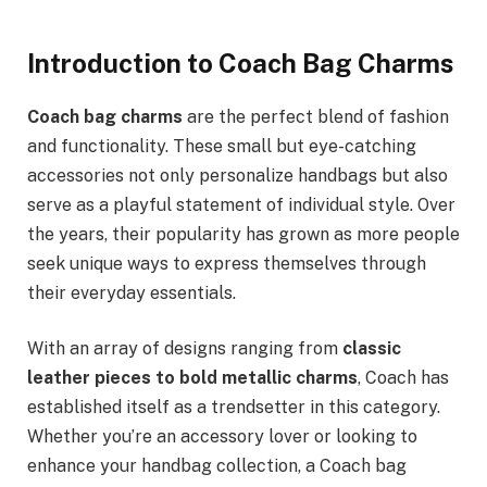
Introduction to Coach Bag Charms
Coach bag charms
are the perfect blend of fashion
and functionality. These small but eye-catching
accessories not only personalize handbags but also
serve as a playful statement of individual style. Over
the years, their popularity has grown as more people
seek unique ways to express themselves through
their everyday essentials.
With an array of designs ranging from
classic
leather pieces to bold metallic charms
, Coach has
established itself as a trendsetter in this category.
Whether you’re an accessory lover or looking to
enhance your handbag collection, a Coach bag