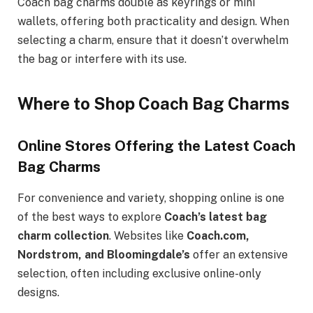
Coach bag charms double as keyrings or mini
wallets, offering both practicality and design. When
selecting a charm, ensure that it doesn’t overwhelm
the bag or interfere with its use.
Where to Shop Coach Bag Charms
Online Stores Offering the Latest Coach
Bag Charms
For convenience and variety, shopping online is one
of the best ways to explore
Coach’s latest bag
charm collection
. Websites like
Coach.com,
Nordstrom, and Bloomingdale’s
offer an extensive
selection, often including exclusive online-only
designs.