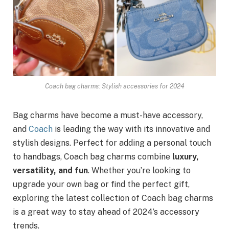
Coach bag charms: Stylish accessories for 2024
Bag charms have become a must-have accessory,
and
Coach
is leading the way with its innovative and
stylish designs. Perfect for adding a personal touch
to handbags, Coach bag charms combine
luxury,
versatility, and fun
. Whether you’re looking to
upgrade your own bag or find the perfect gift,
exploring the latest collection of Coach bag charms
is a great way to stay ahead of 2024’s accessory
trends.