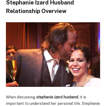
Stephanie Izard Husband
Relationship Overview
When discussing
stephanie izard husband
, it is
important to understand her personal life. Stephanie