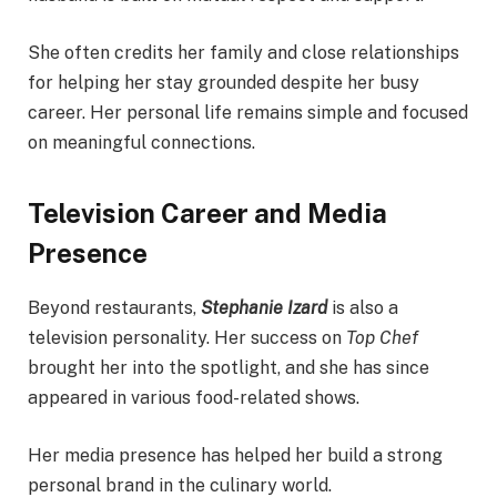
She often credits her family and close relationships
for helping her stay grounded despite her busy
career. Her personal life remains simple and focused
on meaningful connections.
Television Career and Media
Presence
Beyond restaurants,
Stephanie Izard
is also a
television personality. Her success on
Top Chef
brought her into the spotlight, and she has since
appeared in various food-related shows.
Her media presence has helped her build a strong
personal brand in the culinary world.