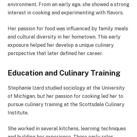
environment. From an early age, she showed a strong
interest in cooking and experimenting with flavors.
Her passion for food was influenced by family meals
and cultural diversity in her hometown. This early
exposure helped her develop a unique culinary
perspective that later defined her career.
Education and Culinary Training
Stephanie Izard studied sociology at the University
of Michigan, but her passion for cooking led her to
pursue culinary training at the Scottsdale Culinary
Institute.
She worked in several kitchens, learning techniques
and building her experience. These early roles