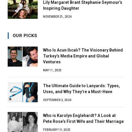
Lily Margaret Brant Stephanie Seymour’s
Inspiring Daughter
NOVEMBER 21, 2024
OUR PICKS
Who Is Acun Ilıcalı? The Visionary Behind
Turkey’s Media Empire and Global
Ventures
MAY 11, 2025
The Ultimate Guide to Lanyards: Types,
Uses, and Why They’re a Must-Have
SEPTEMBER 2, 2024
Who is Karolyn Englehardt? A Look at
Pete Rose’s First Wife and Their Marriage
FEBRUARY 19, 2025