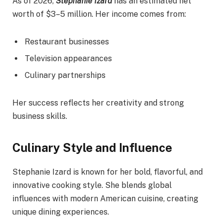
As of 2026,
Stephanie Izard
has an estimated net
worth of $3–5 million. Her income comes from:
Restaurant businesses
Television appearances
Culinary partnerships
Her success reflects her creativity and strong
business skills.
Culinary Style and Influence
Stephanie Izard is known for her bold, flavorful, and
innovative cooking style. She blends global
influences with modern American cuisine, creating
unique dining experiences.