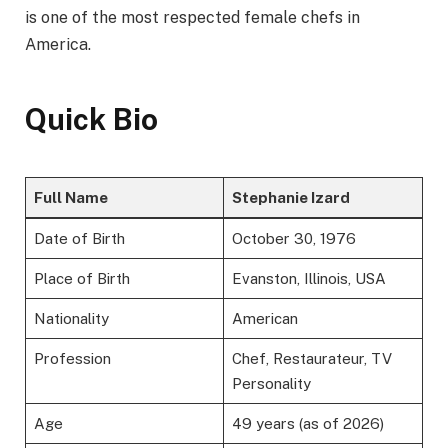
is one of the most respected female chefs in
America.
Quick Bio
Full Name
Stephanie Izard
Date of Birth
October 30, 1976
Place of Birth
Evanston, Illinois, USA
Nationality
American
Profession
Chef, Restaurateur, TV
Personality
Age
49 years (as of 2026)