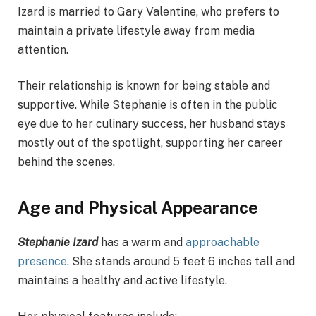
Izard is married to Gary Valentine, who prefers to
maintain a private lifestyle away from media
attention.
Their relationship is known for being stable and
supportive. While Stephanie is often in the public
eye due to her culinary success, her husband stays
mostly out of the spotlight, supporting her career
behind the scenes.
Age and Physical Appearance
Stephanie Izard
has a warm and
approachable
presence
. She stands around 5 feet 6 inches tall and
maintains a healthy and active lifestyle.