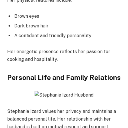
Her physical features include:
Brown eyes
Dark brown hair
A confident and friendly personality
Her energetic presence reflects her passion for
cooking and hospitality.
Personal Life and Family Relations
Stephanie Izard values her privacy and maintains a
balanced personal life. Her relationship with her
husband is built on mutual respect and support.