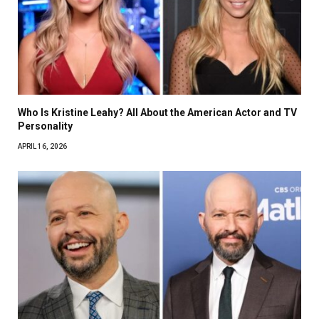
Who Is Kristine Leahy? All About the American Actor and TV
Personality
APRIL 16, 2026