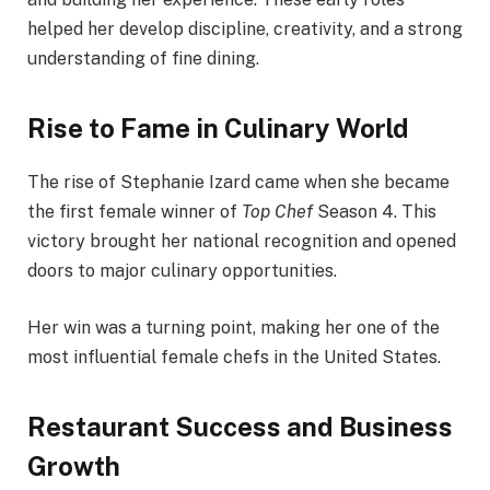
helped her develop discipline, creativity, and a strong
understanding of fine dining.
Rise to Fame in Culinary World
The rise of Stephanie Izard came when she became
the first female winner of
Top Chef
Season 4. This
victory brought her national recognition and opened
doors to major culinary opportunities.
Her win was a turning point, making her one of the
most influential female chefs in the United States.
Restaurant Success and Business
Growth