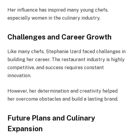
Her influence has inspired many young chefs,
especially women in the culinary industry.
Challenges and Career Growth
Like many chefs, Stephanie Izard faced challenges in
building her career. The restaurant industry is highly
competitive, and success requires constant
innovation.
However, her determination and creativity helped
her overcome obstacles and build a lasting brand.
Future Plans and Culinary
Expansion