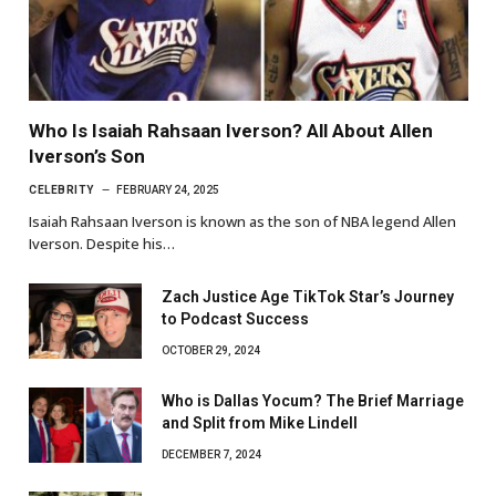
Who Is Isaiah Rahsaan Iverson? All About Allen
Iverson’s Son
CELEBRITY
FEBRUARY 24, 2025
Isaiah Rahsaan Iverson is known as the son of NBA legend Allen
Iverson. Despite his…
Zach Justice Age TikTok Star’s Journey
to Podcast Success
OCTOBER 29, 2024
Who is Dallas Yocum? The Brief Marriage
and Split from Mike Lindell
DECEMBER 7, 2024