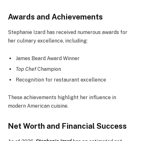
Awards and Achievements
Stephanie Izard has received numerous awards for
her culinary excellence, including:
James Beard Award Winner
Top Chef
Champion
Recognition for restaurant excellence
These achievements highlight her influence in
modern American cuisine.
Net Worth and Financial Success