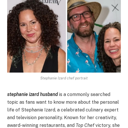
Stephanie Izard chef portrait
stephanie izard husband
is a commonly searched
topic as fans want to know more about the personal
life of Stephanie Izard, a celebrated culinary expert
and television personality. Known for her creativity,
award-winning restaurants, and
Top Chef
victory, she