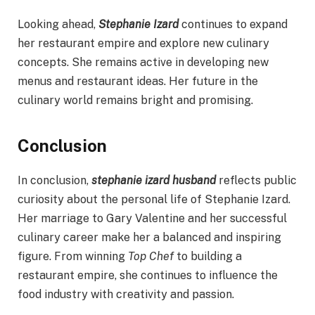
Looking ahead,
Stephanie Izard
continues to expand
her restaurant empire and explore new culinary
concepts. She remains active in developing new
menus and restaurant ideas. Her future in the
culinary world remains bright and promising.
Conclusion
In conclusion,
stephanie izard husband
reflects public
curiosity about the personal life of Stephanie Izard.
Her marriage to Gary Valentine and her successful
culinary career make her a balanced and inspiring
figure. From winning
Top Chef
to building a
restaurant empire, she continues to influence the
food industry with creativity and passion.