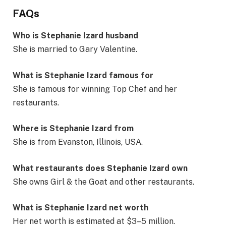
FAQs
Who is Stephanie Izard husband
She is married to Gary Valentine.
What is Stephanie Izard famous for
She is famous for winning Top Chef and her
restaurants.
Where is Stephanie Izard from
She is from Evanston, Illinois, USA.
What restaurants does Stephanie Izard own
She owns Girl & the Goat and other restaurants.
What is Stephanie Izard net worth
Her net worth is estimated at $3–5 million.