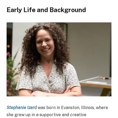
Early Life and Background
Stephanie Izard
was born in Evanston, Illinois, where
she grew up in a supportive and creative