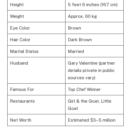
Height
5 feet 6 inches (167 cm)
Weight
Approx. 60 kg
Eye Color
Brown
Hair Color
Dark Brown
Marital Status
Married
Husband
Gary Valentine (partner
details private in public
sources vary)
Famous For
Top Chef
Winner
Restaurants
Girl & the Goat, Little
Goat
Net Worth
Estimated $3–5 million