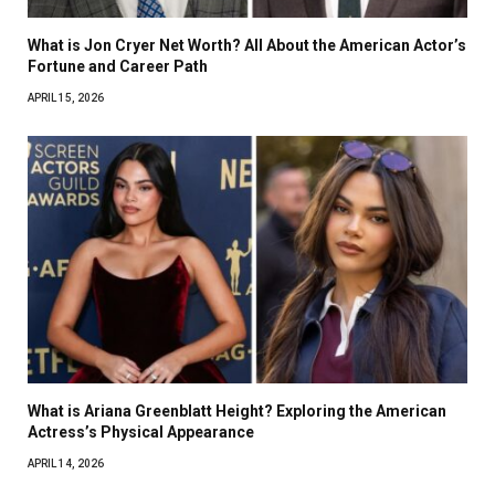
What is Jon Cryer Net Worth? All About the American Actor’s
Fortune and Career Path
APRIL 15, 2026
What is Ariana Greenblatt Height? Exploring the American
Actress’s Physical Appearance
APRIL 14, 2026