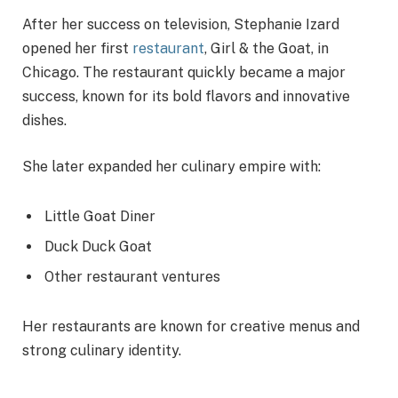
After her success on television, Stephanie Izard
opened her first
restaurant
, Girl & the Goat, in
Chicago. The restaurant quickly became a major
success, known for its bold flavors and innovative
dishes.
She later expanded her culinary empire with:
Little Goat Diner
Duck Duck Goat
Other restaurant ventures
Her restaurants are known for creative menus and
strong culinary identity.