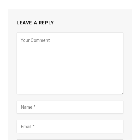
LEAVE A REPLY