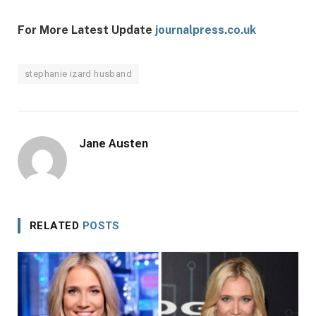
For More Latest Update
journalpress.co.uk
stephanie izard husband
Jane Austen
RELATED
POSTS