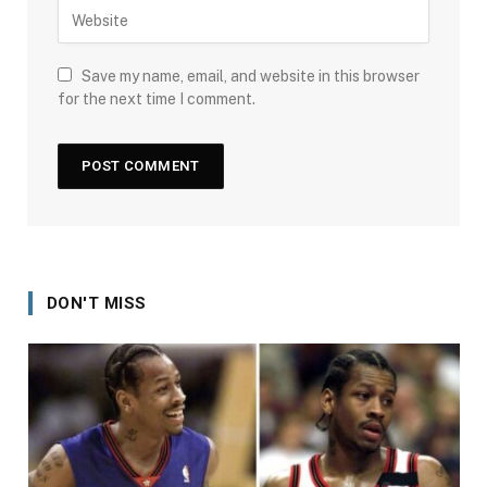
Save my name, email, and website in this browser
for the next time I comment.
DON'T MISS