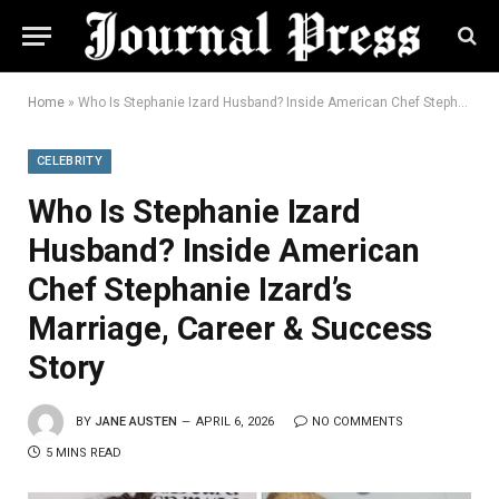
Home
»
Who Is Stephanie Izard Husband? Inside American Chef Stephanie Izard’s Marriage, Career & Success Story
CELEBRITY
Who Is Stephanie Izard
Husband? Inside American
Chef Stephanie Izard’s
Marriage, Career & Success
Story
BY
JANE AUSTEN
APRIL 6, 2026
NO COMMENTS
5 MINS READ