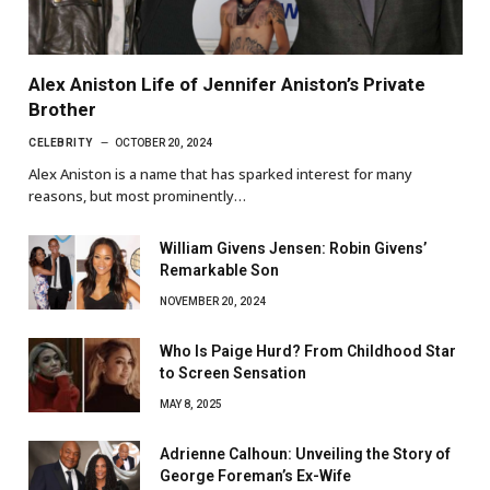
Alex Aniston Life of Jennifer Aniston’s Private
Brother
CELEBRITY
OCTOBER 20, 2024
Alex Aniston is a name that has sparked interest for many
reasons, but most prominently…
William Givens Jensen: Robin Givens’
Remarkable Son
NOVEMBER 20, 2024
Who Is Paige Hurd? From Childhood Star
to Screen Sensation
MAY 8, 2025
Adrienne Calhoun: Unveiling the Story of
George Foreman’s Ex-Wife