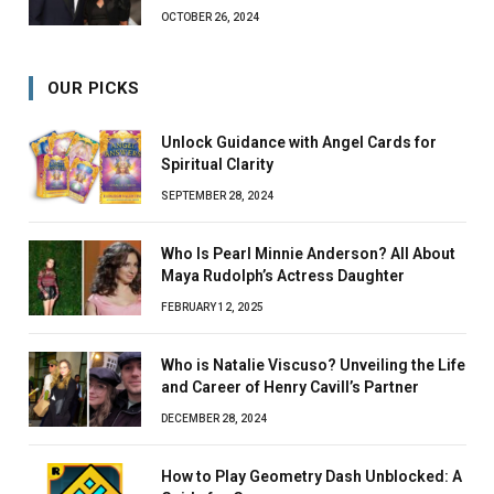
OCTOBER 26, 2024
OUR PICKS
Unlock Guidance with Angel Cards for
Spiritual Clarity
SEPTEMBER 28, 2024
Who Is Pearl Minnie Anderson? All About
Maya Rudolph’s Actress Daughter
FEBRUARY 12, 2025
Who is Natalie Viscuso? Unveiling the Life
and Career of Henry Cavill’s Partner
DECEMBER 28, 2024
How to Play Geometry Dash Unblocked: A