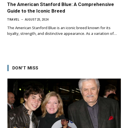
The American Stanford Blue: A Comprehensive
Guide to the Iconic Breed
TRAVEL
AUGUST 25, 2024
The American Stanford Blue is an iconic breed known for its
loyalty, strength, and distinctive appearance. As a variation of…
DON'T MISS