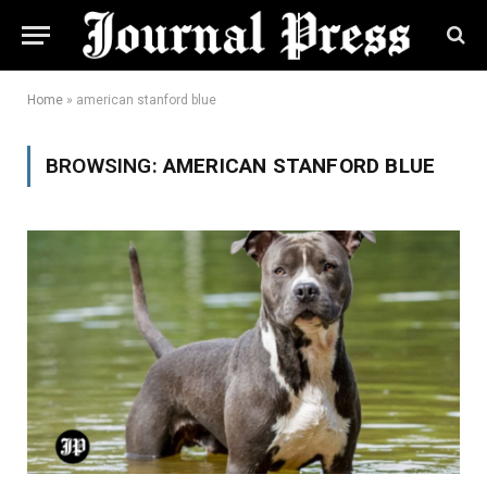
Home
»
american stanford blue
BROWSING:
AMERICAN STANFORD BLUE