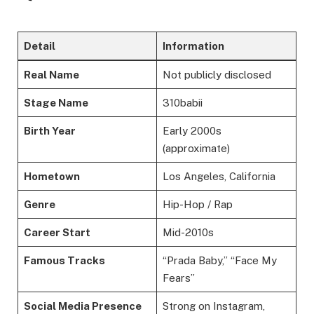
Detail
Information
Real Name
Not publicly disclosed
Stage Name
310babii
Birth Year
Early 2000s
(approximate)
Hometown
Los Angeles, California
Genre
Hip-Hop / Rap
Career Start
Mid-2010s
Famous Tracks
“Prada Baby,” “Face My
Fears”
Social Media Presence
Strong on Instagram,