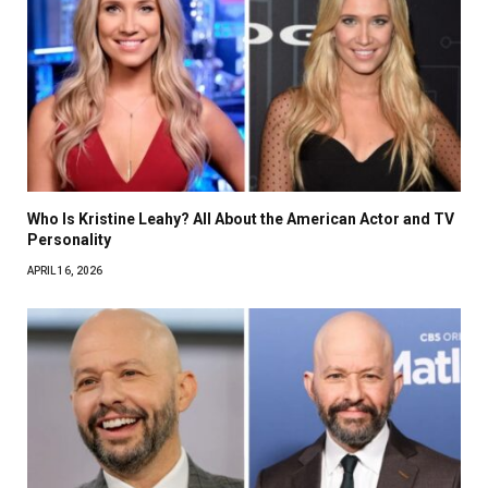
Who Is Kristine Leahy? All About the American Actor and TV
Personality
APRIL 16, 2026