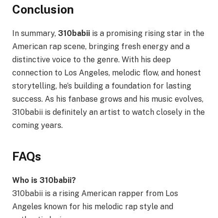
Conclusion
In summary,
310babii
is a promising rising star in the
American rap scene, bringing fresh energy and a
distinctive voice to the genre. With his deep
connection to Los Angeles, melodic flow, and honest
storytelling, he’s building a foundation for lasting
success. As his fanbase grows and his music evolves,
310babii is definitely an artist to watch closely in the
coming years.
FAQs
Who is 310babii?
310babii is a rising American rapper from Los
Angeles known for his melodic rap style and