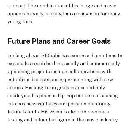
support. The combination of his image and music
appeals broadly, making him a rising icon for many
young fans.
Future Plans and Career Goals
Looking ahead, 310babii has expressed ambitions to
expand his reach both musically and commercially.
Upcoming projects include collaborations with
established artists and experimenting with new
sounds. His long-term goals involve not only
solidifying his place in hip-hop but also branching
into business ventures and possibly mentoring
future talents. His vision is clear: to become a
lasting and influential figure in the music industry.