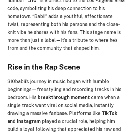
number
“310”
is a direct nod to the Los Angeles area
code, symbolizing his deep connection to his
hometown. “Babii” adds a youthful, affectionate
twist, representing both his persona and the close-
knit vibe he shares with his fans. This stage name is
more than just a label—it’s a tribute to where he’s
from and the community that shaped him.
Rise in the Rap Scene
310babii’s journey in music began with humble
beginnings—freestyling and recording tracks in his
bedroom. His
breakthrough moment
came when a
single track went viral on social media, instantly
drawing a massive fanbase. Platforms like
TikTok
and Instagram
played a crucial role, helping him
build a loyal following that appreciated his raw and