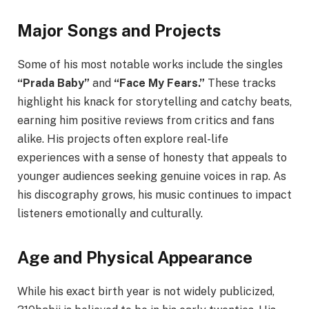
Major Songs and Projects
Some of his most notable works include the singles
“Prada Baby”
and
“Face My Fears.”
These tracks
highlight his knack for storytelling and catchy beats,
earning him positive reviews from critics and fans
alike. His projects often explore real-life
experiences with a sense of honesty that appeals to
younger audiences seeking genuine voices in rap. As
his discography grows, his music continues to impact
listeners emotionally and culturally.
Age and Physical Appearance
While his exact birth year is not widely publicized,