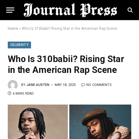
Home
»
Who Is 310babii? Rising Star in the American Rap Scene
CELEBRITY
Who Is 310babii? Rising Star
in the American Rap Scene
BY
JANE AUSTEN
MAY 18, 2025
NO COMMENTS
6 MINS READ