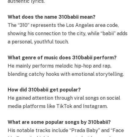
authentic lyrics.
What does the name 310babii mean?
The “310” represents the Los Angeles area code,
showing his connection to the city, while “babii” adds
a personal, youthful touch.
What genre of music does 310babii perform?
He mainly performs melodic hip-hop and rap,
blending catchy hooks with emotional storytelling.
How did 310babii get popular?
He gained attention through viral songs on social
media platforms like TikTok and Instagram.
What are some popular songs by 310babii?
His notable tracks include “Prada Baby” and “Face