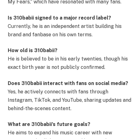
My Fears,” which have resonated with many fans.
Is 310babii signed to a major record label?
Currently, he is an independent artist building his
brand and fanbase on his own terms.
How old is 310babii?
He is believed to be in his early twenties, though his
exact birth year is not publicly confirmed.
Does 310babii interact with fans on social media?
Yes, he actively connects with fans through
Instagram, TikTok, and YouTube, sharing updates and
behind-the-scenes content.
What are 310babii’s future goals?
He aims to expand his music career with new