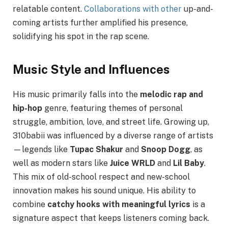
relatable content.
Collaborations with other
up-and-
coming artists further amplified his presence,
solidifying his spot in the rap scene.
Music Style and Influences
His music primarily falls into the
melodic rap and
hip-hop
genre, featuring themes of personal
struggle, ambition, love, and street life. Growing up,
310babii was influenced by a diverse range of artists
—legends like
Tupac Shakur
and
Snoop Dogg
, as
well as modern stars like
Juice WRLD
and
Lil Baby
.
This mix of old-school respect and new-school
innovation makes his sound unique. His ability to
combine
catchy hooks with meaningful lyrics
is a
signature aspect that keeps listeners coming back.