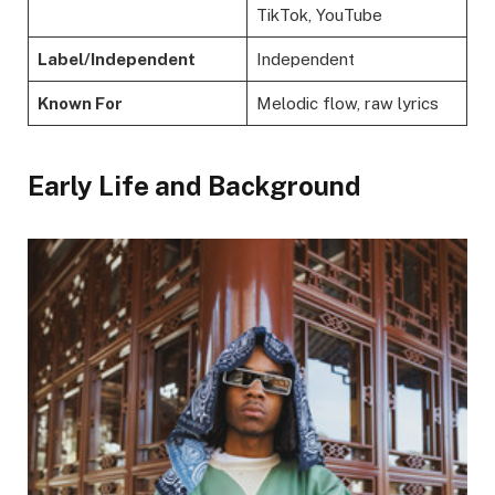
TikTok, YouTube
Label/Independent
Independent
Known For
Melodic flow, raw lyrics
Early Life and Background