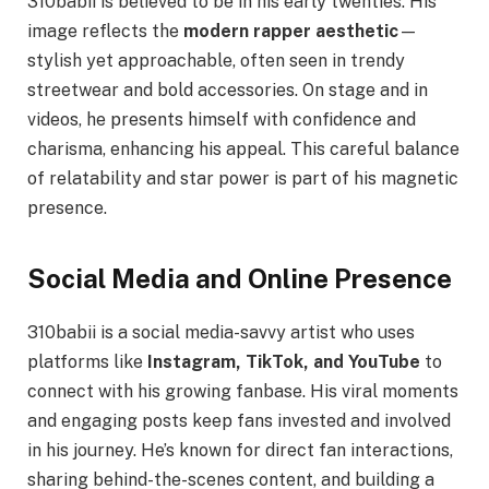
310babii is believed to be in his early twenties. His
image reflects the
modern rapper aesthetic
—
stylish yet approachable, often seen in trendy
streetwear and bold accessories. On stage and in
videos, he presents himself with confidence and
charisma, enhancing his appeal. This careful balance
of relatability and star power is part of his magnetic
presence.
Social Media and Online Presence
310babii is a social media-savvy artist who uses
platforms like
Instagram, TikTok, and YouTube
to
connect with his growing fanbase. His viral moments
and engaging posts keep fans invested and involved
in his journey. He’s known for direct fan interactions,
sharing behind-the-scenes content, and building a