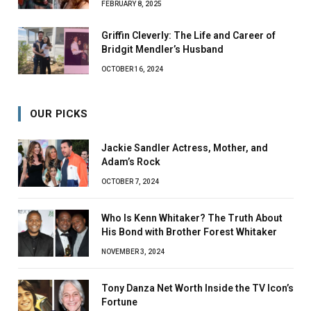
FEBRUARY 8, 2025
Griffin Cleverly: The Life and Career of
Bridgit Mendler’s Husband
OCTOBER 16, 2024
OUR PICKS
Jackie Sandler Actress, Mother, and
Adam’s Rock
OCTOBER 7, 2024
Who Is Kenn Whitaker? The Truth About
His Bond with Brother Forest Whitaker
NOVEMBER 3, 2024
Tony Danza Net Worth Inside the TV Icon’s
Fortune