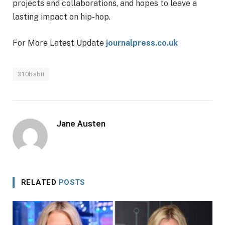
projects and collaborations, and hopes to leave a
lasting impact on hip-hop.
For More Latest Update
journalpress.co.uk
310babii
Jane Austen
RELATED
POSTS