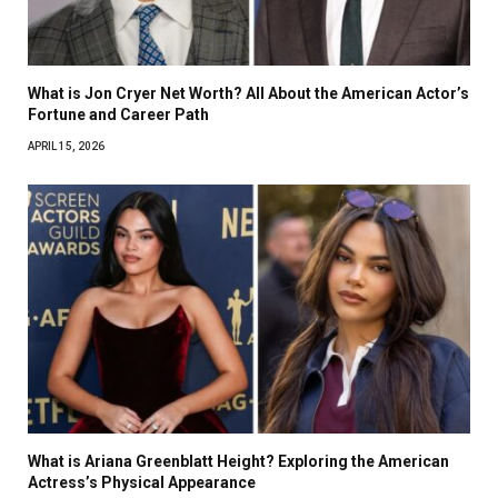
What is Jon Cryer Net Worth? All About the American Actor’s
Fortune and Career Path
APRIL 15, 2026
What is Ariana Greenblatt Height? Exploring the American
Actress’s Physical Appearance