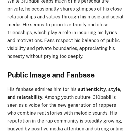
While 310babii keeps much of his personal life
private, he occasionally shares glimpses of his close
relationships and values through his music and social
media. He seems to prioritize family and close
friendships, which play a role in inspiring his lyrics
and motivations. Fans respect his balance of public
visibility and private boundaries, appreciating his
honesty without prying too deeply.
Public Image and Fanbase
His fanbase admires him for his
authenticity, style,
and relatability
. Among youth culture, 310babii is
seen as a voice for the new generation of rappers
who combine real stories with melodic sounds. His
reputation in the rap community is steadily growing,
buoyed by positive media attention and strong online