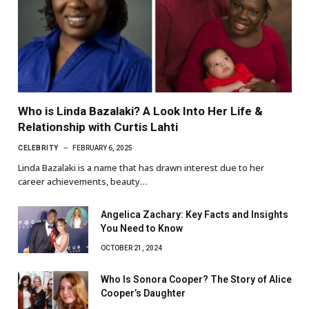
Who is Linda Bazalaki? A Look Into Her Life &
Relationship with Curtis Lahti
CELEBRITY
FEBRUARY 6, 2025
Linda Bazalaki is a name that has drawn interest due to her
career achievements, beauty…
Angelica Zachary: Key Facts and Insights
You Need to Know
OCTOBER 21, 2024
Who Is Sonora Cooper? The Story of Alice
Cooper’s Daughter