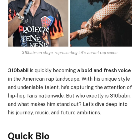
310babii on stage, representing LA’s vibrant rap scene.
310babii
is quickly becoming a
bold and fresh voice
in the American rap landscape. With his unique style
and undeniable talent, he’s capturing the attention of
hip-hop fans nationwide. But who exactly is 310babii,
and what makes him stand out? Let’s dive deep into
his journey, music, and future ambitions.
Quick Bio