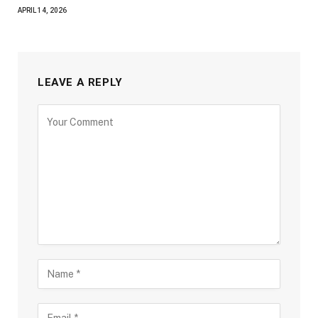
APRIL 14, 2026
LEAVE A REPLY