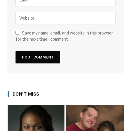
Save my name, email, and website in this browser
for the next time I comment.
DON'T MISS