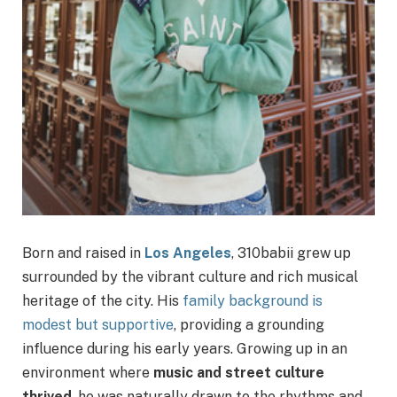
Born and raised in
Los Angeles
, 310babii grew up
surrounded by the vibrant culture and rich musical
heritage of the city. His
family background is
modest but supportive
, providing a grounding
influence during his early years. Growing up in an
environment where
music and street culture
thrived
, he was naturally drawn to the rhythms and