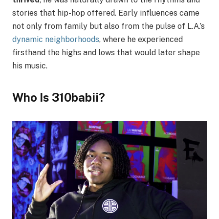
stories that hip-hop offered. Early influences came
not only from family but also from the pulse of L.A.’s
dynamic neighborhoods
, where he experienced
firsthand the highs and lows that would later shape
his music.
Who Is 310babii?