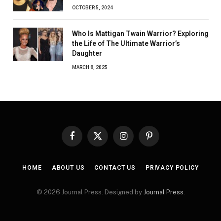
OCTOBER 5, 2024
Who Is Mattigan Twain Warrior? Exploring
the Life of The Ultimate Warrior’s
Daughter
MARCH 8, 2025
Facebook
X
Instagram
Pinterest
(Twitter)
HOME
ABOUT US
CONTACT US
PRIVACY POLICY
© 2026 Journal Press. Designed by
Journal Press
.