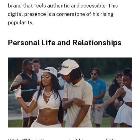
brand that feels authentic and accessible. This
digital presence is a cornerstone of his rising
popularity.
Personal Life and Relationships