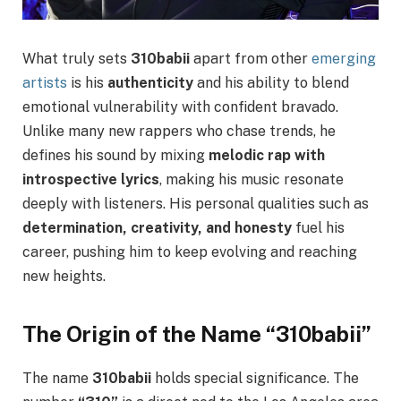
What truly sets
310babii
apart from other
emerging
artists
is his
authenticity
and his ability to blend
emotional vulnerability with confident bravado.
Unlike many new rappers who chase trends, he
defines his sound by mixing
melodic rap with
introspective lyrics
, making his music resonate
deeply with listeners. His personal qualities such as
determination, creativity, and honesty
fuel his
career, pushing him to keep evolving and reaching
new heights.
The Origin of the Name “310babii”
The name
310babii
holds special significance. The