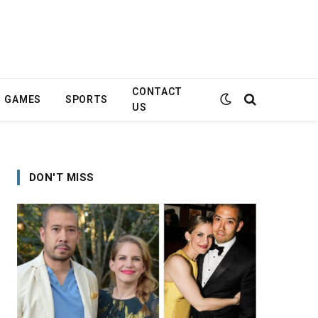
CONTACT
GAMES
SPORTS
US
DON'T MISS