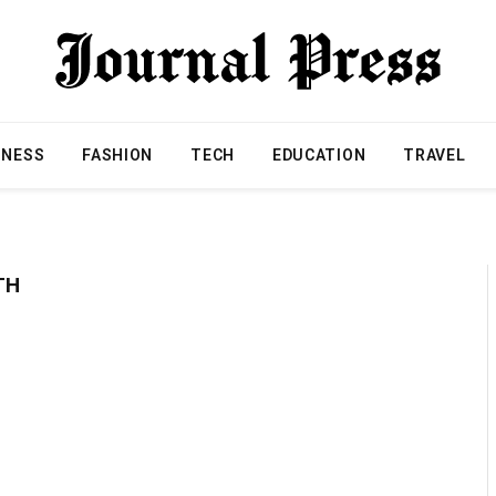
INESS
FASHION
TECH
EDUCATION
TRAVEL
TH