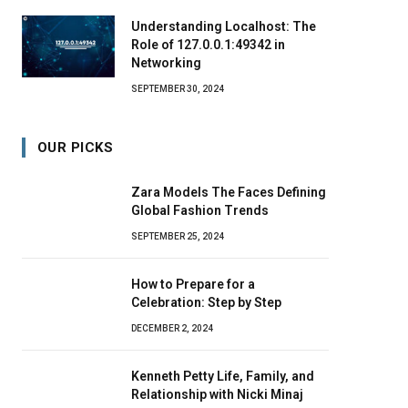
Understanding Localhost: The
Role of 127.0.0.1:49342 in
Networking
SEPTEMBER 30, 2024
OUR PICKS
Zara Models The Faces Defining
Global Fashion Trends
SEPTEMBER 25, 2024
How to Prepare for a
Celebration: Step by Step
DECEMBER 2, 2024
Kenneth Petty Life, Family, and
Relationship with Nicki Minaj