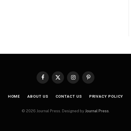
Facebook
X
Instagram
Pinterest
(Twitter)
HOME
ABOUT US
CONTACT US
PRIVACY POLICY
© 2026 Journal Press. Designed by
Journal Press
.