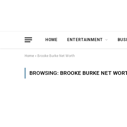
HOME
ENTERTAINMENT
BUS
Home
»
Brooke Burke Net Worth
BROWSING:
BROOKE BURKE NET WOR