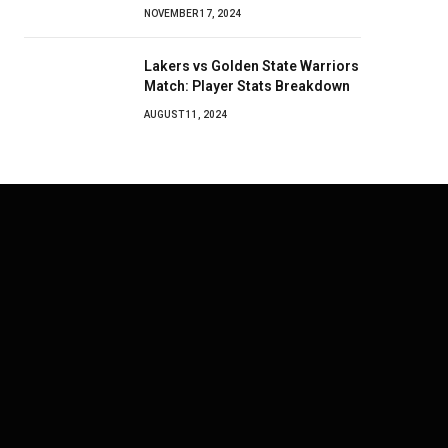
NOVEMBER 17, 2024
Lakers vs Golden State Warriors
Match: Player Stats Breakdown
AUGUST 11, 2024