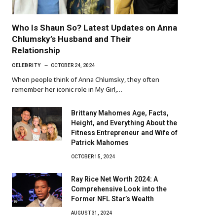
Who Is Shaun So? Latest Updates on Anna
Chlumsky’s Husband and Their
Relationship
CELEBRITY
OCTOBER 24, 2024
When people think of Anna Chlumsky, they often
remember her iconic role in My Girl,…
Brittany Mahomes Age, Facts,
Height, and Everything About the
Fitness Entrepreneur and Wife of
Patrick Mahomes
OCTOBER 15, 2024
Ray Rice Net Worth 2024: A
Comprehensive Look into the
Former NFL Star’s Wealth
AUGUST 31, 2024