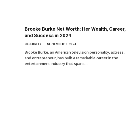
Brooke Burke Net Worth: Her Wealth, Career,
and Success in 2024
CELEBRITY
SEPTEMBER 11, 2024
Brooke Burke, an American television personality, actress,
and entrepreneur, has built a remarkable career in the
entertainment industry that spans…