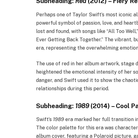
Subheading:
Red
(2012) – Fiery R
Perhaps one of Taylor Swift’s most iconic al
powerful symbol of passion, love, and heartb
lost and found, with songs like “All Too Wel
Ever Getting Back Together.” The vibrant, 
era, representing the overwhelming emotions
The use of red in her album artwork, stage d
heightened the emotional intensity of her son
danger, and Swift used it to show the chaoti
relationships during this period.
Subheading:
1989
(2014) – Cool P
Swift’s
1989
era marked her full transition i
The color palette for this era was character
album cover, featuring a Polaroid picture, g