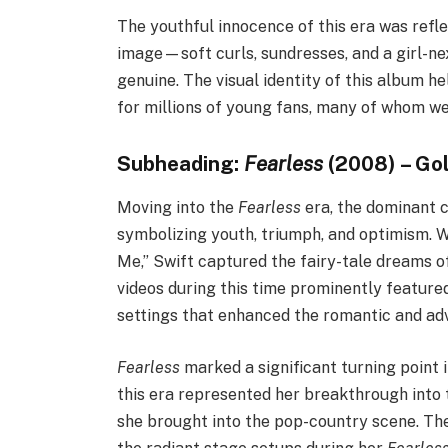
The youthful innocence of this era was reflec
image—soft curls, sundresses, and a girl-ne
genuine. The visual identity of this album he
for millions of young fans, many of whom we
Subheading:
Fearless
(2008) – Go
Moving into the
Fearless
era, the dominant c
symbolizing youth, triumph, and optimism. W
Me,” Swift captured the fairy-tale dreams 
videos during this time prominently feature
settings that enhanced the romantic and ad
Fearless
marked a significant turning point 
this era represented her breakthrough into 
she brought into the pop-country scene. The