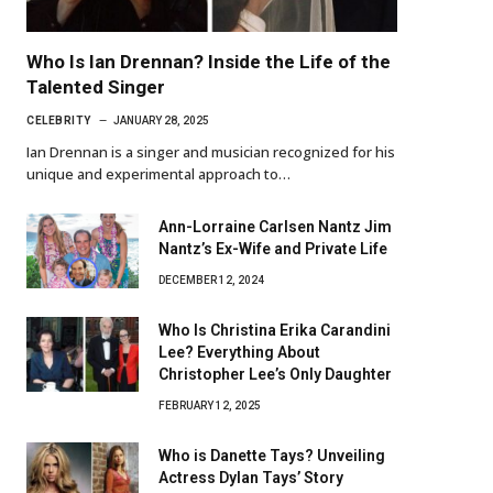
Who Is Ian Drennan? Inside the Life of the
Talented Singer
CELEBRITY
JANUARY 28, 2025
Ian Drennan is a singer and musician recognized for his
unique and experimental approach to…
Ann-Lorraine Carlsen Nantz Jim
Nantz’s Ex-Wife and Private Life
DECEMBER 12, 2024
Who Is Christina Erika Carandini
Lee? Everything About
Christopher Lee’s Only Daughter
FEBRUARY 12, 2025
Who is Danette Tays? Unveiling
Actress Dylan Tays’ Story