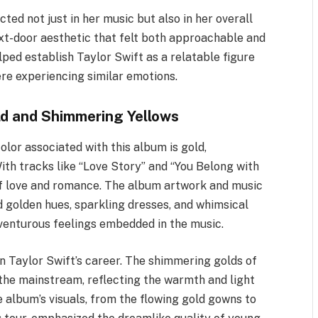
ted not just in her music but also in her overall
xt-door aesthetic that felt both approachable and
lped establish Taylor Swift as a relatable figure
re experiencing similar emotions.
ld and Shimmering Yellows
olor associated with this album is gold,
ith tracks like “Love Story” and “You Belong with
of love and romance. The album artwork and music
d golden hues, sparkling dresses, and whimsical
venturous feelings embedded in the music.
in Taylor Swift’s career. The shimmering golds of
the mainstream, reflecting the warmth and light
 album’s visuals, from the flowing gold gowns to