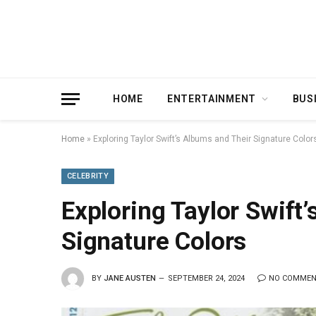
HOME
ENTERTAINMENT
BUS
Home
»
Exploring Taylor Swift’s Albums and Their Signature Color
CELEBRITY
Exploring Taylor Swift
Signature Colors
BY
JANE AUSTEN
SEPTEMBER 24, 2024
NO COMME