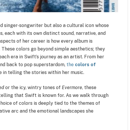
ed singer-songwriter but also a cultural icon whose
, each with its own distinct sound, narrative, and
 aspects of her career is how every album is
e. These colors go beyond simple aesthetics; they
ach era in Swift’s journey as an artist. From her
 and back to pop superstardom,
the
colors of
e in telling the stories within her music.
ed
or the icy, wintry tones of
Evermore
, these
elling that Swift is known for. As we walk through
hoice of colors is deeply tied to the themes of
rative arc and the emotional landscapes she