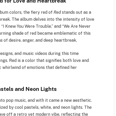
ed for Love and Heartbreak
bum colors, the fiery red of
Red
stands out as a
reak. The album delves into the intensity of love
l,” “I Knew You Were Trouble,” and “We Are Never
burning shade of red became emblematic of this
 of desire, anger, and deep heartbreak.
esigns, and music videos during this time
gs. Red is a color that signifies both love and
c whirlwind of emotions that defined her
astels and Neon Lights
nto pop music, and with it came a new aesthetic.
ized by cool pastels, white, and neon lights. The
ave off a retro yet modern vibe, reflecting the