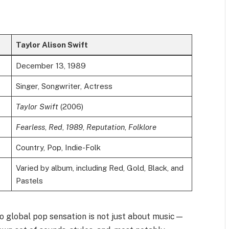
Taylor Alison Swift
December 13, 1989
Singer, Songwriter, Actress
Taylor Swift
(2006)
Fearless
,
Red
,
1989
,
Reputation
,
Folklore
Country, Pop, Indie-Folk
Varied by album, including Red, Gold, Black, and
Pastels
to global pop sensation is not just about music—