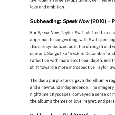
the radiant stage setups during her
Fearles
love and ambition.
Subheading:
Speak Now
(2010) – 
For
Speak Now
, Taylor Swift shifted to a 
approach to songwriting, with Swift penning 
this era symbolized both the strength and vu
content. Songs like “Back to December” and
reflection with more emotional depth, and 
shift toward a more introspective Taylor Swi
The deep purple tones gave the album a reg
and a newfound independence. The imagery f
nighttime cityscapes, conveyed a sense of m
the album’s themes of love, regret, and per