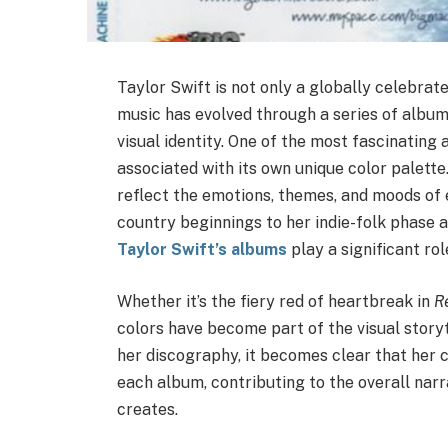
Taylor Swift is not only a globally celebrat
music has evolved through a series of albums
visual identity. One of the most fascinating
associated with its own unique color palett
reflect the emotions, themes, and moods of e
country beginnings to her indie-folk phase
Taylor Swift’s albums
play a significant rol
Whether it’s the fiery red of heartbreak in
R
colors have become part of the visual storyt
her discography, it becomes clear that her c
each album, contributing to the overall nar
creates.