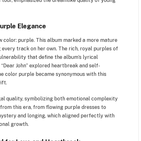
s
tour, emphasized the dreamlike quality of young
Purple Elegance
new color: purple. This album marked a more mature
every track on her own. The rich, royal purples of
lnerability that define the album’s lyrical
 “Dear John” explored heartbreak and self-
the color purple became synonymous with this
ft.
al quality, symbolizing both emotional complexity
rom this era, from flowing purple dresses to
ystery and longing, which aligned perfectly with
sonal growth.