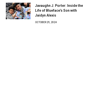
Javaughn J. Porter: Inside the
Life of Blueface’s Son with
Jaidyn Alexis
OCTOBER 29, 2024