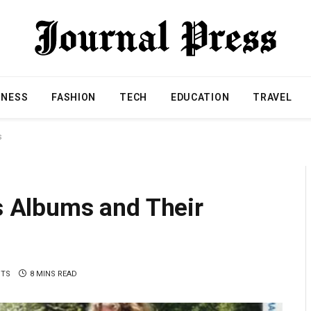
INESS
FASHION
TECH
EDUCATION
TRAVEL
s
’s Albums and Their
NTS
8 MINS READ