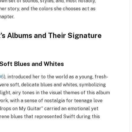
 own set of sounds, styles, and, most notably,
 her story, and the colors she chooses act as
hapter.
t’s Albums and Their Signature
Soft Blues and Whites
06
), introduced her to the world as a young, fresh-
were soft, delicate blues and whites, symbolizing
ight, airy tones in the visual themes of this album
work, with a sense of nostalgia for teenage love
drops on My Guitar” carried an emotional yet
rene blues that represented Swift during this