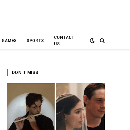
CONTACT
GAMES
SPORTS
US
DON'T MISS