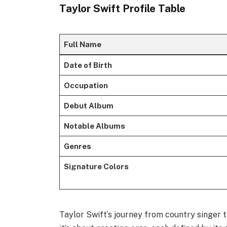
Taylor Swift Profile Table
Full Name
Date of Birth
Occupation
Debut Album
Notable Albums
Genres
Signature Colors
Taylor Swift’s journey from country singer 