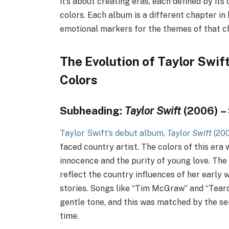
it’s about creating eras, each defined by its
colors. Each album is a different chapter in
emotional markers for the themes of that c
The Evolution of Taylor Swif
Colors
Subheading:
Taylor Swift
(2006) – 
Taylor Swift’s debut album,
Taylor Swift
(20
faced country artist. The colors of this era 
innocence and the purity of young love. The l
reflect the country influences of her early 
stories. Songs like “Tim McGraw” and “Tear
gentle tone, and this was matched by the se
time.