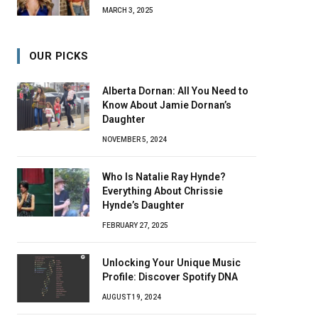
MARCH 3, 2025
OUR PICKS
Alberta Dornan: All You Need to
Know About Jamie Dornan’s
Daughter
NOVEMBER 5, 2024
Who Is Natalie Ray Hynde?
Everything About Chrissie
Hynde’s Daughter
FEBRUARY 27, 2025
Unlocking Your Unique Music
Profile: Discover Spotify DNA
AUGUST 19, 2024