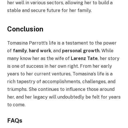
her well in various sectors, allowing her to build a
stable and secure future for her family.
Conclusion
Tomasina Parrott’s life is a testament to the power
of
family
,
hard work
, and
personal growth
. While
many know her as the wife of
Larenz Tate
, her story
is one of success in her own right. From her early
years to her current ventures, Tomasina’s life is a
rich tapestry of accomplishments, challenges, and
triumphs. She continues to influence those around
her, and her legacy will undoubtedly be felt for years
to come.
FAQs