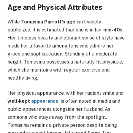
Age and Physical Attributes
While
Tomasina Parrott’s age
isn’t widely
publicized, it is estimated that she is in her
mid-40s
.
Her timeless beauty and elegant sense of style have
made her a favorite among fans who admire her
grace and sophistication. Standing at a moderate
height, Tomasina possesses a naturally fit physique,
which she maintains with regular exercise and
healthy living.
Her physical appearance, with her radiant smile and
well-kept
appearance
,
is often noted in media and
public appearances alongside her husband. As
someone who stays away from the spotlight,
Tomasina remains a private person despite being