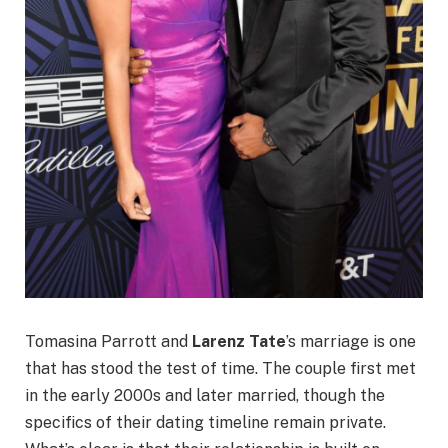
Tomasina Parrott and
Larenz Tate
’s marriage is one
that has stood the test of time. The couple first met
in the early 2000s and later married, though the
specifics of their dating timeline remain private.