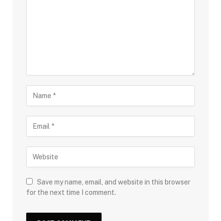
Save my name, email, and website in this browser
for the next time I comment.