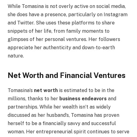
While Tomasina is not overly active on social media,
she does have a presence, particularly on Instagram
and Twitter. She uses these platforms to share
snippets of her life, from family moments to
glimpses of her personal ventures. Her followers
appreciate her authenticity and down-to-earth
nature.
Net Worth and Financial Ventures
Tomasina’s
net worth
is estimated to be in the
millions, thanks to her
business endeavors
and
partnerships. While her wealth isn’t as widely
discussed as her husband’s, Tomasina has proven
herself to be a financially savvy and successful
woman. Her entrepreneurial spirit continues to serve