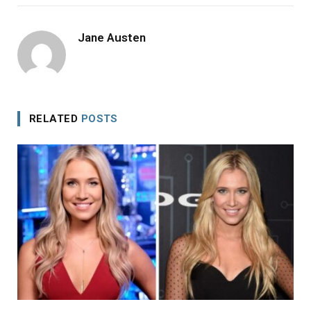
Jane Austen
RELATED
POSTS