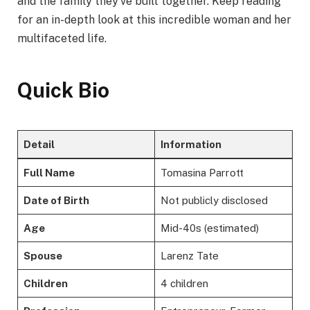
and the family they’ve built together. Keep reading
for an in-depth look at this incredible woman and her
multifaceted life.
Quick Bio
Detail
Information
Full Name
Tomasina Parrott
Date of Birth
Not publicly disclosed
Age
Mid-40s (estimated)
Spouse
Larenz Tate
Children
4 children