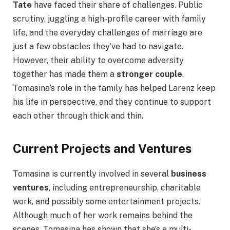
Tate
have faced their share of challenges. Public
scrutiny, juggling a high-profile career with family
life, and the everyday challenges of marriage are
just a few obstacles they’ve had to navigate.
However, their ability to overcome adversity
together has made them a
stronger couple
.
Tomasina’s role in the family has helped Larenz keep
his life in perspective, and they continue to support
each other through thick and thin.
Current Projects and Ventures
Tomasina is currently involved in several
business
ventures
, including entrepreneurship, charitable
work, and possibly some entertainment projects.
Although much of her work remains behind the
scenes, Tomasina has shown that she’s a multi-