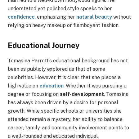
married to a well-known Hollywood figure. Her
understated yet polished style speaks to her
confidence
,
emphasizing her
natural beauty
without
relying on heavy makeup or flamboyant fashion.
Educational Journey
Tomasina Parrott’s educational background has not
been as publicly explored as that of some
celebrities. However, it is clear that she places a
high value on
education
.
Whether it was pursuing a
degree or focusing on
self-development
, Tomasina
has always been driven by a desire for personal
growth. While specific schools or universities she
attended remain a mystery, her ability to balance
career, family, and community involvement points to
a well-rounded and educated individual.