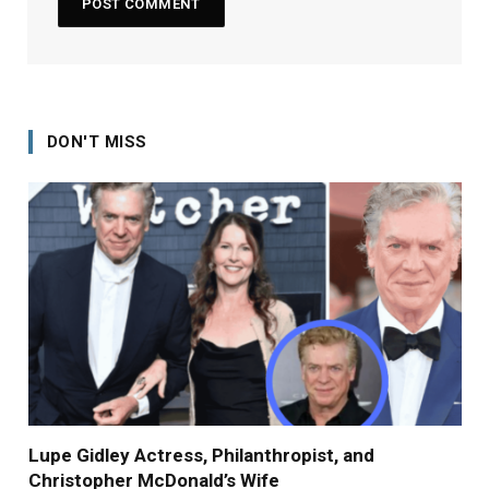
DON'T MISS
Lupe Gidley Actress, Philanthropist, and
Christopher McDonald’s Wife