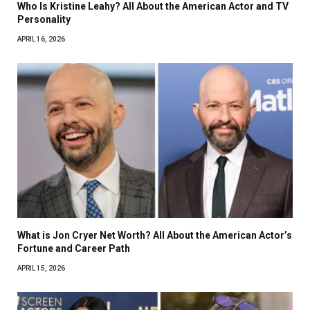
Who Is Kristine Leahy? All About the American Actor and TV
Personality
APRIL 16, 2026
What is Jon Cryer Net Worth? All About the American Actor’s
Fortune and Career Path
APRIL 15, 2026