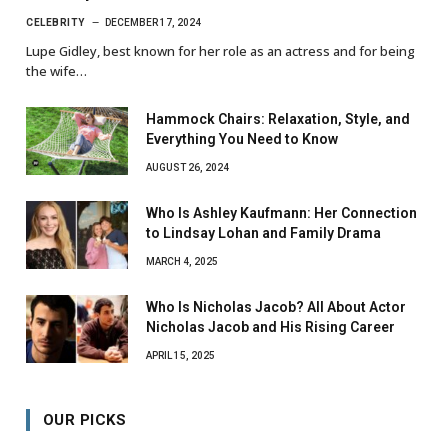
CELEBRITY
DECEMBER 17, 2024
Lupe Gidley, best known for her role as an actress and for being
the wife…
Hammock Chairs: Relaxation, Style, and
Everything You Need to Know
AUGUST 26, 2024
Who Is Ashley Kaufmann: Her Connection
to Lindsay Lohan and Family Drama
MARCH 4, 2025
Who Is Nicholas Jacob? All About Actor
Nicholas Jacob and His Rising Career
APRIL 15, 2025
OUR PICKS