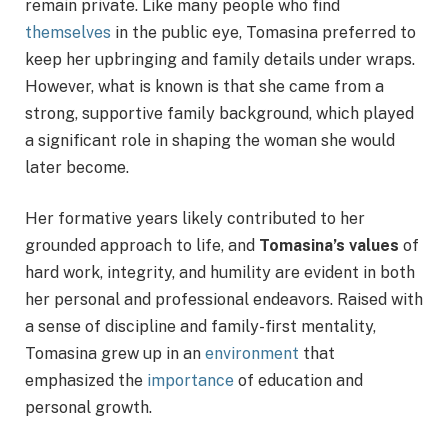
remain private. Like many people who find
themselves
in the public eye, Tomasina preferred to
keep her upbringing and family details under wraps.
However, what is known is that she came from a
strong, supportive family background, which played
a significant role in shaping the woman she would
later become.
Her formative years likely contributed to her
grounded approach to life, and
Tomasina’s values
of
hard work, integrity, and humility are evident in both
her personal and professional endeavors. Raised with
a sense of discipline and family-first mentality,
Tomasina grew up in an
environment
that
emphasized the
importance
of education and
personal growth.