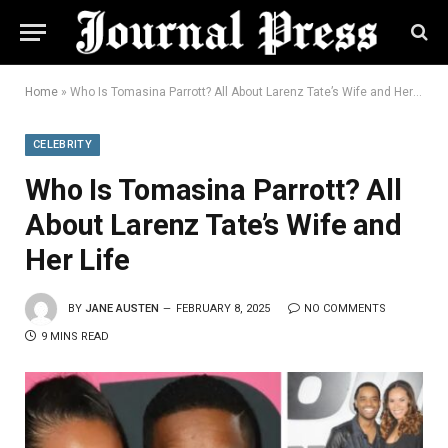
Home
»
Who Is Tomasina Parrott? All About Larenz Tate’s Wife and Her Life
CELEBRITY
Who Is Tomasina Parrott? All
About Larenz Tate’s Wife and
Her Life
BY
JANE AUSTEN
FEBRUARY 8, 2025
NO COMMENTS
9 MINS READ