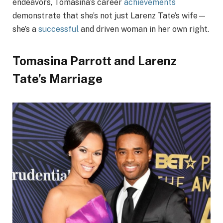
endeavors, Tomasina’s career
achievements
demonstrate that she’s not just Larenz Tate’s wife—
she’s a
successful
and driven woman in her own right.
Tomasina Parrott and Larenz
Tate’s Marriage