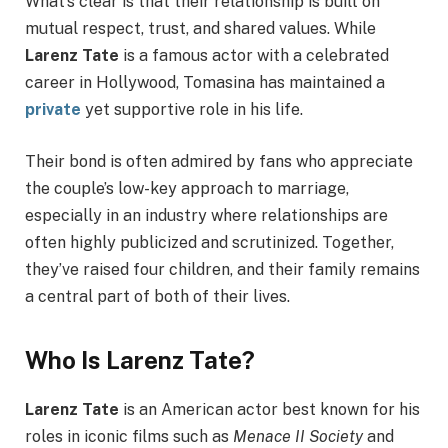
What’s clear is that their relationship is built on
mutual respect, trust, and shared values. While
Larenz Tate
is a famous actor with a celebrated
career in Hollywood, Tomasina has maintained a
private
yet supportive role in his life.
Their bond is often admired by fans who appreciate
the couple’s low-key approach to marriage,
especially in an industry where relationships are
often highly publicized and scrutinized. Together,
they’ve raised four children, and their family remains
a central part of both of their lives.
Who Is Larenz Tate?
Larenz Tate
is an American actor best known for his
roles in iconic films such as
Menace II Society
and