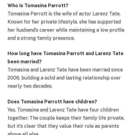
Who is Tomasina Parrott?
Tomasina Parrott is the wife of actor Larenz Tate.
Known for her private lifestyle, she has supported
her husband’s career while maintaining a low profile
and a strong family presence.
How long have Tomasina Parrott and Larenz Tate
been married?
Tomasina and Larenz Tate have been married since
2006, building a solid and lasting relationship over
nearly two decades.
Does Tomasina Parrott have children?
Yes, Tomasina and Larenz Tate have four children
together. The couple keeps their family life private,
but it’s clear that they value their role as parents
above all else.