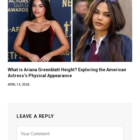
What is Ariana Greenblatt Height? Exploring the American
Actress’s Physical Appearance
APRIL 14, 2026
LEAVE A REPLY