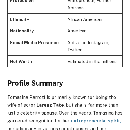
Profession
Entrepreneur, Former
Actress
Ethnicity
African American
Nationality
American
Social Media Presence
Active on Instagram,
Twitter
Net Worth
Estimated in the millions
Profile Summary
Tomasina Parrott is primarily known for being the
wife of actor
Larenz Tate
, but she is far more than
just a celebrity spouse. Over the years, Tomasina has
garnered recognition for her
entrepreneurial spirit
,
her advocacy in various social causes, and her