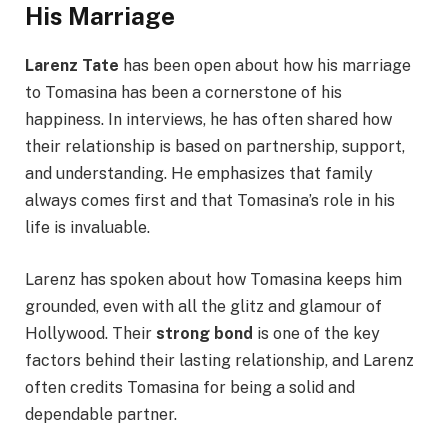
His Marriage
Larenz Tate
has been open about how his marriage
to Tomasina has been a cornerstone of his
happiness. In interviews, he has often shared how
their relationship is based on partnership, support,
and understanding. He emphasizes that family
always comes first and that Tomasina’s role in his
life is invaluable.
Larenz has spoken about how Tomasina keeps him
grounded, even with all the glitz and glamour of
Hollywood. Their
strong bond
is one of the key
factors behind their lasting relationship, and Larenz
often credits Tomasina for being a solid and
dependable partner.