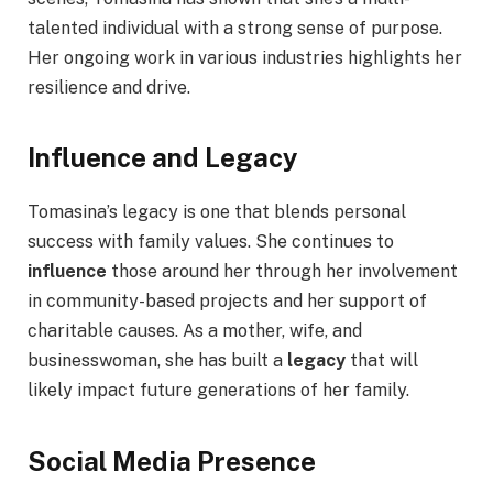
talented individual with a strong sense of purpose.
Her ongoing work in various industries highlights her
resilience and drive.
Influence and Legacy
Tomasina’s legacy is one that blends personal
success with family values. She continues to
influence
those around her through her involvement
in community-based projects and her support of
charitable causes. As a mother, wife, and
businesswoman, she has built a
legacy
that will
likely impact future generations of her family.
Social Media Presence