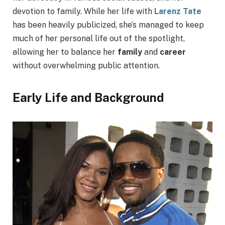
devotion to family. While her life with
Larenz Tate
has been heavily publicized, she’s managed to keep
much of her personal life out of the spotlight,
allowing her to balance her
family
and
career
without overwhelming public attention.
Early Life and Background