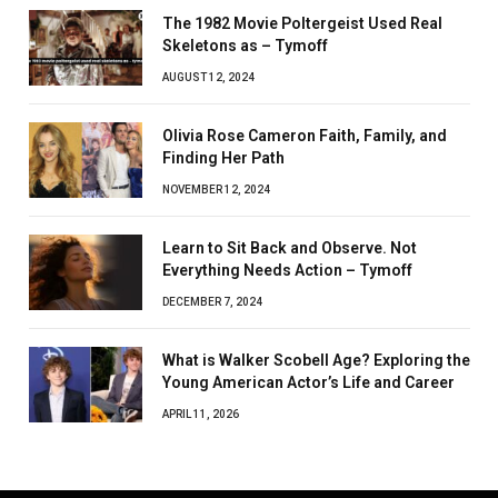
The 1982 Movie Poltergeist Used Real
Skeletons as – Tymoff
AUGUST 12, 2024
Olivia Rose Cameron Faith, Family, and
Finding Her Path
NOVEMBER 12, 2024
Learn to Sit Back and Observe. Not
Everything Needs Action – Tymoff
DECEMBER 7, 2024
What is Walker Scobell Age? Exploring the
Young American Actor’s Life and Career
APRIL 11, 2026