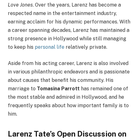
Love Jones
. Over the years, Larenz has become a
respected name in the entertainment industry,
earning acclaim for his dynamic performances. With
a career spanning decades, Larenz has maintained a
strong presence in Hollywood while still managing
to keep his
personal life
relatively private.
Aside from his acting career, Larenz is also involved
in various philanthropic endeavors and is passionate
about causes that benefit his community. His
marriage to
Tomasina Parrott
has remained one of
the most stable and admired in Hollywood, and he
frequently speaks about how important family is to
him.
Larenz Tate’s Open Discussion on