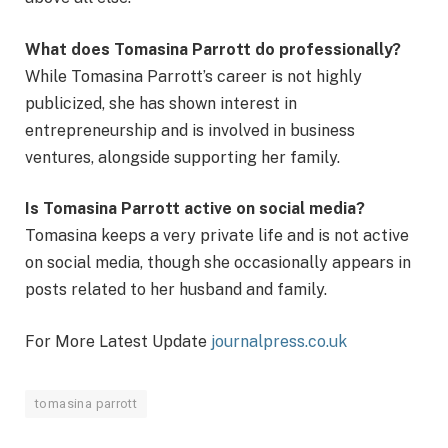
What does Tomasina Parrott do professionally?
While Tomasina Parrott’s career is not highly
publicized, she has shown interest in
entrepreneurship and is involved in business
ventures, alongside supporting her family.
Is Tomasina Parrott active on social media?
Tomasina keeps a very private life and is not active
on social media, though she occasionally appears in
posts related to her husband and family.
For More Latest Update
journalpress.co.uk
tomasina parrott