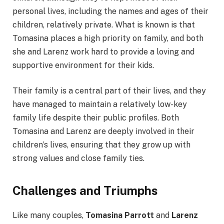
personal lives, including the names and ages of their
children, relatively private. What is known is that
Tomasina places a high priority on family, and both
she and Larenz work hard to provide a loving and
supportive environment for their kids.
Their family is a central part of their lives, and they
have managed to maintain a relatively low-key
family life despite their public profiles. Both
Tomasina and Larenz are deeply involved in their
children’s lives, ensuring that they grow up with
strong values and close family ties.
Challenges and Triumphs
Like many couples,
Tomasina Parrott
and
Larenz