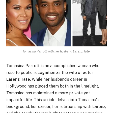
Tomasina Parrott with her husband Larenz Tate.
Tomasina Parrott is an accomplished woman who
rose to public recognition as the wife of actor
Larenz Tate
. While her husband’s career in
Hollywood has placed them both in the limelight,
Tomasina has maintained a more private yet
impactful life. This article delves into Tomasina’s
background, her career, her relationship with Larenz,