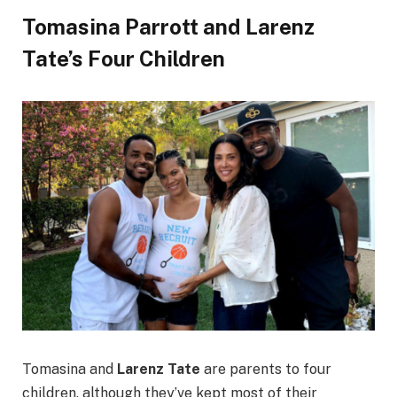
Tomasina Parrott and Larenz
Tate’s Four Children
Tomasina and
Larenz Tate
are parents to four
children, although they’ve kept most of their