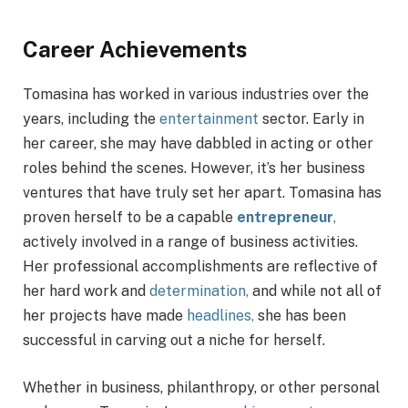
Career Achievements
Tomasina has worked in various industries over the
years, including the
entertainment
sector. Early in
her career, she may have dabbled in acting or other
roles behind the scenes. However, it’s her business
ventures that have truly set her apart. Tomasina has
proven herself to be a capable
entrepreneur
,
actively involved in a range of business activities.
Her professional accomplishments are reflective of
her hard work and
determination,
and while not all of
her projects have made
headlines,
she has been
successful in carving out a niche for herself.
Whether in business, philanthropy, or other personal