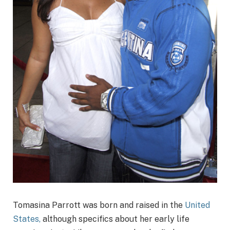
Tomasina Parrott was born and raised in the
United
States,
although specifics about her early life