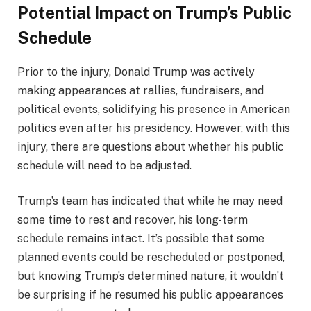
Potential Impact on Trump’s Public
Schedule
Prior to the injury, Donald Trump was actively
making appearances at rallies, fundraisers, and
political events, solidifying his presence in American
politics even after his presidency. However, with this
injury, there are questions about whether his public
schedule will need to be adjusted.
Trump’s team has indicated that while he may need
some time to rest and recover, his long-term
schedule remains intact. It’s possible that some
planned events could be rescheduled or postponed,
but knowing Trump’s determined nature, it wouldn’t
be surprising if he resumed his public appearances