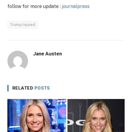
follow for more update :
journalpress
Trump Injured
Jane Austen
RELATED
POSTS