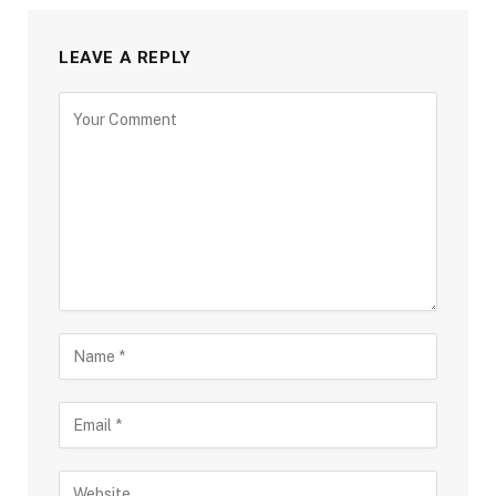
LEAVE A REPLY