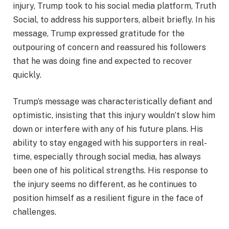
injury, Trump took to his social media platform, Truth
Social, to address his supporters, albeit briefly. In his
message, Trump expressed gratitude for the
outpouring of concern and reassured his followers
that he was doing fine and expected to recover
quickly.
Trump’s message was characteristically defiant and
optimistic, insisting that this injury wouldn’t slow him
down or interfere with any of his future plans. His
ability to stay engaged with his supporters in real-
time, especially through social media, has always
been one of his political strengths. His response to
the injury seems no different, as he continues to
position himself as a resilient figure in the face of
challenges.