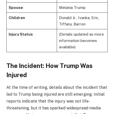
Spouse
Melania Trump
Children
Donald Jr., Ivanka, Eric,
Tiffany, Barron
Injury Status
(Details updated as more
information becomes
available)
The Incident: How Trump Was
Injured
At the time of writing, details about the incident that
led to Trump being injured are still emerging. Initial
reports indicate that the injury was not life-
threatening, but it has sparked widespread media