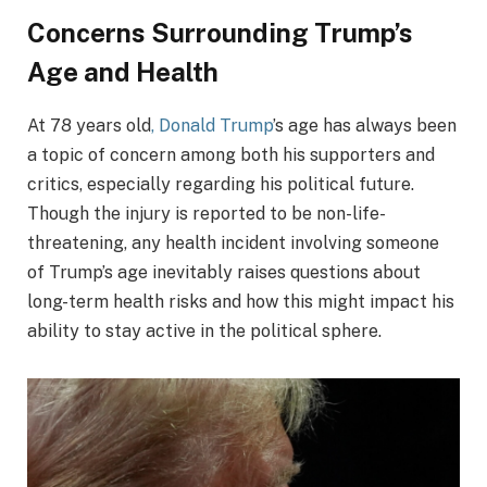
Concerns Surrounding Trump’s
Age and Health
At 78 years old
, Donald Trump
’s age has always been
a topic of concern among both his supporters and
critics, especially regarding his political future.
Though the injury is reported to be non-life-
threatening, any health incident involving someone
of Trump’s age inevitably raises questions about
long-term health risks and how this might impact his
ability to stay active in the political sphere.