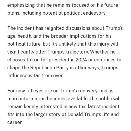
emphasizing that he remains focused on his future
plans, including potential political endeavors.
The incident has reignited discussions about Trump’s
age, health, and the broader implications for his
political future, but it’s unlikely that this injury will
significantly alter Trump’s trajectory. Whether he
chooses to run for president in 2024 or continues to
shape the Republican Party in other ways, Trump’s
influence is far from over.
For now, all eyes are on Trump’s recovery, and as
more information becomes available, the public will
remain keenly interested in how this latest incident
fits into the larger story of Donald Trump’s life and
career.