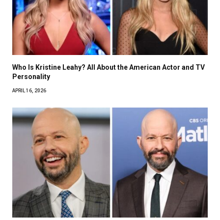
Who Is Kristine Leahy? All About the American Actor and TV
Personality
APRIL 16, 2026