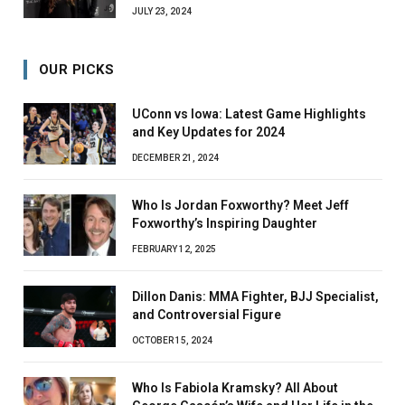
JULY 23, 2024
OUR PICKS
UConn vs Iowa: Latest Game Highlights
and Key Updates for 2024
DECEMBER 21, 2024
Who Is Jordan Foxworthy? Meet Jeff
Foxworthy’s Inspiring Daughter
FEBRUARY 12, 2025
Dillon Danis: MMA Fighter, BJJ Specialist,
and Controversial Figure
OCTOBER 15, 2024
Who Is Fabiola Kramsky? All About