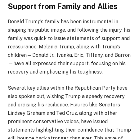
Support from Family and Allies
Donald Trump’s family has been instrumental in
shaping his public image, and following the injury, his
family was quick to issue statements of support and
reassurance. Melania Trump, along with Trump’s
children—Donald Jr., Ivanka, Eric, Tiffany, and Barron
—have all expressed their support, focusing on his
recovery and emphasizing his toughness.
Several key allies within the Republican Party have
also spoken out, wishing Trump a speedy recovery
and praising his resilience. Figures like Senators
Lindsey Graham and Ted Cruz, along with other
prominent conservative voices, have issued
statements highlighting their confidence that Trump
will bounce back stronger than ever. This wave of