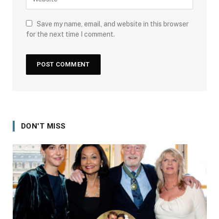
Save my name, email, and website in this browser
for the next time I comment.
DON'T MISS