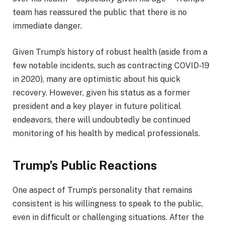
team has reassured the public that there is no
immediate danger.
Given Trump’s history of robust health (aside from a
few notable incidents, such as contracting COVID-19
in 2020), many are optimistic about his quick
recovery. However, given his status as a former
president and a key player in future political
endeavors, there will undoubtedly be continued
monitoring of his health by medical professionals.
Trump’s Public Reactions
One aspect of Trump’s personality that remains
consistent is his willingness to speak to the public,
even in difficult or challenging situations. After the