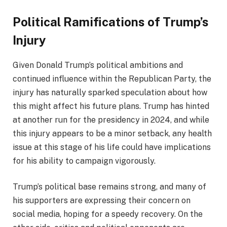
Political Ramifications of Trump’s
Injury
Given Donald Trump’s political ambitions and
continued influence within the Republican Party, the
injury has naturally sparked speculation about how
this might affect his future plans. Trump has hinted
at another run for the presidency in 2024, and while
this injury appears to be a minor setback, any health
issue at this stage of his life could have implications
for his ability to campaign vigorously.
Trump’s political base remains strong, and many of
his supporters are expressing their concern on
social media, hoping for a speedy recovery. On the