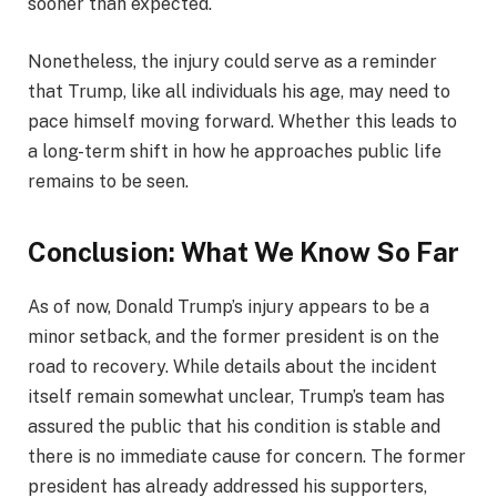
sooner than expected.
Nonetheless, the injury could serve as a reminder
that Trump, like all individuals his age, may need to
pace himself moving forward. Whether this leads to
a long-term shift in how he approaches public life
remains to be seen.
Conclusion: What We Know So Far
As of now, Donald Trump’s injury appears to be a
minor setback, and the former president is on the
road to recovery. While details about the incident
itself remain somewhat unclear, Trump’s team has
assured the public that his condition is stable and
there is no immediate cause for concern. The former
president has already addressed his supporters,