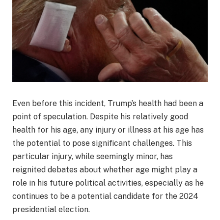
Even before this incident, Trump’s health had been a
point of speculation. Despite his relatively good
health for his age, any injury or illness at his age has
the potential to pose significant challenges. This
particular injury, while seemingly minor, has
reignited debates about whether age might play a
role in his future political activities, especially as he
continues to be a potential candidate for the 2024
presidential election.