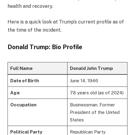
health and recovery.
Here is a quick look at Trump’s current profile as of
the time of the incident.
Donald Trump: Bio Profile
Full Name
Donald John Trump
Date of Birth
June 14, 1946
Age
78 years old (as of 2024)
Occupation
Businessman, Former
President of the United
States
Political Party
Republican Party