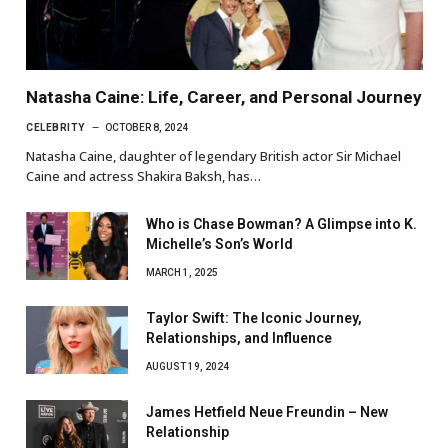
Natasha Caine: Life, Career, and Personal Journey
CELEBRITY
OCTOBER 8, 2024
Natasha Caine, daughter of legendary British actor Sir Michael
Caine and actress Shakira Baksh, has…
Who is Chase Bowman? A Glimpse into K.
Michelle’s Son’s World
MARCH 1, 2025
Taylor Swift: The Iconic Journey,
Relationships, and Influence
AUGUST 19, 2024
James Hetfield Neue Freundin – New
Relationship