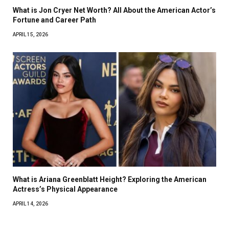
What is Jon Cryer Net Worth? All About the American Actor’s
Fortune and Career Path
APRIL 15, 2026
What is Ariana Greenblatt Height? Exploring the American
Actress’s Physical Appearance
APRIL 14, 2026