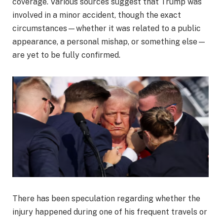
coverage. Various sources suggest that Trump was
involved in a minor accident, though the exact
circumstances—whether it was related to a public
appearance, a personal mishap, or something else—
are yet to be fully confirmed.
There has been speculation regarding whether the
injury happened during one of his frequent travels or