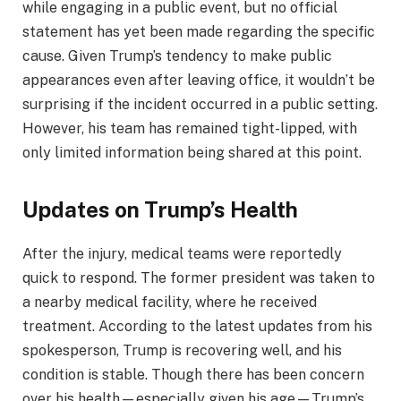
while engaging in a public event, but no official
statement has yet been made regarding the specific
cause. Given Trump’s tendency to make public
appearances even after leaving office, it wouldn’t be
surprising if the incident occurred in a public setting.
However, his team has remained tight-lipped, with
only limited information being shared at this point.
Updates on Trump’s Health
After the injury, medical teams were reportedly
quick to respond. The former president was taken to
a nearby medical facility, where he received
treatment. According to the latest updates from his
spokesperson, Trump is recovering well, and his
condition is stable. Though there has been concern
over his health—especially given his age—Trump’s