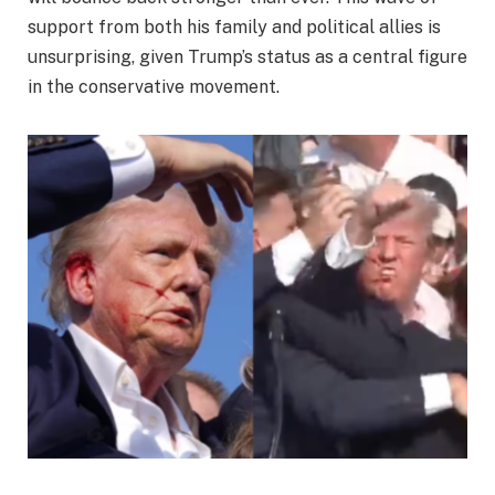
support from both his family and political allies is
unsurprising, given Trump’s status as a central figure
in the conservative movement.