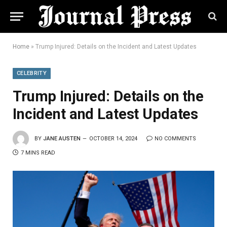
Home
»
Trump Injured: Details on the Incident and Latest Updates
CELEBRITY
Trump Injured: Details on the
Incident and Latest Updates
BY
JANE AUSTEN
OCTOBER 14, 2024
NO COMMENTS
7 MINS READ