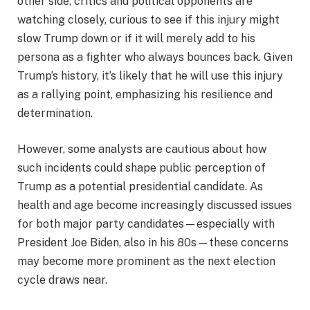
other side, critics and political opponents are
watching closely, curious to see if this injury might
slow Trump down or if it will merely add to his
persona as a fighter who always bounces back. Given
Trump’s history, it’s likely that he will use this injury
as a rallying point, emphasizing his resilience and
determination.
However, some analysts are cautious about how
such incidents could shape public perception of
Trump as a potential presidential candidate. As
health and age become increasingly discussed issues
for both major party candidates—especially with
President Joe Biden, also in his 80s—these concerns
may become more prominent as the next election
cycle draws near.