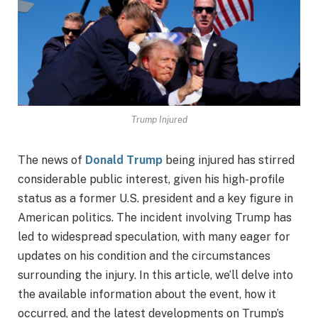
Trump Injured
The news of
Donald Trump
being injured has stirred
considerable public interest, given his high-profile
status as a former U.S. president and a key figure in
American politics. The incident involving Trump has
led to widespread speculation, with many eager for
updates on his condition and the circumstances
surrounding the injury. In this article, we’ll delve into
the available information about the event, how it
occurred, and the latest developments on Trump’s