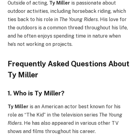
Outside of acting,
Ty Miller
is passionate about
outdoor activities, including horseback riding, which
ties back to his role in
The Young Riders
. His love for
the outdoors is a common thread throughout his life,
and he often enjoys spending time in nature when
he’s not working on projects.
Frequently Asked Questions About
Ty Miller
1.
Who is Ty Miller?
Ty Miller
is an American actor best known for his
role as “The Kid” in the television series
The Young
Riders
. He has also appeared in various other TV
shows and films throughout his career.