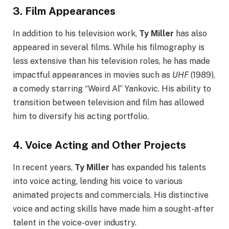
3.
Film Appearances
In addition to his television work,
Ty Miller
has also
appeared in several films. While his filmography is
less extensive than his television roles, he has made
impactful appearances in movies such as
UHF
(1989),
a comedy starring “Weird Al” Yankovic. His ability to
transition between television and film has allowed
him to diversify his acting portfolio.
4.
Voice Acting and Other Projects
In recent years,
Ty Miller
has expanded his talents
into voice acting, lending his voice to various
animated projects and commercials. His distinctive
voice and acting skills have made him a sought-after
talent in the voice-over industry.