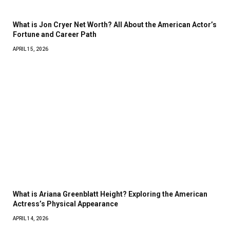
What is Jon Cryer Net Worth? All About the American Actor’s
Fortune and Career Path
APRIL 15, 2026
What is Ariana Greenblatt Height? Exploring the American
Actress’s Physical Appearance
APRIL 14, 2026