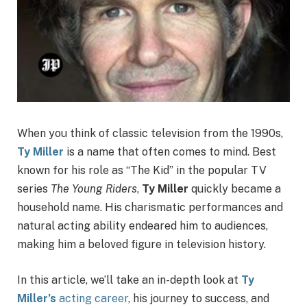
When you think of classic television from the 1990s,
Ty Miller
is a name that often comes to mind. Best
known for his role as “The Kid” in the popular TV
series
The Young Riders
,
Ty Miller
quickly became a
household name. His charismatic performances and
natural acting ability endeared him to audiences,
making him a beloved figure in television history.
In this article, we’ll take an in-depth look at
Ty
Miller’s
acting career
, his journey to success, and