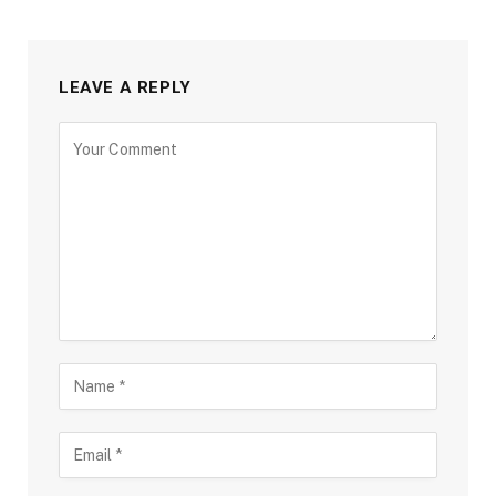
LEAVE A REPLY