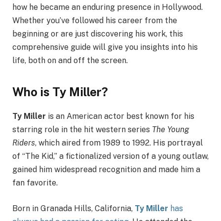
how he became an enduring presence in Hollywood.
Whether you’ve followed his career from the
beginning or are just discovering his work, this
comprehensive guide will give you insights into his
life, both on and off the screen.
Who is Ty Miller?
Ty Miller
is an American actor best known for his
starring role in the hit western series
The Young
Riders
, which aired from 1989 to 1992. His portrayal
of “The Kid,” a fictionalized version of a young outlaw,
gained him widespread recognition and made him a
fan favorite.
Born in Granada Hills, California,
Ty Miller
has