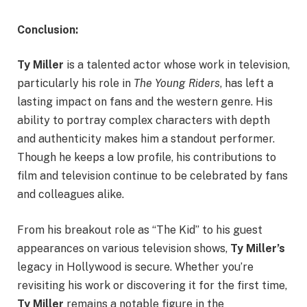
Conclusion:
Ty Miller
is a talented actor whose work in television,
particularly his role in
The Young Riders
, has left a
lasting impact on fans and the western genre. His
ability to portray complex characters with depth
and authenticity makes him a standout performer.
Though he keeps a low profile, his contributions to
film and television continue to be celebrated by fans
and colleagues alike.
From his breakout role as “The Kid” to his guest
appearances on various television shows,
Ty Miller’s
legacy in Hollywood is secure. Whether you’re
revisiting his work or discovering it for the first time,
Ty Miller
remains a notable figure in the