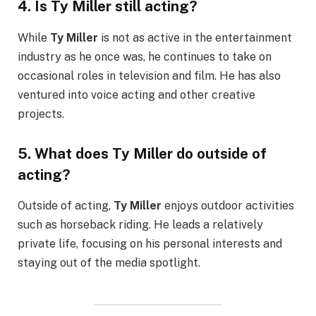
4.
Is Ty Miller still acting?
While
Ty Miller
is not as active in the entertainment
industry as he once was, he continues to take on
occasional roles in television and film. He has also
ventured into voice acting and other creative
projects.
5.
What does Ty Miller do outside of
acting?
Outside of acting,
Ty Miller
enjoys outdoor activities
such as horseback riding. He leads a relatively
private life, focusing on his personal interests and
staying out of the media spotlight.