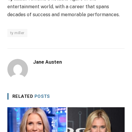
entertainment world, with a career that spans
decades of success and memorable performances.
ty miller
Jane Austen
RELATED
POSTS