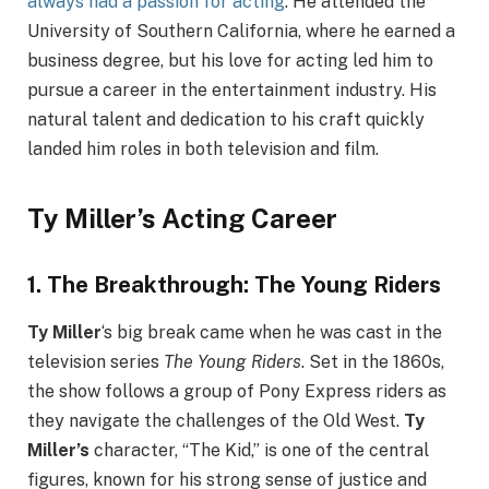
always had a passion for acting
. He attended the
University of Southern California, where he earned a
business degree, but his love for acting led him to
pursue a career in the entertainment industry. His
natural talent and dedication to his craft quickly
landed him roles in both television and film.
Ty Miller’s Acting Career
1.
The Breakthrough: The Young Riders
Ty Miller
‘s big break came when he was cast in the
television series
The Young Riders
. Set in the 1860s,
the show follows a group of Pony Express riders as
they navigate the challenges of the Old West.
Ty
Miller’s
character, “The Kid,” is one of the central
figures, known for his strong sense of justice and