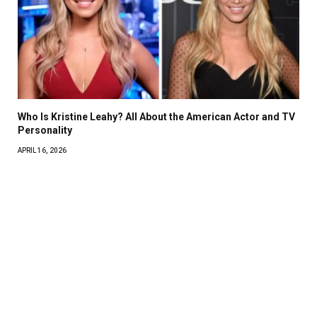
Who Is Kristine Leahy? All About the American Actor and TV
Personality
APRIL 16, 2026