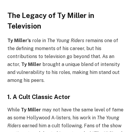
The Legacy of Ty Miller in
Television
Ty Miller’s
role in
The Young Riders
remains one of
the defining moments of his career, but his
contributions to television go beyond that. As an
actor,
Ty Miller
brought a unique blend of intensity
and vulnerability to his roles, making him stand out
among his peers.
1.
A Cult Classic Actor
While
Ty Miller
may not have the same level of fame
as some Hollywood A-listers, his work in
The Young
Riders
earned him a cult following. Fans of the show