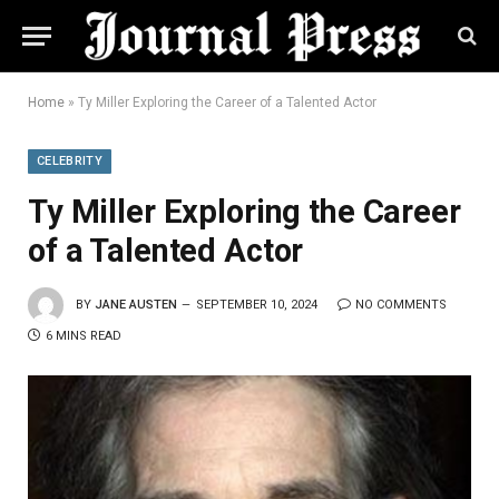
Home
»
Ty Miller Exploring the Career of a Talented Actor
CELEBRITY
Ty Miller Exploring the Career
of a Talented Actor
BY
JANE AUSTEN
SEPTEMBER 10, 2024
NO COMMENTS
6 MINS READ