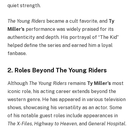
quiet strength.
The Young Riders
became a cult favorite, and
Ty
Miller’s
performance was widely praised for its
authenticity and depth. His portrayal of “The Kid”
helped define the series and earned him a loyal
fanbase.
2.
Roles Beyond The Young Riders
Although
The Young Riders
remains
Ty Miller’s
most
iconic role, his acting career extends beyond the
western genre. He has appeared in various television
shows, showcasing his versatility as an actor. Some
of his notable guest roles include appearances in
The X-Files
,
Highway to Heaven
, and
General Hospital
.