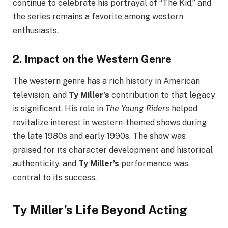
continue to celebrate his portrayal of “The Kid,” and
the series remains a favorite among western
enthusiasts.
2.
Impact on the Western Genre
The western genre has a rich history in American
television, and
Ty Miller’s
contribution to that legacy
is significant. His role in
The Young Riders
helped
revitalize interest in western-themed shows during
the late 1980s and early 1990s. The show was
praised for its character development and historical
authenticity, and
Ty Miller’s
performance was
central to its success.
Ty Miller’s Life Beyond Acting