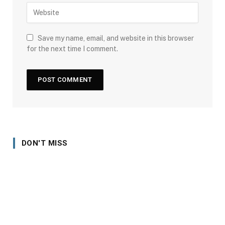
Save my name, email, and website in this browser
for the next time I comment.
DON'T MISS