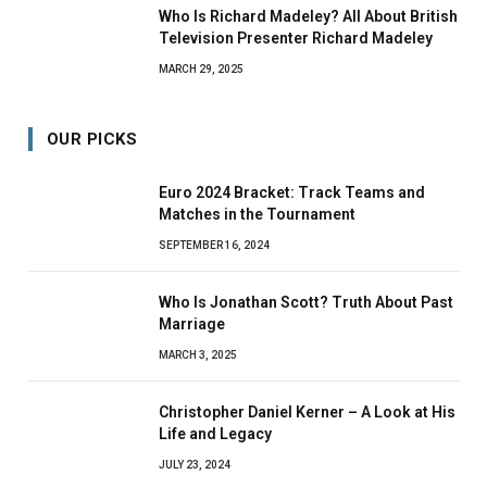
Who Is Richard Madeley? All About British
Television Presenter Richard Madeley
MARCH 29, 2025
OUR PICKS
Euro 2024 Bracket: Track Teams and
Matches in the Tournament
SEPTEMBER 16, 2024
Who Is Jonathan Scott? Truth About Past
Marriage
MARCH 3, 2025
Christopher Daniel Kerner – A Look at His
Life and Legacy
JULY 23, 2024