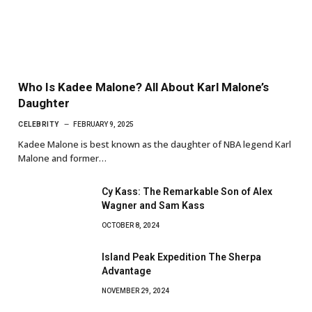
Who Is Kadee Malone? All About Karl Malone’s
Daughter
CELEBRITY
FEBRUARY 9, 2025
Kadee Malone is best known as the daughter of NBA legend Karl
Malone and former…
Cy Kass: The Remarkable Son of Alex
Wagner and Sam Kass
OCTOBER 8, 2024
Island Peak Expedition The Sherpa
Advantage
NOVEMBER 29, 2024