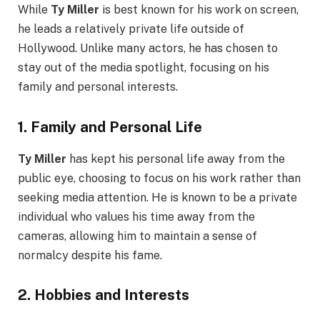
While
Ty Miller
is best known for his work on screen,
he leads a relatively private life outside of
Hollywood. Unlike many actors, he has chosen to
stay out of the media spotlight, focusing on his
family and personal interests.
1.
Family and Personal Life
Ty Miller
has kept his personal life away from the
public eye, choosing to focus on his work rather than
seeking media attention. He is known to be a private
individual who values his time away from the
cameras, allowing him to maintain a sense of
normalcy despite his fame.
2.
Hobbies and Interests