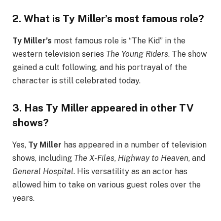
2.
What is Ty Miller’s most famous role?
Ty Miller’s
most famous role is “The Kid” in the
western television series
The Young Riders
. The show
gained a cult following, and his portrayal of the
character is still celebrated today.
3.
Has Ty Miller appeared in other TV
shows?
Yes,
Ty Miller
has appeared in a number of television
shows, including
The X-Files
,
Highway to Heaven
, and
General Hospital
. His versatility as an actor has
allowed him to take on various guest roles over the
years.