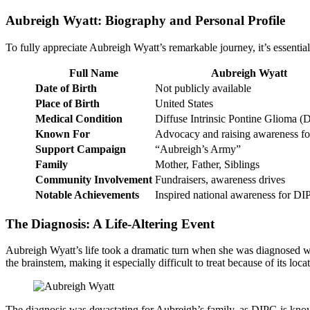
Aubreigh Wyatt: Biography and Personal Profile
To fully appreciate Aubreigh Wyatt’s remarkable journey, it’s essentia
Full Name
Aubreigh Wyatt
Date of Birth
Not publicly available
Place of Birth
United States
Medical Condition
Diffuse Intrinsic Pontine Glioma 
Known For
Advocacy and raising awareness f
Support Campaign
“Aubreigh’s Army”
Family
Mother, Father, Siblings
Community Involvement
Fundraisers, awareness drives
Notable Achievements
Inspired national awareness for D
The Diagnosis: A Life-Altering Event
Aubreigh Wyatt’s life took a dramatic turn when she was diagnosed 
the brainstem, making it especially difficult to treat because of its loca
The diagnosis was devastating for Aubreigh’s family, as DIPG is know