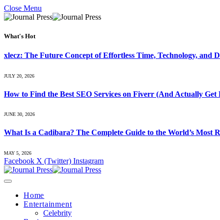
Close Menu
What's Hot
xlecz: The Future Concept of Effortless Time, Technology, and Di
JULY 20, 2026
How to Find the Best SEO Services on Fiverr (And Actually Get 
JUNE 30, 2026
What Is a Cadibara? The Complete Guide to the World’s Most R
MAY 5, 2026
Facebook
X (Twitter)
Instagram
Home
Entertainment
Celebrity