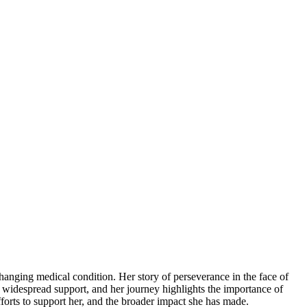
anging medical condition. Her story of perseverance in the face of
d widespread support, and her journey highlights the importance of
forts to support her, and the broader impact she has made.