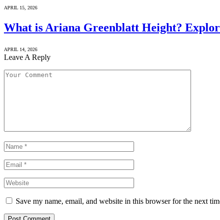
APRIL 15, 2026
What is Ariana Greenblatt Height? Explor
APRIL 14, 2026
Leave A Reply
Save my name, email, and website in this browser for the next ti