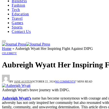
Business
Fashion
Tech
Education
Travel
Games
Sports
Contact Us
Home
»
Aubreigh Wyatt Her Inspiring Fight Against DIPG
CELEBRITY
Aubreigh Wyatt Her Inspiring 
BY
JANE AUSTEN
OCTOBER 22, 2024
NO COMMENTS
7 MINS READ
Aubreigh Wyatt's brave journey with DIPG.
Aubreigh Wyatt’s
name has become synonymous with courage and resil
adversity has not only inspired her community but also resonated with
family, community, and unwavering determination. This article dives d