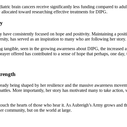
pediatric brain cancers receive significantly less funding compared to a
e allocated toward researching effective treatments for DIPG.
ey
 have consistently focused on hope and positivity. Maintaining a positi
ersity, has served as an inspiration to many who are following her story.
g tangible, seen in the growing awareness about DIPG, the increased att
prayer offered has contributed to a sense of hope that perhaps, one day, 
trength
ready being shaped by her resilience and the massive awareness movemen
 battles. More importantly, her story has motivated many to take action
 touch the hearts of those who hear it. As Aubreigh’s Army grows and the
her community, but on the world at large.