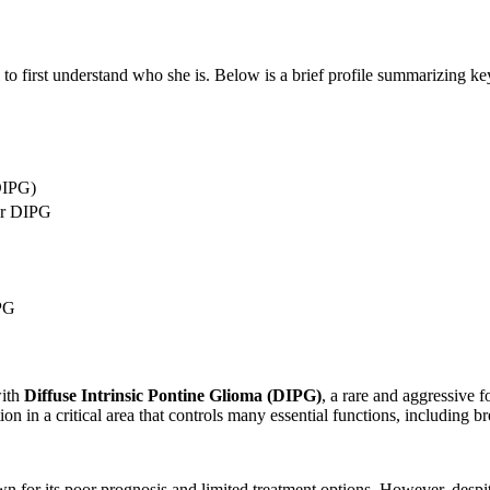
l to first understand who she is. Below is a brief profile summarizing ke
(DIPG)
or DIPG
IPG
with
Diffuse Intrinsic Pontine Glioma (DIPG)
, a rare and aggressive f
tion in a critical area that controls many essential functions, including b
n for its poor prognosis and limited treatment options. However, desp