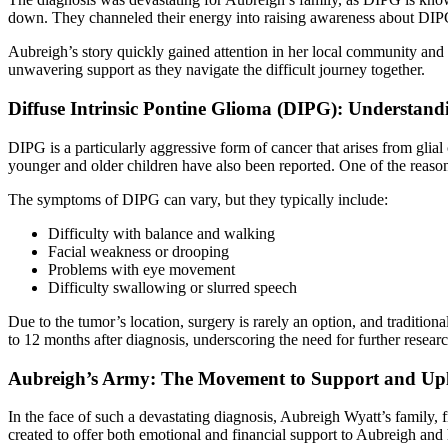
down. They channeled their energy into raising awareness about DIPG,
Aubreigh’s story quickly gained attention in her local community and
unwavering support as they navigate the difficult journey together.
Diffuse Intrinsic Pontine Glioma (DIPG): Understandi
DIPG is a particularly aggressive form of cancer that arises from glial 
younger and older children have also been reported. One of the reason
The symptoms of DIPG can vary, but they typically include:
Difficulty with balance and walking
Facial weakness or drooping
Problems with eye movement
Difficulty swallowing or slurred speech
Due to the tumor’s location, surgery is rarely an option, and traditio
to 12 months after diagnosis, underscoring the need for further research
Aubreigh’s Army: The Movement to Support and Upl
In the face of such a devastating diagnosis, Aubreigh Wyatt’s family
created to offer both emotional and financial support to Aubreigh and 