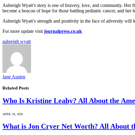
Aubreigh Wyatt’s story is one of bravery, love, and community. Her fi
become a beacon of hope for those battling pediatric cancer, and her l
Aubreigh Wyatt’s strength and positivity in the face of adversity will
For more update visit
journalpress.co.uk
aubreigh wyatt
Jane Austen
Related
Posts
Who Is Kristine Leahy? All About the Ame
APRIL 16, 2026
What is Jon Cryer Net Worth? All About t