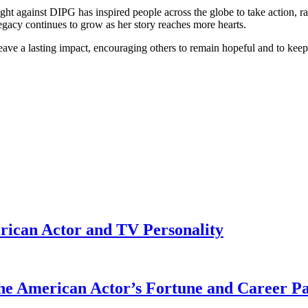
ght against DIPG has inspired people across the globe to take action, 
egacy continues to grow as her story reaches more hearts.
 leave a lasting impact, encouraging others to remain hopeful and to keep
rican Actor and TV Personality
he American Actor’s Fortune and Career P