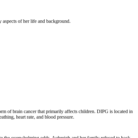
y aspects of her life and background.
orm of brain cancer that primarily affects children. DIPG is located in
reathing, heart rate, and blood pressure.
ite the overwhelming odds, Aubreigh and her family refused to back