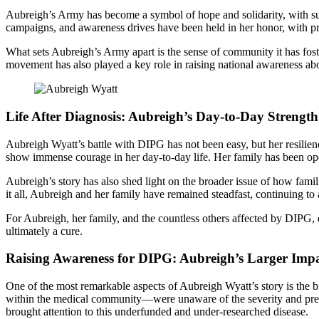
Aubreigh’s Army has become a symbol of hope and solidarity, with sup
campaigns, and awareness drives have been held in her honor, with pro
What sets Aubreigh’s Army apart is the sense of community it has foste
movement has also played a key role in raising national awareness a
Life After Diagnosis: Aubreigh’s Day-to-Day Strength
Aubreigh Wyatt’s battle with DIPG has not been easy, but her resilienc
show immense courage in her day-to-day life. Her family has been open
Aubreigh’s story has also shed light on the broader issue of how fami
it all, Aubreigh and her family have remained steadfast, continuing to
For Aubreigh, her family, and the countless others affected by DIPG, ev
ultimately a cure.
Raising Awareness for DIPG: Aubreigh’s Larger Imp
One of the most remarkable aspects of Aubreigh Wyatt’s story is the 
within the medical community—were unaware of the severity and prev
brought attention to this underfunded and under-researched disease.