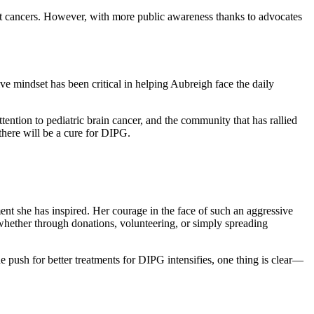
dult cancers. However, with more public awareness thanks to advocates
ve mindset has been critical in helping Aubreigh face the daily
ention to pediatric brain cancer, and the community that has rallied
there will be a cure for DIPG.
t she has inspired. Her courage in the face of such an aggressive
, whether through donations, volunteering, or simply spreading
 push for better treatments for DIPG intensifies, one thing is clear—