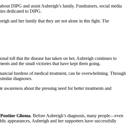
 about DIPG and assist Aubreigh’s family. Fundraisers, social media
ties dedicated to DIPG.
eigh and her family that they are not alone in this fight. The
nal toll that the disease has taken on her, Aubreigh continues to
ments and the small victories that have kept them going.
 financial burdens of medical treatment, can be overwhelming. Through
similar diagnoses.
ate awareness about the pressing need for better treatments and
c Pontine Glioma
. Before Aubreigh’s diagnosis, many people—even
ic appearances, Aubreigh and her supporters have successfully