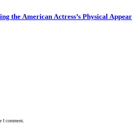
ing the American Actress’s Physical Appea
me I comment.