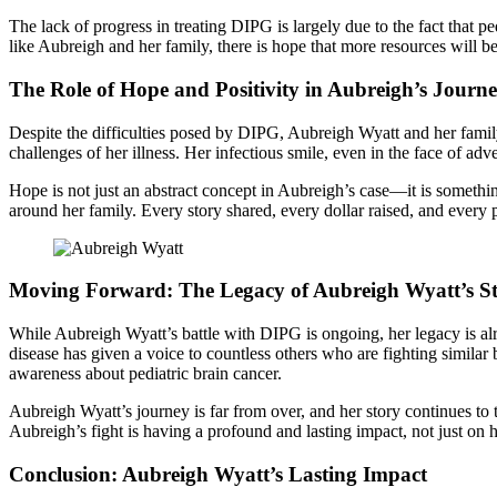
The lack of progress in treating DIPG is largely due to the fact that 
like Aubreigh and her family, there is hope that more resources will b
The Role of Hope and Positivity in Aubreigh’s Journ
Despite the difficulties posed by DIPG, Aubreigh Wyatt and her family
challenges of her illness. Her infectious smile, even in the face of adv
Hope is not just an abstract concept in Aubreigh’s case—it is somethin
around her family. Every story shared, every dollar raised, and every 
Moving Forward: The Legacy of Aubreigh Wyatt’s S
While Aubreigh Wyatt’s battle with DIPG is ongoing, her legacy is al
disease has given a voice to countless others who are fighting similar
awareness about pediatric brain cancer.
Aubreigh Wyatt’s journey is far from over, and her story continues to
Aubreigh’s fight is having a profound and lasting impact, not just on 
Conclusion: Aubreigh Wyatt’s Lasting Impact