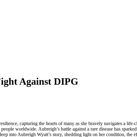
Fight Against DIPG
ience, capturing the hearts of many as she bravely navigates a life-ch
 people worldwide. Aubreigh’s battle against a rare disease has sparke
eep into Aubreigh Wyatt’s story, shedding light on her condition, the ef