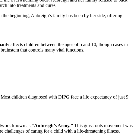
rch into treatments and cures.
 the beginning, Aubreigh’s family has been by her side, offering
imarily affects children between the ages of 5 and 10, though cases in
e brainstem that controls many vital functions.
s. Most children diagnosed with DIPG face a life expectancy of just 9
 network known as
“Aubreigh’s Army.”
This grassroots movement was
challenges of caring for a child with a life-threatening illness.