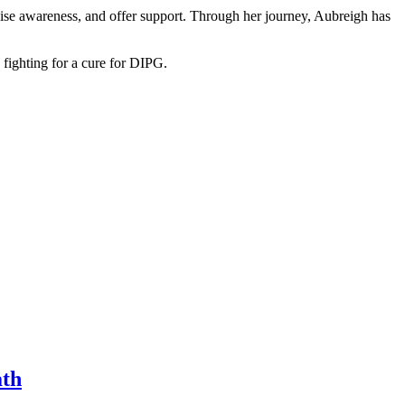
raise awareness, and offer support. Through her journey, Aubreigh has
 fighting for a cure for DIPG.
ath