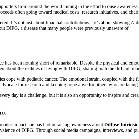
porters from around the world joining in the effort to raise awareness
ceeds often going toward medical costs, research initiatives, and chari
red. It’s not just about financial contributions—it’s about showing Aubr
bout DIPG, a disease that many people were previously unaware of.
e has been nothing short of remarkable. Despite the physical and emotio
 about the realities of living with DIPG, sharing both the difficult mo
lies cope with pediatric cancer. The emotional strain, coupled with the
 advocate for research and keeping hope alive for others who are facing 
ery day is a challenge, but it is also an opportunity to inspire and cre
act
broader impact she has had in raising awareness about
Diffuse Intrinsi
alence of DIPG. Through social media campaigns, interviews, and publ