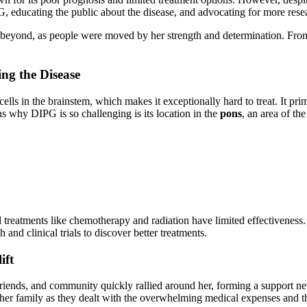
 educating the public about the disease, and advocating for more resea
 beyond, as people were moved by her strength and determination. From
ng the Disease
cells in the brainstem, which makes it exceptionally hard to treat. It pr
s why DIPG is so challenging is its location in the
pons
, an area of th
nal treatments like chemotherapy and radiation have limited effectivenes
 and clinical trials to discover better treatments.
ift
, friends, and community quickly rallied around her, forming a support
her family as they dealt with the overwhelming medical expenses and the 