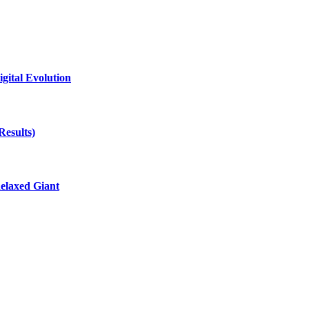
gital Evolution
Results)
elaxed Giant