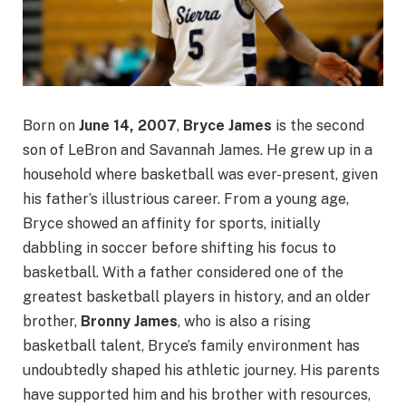
Born on
June 14, 2007
,
Bryce James
is the second
son of LeBron and Savannah James. He grew up in a
household where basketball was ever-present, given
his father’s illustrious career. From a young age,
Bryce showed an affinity for sports, initially
dabbling in soccer before shifting his focus to
basketball. With a father considered one of the
greatest basketball players in history, and an older
brother,
Bronny James
, who is also a rising
basketball talent, Bryce’s family environment has
undoubtedly shaped his athletic journey. His parents
have supported him and his brother with resources,