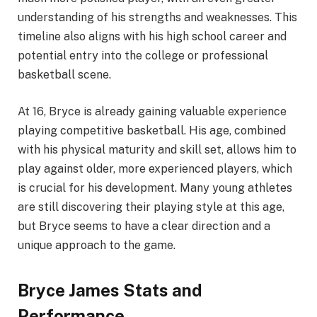
understanding of his strengths and weaknesses. This
timeline also aligns with his high school career and
potential entry into the college or professional
basketball scene.
At 16, Bryce is already gaining valuable experience
playing competitive basketball. His age, combined
with his physical maturity and skill set, allows him to
play against older, more experienced players, which
is crucial for his development. Many young athletes
are still discovering their playing style at this age,
but Bryce seems to have a clear direction and a
unique approach to the game.
Bryce James Stats and
Performance