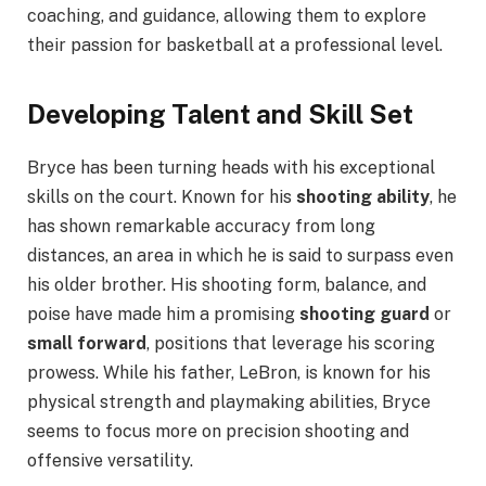
coaching, and guidance, allowing them to explore
their passion for basketball at a professional level.
Developing Talent and Skill Set
Bryce has been turning heads with his exceptional
skills on the court. Known for his
shooting ability
, he
has shown remarkable accuracy from long
distances, an area in which he is said to surpass even
his older brother. His shooting form, balance, and
poise have made him a promising
shooting guard
or
small forward
, positions that leverage his scoring
prowess. While his father, LeBron, is known for his
physical strength and playmaking abilities, Bryce
seems to focus more on precision shooting and
offensive versatility.