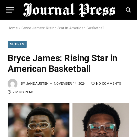
Home
»
Bryce James: Rising Star in American Basketball
SPORTS
Bryce James: Rising Star in
American Basketball
BY
JANE AUSTEN
NOVEMBER 14, 2024
NO COMMENTS
7 MINS READ