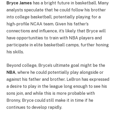
Bryce James
has a bright future in basketball. Many
analysts speculate that he could follow his brother
into college basketball, potentially playing for a
high-profile NCAA team. Given his father’s
connections and influence, it’s likely that Bryce will
have opportunities to train with NBA players and
participate in elite basketball camps, further honing
his skills.
Beyond college, Bryce’s ultimate goal might be the
NBA
, where he could potentially play alongside or
against his father and brother. LeBron has expressed
a desire to play in the league long enough to see his
sons join, and while this is more probable with
Bronny, Bryce could still make it in time if he
continues to develop rapidly.