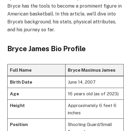
Bryce has the tools to become a prominent figure in
American basketball. In this article, we’ll dive into
Bryce’s background, his stats, physical attributes,
and his journey so far.
Bryce James Bio Profile
Full Name
Bryce Maximus James
Birth Date
June 14, 2007
Age
16 years old (as of 2023)
Height
Approximately 6 feet 6
inches
Position
Shooting Guard/Small