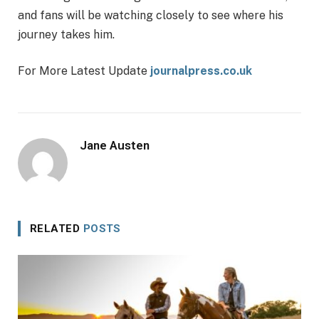
and fans will be watching closely to see where his
journey takes him.
For More Latest Update
journalpress.co.uk
Jane Austen
RELATED
POSTS