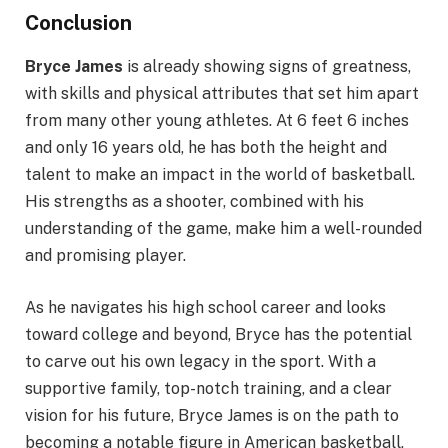
Conclusion
Bryce James
is already showing signs of greatness,
with skills and physical attributes that set him apart
from many other young athletes. At 6 feet 6 inches
and only 16 years old, he has both the height and
talent to make an impact in the world of basketball.
His strengths as a shooter, combined with his
understanding of the game, make him a well-rounded
and promising player.
As he navigates his high school career and looks
toward college and beyond, Bryce has the potential
to carve out his own legacy in the sport. With a
supportive family, top-notch training, and a clear
vision for his future, Bryce James is on the path to
becoming a notable figure in American basketball,