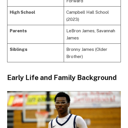
Forward
High School
Campbell Hall School
(2023)
Parents
LeBron James, Savannah
James
Siblings
Bronny James (Older
Brother)
Early Life and Family Background