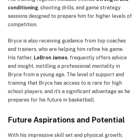
conditioning
, shooting drills, and game strategy
sessions designed to prepare him for higher levels of
competition.
Bryce is also receiving guidance from top coaches
and trainers, who are helping him refine his game.
His father,
LeBron James
, frequently offers advice
and insight, instilling a professional mentality in
Bryce from a young age. The level of support and
training that Bryce has access to is rare for high
school players, and it’s a significant advantage as he
prepares for his future in basketball.
Future Aspirations and Potential
With his impressive skill set and physical growth,