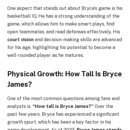
One aspect that stands out about Bryce’s game is his
basketball IQ. He has a strong understanding of the
game, which allows him to make smart plays, find
open teammates, and read defenses effectively. His
court vision
and decision-making skills are advanced
for his age, highlighting his potential to become a
well-rounded player as he matures.
Physical Growth: How Tall Is Bryce
James?
One of the most common questions among fans and
analysts is,
“How tall is Bryce James?”
Over the
past few years, Bryce has experienced a significant
growth spurt, which has been a key factor in his
game development. As of 2023,
Bryce James stands