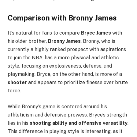
Comparison with Bronny James
It’s natural for fans to compare
Bryce James
with
his older brother,
Bronny James
. Bronny, who is
currently a highly ranked prospect with aspirations
to join the NBA, has a more physical and athletic
style, focusing on explosiveness, defense, and
playmaking. Bryce, on the other hand, is more of a
shooter
and appears to prioritize finesse over brute
force.
While Bronny’s game is centered around his
athleticism and defensive prowess, Bryce’s strength
lies in his
shooting ability and offensive versatility
.
This difference in playing style is interesting, as it