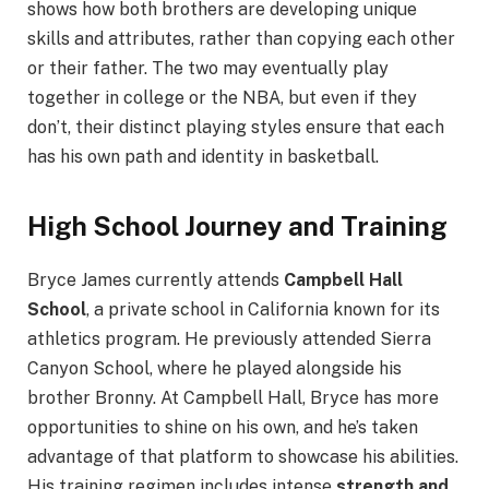
shows how both brothers are developing unique
skills and attributes, rather than copying each other
or their father. The two may eventually play
together in college or the NBA, but even if they
don’t, their distinct playing styles ensure that each
has his own path and identity in basketball.
High School Journey and Training
Bryce James currently attends
Campbell Hall
School
, a private school in California known for its
athletics program. He previously attended Sierra
Canyon School, where he played alongside his
brother Bronny. At Campbell Hall, Bryce has more
opportunities to shine on his own, and he’s taken
advantage of that platform to showcase his abilities.
His training regimen includes intense
strength and