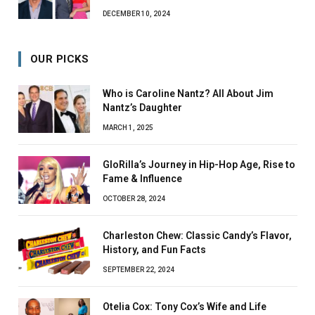
DECEMBER 10, 2024
OUR PICKS
Who is Caroline Nantz? All About Jim
Nantz’s Daughter
MARCH 1, 2025
GloRilla’s Journey in Hip-Hop Age, Rise to
Fame & Influence
OCTOBER 28, 2024
Charleston Chew: Classic Candy’s Flavor,
History, and Fun Facts
SEPTEMBER 22, 2024
Otelia Cox: Tony Cox’s Wife and Life