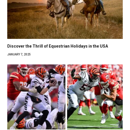
Discover the Thrill of Equestrian Holidays in the USA
JANUARY 7, 2025