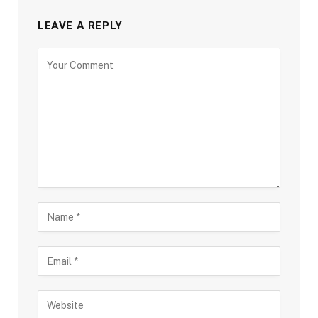
LEAVE A REPLY