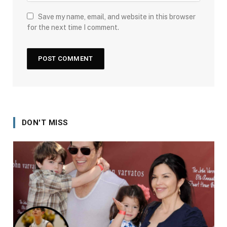
Save my name, email, and website in this browser
for the next time I comment.
DON'T MISS