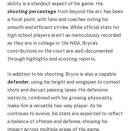
ability is a standout aspect of his game. His
shooting percentage
from beyond the arc has been
a focal point, with fans and coaches noting his
smooth and efficient stroke. While official stats for
high school players aren’t as meticulously recorded
as they are in college or the NBA, Bryce’s
contributions on the court are well-documented
through highlights and scouting reports.
In addition to his shooting, Bryce is also a capable
defender
, using his height and wingspan to contest
shots and disrupt passing lanes. His defensive
instincts, combined with his growing physicality,
make him a versatile two-way player. As he
continues to evolve, his stats are expected to reflect
a balance of offense and defense, showing his
impact across multiple areas of the game.