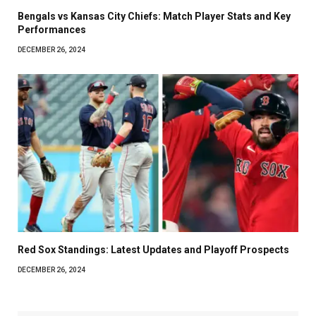
Bengals vs Kansas City Chiefs: Match Player Stats and Key
Performances
DECEMBER 26, 2024
Red Sox Standings: Latest Updates and Playoff Prospects
DECEMBER 26, 2024