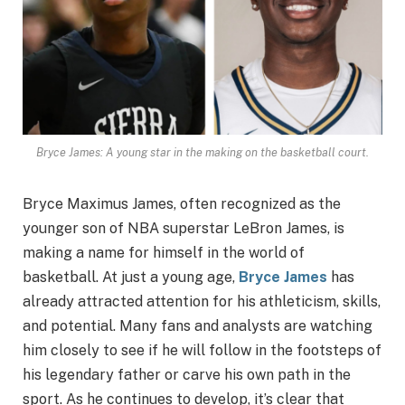
Bryce James: A young star in the making on the basketball court.
Bryce Maximus James, often recognized as the
younger son of NBA superstar LeBron James, is
making a name for himself in the world of
basketball. At just a young age,
Bryce James
has
already attracted attention for his athleticism, skills,
and potential. Many fans and analysts are watching
him closely to see if he will follow in the footsteps of
his legendary father or carve his own path in the
sport. As he continues to develop, it’s clear that