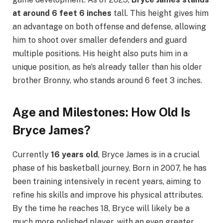
at around 6 feet 6 inches
tall. This height gives him
an advantage on both offense and defense, allowing
him to shoot over smaller defenders and guard
multiple positions. His height also puts him in a
unique position, as he’s already taller than his older
brother Bronny, who stands around 6 feet 3 inches.
Age and Milestones: How Old Is
Bryce James?
Currently
16 years old
, Bryce James is in a crucial
phase of his basketball journey. Born in 2007, he has
been training intensively in recent years, aiming to
refine his skills and improve his physical attributes.
By the time he reaches 18, Bryce will likely be a
much more polished player, with an even greater