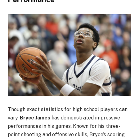
Though exact statistics for high school players can
vary,
Bryce James
has demonstrated impressive
performances in his games. Known for his three-
point shooting and offensive skills, Bryce’s scoring