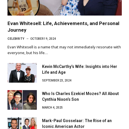
Evan Whitesell: Life, Achievements, and Personal
Journey
CELEBRITY
OCTOBER 19, 2024
Evan Whitesell is a name that may not immediately resonate with
everyone, but his life…
Kevin McCarthy’s Wife: Insights into Her
Life and Age
SEPTEMBER 23, 2024
Who Is Charles Ezekiel Mozes? All About
Cynthia Nixon’s Son
MARCH 4, 2025
Mark-Paul Gosselaar: The Rise of an
Iconic American Actor