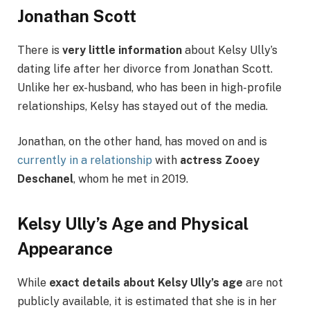
Jonathan Scott
There is
very little information
about Kelsy Ully’s
dating life after her divorce from Jonathan Scott.
Unlike her ex-husband, who has been in high-profile
relationships, Kelsy has stayed out of the media.
Jonathan, on the other hand, has moved on and is
currently in a relationship
with
actress Zooey
Deschanel
, whom he met in 2019.
Kelsy Ully’s Age and Physical
Appearance
While
exact details about Kelsy Ully’s age
are not
publicly available, it is estimated that she is in her