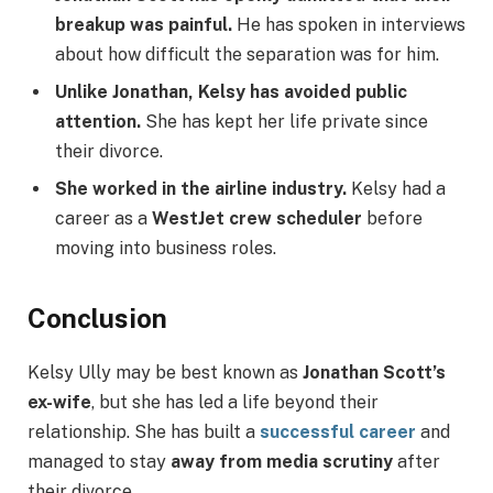
breakup was painful.
He has spoken in interviews
about how difficult the separation was for him.
Unlike Jonathan, Kelsy has avoided public
attention.
She has kept her life private since
their divorce.
She worked in the airline industry.
Kelsy had a
career as a
WestJet crew scheduler
before
moving into business roles.
Conclusion
Kelsy Ully may be best known as
Jonathan Scott’s
ex-wife
, but she has led a life beyond their
relationship. She has built a
successful career
and
managed to stay
away from media scrutiny
after
their divorce.