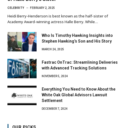
CELEBRITY
FEBRUARY 2, 2025
Heidi Berry-Henderson is best known as the half-sister of
Academy Award-winning actress Halle Berry. While…
Who Is Timothy Hawking Insights into
Stephen Hawking’s Son and His Story
MARCH 24, 2025
Fastrac OnTrac: Streamlining Deliveries
with Advanced Tracking Solutions
NOVEMBER 5, 2024
Everything You Need to Know About the
White Oak Global Advisors Lawsuit
Settlement
DECEMBER 7, 2024
OUR PICKS