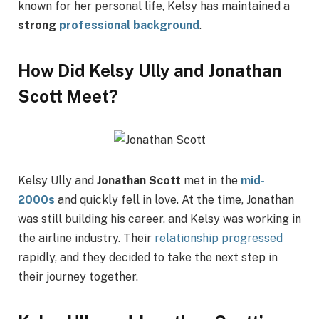
known for her personal life, Kelsy has maintained a
strong
professional background
.
How Did Kelsy Ully and Jonathan
Scott Meet?
Kelsy Ully and
Jonathan Scott
met in the
mid-
2000s
and quickly fell in love. At the time, Jonathan
was still building his career, and Kelsy was working in
the airline industry. Their
relationship progressed
rapidly, and they decided to take the next step in
their journey together.