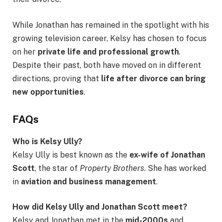
While Jonathan has remained in the spotlight with his
growing television career, Kelsy has chosen to focus
on her
private life and professional growth
.
Despite their past, both have moved on in different
directions, proving that
life after divorce can bring
new opportunities
.
FAQs
Who is Kelsy Ully?
Kelsy Ully is best known as the
ex-wife of Jonathan
Scott
, the star of
Property Brothers
. She has worked
in
aviation and business management
.
How did Kelsy Ully and Jonathan Scott meet?
Kelsy and Jonathan met in the
mid-2000s
and