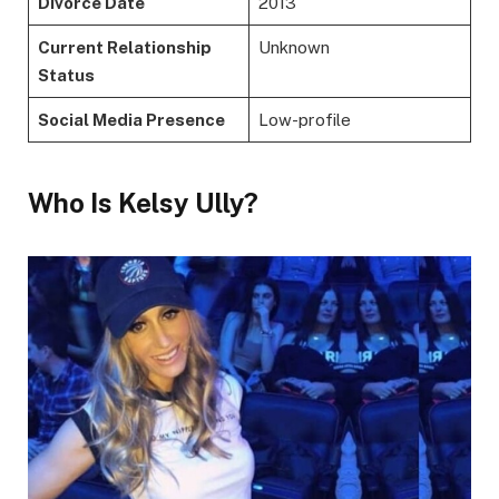
Divorce Date
2013
Current Relationship
Unknown
Status
Social Media Presence
Low-profile
Who Is Kelsy Ully?