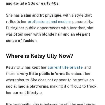
mid-to-late 30s or early 40s
.
She has a
slim and fit physique
, with a style that
reflects her
professional and modern
personality.
During her public appearances with Jonathan, she
was often seen with
blonde hair and an elegant
sense of fashion
.
Where is Kelsy Ully Now?
Kelsy Ully has kept her
current life private
, and
there is
very little public information
about her
whereabouts. She does not appear to be active on
social media platforms
, making it difficult to track
her current lifestyle.
Professionally, she is believed to still be working in