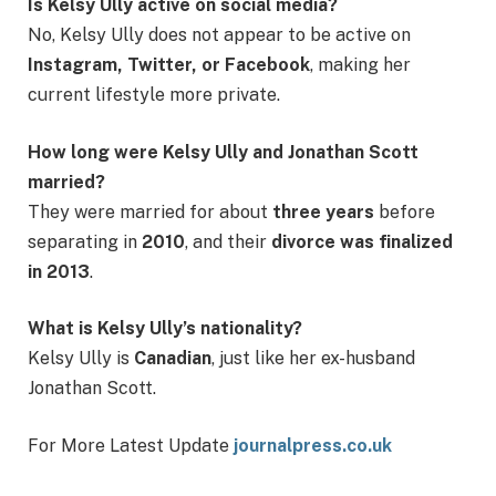
Is Kelsy Ully active on social media?
No, Kelsy Ully does not appear to be active on
Instagram, Twitter, or Facebook
, making her
current lifestyle more private.
How long were Kelsy Ully and Jonathan Scott
married?
They were married for about
three years
before
separating in
2010
, and their
divorce was finalized
in 2013
.
What is Kelsy Ully’s nationality?
Kelsy Ully is
Canadian
, just like her ex-husband
Jonathan Scott.
For More Latest Update
journalpress.co.uk