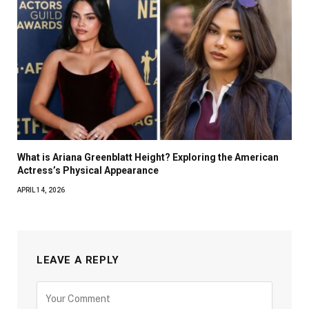
What is Ariana Greenblatt Height? Exploring the American
Actress’s Physical Appearance
APRIL 14, 2026
LEAVE A REPLY