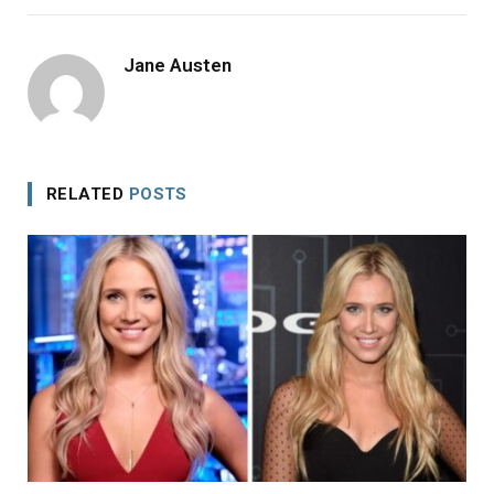
Jane Austen
RELATED
POSTS