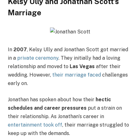
Kelsy Ully and Jonathan Scott’s
Marriage
In
2007
, Kelsy Ully and Jonathan Scott got married
in a
private ceremony
. They initially had a loving
relationship and moved to
Las Vegas
after their
wedding. However,
their marriage faced
challenges
early on.
Jonathan has spoken about how their
hectic
schedules and career pressures
put a strain on
their relationship. As Jonathan’s career in
entertainment took off
, their marriage struggled to
keep up with the demands.