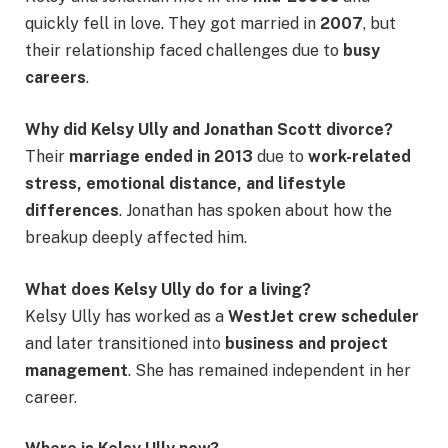
quickly fell in love. They got married in
2007
, but
their relationship faced challenges due to
busy
careers
.
Why did Kelsy Ully and Jonathan Scott divorce?
Their
marriage ended in 2013
due to
work-related
stress, emotional distance, and lifestyle
differences
. Jonathan has spoken about how the
breakup deeply affected him.
What does Kelsy Ully do for a living?
Kelsy Ully has worked as a
WestJet crew scheduler
and later transitioned into
business and project
management
. She has remained independent in her
career.