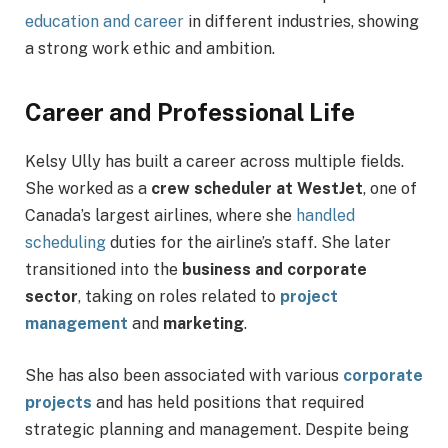
education and career
in different industries, showing
a strong work ethic and ambition.
Career and Professional Life
Kelsy Ully has built a career across multiple fields.
She worked as a
crew scheduler at WestJet
, one of
Canada’s largest airlines, where she
handled
scheduling
duties for the airline’s staff. She later
transitioned into the
business and corporate
sector
, taking on roles related to
project
management
and
marketing
.
She has also been associated with various
corporate
projects
and has held positions that required
strategic planning and management. Despite being