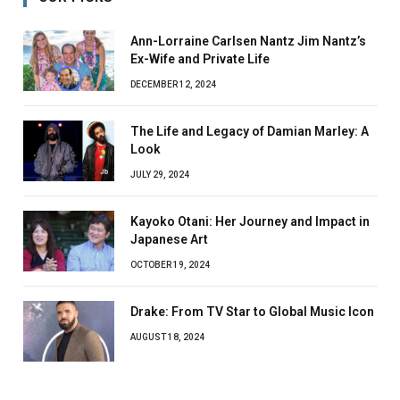
Ann-Lorraine Carlsen Nantz Jim Nantz’s
Ex-Wife and Private Life
DECEMBER 12, 2024
The Life and Legacy of Damian Marley: A
Look
JULY 29, 2024
Kayoko Otani: Her Journey and Impact in
Japanese Art
OCTOBER 19, 2024
Drake: From TV Star to Global Music Icon
AUGUST 18, 2024