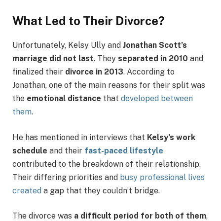
What Led to Their Divorce?
Unfortunately, Kelsy Ully and
Jonathan Scott’s
marriage did not last
. They
separated in 2010
and
finalized their
divorce in 2013
. According to
Jonathan, one of the main reasons for their split was
the
emotional distance
that
developed between
them
.
He has mentioned in interviews that
Kelsy’s work
schedule
and their
fast-paced lifestyle
contributed to the breakdown of their relationship.
Their differing priorities and
busy professional lives
created
a gap that they couldn’t bridge.
The divorce was
a difficult period for both of them
,