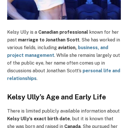
Kelsy Ully is a
Canadian professional
known for her
past
marriage to Jonathan Scott
. She has worked in
various fields, including
aviation,
business, and
project management
. While she remains largely out
of the public eye, her name often comes up in
discussions about Jonathan Scott’s
personal life and
relationships
.
Kelsy Ully’s Age and Early Life
There is limited publicly available information about
Kelsy Ully’s exact birth date
, but it is known that
she was born and raised in
Canada
. She pursued her