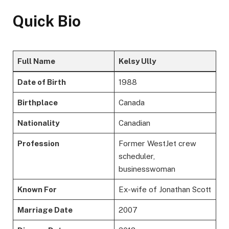
Quick Bio
Full Name
Kelsy Ully
Date of Birth
1988
Birthplace
Canada
Nationality
Canadian
Profession
Former WestJet crew
scheduler,
businesswoman
Known For
Ex-wife of Jonathan Scott
Marriage Date
2007