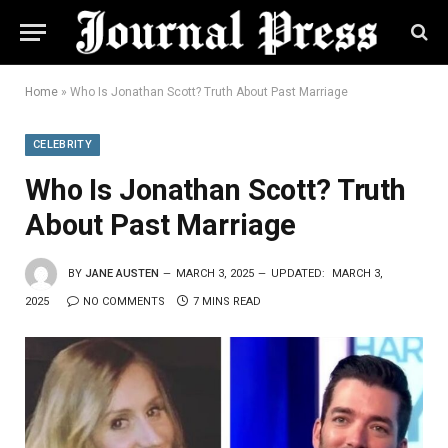
Home
»
Who Is Jonathan Scott? Truth About Past Marriage
CELEBRITY
Who Is Jonathan Scott? Truth
About Past Marriage
BY
JANE AUSTEN
MARCH 3, 2025
UPDATED:
MARCH 3,
2025
NO COMMENTS
7 MINS READ