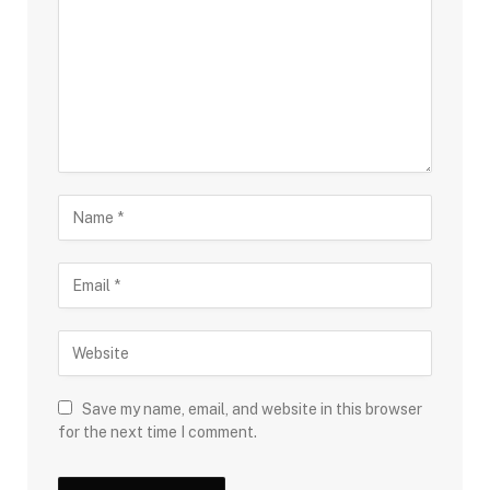
Save my name, email, and website in this browser
for the next time I comment.