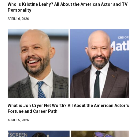
Who Is Kristine Leahy? All About the American Actor and TV
Personality
APRIL 16, 2026
What is Jon Cryer Net Worth? All About the American Actor’s
Fortune and Career Path
APRIL 15, 2026