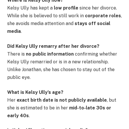
Where is Kelsy Ully now?
Kelsy Ully has kept a
low profile
since her divorce.
While she is believed to still work in
corporate roles
,
she avoids media attention and
stays off social
media
.
Did Kelsy Ully remarry after her divorce?
There is
no public information
confirming whether
Kelsy Ully remarried or is in a new relationship.
Unlike Jonathan, she has chosen to stay out of the
public eye.
What is Kelsy Ully’s age?
Her
exact birth date is not publicly available
, but
she is estimated to be in her
mid-to-late 30s or
early 40s
.