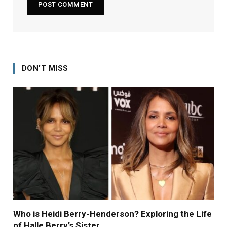
DON'T MISS
Who is Heidi Berry-Henderson? Exploring the Life
of Halle Berry’s Sister