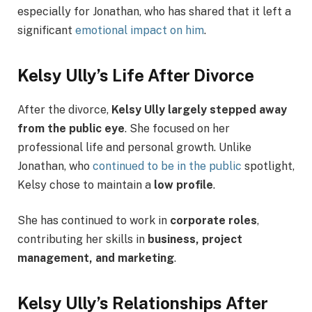
especially for Jonathan, who has shared that it left a
significant
emotional impact on him
.
Kelsy Ully’s Life After Divorce
After the divorce,
Kelsy Ully largely stepped away
from the public eye
. She focused on her
professional life and personal growth. Unlike
Jonathan, who
continued to be in the public
spotlight,
Kelsy chose to maintain a
low profile
.
She has continued to work in
corporate roles
,
contributing her skills in
business, project
management, and marketing
.
Kelsy Ully’s Relationships After