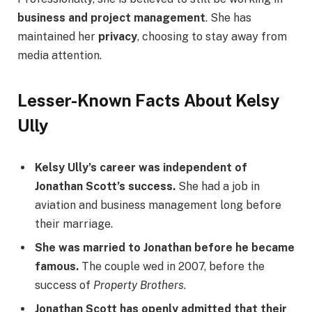
business and project management
. She has
maintained her
privacy
, choosing to stay away from
media attention.
Lesser-Known Facts About Kelsy
Ully
Kelsy Ully’s career was independent of
Jonathan Scott’s success.
She had a job in
aviation and business management long before
their marriage.
She was married to Jonathan before he became
famous.
The couple wed in 2007, before the
success of
Property Brothers
.
Jonathan Scott has openly admitted that their