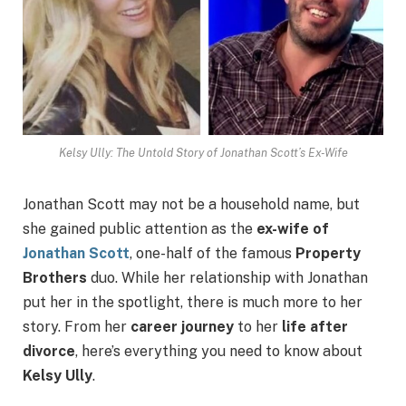
Kelsy Ully: The Untold Story of Jonathan Scott’s Ex-Wife
Jonathan Scott may not be a household name, but
she gained public attention as the
ex-wife of
Jonathan Scott
, one-half of the famous
Property
Brothers
duo. While her relationship with Jonathan
put her in the spotlight, there is much more to her
story. From her
career journey
to her
life after
divorce
, here’s everything you need to know about
Kelsy Ully
.