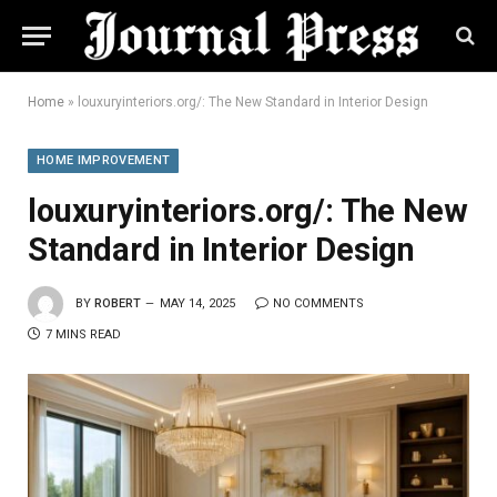
Home
»
louxuryinteriors.org/: The New Standard in Interior Design
HOME IMPROVEMENT
louxuryinteriors.org/: The New
Standard in Interior Design
BY
ROBERT
MAY 14, 2025
NO COMMENTS
7 MINS READ