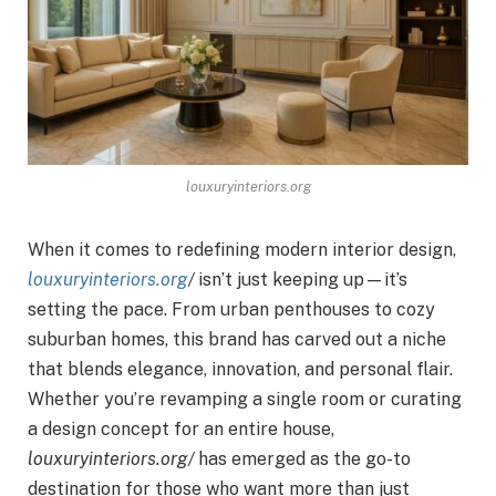
louxuryinteriors.org
When it comes to redefining modern interior design,
louxuryinteriors.org
/
isn’t just keeping up—it’s
setting the pace. From urban penthouses to cozy
suburban homes, this brand has carved out a niche
that blends elegance, innovation, and personal flair.
Whether you’re revamping a single room or curating
a design concept for an entire house,
louxuryinteriors.org/
has emerged as the go-to
destination for those who want more than just