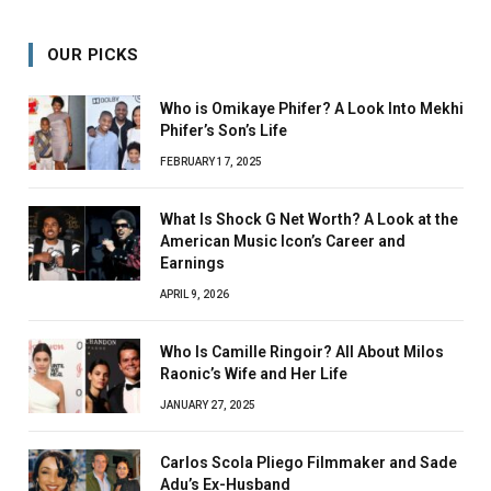
OUR PICKS
Who is Omikaye Phifer? A Look Into Mekhi
Phifer’s Son’s Life
FEBRUARY 17, 2025
What Is Shock G Net Worth? A Look at the
American Music Icon’s Career and
Earnings
APRIL 9, 2026
Who Is Camille Ringoir? All About Milos
Raonic’s Wife and Her Life
JANUARY 27, 2025
Carlos Scola Pliego Filmmaker and Sade
Adu’s Ex-Husband