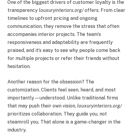
One of the biggest drivers of customer loyalty is the
transparency
louxuryinteriors.org/
offers. From clear
timelines to upfront pricing and ongoing
communication, they remove the stress that often
accompanies interior projects. The team’s
responsiveness and adaptability are frequently
praised, and it’s easy to see why people come back
for multiple projects or refer their friends without
hesitation.
Another reason for the obsession? The
customization. Clients feel seen, heard, and most
importantly—understood. Unlike traditional firms
that may push their own vision,
louxuryinteriors.org/
prioritizes collaboration. They guide you, not
steamroll you. That alone is a game-changer in the
industry.