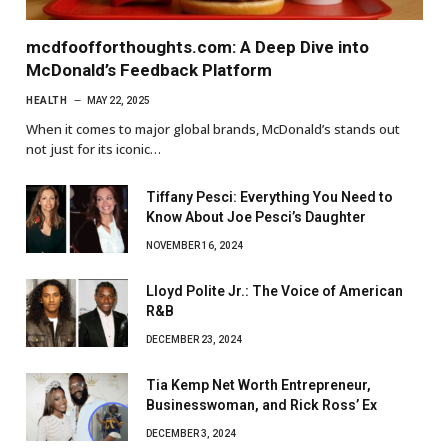
mcdfoofforthoughts.com: A Deep Dive into
McDonald’s Feedback Platform
HEALTH
MAY 22, 2025
When it comes to major global brands, McDonald’s stands out
not just for its iconic…
Tiffany Pesci: Everything You Need to
Know About Joe Pesci’s Daughter
NOVEMBER 16, 2024
Lloyd Polite Jr.: The Voice of American
R&B
DECEMBER 23, 2024
Tia Kemp Net Worth Entrepreneur,
Businesswoman, and Rick Ross’ Ex
DECEMBER 3, 2024