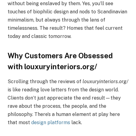
without being enslaved by them. Yes, you’ll see
touches of biophilic design and nods to Scandinavian
minimalism, but always through the lens of
timelessness. The result? Homes that feel current
today and classic tomorrow.
Why Customers Are Obsessed
with louxuryinteriors.org/
Scrolling through the reviews of
louxuryinteriors.org/
is like reading love letters from the design world.
Clients don’t just appreciate the end result—they
rave about the process, the people, and the
philosophy. There’s a human element at play here
that most
design platforms
lack.