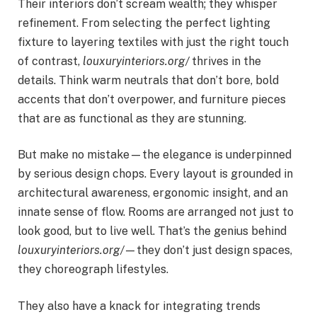
Their interiors don’t scream wealth; they whisper
refinement. From selecting the perfect lighting
fixture to layering textiles with just the right touch
of contrast,
louxuryinteriors.org/
thrives in the
details. Think warm neutrals that don’t bore, bold
accents that don’t overpower, and furniture pieces
that are as functional as they are stunning.
But make no mistake—the elegance is underpinned
by serious design chops. Every layout is grounded in
architectural awareness, ergonomic insight, and an
innate sense of flow. Rooms are arranged not just to
look good, but to live well. That’s the genius behind
louxuryinteriors.org/
—they don’t just design spaces,
they choreograph lifestyles.
They also have a knack for integrating trends