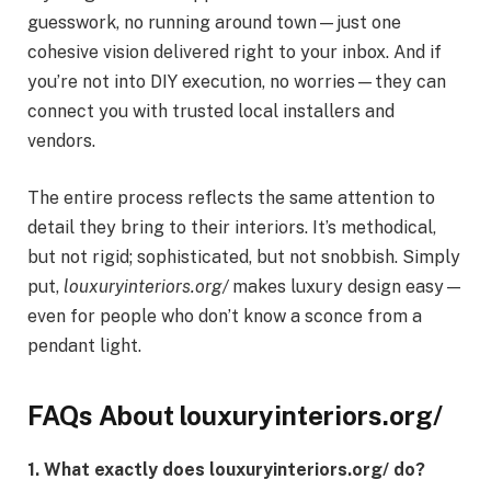
guesswork, no running around town—just one
cohesive vision delivered right to your inbox. And if
you’re not into DIY execution, no worries—they can
connect you with trusted local installers and
vendors.
The entire process reflects the same attention to
detail they bring to their interiors. It’s methodical,
but not rigid; sophisticated, but not snobbish. Simply
put,
louxuryinteriors.org/
makes luxury design easy—
even for people who don’t know a sconce from a
pendant light.
FAQs About louxuryinteriors.org/
1. What exactly does louxuryinteriors.org/ do?