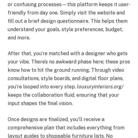
or confusing processes—this platform keeps it user-
friendly from day one. Simply visit the website and
fill out a brief design questionnaire. This helps them
understand your goals, style preferences, budget,
and more.
After that, you’re matched with a designer who gets
your vibe. There’s no awkward phase here; these pros
know how to hit the ground running. Through video
consultations, style boards, and digital floor plans,
you’re looped into every step.
louxuryinteriors.org/
keeps the collaboration fluid, ensuring that your
input shapes the final vision.
Once designs are finalized, you’ll receive a
comprehensive plan that includes everything from
layout guides to shoppable furniture lists. No