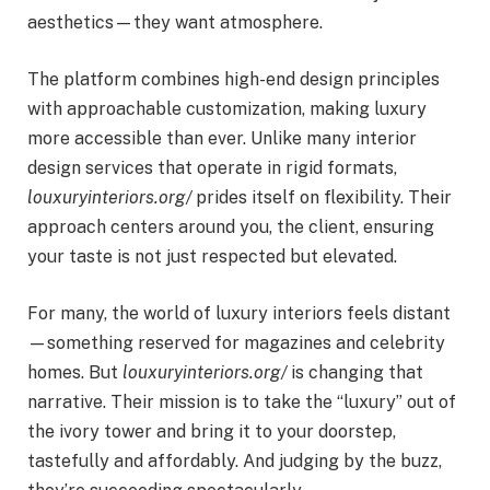
aesthetics—they want atmosphere.
The platform combines high-end design principles
with approachable customization, making luxury
more accessible than ever. Unlike many interior
design services that operate in rigid formats,
louxuryinteriors.org/
prides itself on flexibility. Their
approach centers around you, the client, ensuring
your taste is not just respected but elevated.
For many, the world of luxury interiors feels distant
—something reserved for magazines and celebrity
homes. But
louxuryinteriors.org/
is changing that
narrative. Their mission is to take the “luxury” out of
the ivory tower and bring it to your doorstep,
tastefully and affordably. And judging by the buzz,