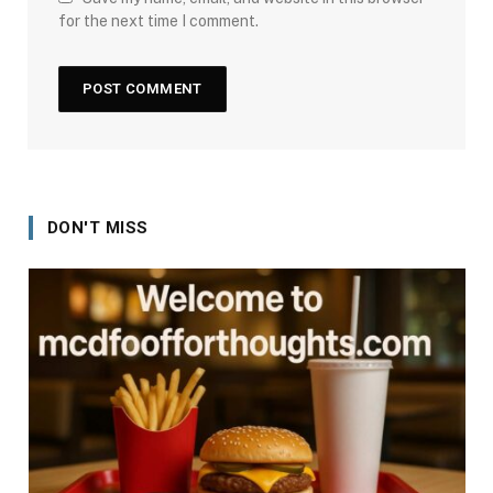
for the next time I comment.
DON'T MISS