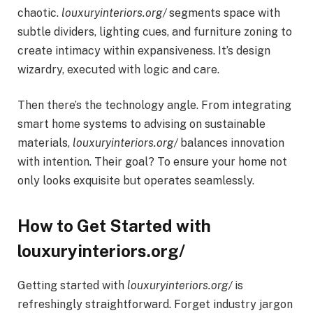
chaotic.
louxuryinteriors.org/
segments space with
subtle dividers, lighting cues, and furniture zoning to
create intimacy within expansiveness. It’s design
wizardry, executed with logic and care.
Then there’s the technology angle. From integrating
smart home systems to advising on sustainable
materials,
louxuryinteriors.org/
balances innovation
with intention. Their goal? To ensure your home not
only looks exquisite but operates seamlessly.
How to Get Started with
louxuryinteriors.org/
Getting started with
louxuryinteriors.org/
is
refreshingly straightforward. Forget industry jargon