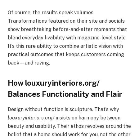
Of course, the results speak volumes.
Transformations featured on their site and socials
show breathtaking before-and-after moments that
blend everyday livability with magazine-level style.
It’s this rare ability to combine artistic vision with
practical outcomes that keeps customers coming
back—and raving.
How louxuryinteriors.org/
Balances Functionality and Flair
Design without function is sculpture. That’s why
louxuryinteriors.org/
insists on harmony between
beauty and usability. Their ethos revolves around the
belief that a home should work for you, not the other