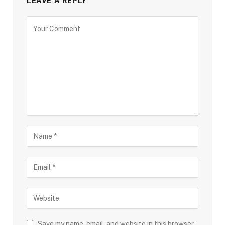
LEAVE A REPLY
Save my name, email, and website in this browser