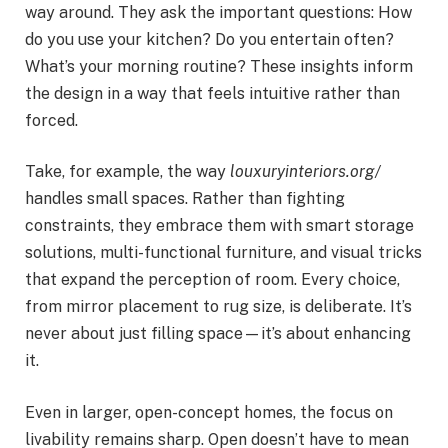
way around. They ask the important questions: How
do you use your kitchen? Do you entertain often?
What’s your morning routine? These insights inform
the design in a way that feels intuitive rather than
forced.
Take, for example, the way
louxuryinteriors.org/
handles small spaces. Rather than fighting
constraints, they embrace them with smart storage
solutions, multi-functional furniture, and visual tricks
that expand the perception of room. Every choice,
from mirror placement to rug size, is deliberate. It’s
never about just filling space—it’s about enhancing
it.
Even in larger, open-concept homes, the focus on
livability remains sharp. Open doesn’t have to mean