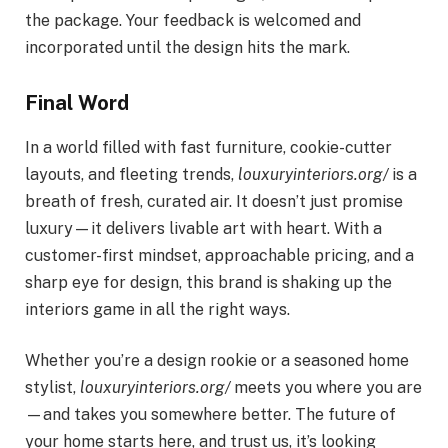
the package. Your feedback is welcomed and
incorporated until the design hits the mark.
Final Word
In a world filled with fast furniture, cookie-cutter
layouts, and fleeting trends,
louxuryinteriors.org/
is a
breath of fresh, curated air. It doesn’t just promise
luxury—it delivers livable art with heart. With a
customer-first mindset, approachable pricing, and a
sharp eye for design, this brand is shaking up the
interiors game in all the right ways.
Whether you’re a design rookie or a seasoned home
stylist,
louxuryinteriors.org/
meets you where you are
—and takes you somewhere better. The future of
your home starts here, and trust us, it’s looking