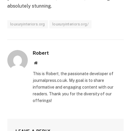
absolutely stunning.
louxuryinteriors.org
louxuryinteriors.org/
Robert
Website
This is Robert, the passionate developer of
journalpress.co.uk. My goal is to share
informative and engaging content with our
readers. Thank you for the diversity of our
offerings!