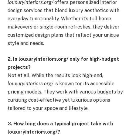
louxuryinteriors.org/
offers personalized interior
design services that blend luxury aesthetics with
everyday functionality. Whether it’s full home
makeovers or single-room refreshes, they deliver
customized design plans that reflect your unique
style and needs.
2. Is louxuryinteriors.org/ only for high-budget
projects?
Not at all. While the results look high-end,
louxuryinteriors.org/
is known for its accessible
pricing models. They work with various budgets by
curating cost-effective yet luxurious options
tailored to your space and lifestyle.
3. How long does a typical project take with
louxuryinteriors.org/?