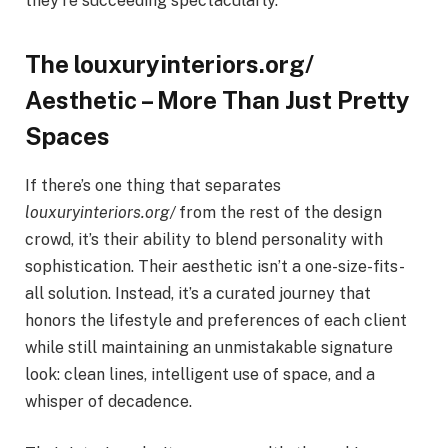
they’re succeeding spectacularly.
The louxuryinteriors.org/
Aesthetic – More Than Just Pretty
Spaces
If there’s one thing that separates
louxuryinteriors.org/
from the rest of the design
crowd, it’s their ability to blend personality with
sophistication. Their aesthetic isn’t a one-size-fits-
all solution. Instead, it’s a curated journey that
honors the lifestyle and preferences of each client
while still maintaining an unmistakable signature
look: clean lines, intelligent use of space, and a
whisper of decadence.