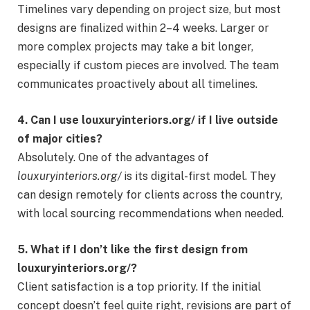
Timelines vary depending on project size, but most
designs are finalized within 2–4 weeks. Larger or
more complex projects may take a bit longer,
especially if custom pieces are involved. The team
communicates proactively about all timelines.
4. Can I use louxuryinteriors.org/ if I live outside
of major cities?
Absolutely. One of the advantages of
louxuryinteriors.org/
is its digital-first model. They
can design remotely for clients across the country,
with local sourcing recommendations when needed.
5. What if I don’t like the first design from
louxuryinteriors.org/?
Client satisfaction is a top priority. If the initial
concept doesn’t feel quite right, revisions are part of