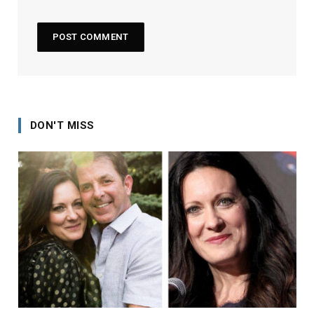
DON'T MISS