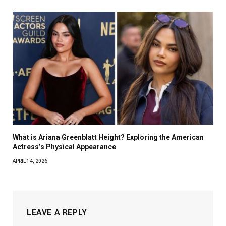
What is Ariana Greenblatt Height? Exploring the American
Actress’s Physical Appearance
APRIL 14, 2026
LEAVE A REPLY