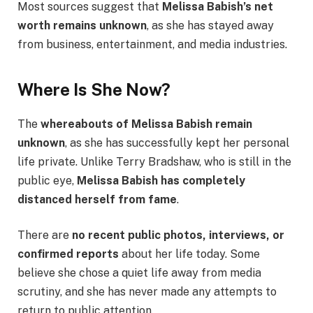
Most sources suggest that
Melissa Babish’s net
worth remains unknown
, as she has stayed away
from business, entertainment, and media industries.
Where Is She Now?
The
whereabouts of Melissa Babish remain
unknown
, as she has successfully kept her personal
life private. Unlike Terry Bradshaw, who is still in the
public eye,
Melissa Babish has completely
distanced herself from fame
.
There are
no recent public photos, interviews, or
confirmed reports
about her life today. Some
believe she chose a quiet life away from media
scrutiny, and she has never made any attempts to
return to public attention.