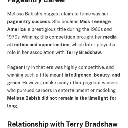
Melissa Babish’s biggest claim to fame was her
pageantry success
. She became
Miss Teenage
America
, a prestigious title during the 1960s and
1970s. Winning this competition brought her
media
attention and opportunities
, which later played a
role in her association with
Terry Bradshaw
.
Pageantry in that era was highly competitive, and
winning such a title meant
intelligence, beauty, and
grace
. However, unlike many other pageant winners
who pursued careers in entertainment or modeling,
Melissa Babish did not remain in the limelight for
long
.
Relationship with Terry Bradshaw