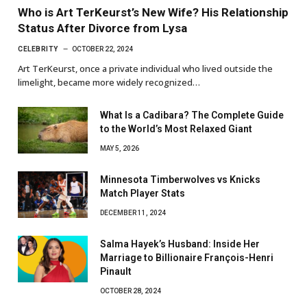
Who is Art TerKeurst’s New Wife? His Relationship
Status After Divorce from Lysa
CELEBRITY
OCTOBER 22, 2024
Art TerKeurst, once a private individual who lived outside the
limelight, became more widely recognized…
What Is a Cadibara? The Complete Guide
to the World’s Most Relaxed Giant
MAY 5, 2026
Minnesota Timberwolves vs Knicks
Match Player Stats
DECEMBER 11, 2024
Salma Hayek’s Husband: Inside Her
Marriage to Billionaire François-Henri
Pinault
OCTOBER 28, 2024