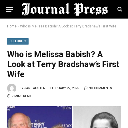
Home
»
Who is Melissa Babish? A Look at Terry Bradshaw’s First Wife
CELEBRITY
Who is Melissa Babish? A
Look at Terry Bradshaw’s First
Wife
BY
JANE AUSTEN
FEBRUARY 22, 2025
NO COMMENTS
7 MINS READ