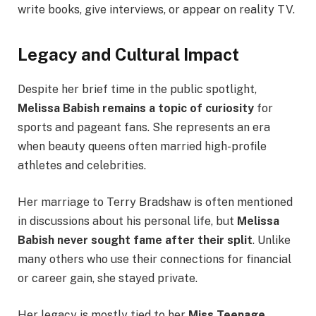
write books, give interviews, or appear on reality TV.
Legacy and Cultural Impact
Despite her brief time in the public spotlight,
Melissa Babish remains a topic of curiosity
for
sports and pageant fans. She represents an era
when beauty queens often married high-profile
athletes and celebrities.
Her marriage to Terry Bradshaw is often mentioned
in discussions about his personal life, but
Melissa
Babish never sought fame after their split
. Unlike
many others who use their connections for financial
or career gain, she stayed private.
Her legacy is mostly tied to her
Miss Teenage