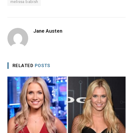
melissa babish
Jane Austen
RELATED
POSTS