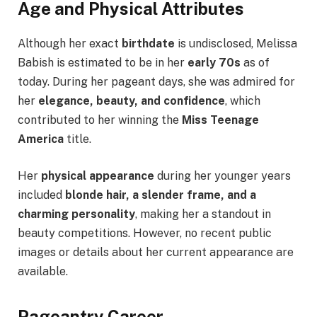
Age and Physical Attributes
Although her exact
birthdate
is undisclosed, Melissa
Babish is estimated to be in her
early 70s
as of
today. During her pageant days, she was admired for
her
elegance, beauty, and confidence
, which
contributed to her winning the
Miss Teenage
America
title.
Her
physical appearance
during her younger years
included
blonde hair, a slender frame, and a
charming personality
, making her a standout in
beauty competitions. However, no recent public
images or details about her current appearance are
available.
Pageantry Career