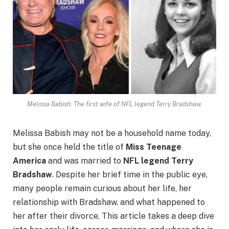
Melissa Babish: The first wife of NFL legend Terry Bradshaw.
Melissa Babish may not be a household name today,
but she once held the title of
Miss Teenage
America
and was married to
NFL legend Terry
Bradshaw
. Despite her brief time in the public eye,
many people remain curious about her life, her
relationship with Bradshaw, and what happened to
her after their divorce. This article takes a deep dive