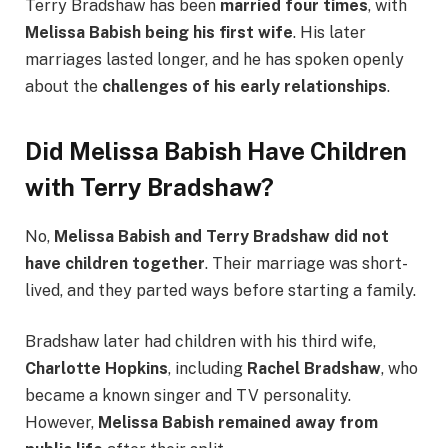
Terry Bradshaw has been
married four times
, with
Melissa Babish being his first wife
. His later
marriages lasted longer, and he has spoken openly
about the
challenges of his early relationships
.
Did Melissa Babish Have Children
with Terry Bradshaw?
No,
Melissa Babish and Terry Bradshaw did not
have children together
. Their marriage was short-
lived, and they parted ways before starting a family.
Bradshaw later had children with his third wife,
Charlotte Hopkins
, including
Rachel Bradshaw
, who
became a known singer and TV personality.
However,
Melissa Babish remained away from