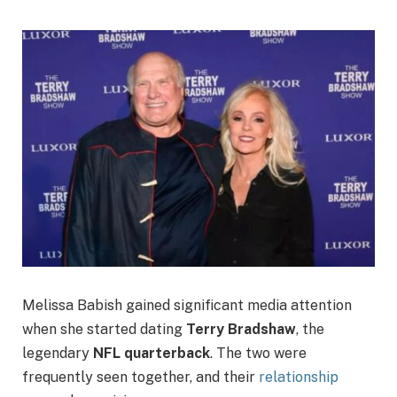
Melissa Babish gained significant media attention
when she started dating
Terry Bradshaw
, the
legendary
NFL quarterback
. The two were
frequently seen together, and their
relationship