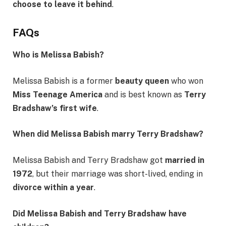
choose to leave it behind
.
FAQs
Who is Melissa Babish?
Melissa Babish is a former
beauty queen
who won
Miss Teenage America
and is best known as
Terry
Bradshaw’s first wife
.
When did Melissa Babish marry Terry Bradshaw?
Melissa Babish and Terry Bradshaw got
married in
1972
, but their marriage was short-lived, ending in
divorce within a year
.
Did Melissa Babish and Terry Bradshaw have