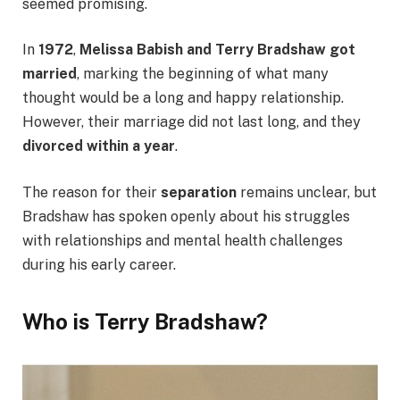
seemed promising.
In
1972
,
Melissa Babish and Terry Bradshaw got
married
, marking the beginning of what many
thought would be a long and happy relationship.
However, their marriage did not last long, and they
divorced within a year
.
The reason for their
separation
remains unclear, but
Bradshaw has spoken openly about his struggles
with relationships and mental health challenges
during his early career.
Who is Terry Bradshaw?