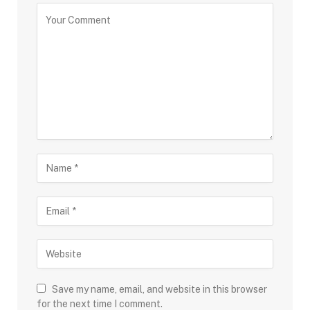
Save my name, email, and website in this browser
for the next time I comment.