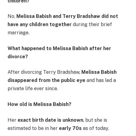
children?
No,
Melissa Babish and Terry Bradshaw did not
have any children together
during their brief
marriage.
What happened to Melissa Babish after her
divorce?
After divorcing Terry Bradshaw,
Melissa Babish
disappeared from the public eye
and has led a
private life ever since.
How old is Melissa Babish?
Her
exact birth date is unknown
, but she is
estimated to be in her
early 70s
as of today.