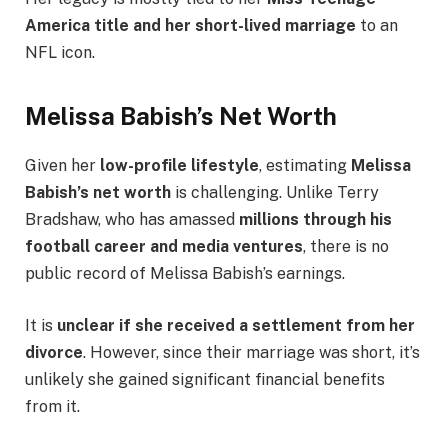
America title and her short-lived marriage
to an
NFL icon.
Melissa Babish’s Net Worth
Given her
low-profile lifestyle
, estimating
Melissa
Babish’s net worth
is challenging. Unlike Terry
Bradshaw, who has amassed
millions through his
football career and media ventures
, there is no
public record of Melissa Babish’s earnings.
It is
unclear if she received a settlement from her
divorce
. However, since their marriage was short, it’s
unlikely she gained significant financial benefits
from it.