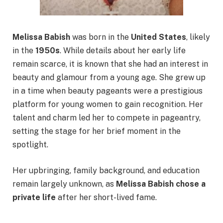
Melissa Babish
was born in the
United States
, likely
in the
1950s
. While details about her early life
remain scarce, it is known that she had an interest in
beauty and glamour from a young age. She grew up
in a time when beauty pageants were a prestigious
platform for young women to gain recognition. Her
talent and charm led her to compete in pageantry,
setting the stage for her brief moment in the
spotlight.
Her upbringing, family background, and education
remain largely unknown, as
Melissa Babish chose a
private life
after her short-lived fame.