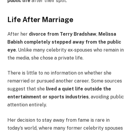
public life
after their split.
Life After Marriage
After her
divorce from Terry Bradshaw
,
Melissa
Babish completely stepped away from the public
eye
. Unlike many celebrity ex-spouses who remain in
the media, she chose a private life.
There is little to no information on whether she
remarried or pursued another career. Some sources
suggest that she
lived a quiet life outside the
entertainment or sports industries
, avoiding public
attention entirely.
Her decision to stay away from fame is rare in
today’s world, where many former celebrity spouses