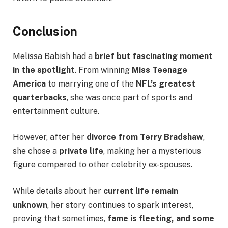
Conclusion
Melissa Babish had a
brief but fascinating moment
in the spotlight
. From winning
Miss Teenage
America
to marrying one of the
NFL’s greatest
quarterbacks
, she was once part of sports and
entertainment culture.
However, after her
divorce from Terry Bradshaw
,
she chose a
private life
, making her a mysterious
figure compared to other celebrity ex-spouses.
While details about her
current life remain
unknown
, her story continues to spark interest,
proving that sometimes,
fame is fleeting, and some