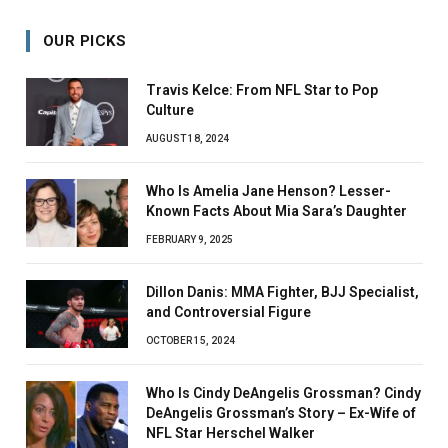
OUR PICKS
Travis Kelce: From NFL Star to Pop
Culture
AUGUST 18, 2024
Who Is Amelia Jane Henson? Lesser-
Known Facts About Mia Sara’s Daughter
FEBRUARY 9, 2025
Dillon Danis: MMA Fighter, BJJ Specialist,
and Controversial Figure
OCTOBER 15, 2024
Who Is Cindy DeAngelis Grossman? Cindy
DeAngelis Grossman’s Story – Ex-Wife of
NFL Star Herschel Walker