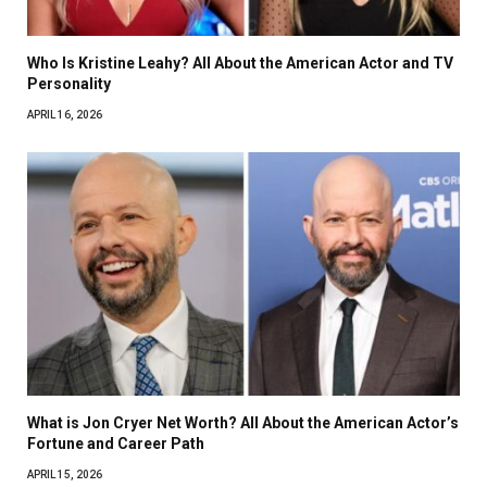
Who Is Kristine Leahy? All About the American Actor and TV
Personality
APRIL 16, 2026
What is Jon Cryer Net Worth? All About the American Actor’s
Fortune and Career Path
APRIL 15, 2026