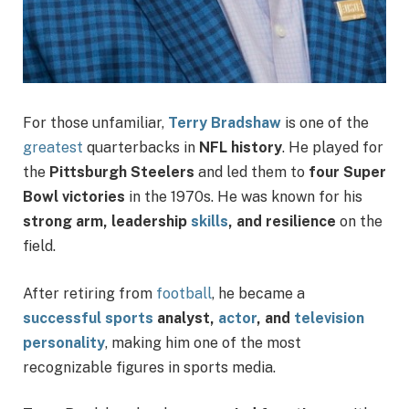
For those unfamiliar,
Terry Bradshaw
is one of the
greatest
quarterbacks in
NFL history
. He played for
the
Pittsburgh Steelers
and led them to
four Super
Bowl victories
in the 1970s. He was known for his
strong arm, leadership
skills
, and resilience
on the
field.
After retiring from
football
, he became a
successful sports
analyst,
actor
, and
television
personality
, making him one of the most
recognizable figures in sports media.