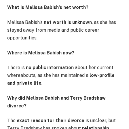
What is Melissa Babish’s net worth?
Melissa Babish’s
net worth is unknown
, as she has
stayed away from media and public career
opportunities.
Where is Melissa Babish now?
There is
no public information
about her current
whereabouts, as she has maintained a
low-profile
and private life
.
Why did Melissa Babish and Terry Bradshaw
divorce?
The
exact reason for their divorce
is unclear, but
Terry Bradshaw has spoken about
relationship