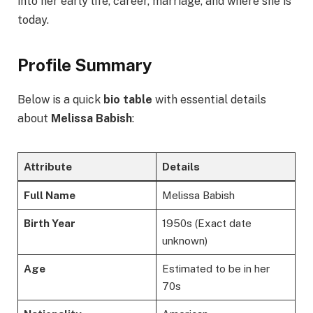
into her early life, career, marriage, and where she is
today.
Profile Summary
Below is a quick
bio table
with essential details
about
Melissa Babish
:
Attribute
Details
Full Name
Melissa Babish
Birth Year
1950s (Exact date
unknown)
Age
Estimated to be in her
70s