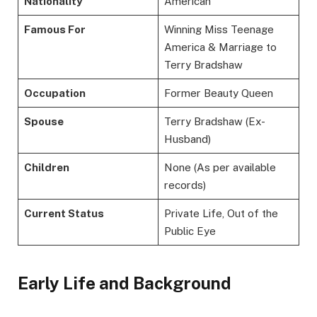
Nationality
American
Famous For
Winning Miss Teenage
America & Marriage to
Terry Bradshaw
Occupation
Former Beauty Queen
Spouse
Terry Bradshaw (Ex-
Husband)
Children
None (As per available
records)
Current Status
Private Life, Out of the
Public Eye
Early Life and Background