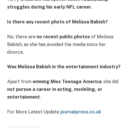
struggles during his early NFL career
.
Is there any recent photo of Melissa Babish?
No, there are
no recent public photos
of Melissa
Babish, as she has avoided the media since her
divorce.
Was Melissa Babish in the entertainment industry?
Apart from
winning Miss Teenage America
, she did
not pursue a career in acting, modeling, or
entertainment
.
For More Latest Update
journalpress.co.uk