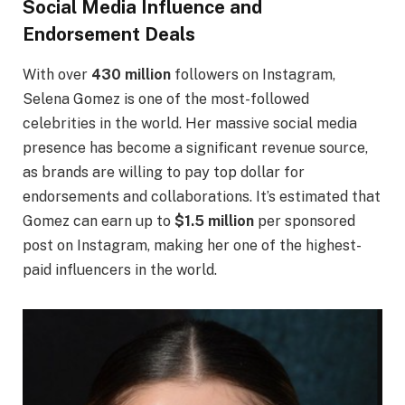
Social Media Influence and
Endorsement Deals
With over
430 million
followers on Instagram,
Selena Gomez is one of the most-followed
celebrities in the world. Her massive social media
presence has become a significant revenue source,
as brands are willing to pay top dollar for
endorsements and collaborations. It’s estimated that
Gomez can earn up to
$1.5 million
per sponsored
post on Instagram, making her one of the highest-
paid influencers in the world.