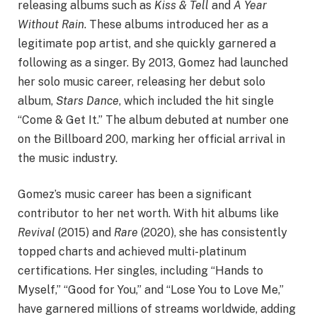
releasing albums such as
Kiss & Tell
and
A Year
Without Rain
. These albums introduced her as a
legitimate pop artist, and she quickly garnered a
following as a singer. By 2013, Gomez had launched
her solo music career, releasing her debut solo
album,
Stars Dance
, which included the hit single
“Come & Get It.” The album debuted at number one
on the Billboard 200, marking her official arrival in
the music industry.
Gomez’s music career has been a significant
contributor to her net worth. With hit albums like
Revival
(2015) and
Rare
(2020), she has consistently
topped charts and achieved multi-platinum
certifications. Her singles, including “Hands to
Myself,” “Good for You,” and “Lose You to Love Me,”
have garnered millions of streams worldwide, adding