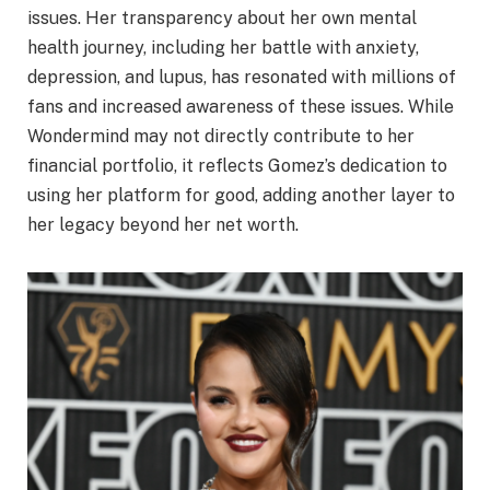
issues. Her transparency about her own mental
health journey, including her battle with anxiety,
depression, and lupus, has resonated with millions of
fans and increased awareness of these issues. While
Wondermind may not directly contribute to her
financial portfolio, it reflects Gomez’s dedication to
using her platform for good, adding another layer to
her legacy beyond her net worth.