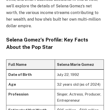
we’ll explore the details of Selena Gomez’s net
worth, the various income streams contributing to
her wealth, and how she’s built her own multi-million
dollar empire.
Selena Gomez’s Profile: Key Facts
About the Pop Star
Full Name
Selena Marie Gomez
Date of Birth
July 22, 1992
Age
32 years old (as of 2024)
Profession
Singer, Actress, Producer,
Entrepreneur