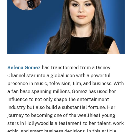
Selena Gomez
has transformed from a Disney
Channel star into a global icon with a powerful
presence in music, television, film, and business. With
a fan base spanning millions, Gomez has used her
influence to not only shape the entertainment
industry but also build a substantial fortune. Her
journey to becoming one of the wealthiest young
stars in Hollywood is a testament to her talent, work
ethic, and smart business decisions. In this article,