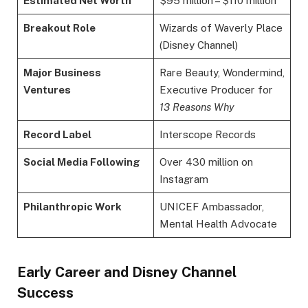
Estimated Net Worth
$95 million – $110 million
Breakout Role
Wizards of Waverly Place
(Disney Channel)
Major Business
Rare Beauty, Wondermind,
Ventures
Executive Producer for
13 Reasons Why
Record Label
Interscope Records
Social Media Following
Over 430 million on
Instagram
Philanthropic Work
UNICEF Ambassador,
Mental Health Advocate
Early Career and Disney Channel
Success