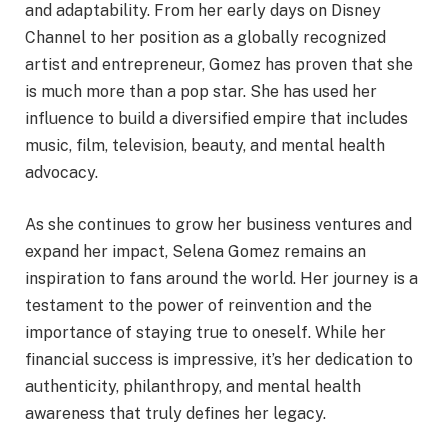
and adaptability. From her early days on Disney
Channel to her position as a globally recognized
artist and entrepreneur, Gomez has proven that she
is much more than a pop star. She has used her
influence to build a diversified empire that includes
music, film, television, beauty, and mental health
advocacy.
As she continues to grow her business ventures and
expand her impact, Selena Gomez remains an
inspiration to fans around the world. Her journey is a
testament to the power of reinvention and the
importance of staying true to oneself. While her
financial success is impressive, it’s her dedication to
authenticity, philanthropy, and mental health
awareness that truly defines her legacy.