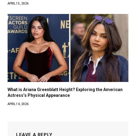
APRIL 15, 2026
What is Ariana Greenblatt Height? Exploring the American
Actress’s Physical Appearance
APRIL 14, 2026
LEAVE A REPLY