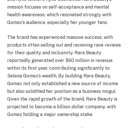
mission focuses on self-acceptance and mental
health awareness, which resonated strongly with
Gomez’s audience, especially her younger fans.
The brand has experienced massive success, with
products often selling out and receiving rave reviews
for their quality and inclusivity. Rare Beauty
reportedly generated over $60 million in revenue
within its first year, contributing significantly to
Selena Gomez’s wealth. By building Rare Beauty,
Gomez not only established a new source of income
but also solidified her position as a business mogul.
Given the rapid growth of the brand, Rare Beauty is
projected to become a billion-dollar company, with
Gomez holding a major ownership stake.