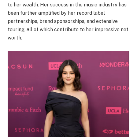
to her wealth. Her success in the music industry has
been further amplified by her record label
partnerships, brand sponsorships, and extensive
touring, all of which contribute to her impressive net
worth.