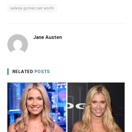
selena gomez net worth
Jane Austen
RELATED
POSTS