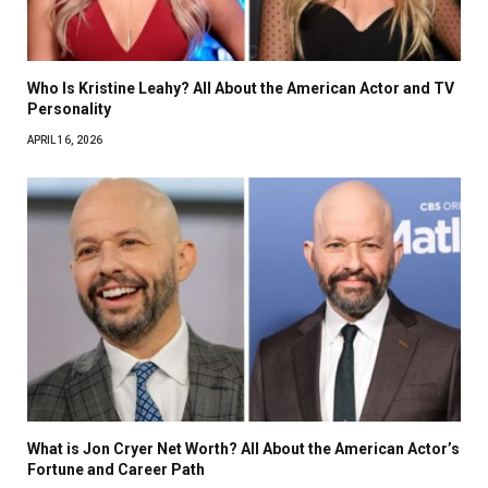
Who Is Kristine Leahy? All About the American Actor and TV
Personality
APRIL 16, 2026
What is Jon Cryer Net Worth? All About the American Actor’s
Fortune and Career Path