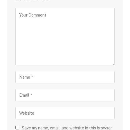
Save my name, email, and website in this browser