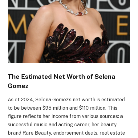
The Estimated Net Worth of Selena
Gomez
As of 2024, Selena Gomez’s net worth is estimated
to be between $95 million and $110 million. This
figure reflects her income from various sources: a
successful music and acting career, her beauty
brand Rare Beauty, endorsement deals, real estate