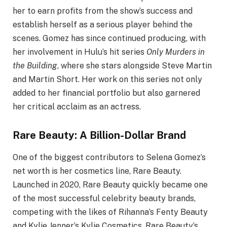
her to earn profits from the show’s success and
establish herself as a serious player behind the
scenes. Gomez has since continued producing, with
her involvement in Hulu’s hit series
Only Murders in
the Building
, where she stars alongside Steve Martin
and Martin Short. Her work on this series not only
added to her financial portfolio but also garnered
her critical acclaim as an actress.
Rare Beauty: A Billion-Dollar Brand
One of the biggest contributors to Selena Gomez’s
net worth is her cosmetics line, Rare Beauty.
Launched in 2020, Rare Beauty quickly became one
of the most successful celebrity beauty brands,
competing with the likes of Rihanna’s Fenty Beauty
and Kylie Jenner’s Kylie Cosmetics. Rare Beauty’s