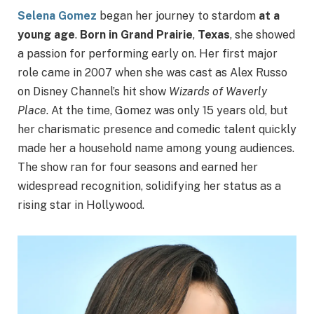
Selena Gomez
began her journey to stardom
at a
young age
.
Born in Grand Prairie
,
Texas
, she showed
a passion for performing early on. Her first major
role came in 2007 when she was cast as Alex Russo
on Disney Channel’s hit show
Wizards of Waverly
Place
. At the time, Gomez was only 15 years old, but
her charismatic presence and comedic talent quickly
made her a household name among young audiences.
The show ran for four seasons and earned her
widespread recognition, solidifying her status as a
rising star in Hollywood.