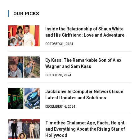
OUR PICKS
Inside the Relationship of Shaun White
and His Girlfriend: Love and Adventure
OCTOBER 31, 2024
Cy Kass: The Remarkable Son of Alex
Wagner and Sam Kass
OCTOBER 8, 2024
Jacksonville Computer Network Issue
Latest Updates and Solutions
DECEMBER 16, 2024
Timothée Chalamet Age, Facts, Height,
and Everything About the Rising Star of
Hollywood