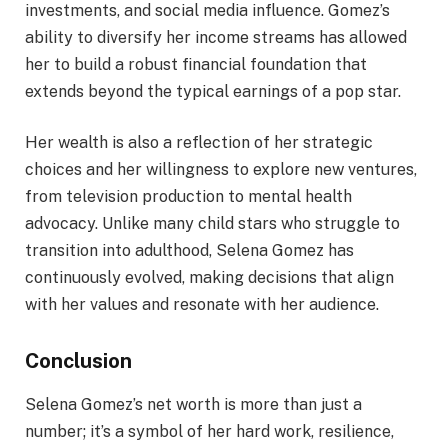
investments, and social media influence. Gomez’s
ability to diversify her income streams has allowed
her to build a robust financial foundation that
extends beyond the typical earnings of a pop star.
Her wealth is also a reflection of her strategic
choices and her willingness to explore new ventures,
from television production to mental health
advocacy. Unlike many child stars who struggle to
transition into adulthood, Selena Gomez has
continuously evolved, making decisions that align
with her values and resonate with her audience.
Conclusion
Selena Gomez’s net worth is more than just a
number; it’s a symbol of her hard work, resilience,