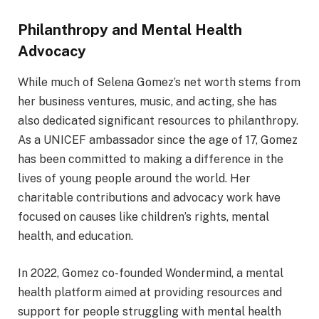
Philanthropy and Mental Health
Advocacy
While much of Selena Gomez’s net worth stems from
her business ventures, music, and acting, she has
also dedicated significant resources to philanthropy.
As a UNICEF ambassador since the age of 17, Gomez
has been committed to making a difference in the
lives of young people around the world. Her
charitable contributions and advocacy work have
focused on causes like children’s rights, mental
health, and education.
In 2022, Gomez co-founded Wondermind, a mental
health platform aimed at providing resources and
support for people struggling with mental health