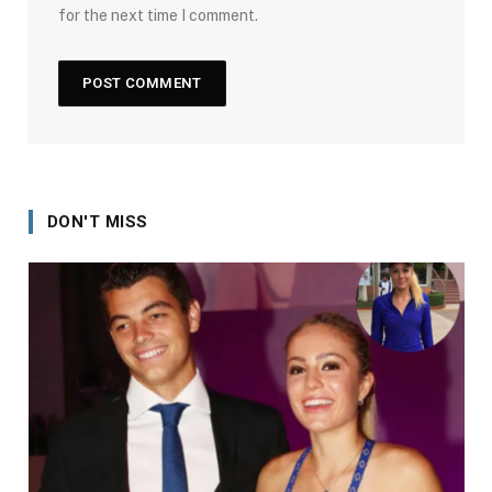
for the next time I comment.
DON'T MISS