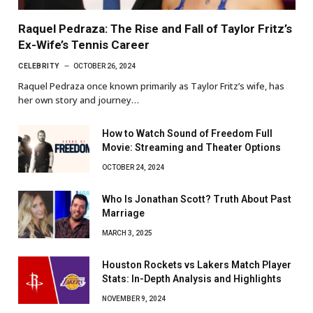
Raquel Pedraza: The Rise and Fall of Taylor Fritz’s
Ex-Wife’s Tennis Career
CELEBRITY
OCTOBER 26, 2024
Raquel Pedraza once known primarily as Taylor Fritz’s wife, has
her own story and journey…
How to Watch Sound of Freedom Full
Movie: Streaming and Theater Options
OCTOBER 24, 2024
Who Is Jonathan Scott? Truth About Past
Marriage
MARCH 3, 2025
Houston Rockets vs Lakers Match Player
Stats: In-Depth Analysis and Highlights
NOVEMBER 9, 2024