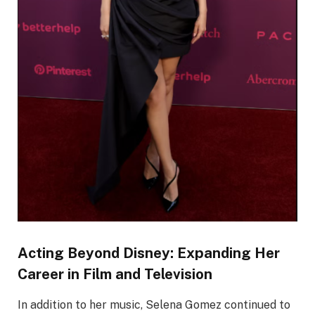
Acting Beyond Disney: Expanding Her
Career in Film and Television
In addition to her music, Selena Gomez continued to