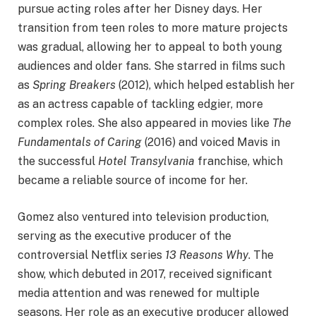
pursue acting roles after her Disney days. Her
transition from teen roles to more mature projects
was gradual, allowing her to appeal to both young
audiences and older fans. She starred in films such
as
Spring Breakers
(2012), which helped establish her
as an actress capable of tackling edgier, more
complex roles. She also appeared in movies like
The
Fundamentals of Caring
(2016) and voiced Mavis in
the successful
Hotel Transylvania
franchise, which
became a reliable source of income for her.
Gomez also ventured into television production,
serving as the executive producer of the
controversial Netflix series
13 Reasons Why
. The
show, which debuted in 2017, received significant
media attention and was renewed for multiple
seasons. Her role as an executive producer allowed