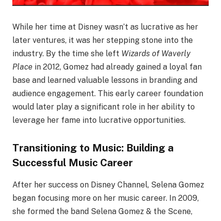
While her time at Disney wasn’t as lucrative as her
later ventures, it was her stepping stone into the
industry. By the time she left
Wizards of Waverly
Place
in 2012, Gomez had already gained a loyal fan
base and learned valuable lessons in branding and
audience engagement. This early career foundation
would later play a significant role in her ability to
leverage her fame into lucrative opportunities.
Transitioning to Music: Building a
Successful Music Career
After her success on Disney Channel, Selena Gomez
began focusing more on her music career. In 2009,
she formed the band Selena Gomez & the Scene,