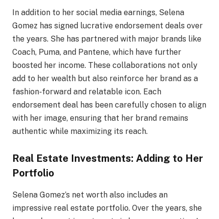
In addition to her social media earnings, Selena
Gomez has signed lucrative endorsement deals over
the years. She has partnered with major brands like
Coach, Puma, and Pantene, which have further
boosted her income. These collaborations not only
add to her wealth but also reinforce her brand as a
fashion-forward and relatable icon. Each
endorsement deal has been carefully chosen to align
with her image, ensuring that her brand remains
authentic while maximizing its reach.
Real Estate Investments: Adding to Her
Portfolio
Selena Gomez’s net worth also includes an
impressive real estate portfolio. Over the years, she