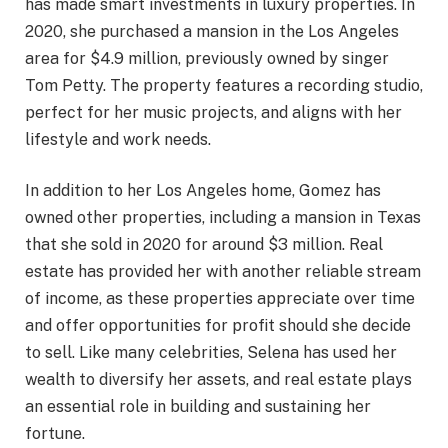
has made smart investments in luxury properties. In
2020, she purchased a mansion in the Los Angeles
area for $4.9 million, previously owned by singer
Tom Petty. The property features a recording studio,
perfect for her music projects, and aligns with her
lifestyle and work needs.
In addition to her Los Angeles home, Gomez has
owned other properties, including a mansion in Texas
that she sold in 2020 for around $3 million. Real
estate has provided her with another reliable stream
of income, as these properties appreciate over time
and offer opportunities for profit should she decide
to sell. Like many celebrities, Selena has used her
wealth to diversify her assets, and real estate plays
an essential role in building and sustaining her
fortune.