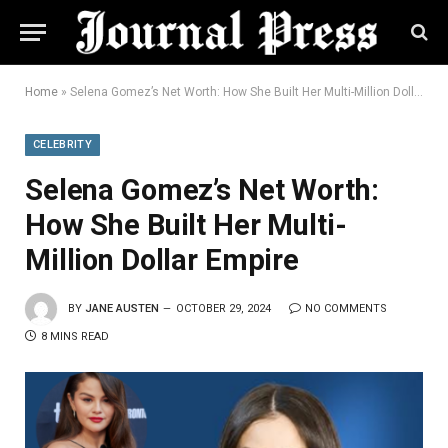
Home
»
Selena Gomez’s Net Worth: How She Built Her Multi-Million Dollar Empire
CELEBRITY
Selena Gomez’s Net Worth:
How She Built Her Multi-
Million Dollar Empire
BY
JANE AUSTEN
OCTOBER 29, 2024
NO COMMENTS
8 MINS READ