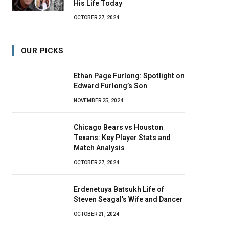
His Life Today
OCTOBER 27, 2024
OUR PICKS
Ethan Page Furlong: Spotlight on
Edward Furlong’s Son
NOVEMBER 25, 2024
Chicago Bears vs Houston
Texans: Key Player Stats and
Match Analysis
OCTOBER 27, 2024
Erdenetuya Batsukh Life of
Steven Seagal’s Wife and Dancer
OCTOBER 21, 2024