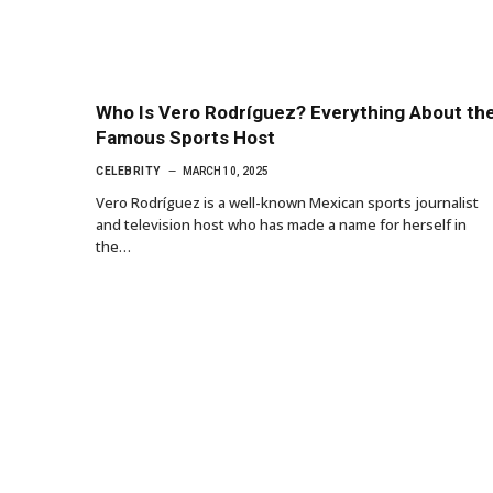
Who Is Vero Rodríguez? Everything About th
Famous Sports Host
CELEBRITY
MARCH 10, 2025
Vero Rodríguez is a well-known Mexican sports journalist
and television host who has made a name for herself in
the…