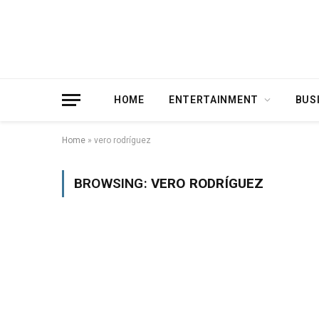
HOME
ENTERTAINMENT
BUS
Home
»
vero rodríguez
BROWSING:
VERO RODRÍGUEZ