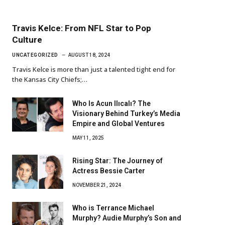
Travis Kelce: From NFL Star to Pop
Culture
UNCATEGORIZED
AUGUST 18, 2024
Travis Kelce is more than just a talented tight end for
the Kansas City Chiefs;…
Who Is Acun Ilıcalı? The
Visionary Behind Turkey’s Media
Empire and Global Ventures
MAY 11, 2025
Rising Star: The Journey of
Actress Bessie Carter
NOVEMBER 21, 2024
Who is Terrance Michael
Murphy? Audie Murphy’s Son and