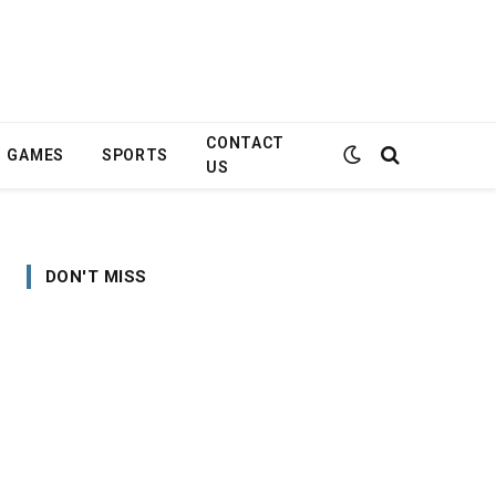
CONTACT
GAMES
SPORTS
US
DON'T MISS