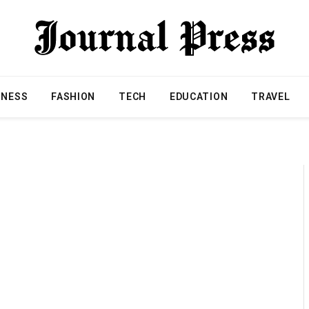
INESS
FASHION
TECH
EDUCATION
TRAVEL