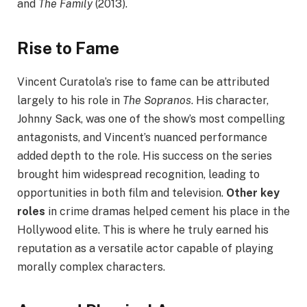
and
The Family
(2013).
Rise to Fame
Vincent Curatola’s rise to fame can be attributed
largely to his role in
The Sopranos
. His character,
Johnny Sack, was one of the show’s most compelling
antagonists, and Vincent’s nuanced performance
added depth to the role. His success on the series
brought him widespread recognition, leading to
opportunities in both film and television.
Other key
roles
in crime dramas helped cement his place in the
Hollywood elite. This is where he truly earned his
reputation as a versatile actor capable of playing
morally complex characters.