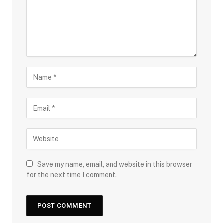
Save my name, email, and website in this browser
for the next time I comment.