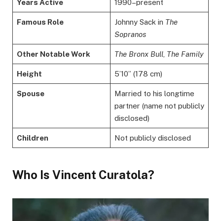
Years Active
1990–present
Famous Role
Johnny Sack in
The
Sopranos
Other Notable Work
The Bronx Bull
,
The Family
Height
5’10” (178 cm)
Spouse
Married to his longtime
partner (name not publicly
disclosed)
Children
Not publicly disclosed
Who Is Vincent Curatola?