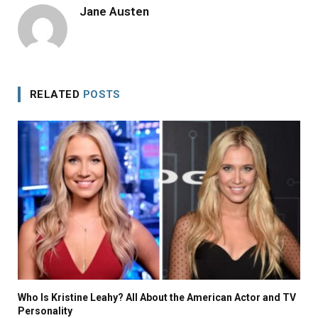
Jane Austen
RELATED
POSTS
Who Is Kristine Leahy? All About the American Actor and TV
Personality