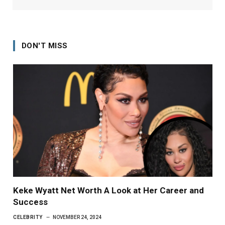
DON'T MISS
Keke Wyatt Net Worth A Look at Her Career and
Success
CELEBRITY
NOVEMBER 24, 2024