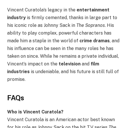
Vincent Curatola’s legacy in the
entertainment
industry
is firmly cemented, thanks in large part to
his iconic role as Johnny Sack in
The Sopranos
. His
ability to play complex, powerful characters has
made him a staple in the world of
crime dramas
, and
his influence can be seen in the many roles he has
taken on since. While he remains a private individual,
Vincent’s impact on the
television
and
film
industries
is undeniable, and his future is still full of
promise.
FAQs
Who is Vincent Curatola?
Vincent Curatola is an American actor best known
for his role as Johnny Sack on the hit TV series
The