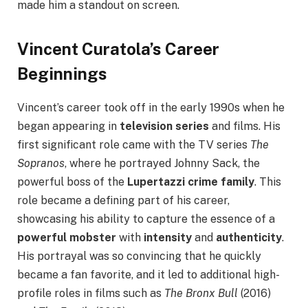
made him a standout on screen.
Vincent Curatola’s Career
Beginnings
Vincent’s career took off in the early 1990s when he
began appearing in
television series
and films. His
first significant role came with the TV series
The
Sopranos
, where he portrayed Johnny Sack, the
powerful boss of the
Lupertazzi crime family
. This
role became a defining part of his career,
showcasing his ability to capture the essence of a
powerful mobster
with
intensity
and
authenticity
.
His portrayal was so convincing that he quickly
became a fan favorite, and it led to additional high-
profile roles in films such as
The Bronx Bull
(2016)