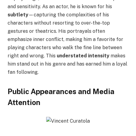
and sensitivity. As an actor, he is known for his
subtlety
—capturing the complexities of his
characters without resorting to over-the-top
gestures or theatrics. His portrayals often
emphasize inner conflict, making him a favorite for
playing characters who walk the fine line between
right and wrong. This
understated intensity
makes
him stand out in his genre and has earned him a loyal
fan following.
Public Appearances and Media
Attention