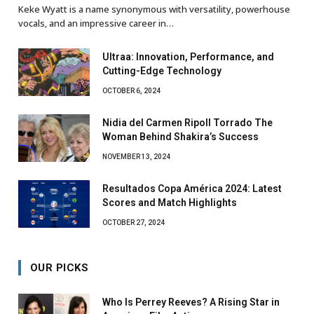
Keke Wyatt is a name synonymous with versatility, powerhouse
vocals, and an impressive career in…
Ultraa: Innovation, Performance, and
Cutting-Edge Technology
OCTOBER 6, 2024
Nidia del Carmen Ripoll Torrado The
Woman Behind Shakira’s Success
NOVEMBER 13, 2024
Resultados Copa América 2024: Latest
Scores and Match Highlights
OCTOBER 27, 2024
OUR PICKS
Who Is Perrey Reeves? A Rising Star in