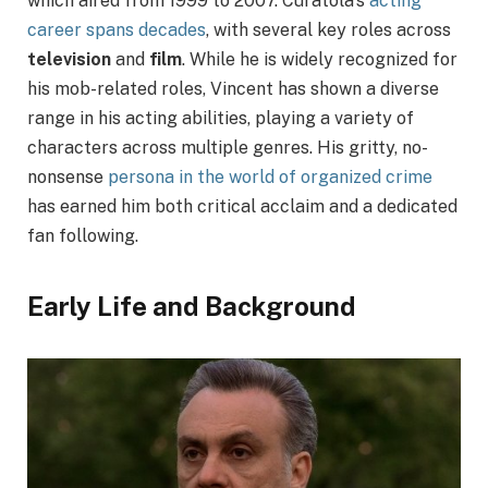
which aired from 1999 to 2007. Curatola’s
acting
career spans decades
, with several key roles across
television
and
film
. While he is widely recognized for
his mob-related roles, Vincent has shown a diverse
range in his acting abilities, playing a variety of
characters across multiple genres. His gritty, no-
nonsense
persona in the world of organized crime
has earned him both critical acclaim and a dedicated
fan following.
Early Life and Background