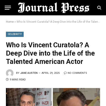
Home
»
Who Is Vincent Curatola? A Deep Dive into the Life of the Talented American Actor
CELEBRITY
Who Is Vincent Curatola? A
Deep Dive into the Life of the
Talented American Actor
BY
JANE AUSTEN
APRIL 29, 2025
NO COMMENTS
9 MINS READ