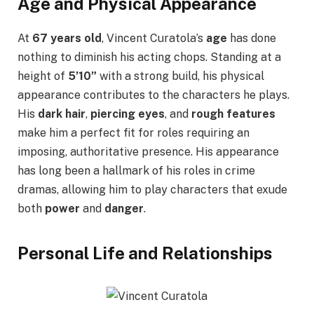
Age and Physical Appearance
At
67 years old
, Vincent Curatola’s
age
has done
nothing to diminish his acting chops. Standing at a
height of
5’10”
with a strong build, his physical
appearance contributes to the characters he plays.
His
dark hair
,
piercing eyes
, and
rough features
make him a perfect fit for roles requiring an
imposing, authoritative presence. His appearance
has long been a hallmark of his roles in crime
dramas, allowing him to play characters that exude
both
power
and
danger
.
Personal Life and Relationships