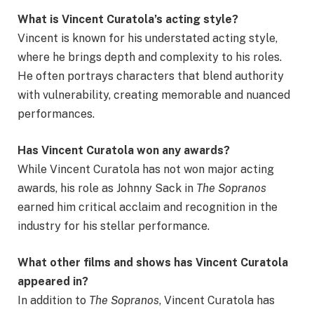
What is Vincent Curatola’s acting style?
Vincent is known for his understated acting style,
where he brings depth and complexity to his roles.
He often portrays characters that blend authority
with vulnerability, creating memorable and nuanced
performances.
Has Vincent Curatola won any awards?
While Vincent Curatola has not won major acting
awards, his role as Johnny Sack in
The Sopranos
earned him critical acclaim and recognition in the
industry for his stellar performance.
What other films and shows has Vincent Curatola
appeared in?
In addition to
The Sopranos
, Vincent Curatola has