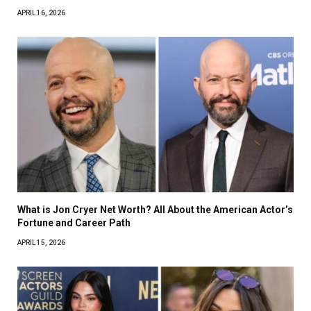
APRIL 16, 2026
What is Jon Cryer Net Worth? All About the American Actor’s
Fortune and Career Path
APRIL 15, 2026