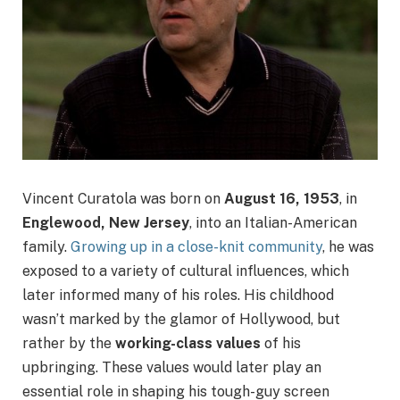
Vincent Curatola was born on
August 16, 1953
, in
Englewood, New Jersey
, into an Italian-American
family.
Growing up in a close-knit community
, he was
exposed to a variety of cultural influences, which
later informed many of his roles. His childhood
wasn’t marked by the glamor of Hollywood, but
rather by the
working-class values
of his
upbringing. These values would later play an
essential role in shaping his tough-guy screen