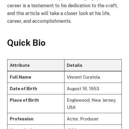
career is a testament to his dedication to the craft,
and this article will take a closer look at his life,
career, and accomplishments.
Quick Bio
Attribute
Details
Full Name
Vincent Curatola
Date of Birth
August 16, 1953
Place of Birth
Englewood, New Jersey,
USA
Profession
Actor, Producer