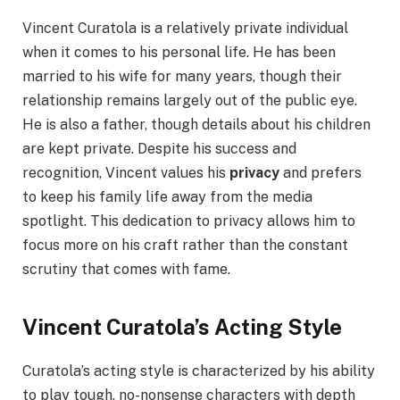
Vincent Curatola is a relatively private individual
when it comes to his personal life. He has been
married to his wife for many years, though their
relationship remains largely out of the public eye.
He is also a father, though details about his children
are kept private. Despite his success and
recognition, Vincent values his
privacy
and prefers
to keep his family life away from the media
spotlight. This dedication to privacy allows him to
focus more on his craft rather than the constant
scrutiny that comes with fame.
Vincent Curatola’s Acting Style
Curatola’s acting style is characterized by his ability
to play tough, no-nonsense characters with depth