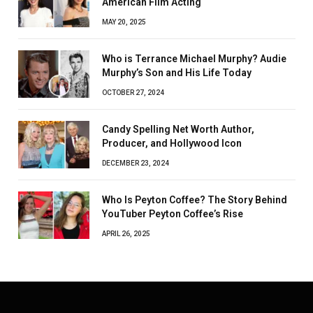
American Film Acting
MAY 20, 2025
Who is Terrance Michael Murphy? Audie
Murphy’s Son and His Life Today
OCTOBER 27, 2024
Candy Spelling Net Worth Author,
Producer, and Hollywood Icon
DECEMBER 23, 2024
Who Is Peyton Coffee? The Story Behind
YouTuber Peyton Coffee’s Rise
APRIL 26, 2025