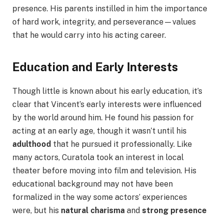
presence. His parents instilled in him the importance
of hard work, integrity, and perseverance—values
that he would carry into his acting career.
Education and Early Interests
Though little is known about his early education, it’s
clear that Vincent’s early interests were influenced
by the world around him. He found his passion for
acting at an early age, though it wasn’t until his
adulthood
that he pursued it professionally. Like
many actors, Curatola took an interest in local
theater before moving into film and television. His
educational background may not have been
formalized in the way some actors’ experiences
were, but his
natural charisma
and
strong presence