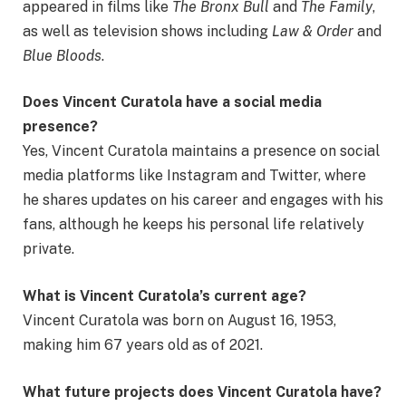
appeared in films like
The Bronx Bull
and
The Family
,
as well as television shows including
Law & Order
and
Blue Bloods
.
Does Vincent Curatola have a social media
presence?
Yes, Vincent Curatola maintains a presence on social
media platforms like Instagram and Twitter, where
he shares updates on his career and engages with his
fans, although he keeps his personal life relatively
private.
What is Vincent Curatola’s current age?
Vincent Curatola was born on August 16, 1953,
making him 67 years old as of 2021.
What future projects does Vincent Curatola have?