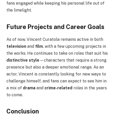
fans engaged while keeping his personal life out of
the limelight.
Future Projects and Career Goals
As of now, Vincent Curatola remains active in both
television
and
film
, with a few upcoming projects in
the works. He continues to take on roles that suit his
distinctive style
—characters that require a strong
presence but also a deeper emotional range. As an
actor, Vincent is constantly looking for new ways to
challenge himself, and fans can expect to see him in
a mix of
drama
and
crime-related
roles in the years
to come.
Conclusion