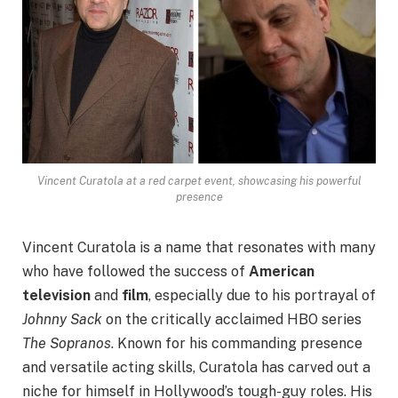
Vincent Curatola at a red carpet event, showcasing his powerful
presence
Vincent Curatola is a name that resonates with many
who have followed the success of
American
television
and
film
, especially due to his portrayal of
Johnny Sack
on the critically acclaimed HBO series
The Sopranos
. Known for his commanding presence
and versatile acting skills, Curatola has carved out a
niche for himself in Hollywood’s tough-guy roles. His