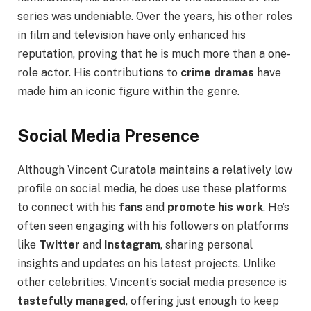
series was undeniable. Over the years, his other roles
in film and television have only enhanced his
reputation, proving that he is much more than a one-
role actor. His contributions to
crime dramas
have
made him an iconic figure within the genre.
Social Media Presence
Although Vincent Curatola maintains a relatively low
profile on social media, he does use these platforms
to connect with his
fans
and
promote his work
. He’s
often seen engaging with his followers on platforms
like
Twitter
and
Instagram
, sharing personal
insights and updates on his latest projects. Unlike
other celebrities, Vincent’s social media presence is
tastefully managed
, offering just enough to keep