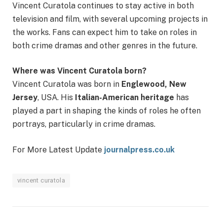
Vincent Curatola continues to stay active in both
television and film, with several upcoming projects in
the works. Fans can expect him to take on roles in
both crime dramas and other genres in the future.
Where was Vincent Curatola born?
Vincent Curatola was born in
Englewood, New
Jersey
, USA. His
Italian-American heritage
has
played a part in shaping the kinds of roles he often
portrays, particularly in crime dramas.
For More Latest Update
journalpress.co.uk
vincent curatola