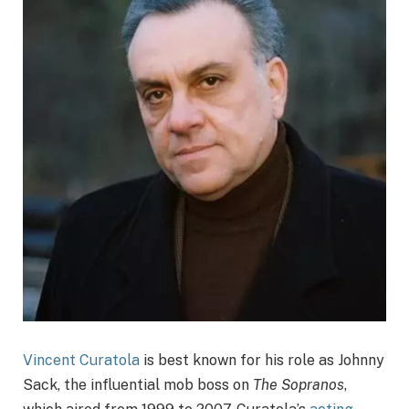
Vincent Curatola
is best known for his role as Johnny
Sack, the influential mob boss on
The Sopranos
,