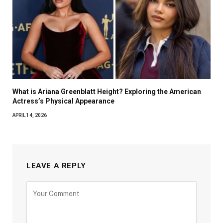
What is Ariana Greenblatt Height? Exploring the American
Actress’s Physical Appearance
APRIL 14, 2026
LEAVE A REPLY