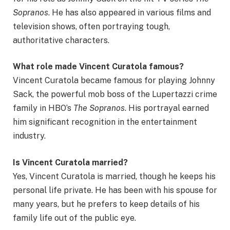
Sopranos
. He has also appeared in various films and
television shows, often portraying tough,
authoritative characters.
What role made Vincent Curatola famous?
Vincent Curatola became famous for playing Johnny
Sack, the powerful mob boss of the Lupertazzi crime
family in HBO’s
The Sopranos
. His portrayal earned
him significant recognition in the entertainment
industry.
Is Vincent Curatola married?
Yes, Vincent Curatola is married, though he keeps his
personal life private. He has been with his spouse for
many years, but he prefers to keep details of his
family life out of the public eye.