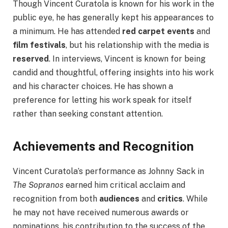
Though Vincent Curatola is known for his work in the
public eye, he has generally kept his appearances to
a minimum. He has attended
red carpet events
and
film festivals
, but his relationship with the media is
reserved
. In interviews, Vincent is known for being
candid and thoughtful, offering insights into his work
and his character choices. He has shown a
preference for letting his work speak for itself
rather than seeking constant attention.
Achievements and Recognition
Vincent Curatola’s performance as Johnny Sack in
The Sopranos
earned him critical acclaim and
recognition from both
audiences
and
critics
. While
he may not have received numerous awards or
nominations, his contribution to the success of the