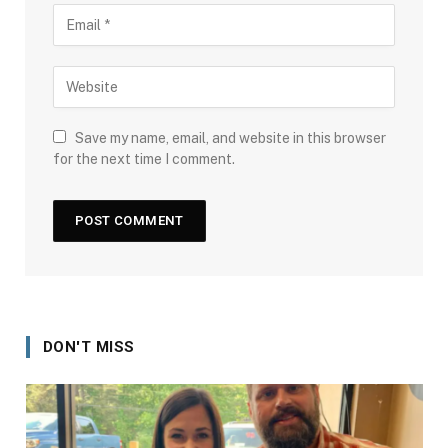
Save my name, email, and website in this browser
for the next time I comment.
DON'T MISS