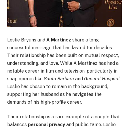
Leslie Bryans and
A Martinez
share a long,
successful marriage that has lasted for decades.
Their relationship has been built on mutual respect,
understanding, and love. While A Martinez has had a
notable career in film and television, particularly in
soap operas like
Santa Barbara
and
General Hospital
,
Leslie has chosen to remain in the background,
supporting her husband as he navigates the
demands of his high-profile career.
Their relationship is a rare example of a couple that
balances
personal privacy
and public fame. Leslie