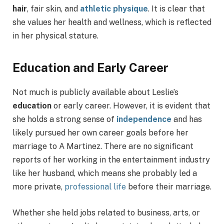
hair
, fair skin, and
athletic physique
. It is clear that
she values her health and wellness, which is reflected
in her physical stature.
Education and Early Career
Not much is publicly available about Leslie’s
education
or early career. However, it is evident that
she holds a strong sense of
independence
and has
likely pursued her own career goals before her
marriage to A Martinez. There are no significant
reports of her working in the entertainment industry
like her husband, which means she probably led a
more private,
professional life
before their marriage.
Whether she held jobs related to business, arts, or