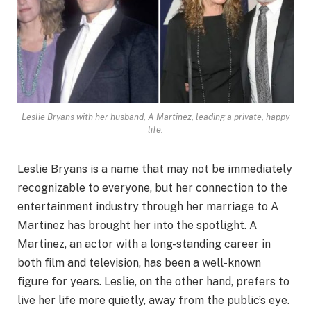
Leslie Bryans with her husband, A Martinez, leading a private, happy
life.
Leslie Bryans is a name that may not be immediately
recognizable to everyone, but her connection to the
entertainment industry through her marriage to A
Martinez has brought her into the spotlight. A
Martinez, an actor with a long-standing career in
both film and television, has been a well-known
figure for years. Leslie, on the other hand, prefers to
live her life more quietly, away from the public’s eye.