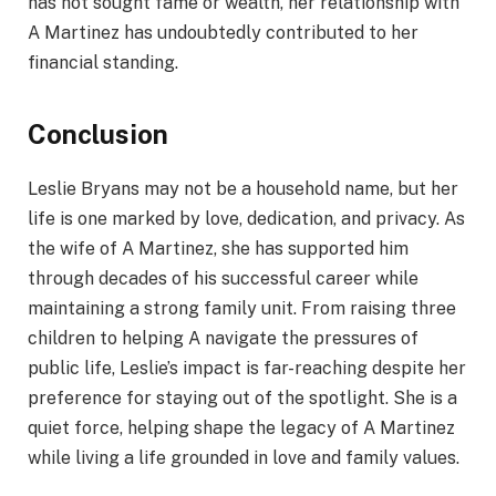
has not sought fame or wealth, her relationship with
A Martinez has undoubtedly contributed to her
financial standing.
Conclusion
Leslie Bryans may not be a household name, but her
life is one marked by love, dedication, and privacy. As
the wife of A Martinez, she has supported him
through decades of his successful career while
maintaining a strong family unit. From raising three
children to helping A navigate the pressures of
public life, Leslie’s impact is far-reaching despite her
preference for staying out of the spotlight. She is a
quiet force, helping shape the legacy of A Martinez
while living a life grounded in love and family values.