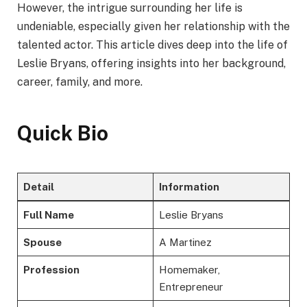
However, the intrigue surrounding her life is
undeniable, especially given her relationship with the
talented actor. This article dives deep into the life of
Leslie Bryans, offering insights into her background,
career, family, and more.
Quick Bio
Detail
Information
Full Name
Leslie Bryans
Spouse
A Martinez
Profession
Homemaker,
Entrepreneur