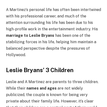
A Martinez’s personal life has often been intertwined
with his professional career, and much of the
attention surrounding his life has been due to his
high-profile work in the entertainment industry. His
marriage to Leslie Bryans
has been one of the
stabilizing forces in his life, helping him maintain a
balanced perspective despite the pressures of
Hollywood.
Leslie Bryans’ 3 Children
Leslie and A Martinez are parents to three children.
While their
names and ages
are not widely
publicized, the couple is known for being very
private about their family life. However, it’s clear