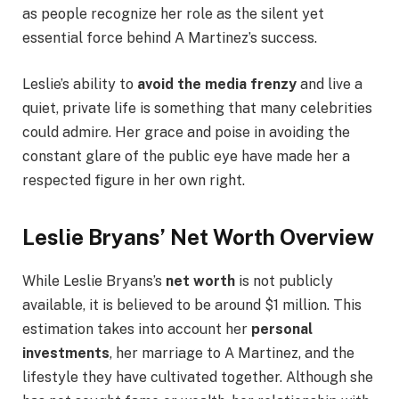
as people recognize her role as the silent yet
essential force behind A Martinez’s success.
Leslie’s ability to
avoid the media frenzy
and live a
quiet, private life is something that many celebrities
could admire. Her grace and poise in avoiding the
constant glare of the public eye have made her a
respected figure in her own right.
Leslie Bryans’ Net Worth Overview
While Leslie Bryans’s
net worth
is not publicly
available, it is believed to be around $1 million. This
estimation takes into account her
personal
investments
, her marriage to A Martinez, and the
lifestyle they have cultivated together. Although she