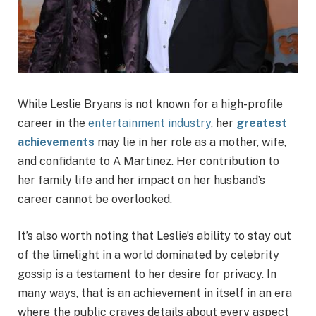
While Leslie Bryans is not known for a high-profile
career in the
entertainment industry
, her
greatest
achievements
may lie in her role as a mother, wife,
and confidante to A Martinez. Her contribution to
her family life and her impact on her husband’s
career cannot be overlooked.
It’s also worth noting that Leslie’s ability to stay out
of the limelight in a world dominated by celebrity
gossip is a testament to her desire for privacy. In
many ways, that is an achievement in itself in an era
where the public craves details about every aspect