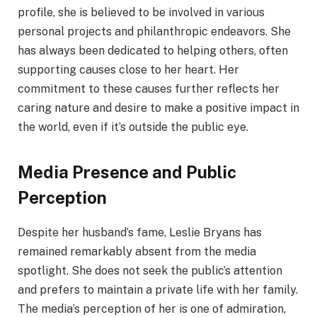
profile, she is believed to be involved in various
personal projects and philanthropic endeavors. She
has always been dedicated to helping others, often
supporting causes close to her heart. Her
commitment to these causes further reflects her
caring nature and desire to make a positive impact in
the world, even if it’s outside the public eye.
Media Presence and Public
Perception
Despite her husband’s fame, Leslie Bryans has
remained remarkably absent from the media
spotlight. She does not seek the public’s attention
and prefers to maintain a private life with her family.
The media’s perception of her is one of admiration,