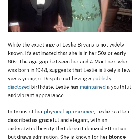
While the exact
age
of Leslie Bryans is not widely
known, it’s estimated that she is in her 50s or early
60s. The age gap between her and A Martinez, who
was born in 1948, suggests that Leslie is likely a few
years younger. Despite not having a
publicly
disclosed
birthdate, Leslie has
maintained
a youthful
and vibrant appearance.
In terms of her
physical appearance
, Leslie is often
described as graceful and elegant, with an
understated beauty that doesn’t demand attention
but draws admiration. She is known for her
blonde