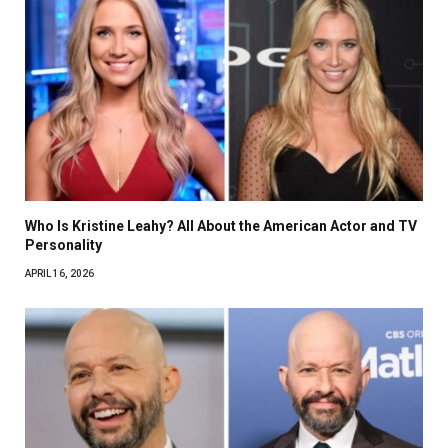
Who Is Kristine Leahy? All About the American Actor and TV
Personality
APRIL 16, 2026