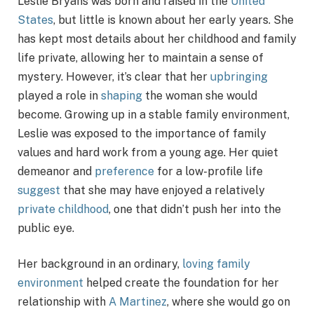
Leslie Bryans was born and raised in the
United
States
, but little is known about her early years. She
has kept most details about her childhood and family
life private, allowing her to maintain a sense of
mystery. However, it’s clear that her
upbringing
played a role in
shaping
the woman she would
become. Growing up in a stable family environment,
Leslie was exposed to the importance of family
values and hard work from a young age. Her quiet
demeanor and
preference
for a low-profile life
suggest
that she may have enjoyed a relatively
private childhood
, one that didn’t push her into the
public eye.
Her background in an ordinary,
loving family
environment
helped create the foundation for her
relationship with
A Martinez
, where she would go on