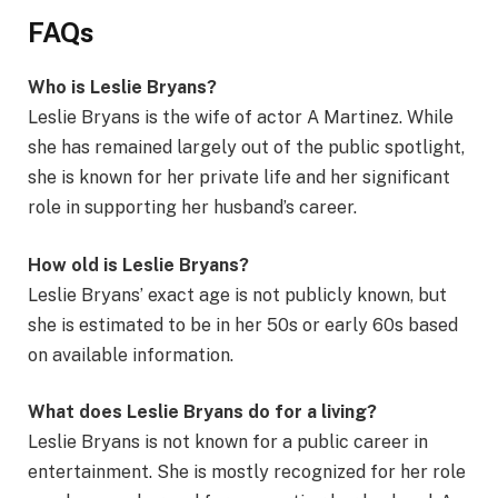
FAQs
Who is Leslie Bryans?
Leslie Bryans is the wife of actor A Martinez. While
she has remained largely out of the public spotlight,
she is known for her private life and her significant
role in supporting her husband’s career.
How old is Leslie Bryans?
Leslie Bryans’ exact age is not publicly known, but
she is estimated to be in her 50s or early 60s based
on available information.
What does Leslie Bryans do for a living?
Leslie Bryans is not known for a public career in
entertainment. She is mostly recognized for her role