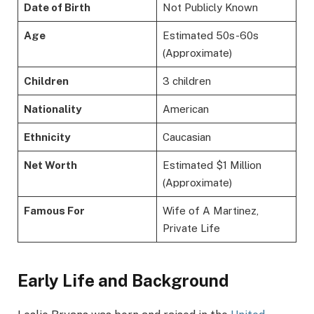
Date of Birth
Not Publicly Known
Age
Estimated 50s-60s
(Approximate)
Children
3 children
Nationality
American
Ethnicity
Caucasian
Net Worth
Estimated $1 Million
(Approximate)
Famous For
Wife of A Martinez,
Private Life
Early Life and Background