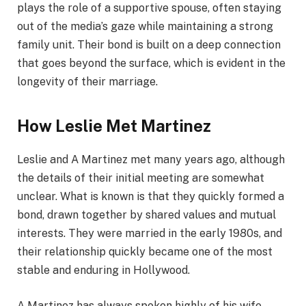
plays the role of a supportive spouse, often staying
out of the media’s gaze while maintaining a strong
family unit. Their bond is built on a deep connection
that goes beyond the surface, which is evident in the
longevity of their marriage.
How Leslie Met Martinez
Leslie and A Martinez met many years ago, although
the details of their initial meeting are somewhat
unclear. What is known is that they quickly formed a
bond, drawn together by shared values and mutual
interests. They were married in the early 1980s, and
their relationship quickly became one of the most
stable and enduring in Hollywood.
A Martinez has always spoken highly of his wife,