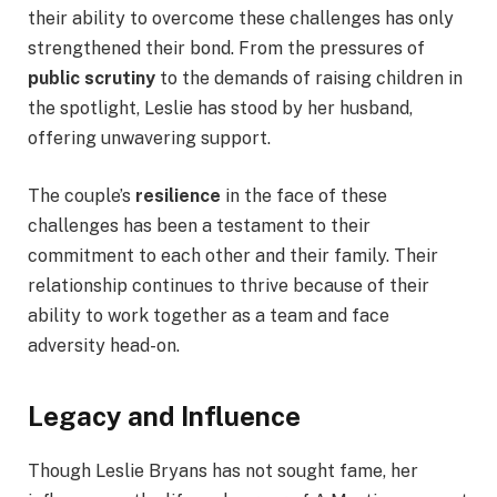
their ability to overcome these challenges has only
strengthened their bond. From the pressures of
public scrutiny
to the demands of raising children in
the spotlight, Leslie has stood by her husband,
offering unwavering support.
The couple’s
resilience
in the face of these
challenges has been a testament to their
commitment to each other and their family. Their
relationship continues to thrive because of their
ability to work together as a team and face
adversity head-on.
Legacy and Influence
Though Leslie Bryans has not sought fame, her