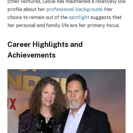
other ventures, Leslie has maintained a relatively low
profile about her
professional background
. Her
choice to remain out of the
spotlight
suggests that
her personal and family life are her primary focus.
Career Highlights and
Achievements