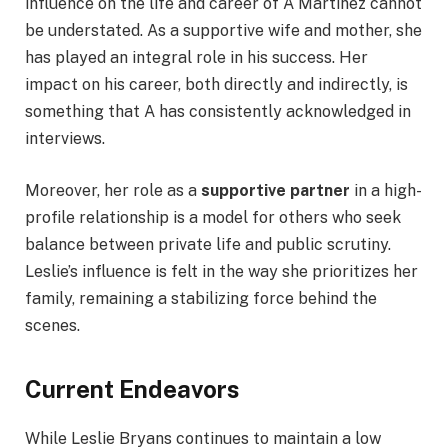
influence on the life and career of A Martinez cannot
be understated. As a supportive wife and mother, she
has played an integral role in his success. Her
impact on his career, both directly and indirectly, is
something that A has consistently acknowledged in
interviews.
Moreover, her role as a
supportive partner
in a high-
profile relationship is a model for others who seek
balance between private life and public scrutiny.
Leslie’s influence is felt in the way she prioritizes her
family, remaining a stabilizing force behind the
scenes.
Current Endeavors
While Leslie Bryans continues to maintain a low