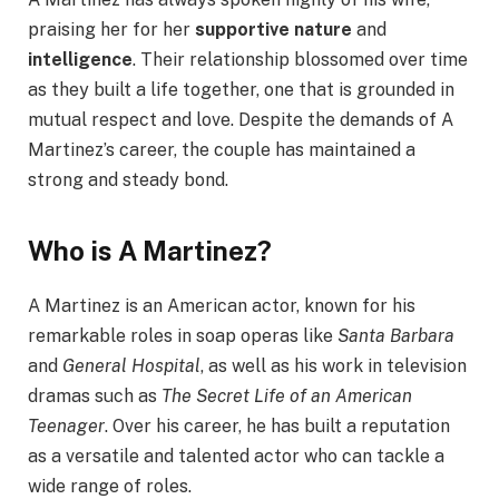
praising her for her
supportive nature
and
intelligence
. Their relationship blossomed over time
as they built a life together, one that is grounded in
mutual respect and love. Despite the demands of A
Martinez’s career, the couple has maintained a
strong and steady bond.
Who is A Martinez?
A Martinez is an American actor, known for his
remarkable roles in soap operas like
Santa Barbara
and
General Hospital
, as well as his work in television
dramas such as
The Secret Life of an American
Teenager
. Over his career, he has built a reputation
as a versatile and talented actor who can tackle a
wide range of roles.