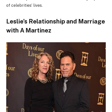
of celebrities’ lives.
Leslie’s Relationship and Marriage
with A Martinez