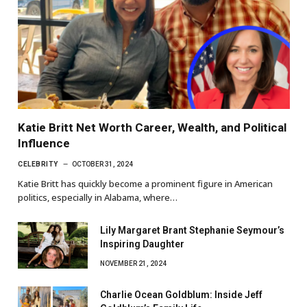
Katie Britt Net Worth Career, Wealth, and Political
Influence
CELEBRITY
OCTOBER 31, 2024
Katie Britt has quickly become a prominent figure in American
politics, especially in Alabama, where…
Lily Margaret Brant Stephanie Seymour’s
Inspiring Daughter
NOVEMBER 21, 2024
Charlie Ocean Goldblum: Inside Jeff