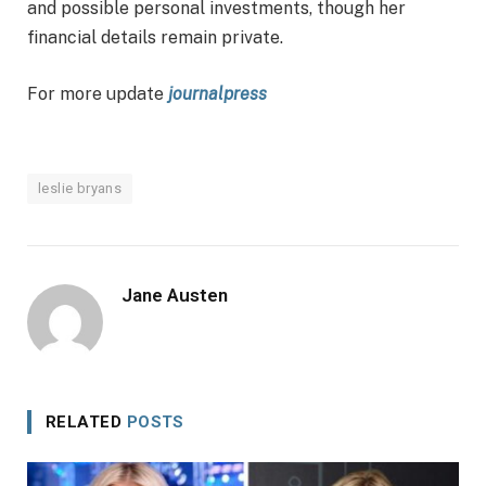
and possible personal investments, though her
financial details remain private.
For more update
journalpress
leslie bryans
Jane Austen
RELATED
POSTS