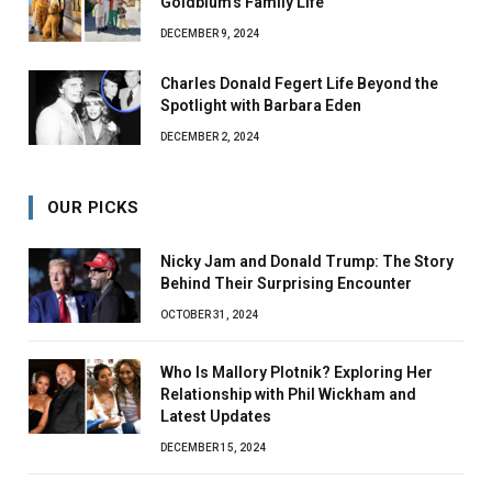
Goldblum’s Family Life
DECEMBER 9, 2024
Charles Donald Fegert Life Beyond the
Spotlight with Barbara Eden
DECEMBER 2, 2024
OUR PICKS
Nicky Jam and Donald Trump: The Story
Behind Their Surprising Encounter
OCTOBER 31, 2024
Who Is Mallory Plotnik? Exploring Her
Relationship with Phil Wickham and
Latest Updates
DECEMBER 15, 2024