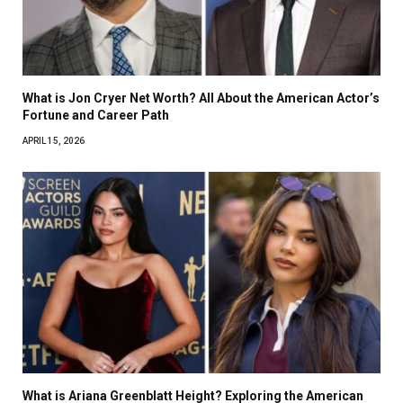
What is Jon Cryer Net Worth? All About the American Actor’s
Fortune and Career Path
APRIL 15, 2026
What is Ariana Greenblatt Height? Exploring the American