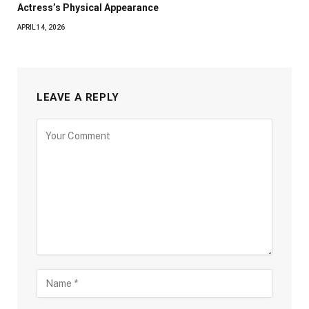
Actress’s Physical Appearance
APRIL 14, 2026
LEAVE A REPLY