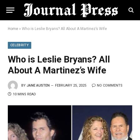
Home
»
Who is Leslie Bryans? All About A Martinez’s Wife
CELEBRITY
Who is Leslie Bryans? All
About A Martinez’s Wife
BY
JANE AUSTEN
FEBRUARY 25, 2025
NO COMMENTS
10 MINS READ