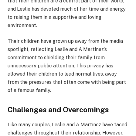
that their children are a central part of their world,
and Leslie has devoted much of her time and energy
to raising them in a supportive and loving
environment.
Their children have grown up away from the media
spotlight, reflecting Leslie and A Martinez’s
commitment to shielding their family from
unnecessary public attention. This privacy has
allowed their children to lead normal lives, away
from the pressures that often come with being part
of a famous family.
Challenges and Overcomings
Like many couples, Leslie and A Martinez have faced
challenges throughout their relationship. However,