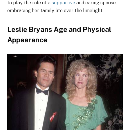
to play the role of a
supportive
and caring spouse,
embracing her family life over the limelight.
Leslie Bryans Age and Physical
Appearance