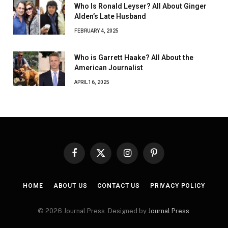
Who Is Ronald Leyser? All About Ginger
Alden’s Late Husband
FEBRUARY 4, 2025
Who is Garrett Haake? All About the
American Journalist
APRIL 16, 2025
Facebook
X
Instagram
Pinterest
(Twitter)
HOME
ABOUT US
CONTACT US
PRIVACY POLICY
© 2026 Journal Press. Designed by
Journal Press
.