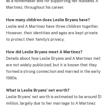
as a homemaker and for supporting her husband, A
Martinez, throughout his career.
How many children does Leslie Bryans have?
Leslie and A Martinez have three children together.
However, their identities and ages are kept private
to protect their family’s privacy.
How did Leslie Bryans meet A Martinez?
Details about how Leslie Bryans and A Martinez met
are not widely publicized, but it is known that they
formed a strong connection and married in the early
1980s.
What is Leslie Bryans’ net worth?
Leslie Bryans’ net worth is estimated to be around $1
million, largely due to her marriage to A Martinez