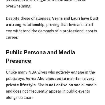
overwhelming.
Despite these challenges,
Verna and Lauri have built
a strong relationship
, proving that love and trust
can withstand the demands of a professional sports
career.
Public Persona and Media
Presence
Unlike many NBA wives who actively engage in the
public eye,
Verna Aho chooses to maintain a very
private lifestyle
. She is
not active on social media
and does not frequently appear in public events
alongside Lauri.