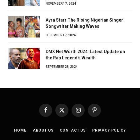
NOVEMBER 17, 2024
Ayra Starr The Rising Nigerian Singer-
Songwriter Making Waves
DECEMBER 17, 2024
DMX Net Worth 2024: Latest Update on
the Rap Legend’s Wealth
SEPTEMBER 28, 2024
Facebook
X
Instagram
Pinterest
(Twitter)
HOME
ABOUT US
CONTACT US
PRIVACY POLICY