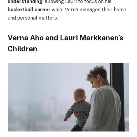
understanding
, allowing Lauri to focus on his
basketball career
while Verna manages their home
and personal matters.
Verna Aho and Lauri Markkanen’s
Children