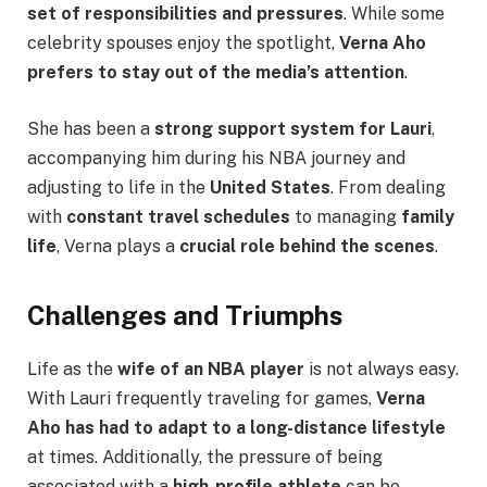
set of responsibilities and pressures
. While some
celebrity spouses enjoy the spotlight,
Verna Aho
prefers to stay out of the media’s attention
.
She has been a
strong support system for Lauri
,
accompanying him during his NBA journey and
adjusting to life in the
United States
. From dealing
with
constant travel schedules
to managing
family
life
, Verna plays a
crucial role behind the scenes
.
Challenges and Triumphs
Life as the
wife of an NBA player
is not always easy.
With Lauri frequently traveling for games,
Verna
Aho has had to adapt to a long-distance lifestyle
at times. Additionally, the pressure of being
associated with a
high-profile athlete
can be