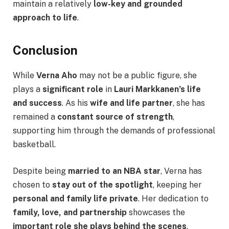
maintain a relatively
low-key and grounded
approach to life
.
Conclusion
While
Verna Aho
may not be a public figure, she
plays a
significant role
in
Lauri Markkanen’s life
and success
. As his
wife and life partner
, she has
remained a
constant source of strength
,
supporting him through the demands of professional
basketball.
Despite being
married to an NBA star
, Verna has
chosen to
stay out of the spotlight
, keeping her
personal and family life private
. Her dedication to
family, love, and partnership
showcases the
important role she plays behind the scenes
.