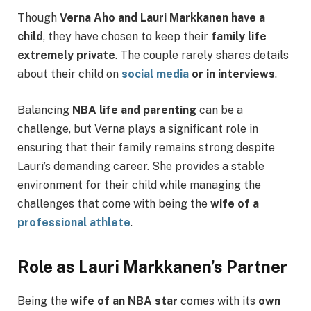
Though
Verna Aho and Lauri Markkanen have a
child
, they have chosen to keep their
family life
extremely private
. The couple rarely shares details
about their child on
social media
or in interviews
.
Balancing
NBA life and parenting
can be a
challenge, but Verna plays a significant role in
ensuring that their family remains strong despite
Lauri’s demanding career. She provides a stable
environment for their child while managing the
challenges that come with being the
wife of a
professional athlete
.
Role as Lauri Markkanen’s Partner
Being the
wife of an NBA star
comes with its
own