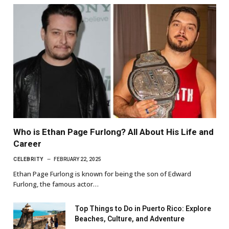
Who is Ethan Page Furlong? All About His Life and
Career
CELEBRITY
FEBRUARY 22, 2025
Ethan Page Furlong is known for being the son of Edward
Furlong, the famous actor…
Top Things to Do in Puerto Rico: Explore
Beaches, Culture, and Adventure