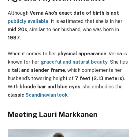
Although
Verna Aho’s exact date of birth is not
publicly available
, it is estimated that she is in her
mid-20s
, similar to her husband, who was born in
1997
.
When it comes to her
physical appearance
, Verna is
known for her
graceful and natural beauty
. She has
a
tall and slender frame
, which complements her
husband’s towering height of
7 feet (2.13 meters)
.
With
blonde hair and blue eyes
, she embodies the
classic
Scandinavian look
.
Meeting Lauri Markkanen