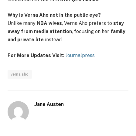
Why is Verna Aho not in the public eye?
Unlike many
NBA wives
, Verna Aho prefers to
stay
away from media attention
, focusing on her
family
and private life
instead.
For More Updates Visit:
Journalpress
verna aho
Jane Austen