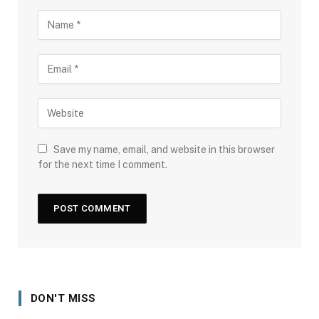
Save my name, email, and website in this browser
for the next time I comment.
DON'T MISS