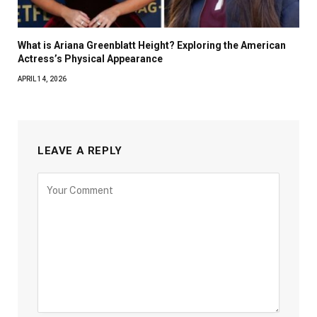
What is Ariana Greenblatt Height? Exploring the American
Actress’s Physical Appearance
APRIL 14, 2026
LEAVE A REPLY