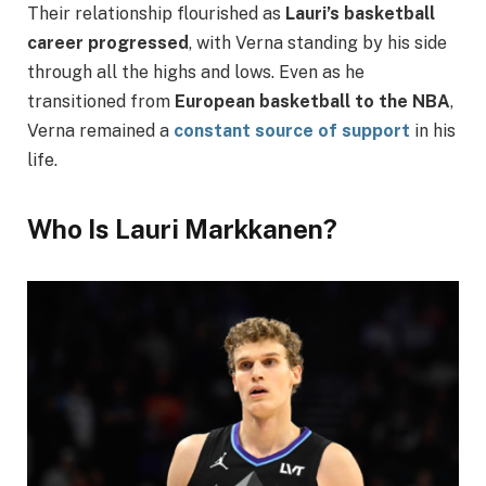
Their relationship flourished as
Lauri’s basketball
career progressed
, with Verna standing by his side
through all the highs and lows. Even as he
transitioned from
European basketball to the NBA
,
Verna remained a
constant source of support
in his
life.
Who Is Lauri Markkanen?