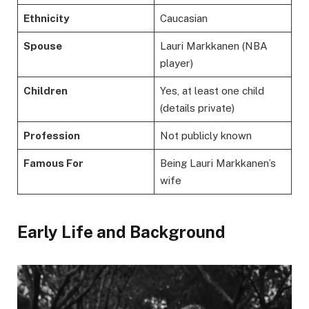
Ethnicity
Caucasian
Spouse
Lauri Markkanen (NBA
player)
Children
Yes, at least one child
(details private)
Profession
Not publicly known
Famous For
Being Lauri Markkanen’s
wife
Early Life and Background