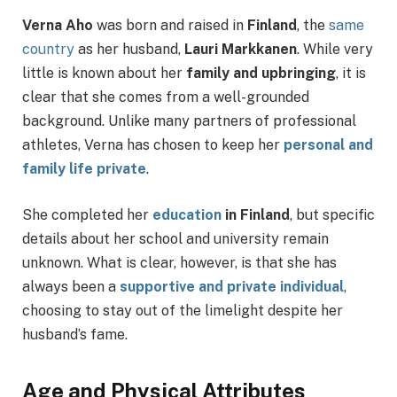
Verna Aho
was born and raised in
Finland
, the
same
country
as her husband,
Lauri Markkanen
. While very
little is known about her
family and upbringing
, it is
clear that she comes from a well-grounded
background. Unlike many partners of professional
athletes, Verna has chosen to keep her
personal and
family life private
.
She completed her
education
in Finland
, but specific
details about her school and university remain
unknown. What is clear, however, is that she has
always been a
supportive and private individual
,
choosing to stay out of the limelight despite her
husband’s fame.
Age and Physical Attributes