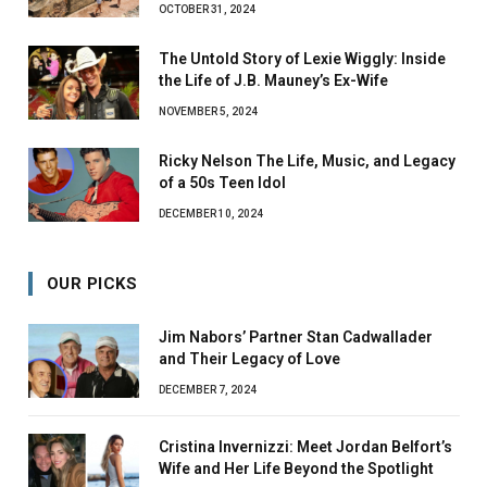
OCTOBER 31, 2024
The Untold Story of Lexie Wiggly: Inside
the Life of J.B. Mauney’s Ex-Wife
NOVEMBER 5, 2024
Ricky Nelson The Life, Music, and Legacy
of a 50s Teen Idol
DECEMBER 10, 2024
OUR PICKS
Jim Nabors’ Partner Stan Cadwallader
and Their Legacy of Love
DECEMBER 7, 2024
Cristina Invernizzi: Meet Jordan Belfort’s
Wife and Her Life Beyond the Spotlight