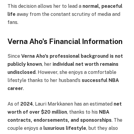
This decision allows her to lead a
normal, peaceful
life
away from the constant scrutiny of media and
fans.
Verna Aho’s Financial Information
Since
Verna Aho’s professional background is not
publicly known
, her
individual net worth remains
undisclosed
. However, she enjoys a comfortable
lifestyle thanks to her husband’s
successful NBA
career
.
As of
2024
, Lauri Markkanen has an estimated
net
worth of over $20 million
, thanks to his
NBA
contracts, endorsements, and sponsorships
. The
couple enjoys a
luxurious lifestyle
, but they also