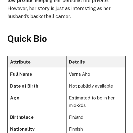
low profile
, keeping her personal life private.
However, her story is just as interesting as her
husband’s basketball career.
Quick Bio
Attribute
Details
Full Name
Verna Aho
Date of Birth
Not publicly available
Age
Estimated to be in her
mid-20s
Birthplace
Finland
Nationality
Finnish