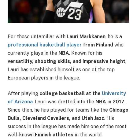
For those unfamiliar with
Lauri Markkanen
, he is a
professional basketball player
from Finland
who
currently plays in the
NBA
. Known for his
versatility, shooting skills, and impressive height
,
Lauri has established himself as one of the top
European players in the league.
After playing
college basketball at the
University
of Arizona
, Lauri was drafted into the
NBA in 2017
.
Since then, he has played for teams like the
Chicago
Bulls, Cleveland Cavaliers, and Utah Jazz
. His
success in the league has made him one of the most
well-known
Finnish athletes
in the world.