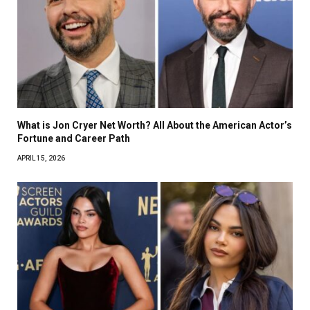
What is Jon Cryer Net Worth? All About the American Actor’s
Fortune and Career Path
APRIL 15, 2026