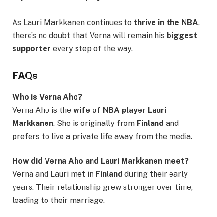
As Lauri Markkanen continues to
thrive in the NBA
,
there’s no doubt that Verna will remain his
biggest
supporter
every step of the way.
FAQs
Who is Verna Aho?
Verna Aho is the
wife of NBA player Lauri
Markkanen
. She is originally from
Finland
and
prefers to live a private life away from the media.
How did Verna Aho and Lauri Markkanen meet?
Verna and Lauri met in
Finland
during their early
years. Their relationship grew stronger over time,
leading to their marriage.