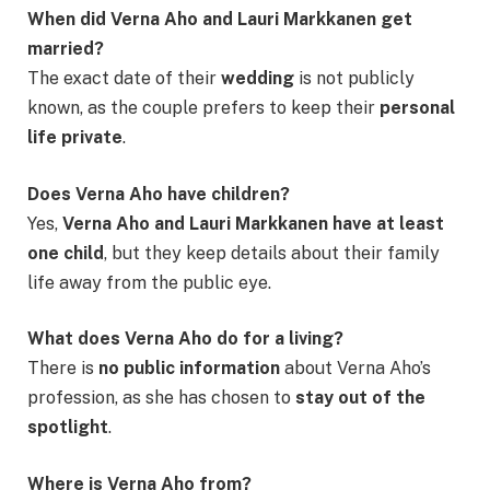
When did Verna Aho and Lauri Markkanen get
married?
The exact date of their
wedding
is not publicly
known, as the couple prefers to keep their
personal
life private
.
Does Verna Aho have children?
Yes,
Verna Aho and Lauri Markkanen have at least
one child
, but they keep details about their family
life away from the public eye.
What does Verna Aho do for a living?
There is
no public information
about Verna Aho’s
profession, as she has chosen to
stay out of the
spotlight
.
Where is Verna Aho from?