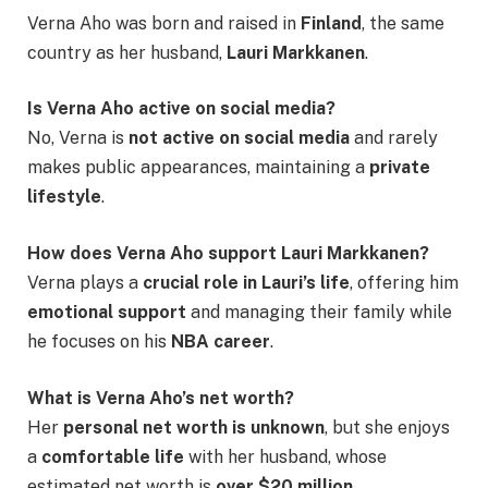
Verna Aho was born and raised in
Finland
, the same
country as her husband,
Lauri Markkanen
.
Is Verna Aho active on social media?
No, Verna is
not active on social media
and rarely
makes public appearances, maintaining a
private
lifestyle
.
How does Verna Aho support Lauri Markkanen?
Verna plays a
crucial role in Lauri’s life
, offering him
emotional support
and managing their family while
he focuses on his
NBA career
.
What is Verna Aho’s net worth?
Her
personal net worth is unknown
, but she enjoys
a
comfortable life
with her husband, whose
estimated net worth is
over $20 million
.