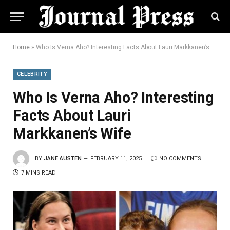
Home
»
Who Is Verna Aho? Interesting Facts About Lauri Markkanen’s Wife
CELEBRITY
Who Is Verna Aho? Interesting
Facts About Lauri
Markkanen’s Wife
BY
JANE AUSTEN
FEBRUARY 11, 2025
NO COMMENTS
7 MINS READ