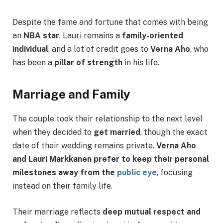
Despite the fame and fortune that comes with being
an
NBA star
, Lauri remains a
family-oriented
individual
, and a lot of credit goes to
Verna Aho
, who
has been a
pillar of strength
in his life.
Marriage and Family
The couple took their relationship to the next level
when they decided to
get married
, though the exact
date of their wedding remains private.
Verna Aho
and Lauri Markkanen prefer to keep their personal
milestones away from the
public eye
, focusing
instead on their family life.
Their marriage reflects
deep mutual respect and