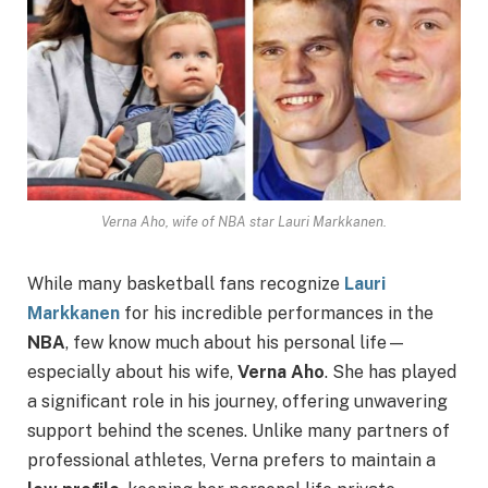
Verna Aho, wife of NBA star Lauri Markkanen.
While many basketball fans recognize
Lauri
Markkanen
for his incredible performances in the
NBA
, few know much about his personal life—
especially about his wife,
Verna Aho
. She has played
a significant role in his journey, offering unwavering
support behind the scenes. Unlike many partners of
professional athletes, Verna prefers to maintain a