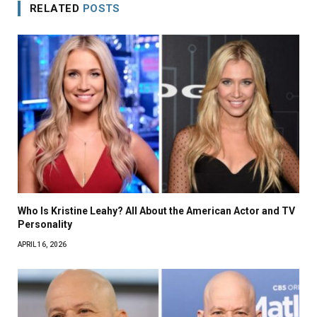
RELATED
POSTS
Who Is Kristine Leahy? All About the American Actor and TV
Personality
APRIL 16, 2026