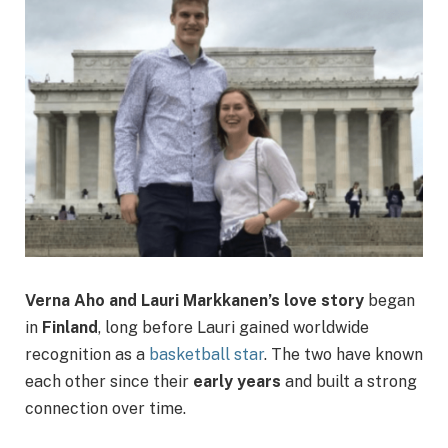
Verna Aho and Lauri Markkanen’s love story
began
in
Finland
, long before Lauri gained worldwide
recognition as a
basketball star
. The two have known
each other since their
early years
and built a strong
connection over time.